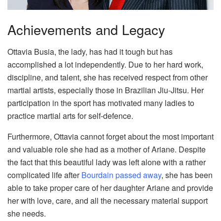
Achievements and Legacy
Ottavia Busia, the lady, has had it tough but has
accomplished a lot independently. Due to her hard work,
discipline, and talent, she has received respect from other
martial artists, especially those in Brazilian Jiu-Jitsu. Her
participation in the sport has motivated many ladies to
practice martial arts for self-defence.
Furthermore, Ottavia cannot forget about the most important
and valuable role she had as a mother of Ariane. Despite
the fact that this beautiful lady was left alone with a rather
complicated life after
Bourdain passed away
, she has been
able to take proper care of her daughter Ariane and provide
her with love, care, and all the necessary material support
she needs.