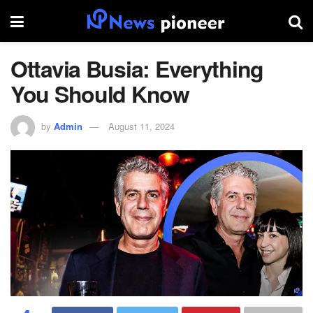
Ottavia Busia: Everything
You Should Know
by
Admin
August 11, 2024