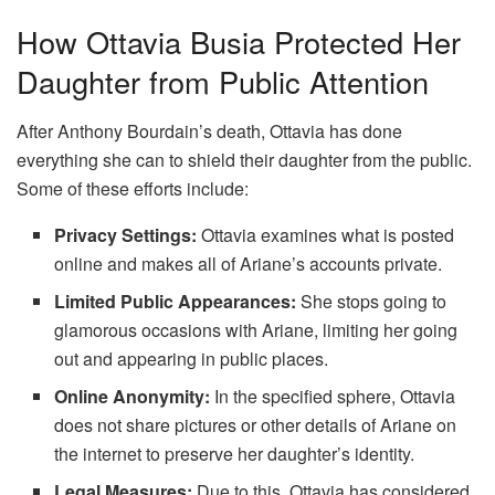
How Ottavia Busia Protected Her
Daughter from Public Attention
After Anthony Bourdain’s death, Ottavia has done
everything she can to shield their daughter from the public.
Some of these efforts include:
Privacy Settings
:
Ottavia examines what is posted
online and makes all of Ariane’s accounts private.
Limited Public Appearances:
She stops going to
glamorous occasions with Ariane, limiting her going
out and appearing in public places.
Online Anonymity:
In the specified sphere, Ottavia
does not share pictures or other details of Ariane on
the internet to preserve her daughter’s identity.
Legal Measures:
Due to this, Ottavia has considered