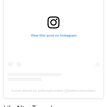
View this post on Instagram
A post shared by anthonybourdain (@anthonybourdain)