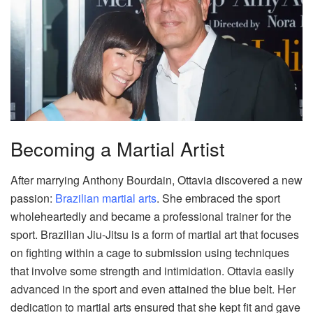
Becoming a Martial Artist
After marrying Anthony Bourdain, Ottavia discovered a new
passion:
Brazilian martial arts
. She embraced the sport
wholeheartedly and became a professional trainer for the
sport. Brazilian Jiu-Jitsu is a form of martial art that focuses
on fighting within a cage to submission using techniques
that involve some strength and intimidation. Ottavia easily
advanced in the sport and even attained the blue belt. Her
dedication to martial arts ensured that she kept fit and gave