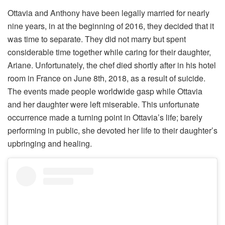
Ottavia and Anthony have been legally married for nearly
nine years, in at the beginning of 2016, they decided that it
was time to separate. They did not marry but spent
considerable time together while caring for their daughter,
Ariane. Unfortunately, the chef died shortly after in his hotel
room in France on June 8th, 2018, as a result of suicide.
The events made people worldwide gasp while Ottavia
and her daughter were left miserable. This unfortunate
occurrence made a turning point in Ottavia’s life; barely
performing in public, she devoted her life to their daughter’s
upbringing and healing.