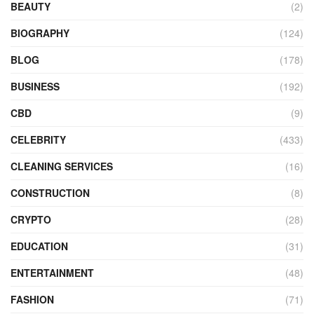
BEAUTY
(2)
BIOGRAPHY
(124)
BLOG
(178)
BUSINESS
(192)
CBD
(9)
CELEBRITY
(433)
CLEANING SERVICES
(16)
CONSTRUCTION
(8)
CRYPTO
(28)
EDUCATION
(31)
ENTERTAINMENT
(48)
FASHION
(71)