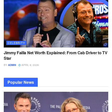
CELEBRITY
Jimmy Failla Net Worth Explained: From Cab Driver to TV
Star
BY
ADMIN
APRIL 8, 2026
Popular News