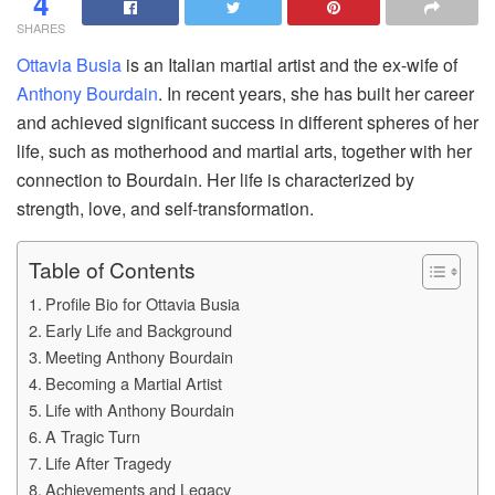
4
SHARES
Ottavia Busia
is an Italian martial artist and the ex-wife of
Anthony Bourdain
. In recent years, she has built her career
and achieved significant success in different spheres of her
life, such as motherhood and martial arts, together with her
connection to Bourdain. Her life is characterized by
strength, love, and self-transformation.
Table of Contents
Profile Bio for Ottavia Busia
Early Life and Background
Meeting Anthony Bourdain
Becoming a Martial Artist
Life with Anthony Bourdain
A Tragic Turn
Life After Tragedy
Achievements and Legacy