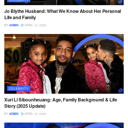
Jo Blythe Husband: What We Know About Her Personal
Life and Family
BY
ADMIN
APRIL 12, 2026
CELEBRITY
Xuri Li Sibounheuang: Age, Family Background & Life
Story (2025 Update)
BY
ADMIN
APRIL 12, 2026