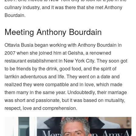
culinary industry, and it was there that she met Anthony
Bourdain.
Meeting Anthony Bourdain
Ottavia Busia began working with Anthony Bourdain in
2007 when she joined him at Geisha, a renowned
restaurant establishment in New York City. They soon got
to be friends by the drink, good food, and the spirit of
larrikin adventurous and life. They went on a date and
realized they were compatible and in love, which made
them marry in the same year. Undoubtedly, their marriage
was short and passionate, but it was based on mutuality,
respect, love and comprehension.