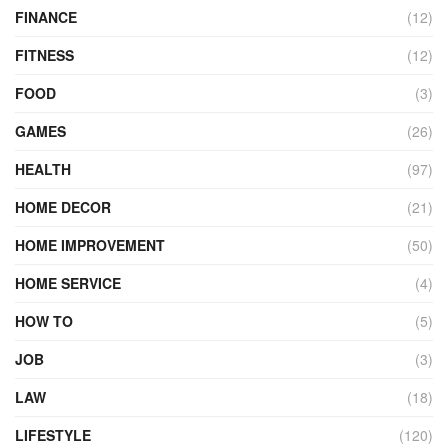
FINANCE
(12)
FITNESS
(12)
FOOD
(3)
GAMES
(26)
HEALTH
(97)
HOME DECOR
(21)
HOME IMPROVEMENT
(50)
HOME SERVICE
(4)
HOW TO
(5)
JOB
(3)
LAW
(18)
LIFESTYLE
(120)