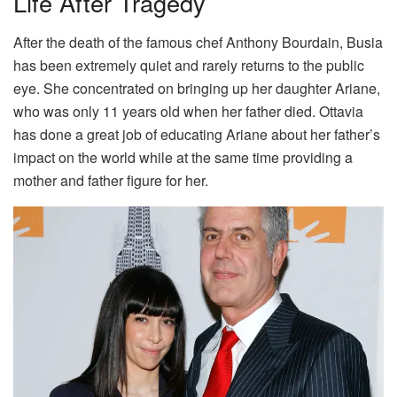
Life After Tragedy
After the death of the famous chef Anthony Bourdain, Busia
has been extremely quiet and rarely returns to the public
eye. She concentrated on bringing up her daughter Ariane,
who was only 11 years old when her father died. Ottavia
has done a great job of educating Ariane about her father’s
impact on the world while at the same time providing a
mother and father figure for her.