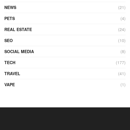
NEWS
(21)
PETS
(4)
REAL ESTATE
(24)
SEO
(10)
SOCIAL MEDIA
(8)
TECH
(177)
TRAVEL
(41)
VAPE
(1)