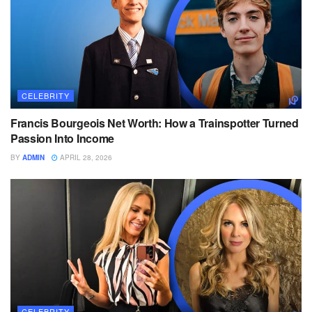
CELEBRITY
Francis Bourgeois Net Worth: How a Trainspotter Turned
Passion Into Income
BY
ADMIN
APRIL 28, 2026
CELEBRITY