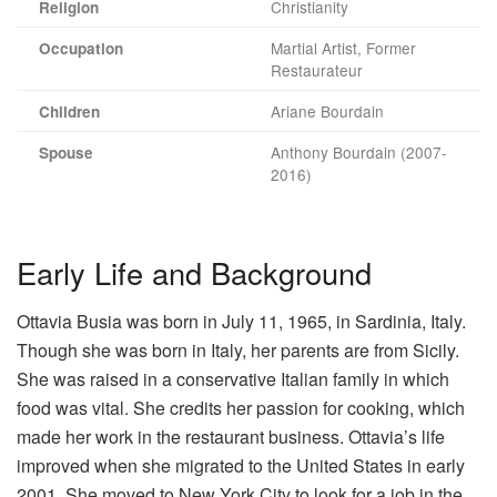
Christianity
Religion
Martial Artist, Former
Occupation
Restaurateur
Ariane Bourdain
Children
Anthony Bourdain (2007-
Spouse
2016)
Early Life and Background
Ottavia Busia was born in July 11, 1965, in Sardinia, Italy.
Though she was born in Italy, her parents are from Sicily.
She was raised in a conservative Italian family in which
food was vital. She credits her passion for cooking, which
made her work in the restaurant business. Ottavia’s life
improved when she migrated to the United States in early
2001. She moved to New York City to look for a job in the