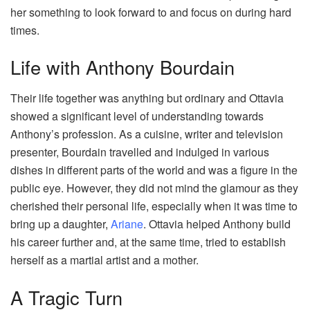
her something to look forward to and focus on during hard
times.
Life with Anthony Bourdain
Their life together was anything but ordinary and Ottavia
showed a significant level of understanding towards
Anthony’s profession. As a cuisine, writer and television
presenter, Bourdain travelled and indulged in various
dishes in different parts of the world and was a figure in the
public eye. However, they did not mind the glamour as they
cherished their personal life, especially when it was time to
bring up a daughter,
Ariane
. Ottavia helped Anthony build
his career further and, at the same time, tried to establish
herself as a martial artist and a mother.
A Tragic Turn