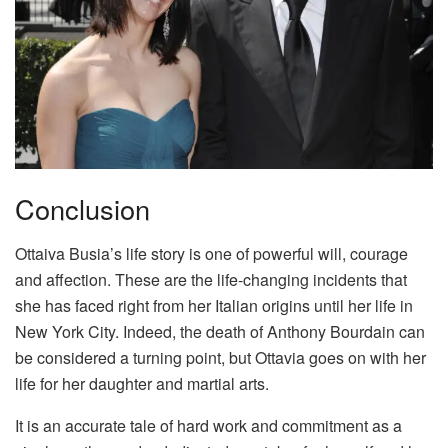
Conclusion
Ottaiva Busia’s life story is one of powerful will, courage
and affection. These are the life-changing incidents that
she has faced right from her Italian origins until her life in
New York City. Indeed, the death of Anthony Bourdain can
be considered a turning point, but Ottavia goes on with her
life for her daughter and martial arts.
It is an accurate tale of hard work and commitment as a