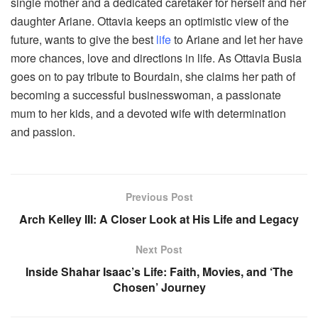
single mother and a dedicated caretaker for herself and her
daughter Ariane. Ottavia keeps an optimistic view of the
future, wants to give the best
life
to Ariane and let her have
more chances, love and directions in life. As Ottavia Busia
goes on to pay tribute to Bourdain, she claims her path of
becoming a successful businesswoman, a passionate
mum to her kids, and a devoted wife with determination
and passion.
Previous Post
Arch Kelley III: A Closer Look at His Life and Legacy
Next Post
Inside Shahar Isaac’s Life: Faith, Movies, and ‘The
Chosen’ Journey