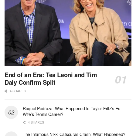
End of an Era: Tea Leoni and Tim
Daly Confirm Split
4 SHARES
Raquel Pedraza: What Happened to Taylor Fritz’s Ex-
Wife’s Tennis Career?
4 SHARES
The Infamous Nikki Catsouras Crash: What Happened?