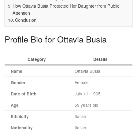
How Ottavia Busia Protected Her Daughter from Public
Attention
Conclusion
Profile Bio for Ottavia Busia
Category
Details
Ottavia Busia
Name
Female
Gender
July 11, 1965
Date of Birth
59 years old
Age
Italian
Ethnicity
Italian
Nationality