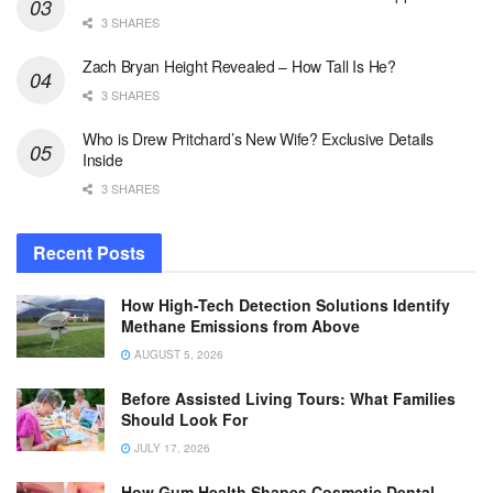
3 SHARES
Zach Bryan Height Revealed – How Tall Is He?
3 SHARES
Who is Drew Pritchard’s New Wife? Exclusive Details
Inside
3 SHARES
Recent Posts
How High-Tech Detection Solutions Identify
Methane Emissions from Above
AUGUST 5, 2026
Before Assisted Living Tours: What Families
Should Look For
JULY 17, 2026
How Gum Health Shapes Cosmetic Dental