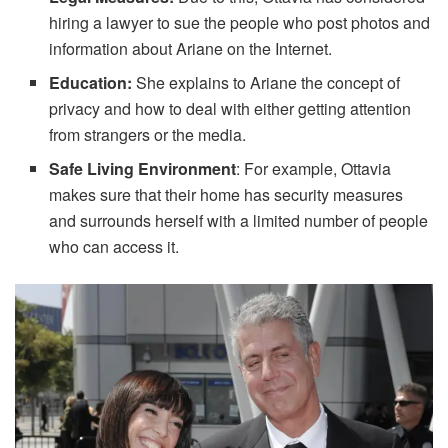
hiring a lawyer to sue the people who post photos and
information about Ariane on the Internet.
Education:
She explains to Ariane the concept of
privacy and how to deal with either getting attention
from strangers or the media.
Safe Living Environment
: For example, Ottavia
makes sure that their home has security measures
and surrounds herself with a limited number of people
who can access it.