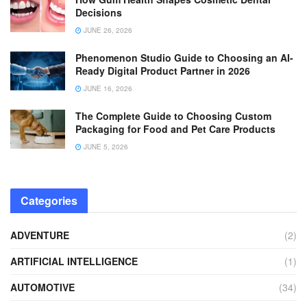
Decisions
JUNE 26, 2026
Phenomenon Studio Guide to Choosing an AI-
Ready Digital Product Partner in 2026
JUNE 16, 2026
The Complete Guide to Choosing Custom
Packaging for Food and Pet Care Products
JUNE 5, 2026
Categories
ADVENTURE
(2)
ARTIFICIAL INTELLIGENCE
(1)
AUTOMOTIVE
(34)