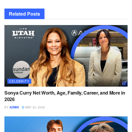
Related
Posts
CELEBRITY
Sonya Curry Net Worth, Age, Family, Career, and More in
2026
BY
ADMIN
MAY 30, 2026