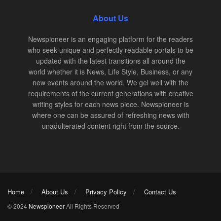
About Us
Newspioneer is an engaging platform for the readers
who seek unique and perfectly readable portals to be
updated with the latest transitions all around the
world whether it is News, Life Style, Business, or any
new events around the world. We gel well with the
requirements of the current generations with creative
writing styles for each news piece. Newspioneer is
where one can be assured of refreshing news with
unadulterated content right from the source.
Home
About Us
Privacy Policy
Contact Us
© 2024
Newspioneer
All Rights Reserved