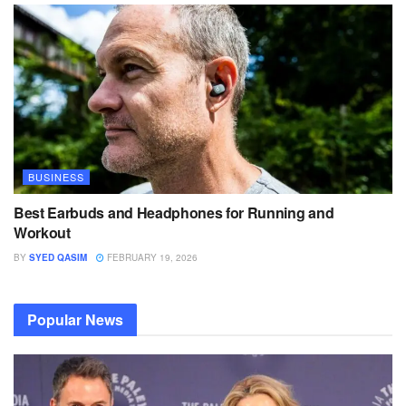
BUSINESS
Best Earbuds and Headphones for Running and
Workout
BY
SYED QASIM
FEBRUARY 19, 2026
Popular News