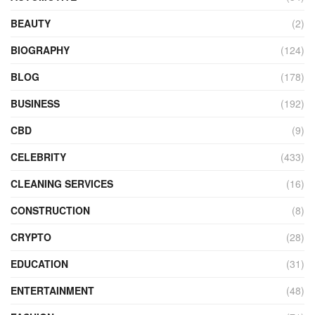
BEAUTY
(2)
BIOGRAPHY
(124)
BLOG
(178)
BUSINESS
(192)
CBD
(9)
CELEBRITY
(433)
CLEANING SERVICES
(16)
CONSTRUCTION
(8)
CRYPTO
(28)
EDUCATION
(31)
ENTERTAINMENT
(48)