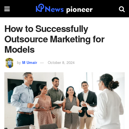
How to Successfully
Outsource Marketing for
Models
by
M Umair
October 8, 2024