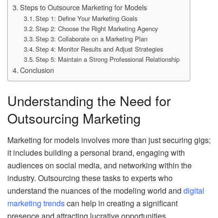
Steps to Outsource Marketing for Models
Step 1: Define Your Marketing Goals
Step 2: Choose the Right Marketing Agency
Step 3: Collaborate on a Marketing Plan
Step 4: Monitor Results and Adjust Strategies
Step 5: Maintain a Strong Professional Relationship
Conclusion
Understanding the Need for
Outsourcing Marketing
Marketing for models involves more than just securing gigs;
it includes building a personal brand, engaging with
audiences on social media, and networking within the
industry. Outsourcing these tasks to experts who
understand the nuances of the modeling world and
digital
marketing trends
can help in creating a significant
presence and attracting lucrative opportunities.