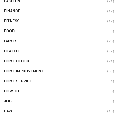
FASHION
(71)
FINANCE
(12)
FITNESS
(12)
FOOD
(3)
GAMES
(26)
HEALTH
(97)
HOME DECOR
(21)
HOME IMPROVEMENT
(50)
HOME SERVICE
(4)
HOW TO
(5)
JOB
(3)
LAW
(18)