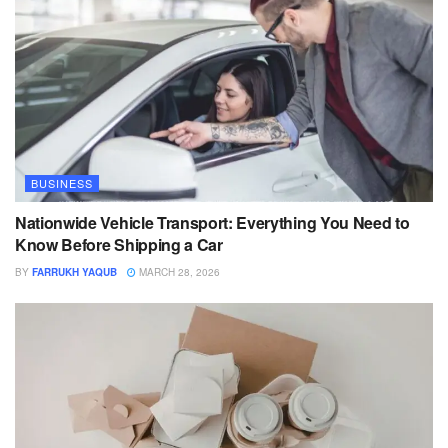
BUSINESS
Nationwide Vehicle Transport: Everything You Need to
Know Before Shipping a Car
BY
FARRUKH YAQUB
MARCH 28, 2026