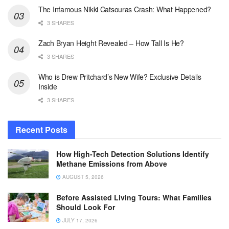
The Infamous Nikki Catsouras Crash: What Happened?
3 SHARES
Zach Bryan Height Revealed – How Tall Is He?
3 SHARES
Who is Drew Pritchard’s New Wife? Exclusive Details
Inside
3 SHARES
Recent Posts
How High-Tech Detection Solutions Identify
Methane Emissions from Above
AUGUST 5, 2026
Before Assisted Living Tours: What Families
Should Look For
JULY 17, 2026