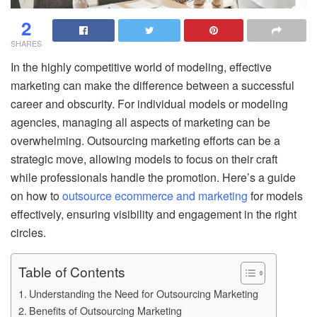
2
SHARES
In the highly competitive world of modeling, effective
marketing can make the difference between a successful
career and obscurity. For individual models or modeling
agencies, managing all aspects of marketing can be
overwhelming. Outsourcing marketing efforts can be a
strategic move, allowing models to focus on their craft
while professionals handle the promotion. Here’s a guide
on how to
outsource ecommerce and marketing
for models
effectively, ensuring visibility and engagement in the right
circles.
Table of Contents
Understanding the Need for Outsourcing Marketing
Benefits of Outsourcing Marketing