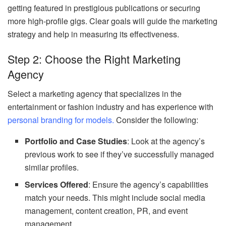
getting featured in prestigious publications or securing
more high-profile gigs. Clear goals will guide the marketing
strategy and help in measuring its effectiveness.
Step 2: Choose the Right Marketing
Agency
Select a marketing agency that specializes in the
entertainment or fashion industry and has experience with
personal branding for models.
Consider the following:
Portfolio and Case Studies
: Look at the agency’s
previous work to see if they’ve successfully managed
similar profiles.
Services Offered
: Ensure the agency’s capabilities
match your needs. This might include social media
management, content creation, PR, and event
management.