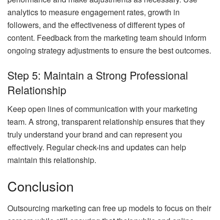
analytics to measure engagement rates, growth in
followers, and the effectiveness of different types of
content. Feedback from the marketing team should inform
ongoing strategy adjustments to ensure the best outcomes.
Step 5: Maintain a Strong Professional
Relationship
Keep open lines of communication with your marketing
team. A strong, transparent relationship ensures that they
truly understand your brand and can represent you
effectively. Regular check-ins and updates can help
maintain this relationship.
Conclusion
Outsourcing marketing can free up models to focus on their