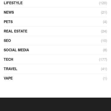
LIFESTYLE
(120)
NEWS
(21)
PETS
(4)
REAL ESTATE
(24)
SEO
(10)
SOCIAL MEDIA
(8)
TECH
(177)
TRAVEL
(41)
VAPE
(1)