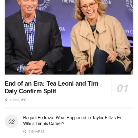
End of an Era: Tea Leoni and Tim
Daly Confirm Split
4 SHARES
Raquel Pedraza: What Happened to Taylor Fritz’s Ex-
Wife’s Tennis Career?
4 SHARES