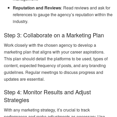
Reputation and Reviews
: Read reviews and ask for
references to gauge the agency’s reputation within the
industry.
Step 3: Collaborate on a Marketing Plan
Work closely with the chosen agency to develop a
marketing plan that aligns with your career aspirations.
This plan should detail the platforms to be used, types of
content, expected frequency of posts, and any branding
guidelines. Regular meetings to discuss progress and
updates are essential.
Step 4: Monitor Results and Adjust
Strategies
With any marketing strategy, it’s crucial to track
performance and make adjustments as necessary. Use