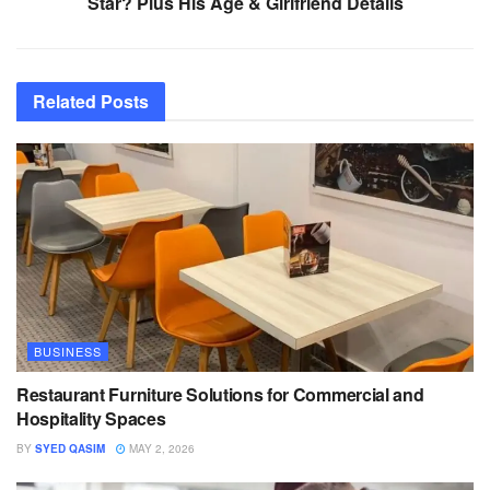
Star? Plus His Age & Girlfriend Details
Related
Posts
BUSINESS
Restaurant Furniture Solutions for Commercial and
Hospitality Spaces
BY
SYED QASIM
MAY 2, 2026