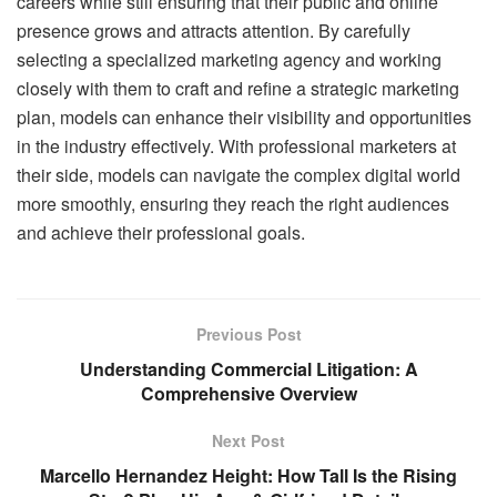
careers while still ensuring that their public and online
presence grows and attracts attention. By carefully
selecting a specialized marketing agency and working
closely with them to craft and refine a strategic marketing
plan, models can enhance their visibility and opportunities
in the industry effectively. With professional marketers at
their side, models can navigate the complex digital world
more smoothly, ensuring they reach the right audiences
and achieve their professional goals.
Previous Post
Understanding Commercial Litigation: A
Comprehensive Overview
Next Post
Marcello Hernandez Height: How Tall Is the Rising