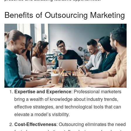
Benefits of Outsourcing Marketing
Expertise and Experience
: Professional marketers
bring a wealth of knowledge about industry trends,
effective strategies, and technological tools that can
elevate a model’s visibility.
Cost-Effectiveness
: Outsourcing eliminates the need