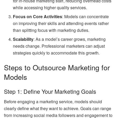
for in-house marketing staff, reducing overhead costs
while accessing higher quality services.
Focus on Core Activities
: Models can concentrate
on improving their skills and attending events rather
than splitting focus with marketing duties.
Scalability
: As a model’s career grows, marketing
needs change. Professional marketers can adjust
strategies quickly to accommodate this growth.
Steps to Outsource Marketing for
Models
Step 1: Define Your Marketing Goals
Before engaging a marketing service, models should
clearly define what they want to achieve. Goals can range
from increasing social media followers and engagement to