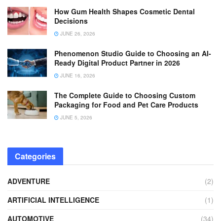
How Gum Health Shapes Cosmetic Dental
Decisions
JUNE 26, 2026
Phenomenon Studio Guide to Choosing an AI-
Ready Digital Product Partner in 2026
JUNE 16, 2026
The Complete Guide to Choosing Custom
Packaging for Food and Pet Care Products
JUNE 5, 2026
Categories
ADVENTURE
(2)
ARTIFICIAL INTELLIGENCE
(1)
AUTOMOTIVE
(34)