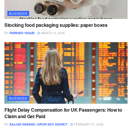
BUSINESS
Stocking food packaging supplies: paper boxes
BY
FARRUKH YAQUB
MARCH 13, 2026
BUSINESS
Flight Delay Compensation for UK Passengers: How to
Claim and Get Paid
BY
SAJJAD HASSAN | GROW SEO AGENCY
FEBRUARY 27, 2026