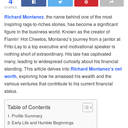
4
SHARES
Richard Montanez
, the name behind one of the most
inspiring rags-to-riches stories, has become a significant
figure in the business world. Known as the creator of
Flamin’ Hot Cheetos, Montanez’s journey from a janitor at
Frito-Lay to a top executive and motivational speaker is
nothing short of extraordinary. His tale has captivated
many, leading to widespread curiosity about his financial
standing. This article delves into
Richard Montanez’s net
worth
, exploring how he amassed his wealth and the
various ventures that contribute to his current financial
status.
Table of Contents
Profile Summary
Early Life and Humble Beginnings