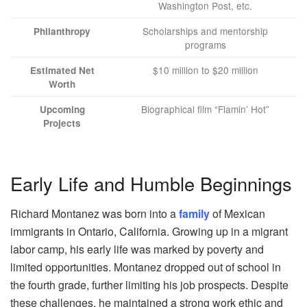
Washington Post, etc.
Scholarships and mentorship
Philanthropy
programs
$10 million to $20 million
Estimated Net
Worth
Biographical film “Flamin’ Hot”
Upcoming
Projects
Early Life and Humble Beginnings
Richard Montanez was born into a
family
of Mexican
immigrants in Ontario, California. Growing up in a migrant
labor camp, his early life was marked by poverty and
limited opportunities. Montanez dropped out of school in
the fourth grade, further limiting his job prospects. Despite
these challenges, he maintained a strong work ethic and