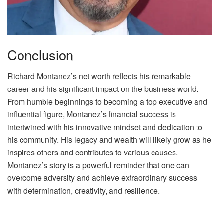
Conclusion
Richard Montanez’s net worth reflects his remarkable
career and his significant impact on the business world.
From humble beginnings to becoming a top executive and
influential figure, Montanez’s financial success is
intertwined with his innovative mindset and dedication to
his community. His legacy and wealth will likely grow as he
inspires others and contributes to various causes.
Montanez’s story is a powerful reminder that one can
overcome adversity and achieve extraordinary success
with determination, creativity, and resilience.