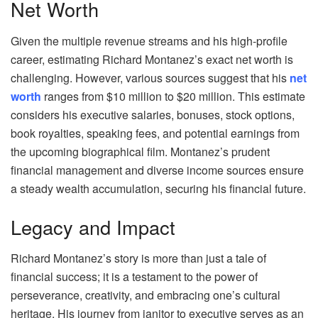
Net Worth
Given the multiple revenue streams and his high-profile
career, estimating Richard Montanez’s exact net worth is
challenging. However, various sources suggest that his
net
worth
ranges from $10 million to $20 million. This estimate
considers his executive salaries, bonuses, stock options,
book royalties, speaking fees, and potential earnings from
the upcoming biographical film. Montanez’s prudent
financial management and diverse income sources ensure
a steady wealth accumulation, securing his financial future.
Legacy and Impact
Richard Montanez’s story is more than just a tale of
financial success; it is a testament to the power of
perseverance, creativity, and embracing one’s cultural
heritage. His journey from janitor to executive serves as an