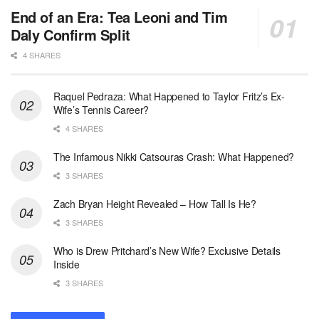
End of an Era: Tea Leoni and Tim
Daly Confirm Split
4 SHARES
Raquel Pedraza: What Happened to Taylor Fritz’s Ex-
Wife’s Tennis Career?
4 SHARES
The Infamous Nikki Catsouras Crash: What Happened?
3 SHARES
Zach Bryan Height Revealed – How Tall Is He?
3 SHARES
Who is Drew Pritchard’s New Wife? Exclusive Details
Inside
3 SHARES