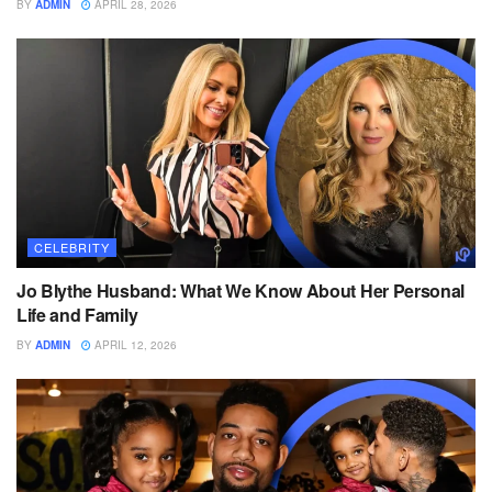
BY
ADMIN
APRIL 28, 2026
CELEBRITY
Jo Blythe Husband: What We Know About Her Personal
Life and Family
BY
ADMIN
APRIL 12, 2026