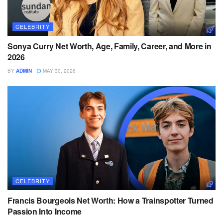
CELEBRITY
Sonya Curry Net Worth, Age, Family, Career, and More in
2026
BY
ADMIN
MAY 30, 2026
CELEBRITY
Francis Bourgeois Net Worth: How a Trainspotter Turned
Passion Into Income