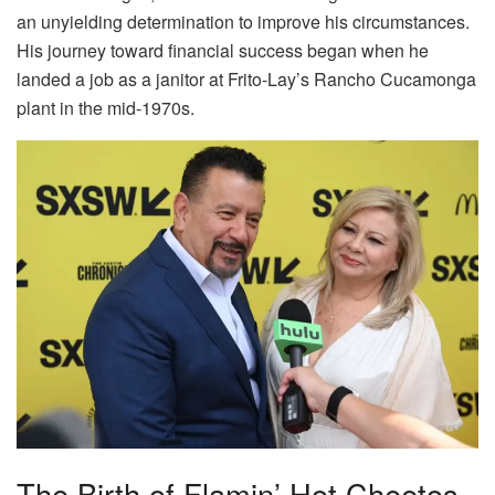
an unyielding determination to improve his circumstances.
His journey toward financial success began when he
landed a job as a janitor at Frito-Lay’s Rancho Cucamonga
plant in the mid-1970s.
The Birth of Flamin’ Hot Cheetos