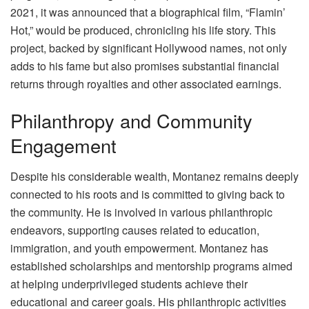
2021, it was announced that a biographical film, “Flamin’
Hot,” would be produced, chronicling his life story. This
project, backed by significant Hollywood names, not only
adds to his fame but also promises substantial financial
returns through royalties and other associated earnings.
Philanthropy and Community
Engagement
Despite his considerable wealth, Montanez remains deeply
connected to his roots and is committed to giving back to
the community. He is involved in various philanthropic
endeavors, supporting causes related to education,
immigration, and youth empowerment. Montanez has
established scholarships and mentorship programs aimed
at helping underprivileged students achieve their
educational and career goals. His philanthropic activities