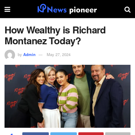
How Wealthy is Richard
Montanez Today?
by
Admin
May 27, 2024