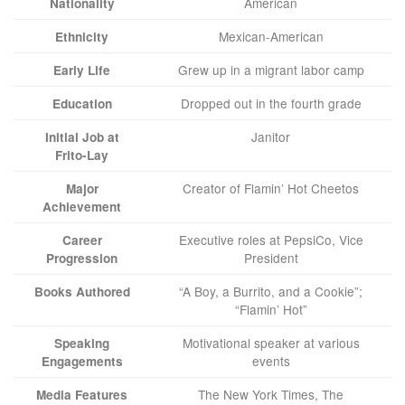
American
Nationality
Mexican-American
Ethnicity
Grew up in a migrant labor camp
Early Life
Dropped out in the fourth grade
Education
Janitor
Initial Job at
Frito-Lay
Creator of Flamin’ Hot Cheetos
Major
Achievement
Executive roles at PepsiCo, Vice
Career
President
Progression
“A Boy, a Burrito, and a Cookie”;
Books Authored
“Flamin’ Hot”
Motivational speaker at various
Speaking
events
Engagements
The New York Times, The
Media Features