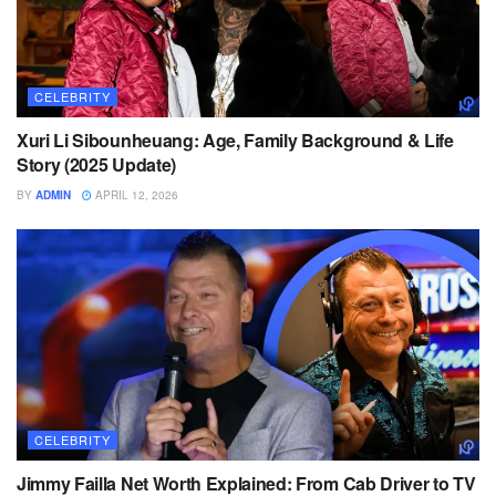
CELEBRITY
Xuri Li Sibounheuang: Age, Family Background & Life
Story (2025 Update)
BY
ADMIN
APRIL 12, 2026
CELEBRITY
Jimmy Failla Net Worth Explained: From Cab Driver to TV