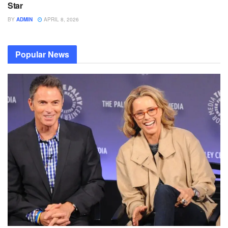
Star
BY
ADMIN
APRIL 8, 2026
Popular News