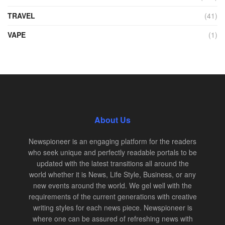
TRAVEL
(41)
VAPE
(1)
About Us
Newspioneer is an engaging platform for the readers
who seek unique and perfectly readable portals to be
updated with the latest transitions all around the
world whether it is News, Life Style, Business, or any
new events around the world. We gel well with the
requirements of the current generations with creative
writing styles for each news piece. Newspioneer is
where one can be assured of refreshing news with