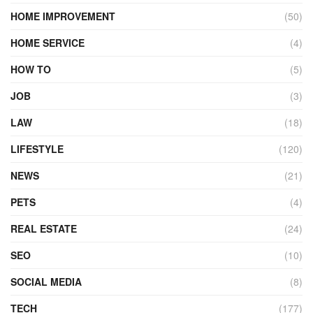
HOME IMPROVEMENT
(50)
HOME SERVICE
(4)
HOW TO
(5)
JOB
(3)
LAW
(18)
LIFESTYLE
(120)
NEWS
(21)
PETS
(4)
REAL ESTATE
(24)
SEO
(10)
SOCIAL MEDIA
(8)
TECH
(177)