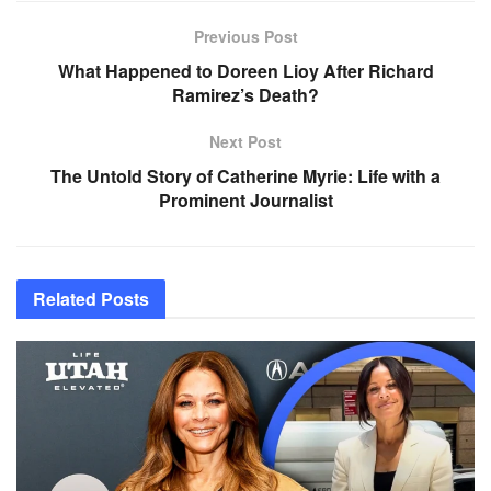
Previous Post
What Happened to Doreen Lioy After Richard
Ramirez’s Death?
Next Post
The Untold Story of Catherine Myrie: Life with a
Prominent Journalist
Related
Posts