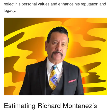
reflect his personal values and enhance his reputation and
legacy.
Estimating Richard Montanez’s