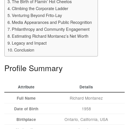
The Birth of Flamin’ Hot Cheetos
Climbing the Corporate Ladder
Venturing Beyond Frito-Lay
Media Appearances and Public Recognition
Philanthropy and Community Engagement
Estimating Richard Montanez’s Net Worth
Legacy and Impact
Conclusion
Profile Summary
Attribute
Details
Richard Montanez
Full Name
1958
Date of Birth
Ontario, California, USA
Birthplace