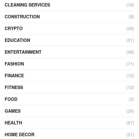
CLEANING SERVICES
(16)
CONSTRUCTION
(8)
CRYPTO
(28)
EDUCATION
(31)
ENTERTAINMENT
(48)
FASHION
(71)
FINANCE
(12)
FITNESS
(12)
FOOD
(3)
GAMES
(26)
HEALTH
(97)
HOME DECOR
(21)