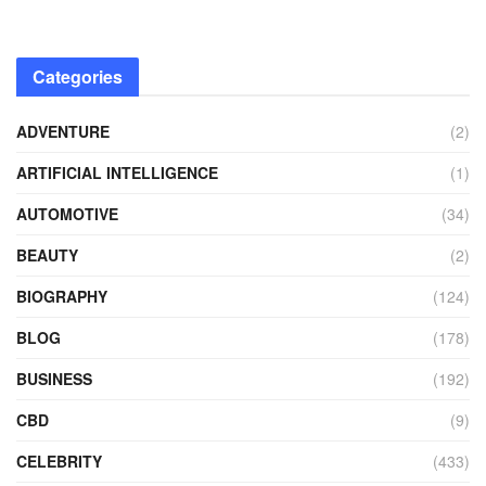
Categories
ADVENTURE
(2)
ARTIFICIAL INTELLIGENCE
(1)
AUTOMOTIVE
(34)
BEAUTY
(2)
BIOGRAPHY
(124)
BLOG
(178)
BUSINESS
(192)
CBD
(9)
CELEBRITY
(433)