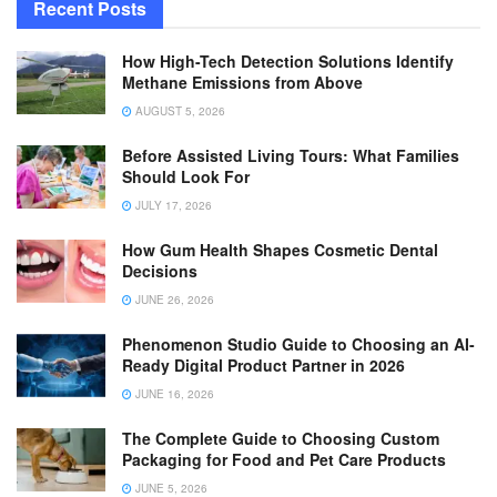
Recent Posts
How High-Tech Detection Solutions Identify
Methane Emissions from Above
AUGUST 5, 2026
Before Assisted Living Tours: What Families
Should Look For
JULY 17, 2026
How Gum Health Shapes Cosmetic Dental
Decisions
JUNE 26, 2026
Phenomenon Studio Guide to Choosing an AI-
Ready Digital Product Partner in 2026
JUNE 16, 2026
The Complete Guide to Choosing Custom
Packaging for Food and Pet Care Products
JUNE 5, 2026