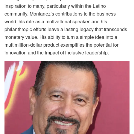
inspiration to many, particularly within the Latino
community. Montanez’s contributions to the business
world, his role as a motivational speaker, and his
philanthropic efforts leave a lasting legacy that transcends
monetary value. His ability to turn a simple idea into a
multimillion-dollar product exemplifies the potential for
innovation and the impact of inclusive leadership.