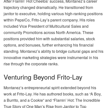
After Flamin’ Hot Cheetos’ success, Montanez’s career
trajectory changed dramatically. He transitioned from
janitor to executive, holding various high-ranking positions
within PepsiCo, Frito-Lay’s parent company. His roles
included Vice President of Multicultural Sales and
community Promotions across North America. These
positions provided him with substantial salaries, stock
options, and bonuses, further enhancing his financial
standing. Montanez’s ability to bridge cultural gaps and his
innovative marketing strategies were instrumental in his
rise through the corporate ranks.
Venturing Beyond Frito-Lay
Montanez’s entrepreneurial spirit extended beyond his
work at Frito-Lay. He has authored books, such as “A Boy,
a Burrito, and a Cookie” and “Flamin’ Hot: The Incredible
True Story of One Man’s Rise from Janitor to Top