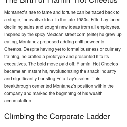
Montanez’s rise to fame and fortune can be traced back to
a single, innovative idea. In the late 1980s, Frito-Lay faced
declining sales and sought new ideas from all employees.
Inspired by the spicy Mexican street corn (elite) he grew up
eating, Montanez proposed adding chili powder to
Cheetos. Despite having yet to formal business or culinary
training, he crafted a prototype and presented it to its
executives. The bold move paid off; Flamin’ Hot Cheetos
became an instant hit, revolutionizing the snack industry
and significantly boosting Frito-Lay’s sales. This
breakthrough cemented Montanez’s position within the
company and marked the beginning of his wealth
accumulation.
Climbing the Corporate Ladder