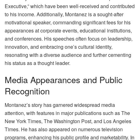
Executive,” which have been well-received and contributed
to his income. Additionally, Montanez is a sought-after
motivational speaker, commanding significant fees for his
appearances at corporate events, educational institutions,
and conferences. His speeches often focus on leadership,
innovation, and embracing one’s cultural identity,
resonating with a diverse audience and further cementing
his status as a thought leader.
Media Appearances and Public
Recognition
Montanez’s story has garnered widespread media
attention, with features in major publications such as The
New York Times, The Washington Post, and Los Angeles
Times. He has also appeared on numerous television
programs, enhancing his public profile and marketability. In