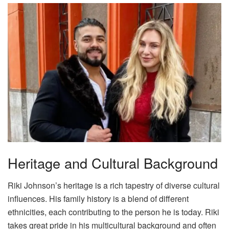
Heritage and Cultural Background
Riki Johnson’s heritage is a rich tapestry of diverse cultural
influences. His family history is a blend of different
ethnicities, each contributing to the person he is today. Riki
takes great pride in his multicultural background and often