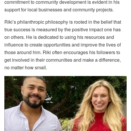
commitment to community development is evident in his
support for local businesses and community projects.
Riki’s philanthropic philosophy is rooted in the belief that
true success is measured by the positive impact one has
on others. He is dedicated to using his resources and
influence to create opportunities and improve the lives of
those around him. Riki often encourages his followers to
get involved in their communities and make a difference,
no matter how small.