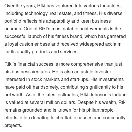
Over the years, Riki has ventured into various industries,
including technology, real estate, and fitness. His diverse
portfolio reflects his adaptability and keen business
acumen. One of Riki’s most notable achievements is the
successful launch of his fitness brand, which has garnered
a loyal customer base and received widespread acclaim
for its quality products and services.
Riki’s financial success is more comprehensive than just
his business ventures. He is also an astute investor
interested in stock markets and start-ups. His investments
have paid off handsomely, contributing significantly to his
net worth. As of the latest estimates, Riki Johnson’s fortune
is valued at several million dollars. Despite his wealth, Riki
remains grounded and is known for his philanthropic
efforts, often donating to charitable causes and community
projects.