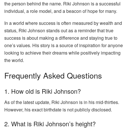
the person behind the name. Riki Johnson is a successful
individual, a role model, and a beacon of hope for many.
In a world where success is often measured by wealth and
status, Riki Johnson stands out as a reminder that true
success is about making a difference and staying true to
one’s values. His story is a source of inspiration for anyone
looking to achieve their dreams while positively impacting
the world.
Frequently Asked Questions
1. How old is Riki Johnson?
As of the latest update, Riki Johnson is in his mid-thirties.
However, his exact birthdate is not publicly disclosed.
2. What is Riki Johnson’s height?