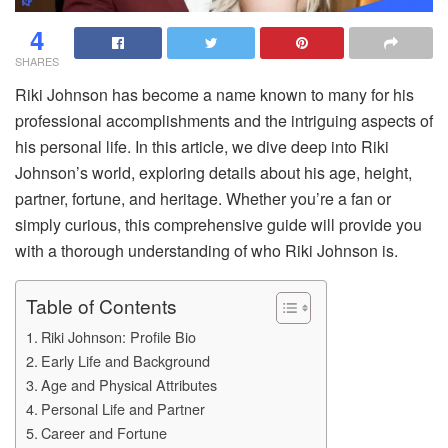
4
SHARES
Riki Johnson has become a name known to many for his
professional accomplishments and the intriguing aspects of
his personal life. In this article, we dive deep into Riki
Johnson’s world, exploring details about his age, height,
partner, fortune, and heritage. Whether you’re a fan or
simply curious, this comprehensive guide will provide you
with a thorough understanding of who Riki Johnson is.
Table of Contents
Riki Johnson: Profile Bio
Early Life and Background
Age and Physical Attributes
Personal Life and Partner
Career and Fortune