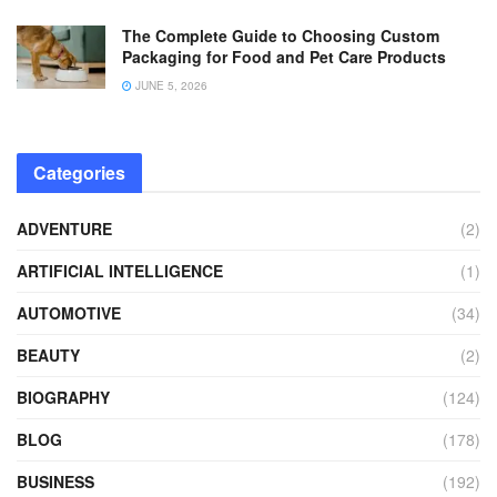
The Complete Guide to Choosing Custom
Packaging for Food and Pet Care Products
JUNE 5, 2026
Categories
ADVENTURE
(2)
ARTIFICIAL INTELLIGENCE
(1)
AUTOMOTIVE
(34)
BEAUTY
(2)
BIOGRAPHY
(124)
BLOG
(178)
BUSINESS
(192)