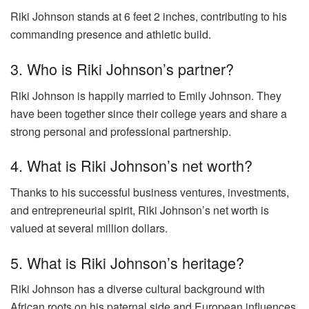
Riki Johnson stands at 6 feet 2 inches, contributing to his
commanding presence and athletic build.
3. Who is Riki Johnson’s partner?
Riki Johnson is happily married to Emily Johnson. They
have been together since their college years and share a
strong personal and professional partnership.
4. What is Riki Johnson’s net worth?
Thanks to his successful business ventures, investments,
and entrepreneurial spirit, Riki Johnson’s net worth is
valued at several million dollars.
5. What is Riki Johnson’s heritage?
Riki Johnson has a diverse cultural background with
African roots on his paternal side and European influences