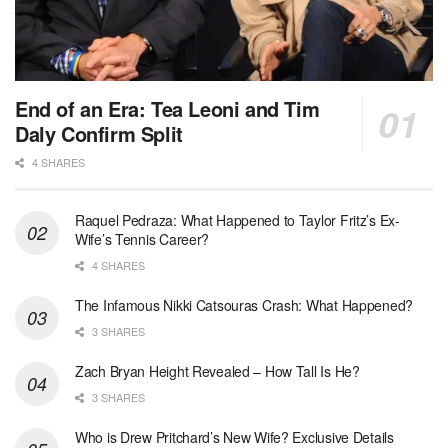
End of an Era: Tea Leoni and Tim
Daly Confirm Split
4 SHARES
Raquel Pedraza: What Happened to Taylor Fritz’s Ex-
Wife’s Tennis Career?
4 SHARES
The Infamous Nikki Catsouras Crash: What Happened?
3 SHARES
Zach Bryan Height Revealed – How Tall Is He?
3 SHARES
Who is Drew Pritchard’s New Wife? Exclusive Details