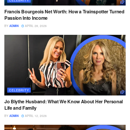
CELEBRITY
Francis Bourgeois Net Worth: How a Trainspotter Turned
Passion Into Income
BY
ADMIN
APRIL 28, 2026
CELEBRITY
Jo Blythe Husband: What We Know About Her Personal
Life and Family
BY
ADMIN
APRIL 12, 2026