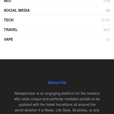
SEO
(10)
SOCIAL MEDIA
(8)
TECH
(177)
TRAVEL
(41)
VAPE
(1)
About Us
Newspioneer is an engaging platform for the readers
who seek unique and perfectly readable portals to be
updated with the latest transitions all around the
world whether it is News, Life Style, Business, or any