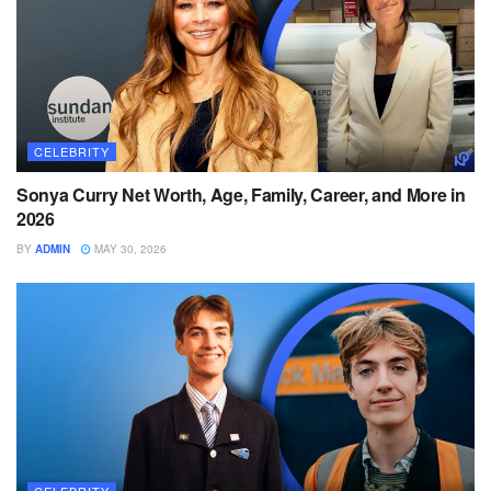
CELEBRITY
Sonya Curry Net Worth, Age, Family, Career, and More in
2026
BY
ADMIN
MAY 30, 2026