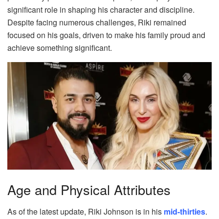
significant role in shaping his character and discipline.
Despite facing numerous challenges, Riki remained
focused on his goals, driven to make his family proud and
achieve something significant.
Age and Physical Attributes
As of the latest update, Riki Johnson is in his
mid-thirties
.