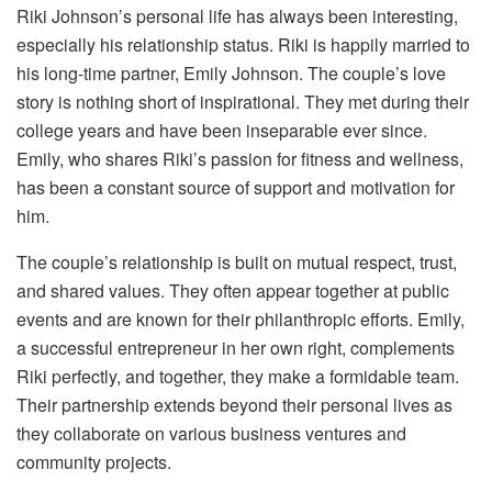
Riki Johnson’s personal life has always been interesting,
especially his relationship status. Riki is happily married to
his long-time partner, Emily Johnson. The couple’s love
story is nothing short of inspirational. They met during their
college years and have been inseparable ever since.
Emily, who shares Riki’s passion for fitness and wellness,
has been a constant source of support and motivation for
him.
The couple’s relationship is built on mutual respect, trust,
and shared values. They often appear together at public
events and are known for their philanthropic efforts. Emily,
a successful entrepreneur in her own right, complements
Riki perfectly, and together, they make a formidable team.
Their partnership extends beyond their personal lives as
they collaborate on various business ventures and
community projects.