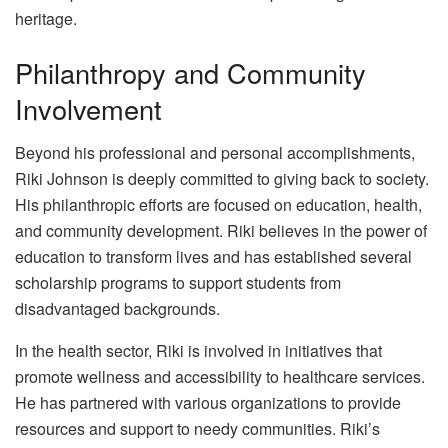
heritage.
Philanthropy and Community
Involvement
Beyond his professional and personal accomplishments,
Riki Johnson is deeply committed to giving back to society.
His philanthropic efforts are focused on education, health,
and community development. Riki believes in the power of
education to transform lives and has established several
scholarship programs to support students from
disadvantaged backgrounds.
In the health sector, Riki is involved in initiatives that
promote wellness and accessibility to healthcare services.
He has partnered with various organizations to provide
resources and support to needy communities. Riki’s