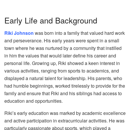
Early Life and Background
Riki Johnson
was born into a family that valued hard work
and perseverance. His early years were spent in a small
town where he was nurtured by a community that instilled
in him the values that would later define his career and
personal life. Growing up, Riki showed a keen interest in
various activities, ranging from sports to academics, and
displayed a natural talent for leadership. His parents, who
had humble beginnings, worked tirelessly to provide for the
family and ensure that Riki and his siblings had access to
education and opportunities.
Riki’s early education was marked by academic excellence
and active participation in extracurricular activities. He was
particularly passionate about sports, which played a