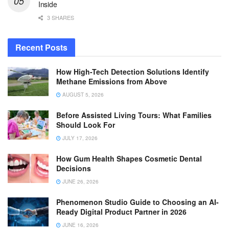
Inside
3 SHARES
Recent Posts
How High-Tech Detection Solutions Identify
Methane Emissions from Above
AUGUST 5, 2026
Before Assisted Living Tours: What Families
Should Look For
JULY 17, 2026
How Gum Health Shapes Cosmetic Dental
Decisions
JUNE 26, 2026
Phenomenon Studio Guide to Choosing an AI-
Ready Digital Product Partner in 2026
JUNE 16, 2026