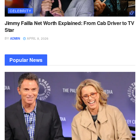
CELEBRITY
Jimmy Failla Net Worth Explained: From Cab Driver to TV
Star
BY
ADMIN
APRIL 8, 2026
Popular News