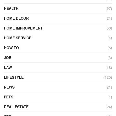
HEALTH
(97)
HOME DECOR
(21)
HOME IMPROVEMENT
(50)
HOME SERVICE
(4)
HOW TO
(5)
JOB
(3)
LAW
(18)
LIFESTYLE
(120)
NEWS
(21)
PETS
(4)
REAL ESTATE
(24)