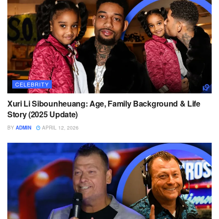
CELEBRITY
Xuri Li Sibounheuang: Age, Family Background & Life
Story (2025 Update)
BY
ADMIN
APRIL 12, 2026