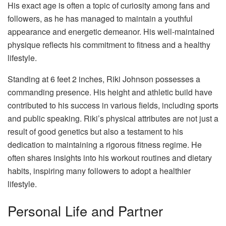
His exact age is often a topic of curiosity among fans and
followers, as he has managed to maintain a youthful
appearance and energetic demeanor. His well-maintained
physique reflects his commitment to fitness and a healthy
lifestyle.
Standing at 6 feet 2 inches, Riki Johnson possesses a
commanding presence. His height and athletic build have
contributed to his success in various fields, including sports
and public speaking. Riki’s physical attributes are not just a
result of good genetics but also a testament to his
dedication to maintaining a rigorous fitness regime. He
often shares insights into his workout routines and dietary
habits, inspiring many followers to adopt a healthier
lifestyle.
Personal Life and Partner