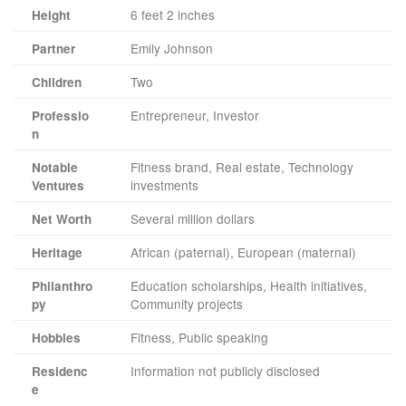
6 feet 2 inches
Height
Emily Johnson
Partner
Two
Children
Entrepreneur, Investor
Professio
n
Fitness brand, Real estate, Technology
Notable
investments
Ventures
Several million dollars
Net Worth
African (paternal), European (maternal)
Heritage
Education scholarships, Health initiatives,
Philanthro
Community projects
py
Fitness, Public speaking
Hobbies
Information not publicly disclosed
Residenc
e