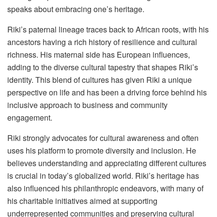
speaks about embracing one’s heritage.
Riki’s paternal lineage traces back to African roots, with his
ancestors having a rich history of resilience and cultural
richness. His maternal side has European influences,
adding to the diverse cultural tapestry that shapes Riki’s
identity. This blend of cultures has given Riki a unique
perspective on life and has been a driving force behind his
inclusive approach to business and community
engagement.
Riki strongly advocates for cultural awareness and often
uses his platform to promote diversity and inclusion. He
believes understanding and appreciating different cultures
is crucial in today’s globalized world. Riki’s heritage has
also influenced his philanthropic endeavors, with many of
his charitable initiatives aimed at supporting
underrepresented communities and preserving cultural