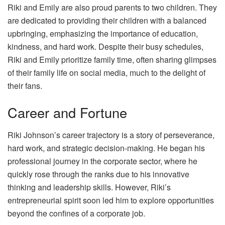
Riki and Emily are also proud parents to two children. They
are dedicated to providing their children with a balanced
upbringing, emphasizing the importance of education,
kindness, and hard work. Despite their busy schedules,
Riki and Emily prioritize family time, often sharing glimpses
of their family life on social media, much to the delight of
their fans.
Career and Fortune
Riki Johnson’s career trajectory is a story of perseverance,
hard work, and strategic decision-making. He began his
professional journey in the corporate sector, where he
quickly rose through the ranks due to his innovative
thinking and leadership skills. However, Riki’s
entrepreneurial spirit soon led him to explore opportunities
beyond the confines of a corporate job.