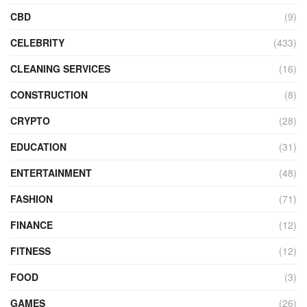
CBD
(9)
CELEBRITY
(433)
CLEANING SERVICES
(16)
CONSTRUCTION
(8)
CRYPTO
(28)
EDUCATION
(31)
ENTERTAINMENT
(48)
FASHION
(71)
FINANCE
(12)
FITNESS
(12)
FOOD
(3)
GAMES
(26)