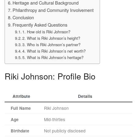
Heritage and Cultural Background
Philanthropy and Community Involvement
Conclusion
Frequently Asked Questions
1. How old is Riki Johnson?
2. What is Riki Johnson’s height?
3. Who is Riki Johnson’s partner?
4. What is Riki Johnson’s net worth?
5. What is Riki Johnson’s heritage?
Riki Johnson: Profile Bio
Attribute
Details
Riki Johnson
Full Name
Mid-thirties
Age
Not publicly disclosed
Birthdate