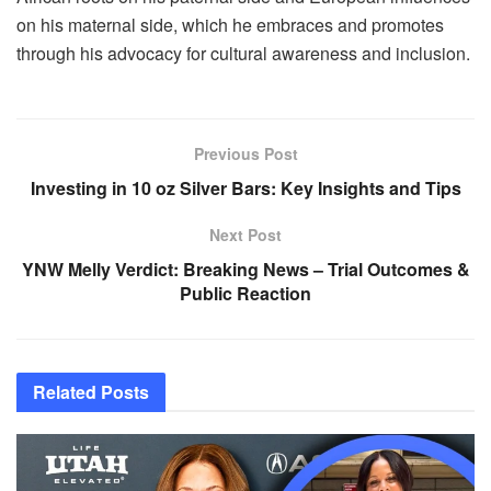
on his maternal side, which he embraces and promotes
through his advocacy for cultural awareness and inclusion.
Previous Post
Investing in 10 oz Silver Bars: Key Insights and Tips
Next Post
YNW Melly Verdict: Breaking News – Trial Outcomes &
Public Reaction
Related
Posts