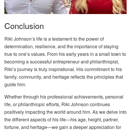
Conclusion
Riki Johnson’s life is a testament to the power of
determination, resilience, and the importance of staying
true to one’s values. From his early years in a small town to
becoming a successful entrepreneur and philanthropist,
Riki’s journey is truly inspirational. His commitment to his
family, community, and heritage reflects the principles that
guide him.
Whether through his professional achievements, personal
life, or philanthropic efforts, Riki Johnson continues
positively impacting the world around him. As we delve into
the different aspects of his life—his age, height, partner,
fortune, and heritage—we gain a deeper appreciation for