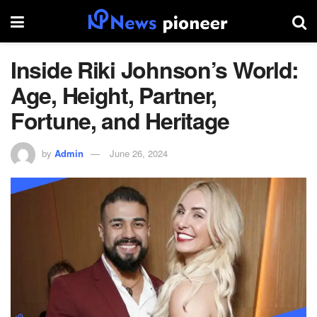
Inside Riki Johnson’s World:
Age, Height, Partner,
Fortune, and Heritage
by
Admin
June 26, 2024