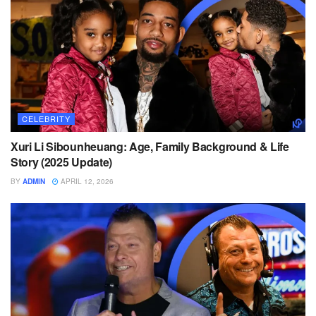
CELEBRITY
Xuri Li Sibounheuang: Age, Family Background & Life
Story (2025 Update)
BY
ADMIN
APRIL 12, 2026