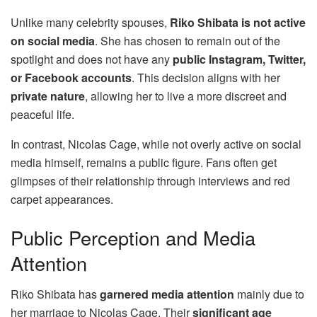
Unlike many celebrity spouses,
Riko Shibata is not active
on social media
. She has chosen to remain out of the
spotlight and does not have any
public Instagram, Twitter,
or Facebook accounts
. This decision aligns with her
private nature
, allowing her to live a more discreet and
peaceful life.
In contrast, Nicolas Cage, while not overly active on social
media himself, remains a public figure. Fans often get
glimpses of their relationship through interviews and red
carpet appearances.
Public Perception and Media
Attention
Riko Shibata has
garnered media attention
mainly due to
her marriage to Nicolas Cage. Their
significant age