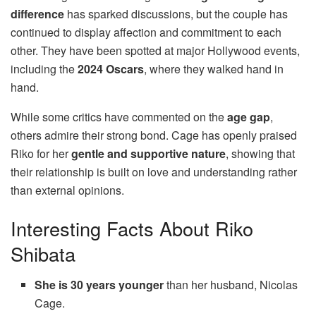
difference
has sparked discussions, but the couple has
continued to display affection and commitment to each
other. They have been spotted at major Hollywood events,
including the
2024 Oscars
, where they walked hand in
hand.
While some critics have commented on the
age gap
,
others admire their strong bond. Cage has openly praised
Riko for her
gentle and supportive nature
, showing that
their relationship is built on love and understanding rather
than external opinions.
Interesting Facts About Riko
Shibata
She is 30 years younger
than her husband, Nicolas
Cage.