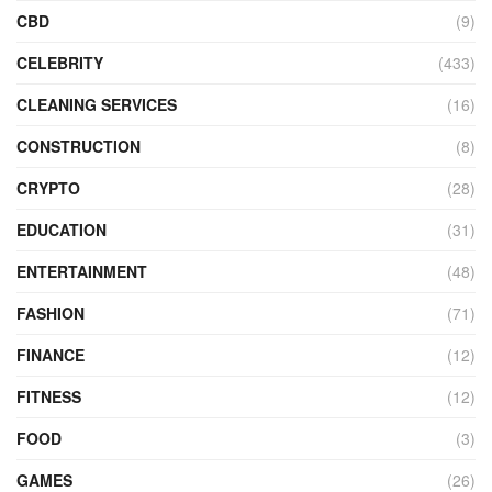
CBD
(9)
CELEBRITY
(433)
CLEANING SERVICES
(16)
CONSTRUCTION
(8)
CRYPTO
(28)
EDUCATION
(31)
ENTERTAINMENT
(48)
FASHION
(71)
FINANCE
(12)
FITNESS
(12)
FOOD
(3)
GAMES
(26)