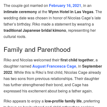
The couple got married on
February 16, 2021
, in an
intimate ceremony
at the
Wynn Hotel in Las Vegas
. The
wedding date was chosen in honor of Nicolas Cage’s late
father’s birthday. Riko made a statement by wearing a
traditional Japanese bridal kimono
, representing her
cultural roots.
Family and Parenthood
Riko and Nicolas welcomed their
first child together
, a
daughter named
August Francesca Cage
, in
September
2022
. While this is Riko’s first child, Nicolas Cage already
has two sons from previous relationships. Their daughter
has further strengthened their bond, and Cage has
expressed his excitement about being a father again.
Riko appears to enjoy a
low-profile family life
, preferring