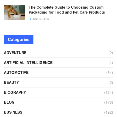
The Complete Guide to Choosing Custom
Packaging for Food and Pet Care Products
JUNE 5, 2026
Categories
ADVENTURE
(2)
ARTIFICIAL INTELLIGENCE
(1)
AUTOMOTIVE
(34)
BEAUTY
(2)
BIOGRAPHY
(124)
BLOG
(178)
BUSINESS
(192)