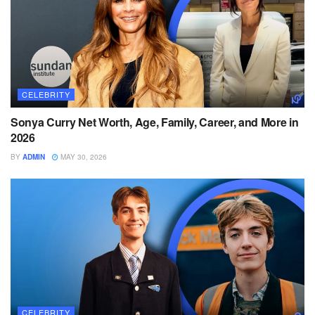
CELEBRITY
Sonya Curry Net Worth, Age, Family, Career, and More in
2026
BY
ADMIN
MAY 30, 2026
CELEBRITY