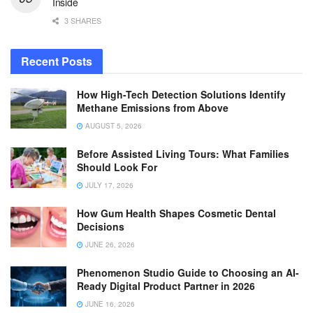
Inside
3 SHARES
Recent Posts
How High-Tech Detection Solutions Identify
Methane Emissions from Above
AUGUST 5, 2026
Before Assisted Living Tours: What Families
Should Look For
JULY 17, 2026
How Gum Health Shapes Cosmetic Dental
Decisions
JUNE 26, 2026
Phenomenon Studio Guide to Choosing an AI-
Ready Digital Product Partner in 2026
JUNE 16, 2026