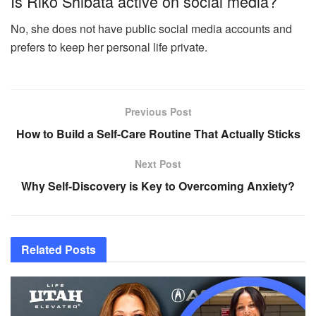
Is Riko Shibata active on social media?
No, she does not have public social media accounts and
prefers to keep her personal life private.
Previous Post
How to Build a Self-Care Routine That Actually Sticks
Next Post
Why Self-Discovery is Key to Overcoming Anxiety?
Related
Posts