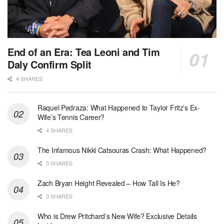
End of an Era: Tea Leoni and Tim
Daly Confirm Split
4 SHARES
Raquel Pedraza: What Happened to Taylor Fritz’s Ex-
Wife’s Tennis Career?
4 SHARES
The Infamous Nikki Catsouras Crash: What Happened?
3 SHARES
Zach Bryan Height Revealed – How Tall Is He?
3 SHARES
Who is Drew Pritchard’s New Wife? Exclusive Details