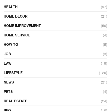
HEALTH
(97)
HOME DECOR
(21)
HOME IMPROVEMENT
(50)
HOME SERVICE
(4)
HOW TO
(5)
JOB
(3)
LAW
(18)
LIFESTYLE
(120)
NEWS
(21)
PETS
(4)
REAL ESTATE
(24)
SEO
(10)