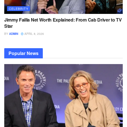
CELEBRITY
Jimmy Failla Net Worth Explained: From Cab Driver to TV
Star
BY
ADMIN
APRIL 8, 2026
Popular News