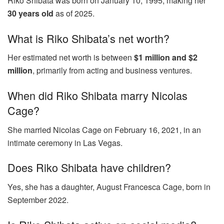
Riko Shibata was born on January 10, 1995, making her
30 years old
as of 2025.
What is Riko Shibata’s net worth?
Her estimated net worth is between
$1 million and $2
million
, primarily from acting and business ventures.
When did Riko Shibata marry Nicolas
Cage?
She married Nicolas Cage on February 16, 2021, in an
intimate ceremony in Las Vegas.
Does Riko Shibata have children?
Yes, she has a daughter, August Francesca Cage, born in
September 2022.