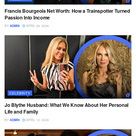
Francis Bourgeois Net Worth: How a Trainspotter Turned
Passion Into Income
BY
ADMIN
APRIL 28, 2026
CELEBRITY
Jo Blythe Husband: What We Know About Her Personal
Life and Family
BY
ADMIN
APRIL 12, 2026