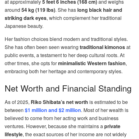
at approximately
5 feet 6 inches (168 cm)
and weighs
around
54 kg (119 lbs)
. She has
long black hair and
striking dark eyes
, which complement her traditional
Japanese beauty.
Her fashion choices blend modern and traditional styles.
She has often been seen wearing
traditional kimonos
at
public events, a testament to her deep cultural roots. At
other times, she opts for
minimalistic Western fashion
,
embracing both her heritage and contemporary styles.
Net Worth and Financial Standing
As of 2025,
Riko Shibata’s net worth
is estimated to be
between
$1 million and $2 million
. Most of her wealth is
believed to come from her acting work and business
ventures. However, because she maintains a
private
lifestyle
, the exact sources of her income are not widely