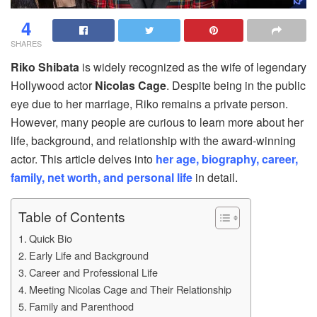
4
SHARES
Riko Shibata
is widely recognized as the wife of legendary
Hollywood actor
Nicolas Cage
. Despite being in the public
eye due to her marriage, Riko remains a private person.
However, many people are curious to learn more about her
life, background, and relationship with the award-winning
actor. This article delves into
her age, biography, career,
family, net worth, and personal life
in detail.
Table of Contents
Quick Bio
Early Life and Background
Career and Professional Life
Meeting Nicolas Cage and Their Relationship
Family and Parenthood