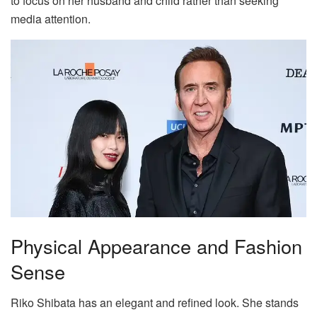
to focus on her husband and child rather than seeking
media attention.
Physical Appearance and Fashion
Sense
Riko Shibata has an elegant and refined look. She stands