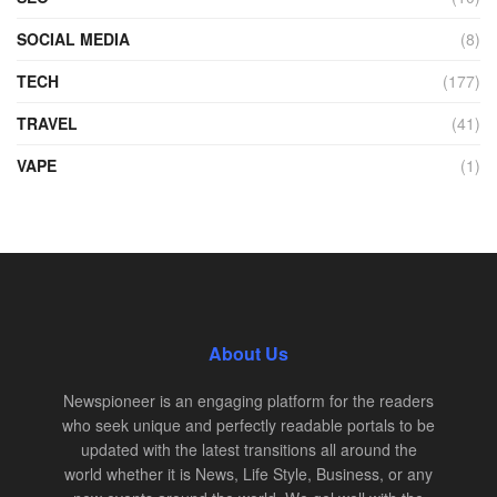
SOCIAL MEDIA
(8)
TECH
(177)
TRAVEL
(41)
VAPE
(1)
About Us
Newspioneer is an engaging platform for the readers
who seek unique and perfectly readable portals to be
updated with the latest transitions all around the
world whether it is News, Life Style, Business, or any