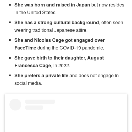
She was born and raised in Japan
but now resides
in the United States.
She has a strong cultural background
, often seen
wearing traditional Japanese attire.
She and Nicolas Cage got engaged over
FaceTime
during the COVID-19 pandemic.
She gave birth to their daughter, August
Francesca Cage
, in 2022.
She prefers a private life
and does not engage in
social media.