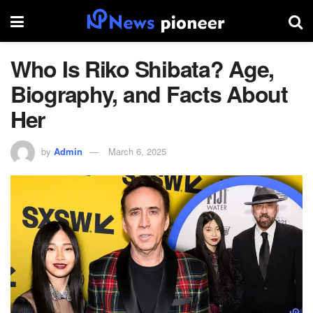
Who Is Riko Shibata? Age,
Biography, and Facts About
Her
by
Admin
March 6, 2025