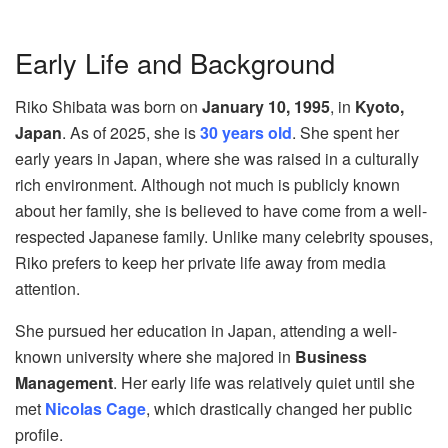
Early Life and Background
Riko Shibata was born on
January 10, 1995
, in
Kyoto,
Japan
. As of 2025, she is
30 years old
. She spent her
early years in Japan, where she was raised in a culturally
rich environment. Although not much is publicly known
about her family, she is believed to have come from a well-
respected Japanese family. Unlike many celebrity spouses,
Riko prefers to keep her private life away from media
attention.
She pursued her education in Japan, attending a well-
known university where she majored in
Business
Management
. Her early life was relatively quiet until she
met
Nicolas Cage
, which drastically changed her public
profile.