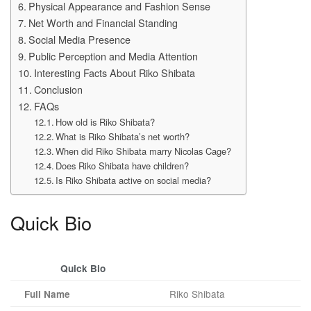
Physical Appearance and Fashion Sense
Net Worth and Financial Standing
Social Media Presence
Public Perception and Media Attention
Interesting Facts About Riko Shibata
Conclusion
FAQs
How old is Riko Shibata?
What is Riko Shibata’s net worth?
When did Riko Shibata marry Nicolas Cage?
Does Riko Shibata have children?
Is Riko Shibata active on social media?
Quick Bio
Quick Bio
Riko Shibata
Full Name