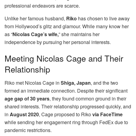
professional endeavors are scarce.
Unlike her famous husband,
Riko
has chosen to live away
from Hollywood’s glitz and glamour. While many know her
as “
Nicolas Cage’s wife,
” she maintains her
independence by pursuing her personal interests.
Meeting Nicolas Cage and Their
Relationship
Riko met Nicolas Cage in
Shiga, Japan
, and the two
formed an immediate connection. Despite their significant
age gap of 30 years
, they found common ground in their
shared interests. Their relationship progressed quickly, and
in
August 2020
, Cage proposed to Riko
via FaceTime
while sending her engagement ring through FedEx due to
pandemic restrictions.