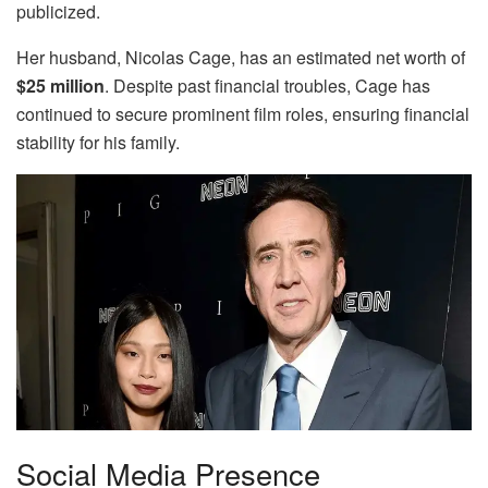
publicized.
Her husband, Nicolas Cage, has an estimated net worth of
$25 million
. Despite past financial troubles, Cage has
continued to secure prominent film roles, ensuring financial
stability for his family.
Social Media Presence