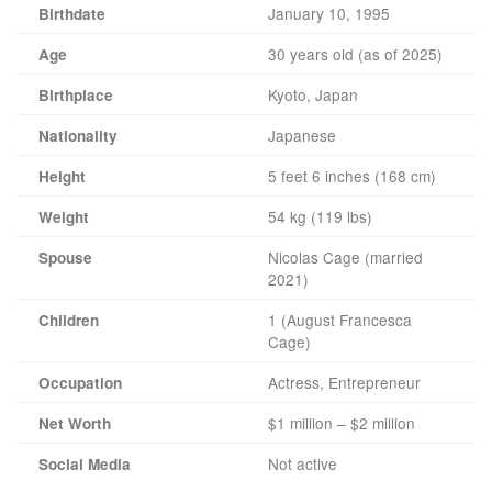
January 10, 1995
Birthdate
30 years old (as of 2025)
Age
Kyoto, Japan
Birthplace
Japanese
Nationality
5 feet 6 inches (168 cm)
Height
54 kg (119 lbs)
Weight
Nicolas Cage (married
Spouse
2021)
1 (August Francesca
Children
Cage)
Actress, Entrepreneur
Occupation
$1 million – $2 million
Net Worth
Not active
Social Media