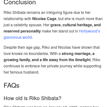
Conclusion
Riko Shibata remains an intriguing figure due to her
relationship with
Nicolas Cage
, but she is much more than
just a celebrity spouse. Her
grace, cultural heritage, and
reserved personality
make her stand out in
Hollywood’s
glamorous world
.
Despite their age gap, Riko and Nicolas have shown that
love knows no boundaries. With a
strong marriage, a
growing family, and a life away from the limelight
, Riko
continues to embrace her private journey while supporting
her famous husband.
FAQs
How old is Riko Shibata?