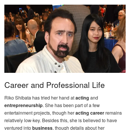
Career and Professional Life
Riko Shibata has tried her hand at
acting
and
entrepreneurship
. She has been part of a few
entertainment projects, though her
acting career
remains
relatively low-key. Besides this, she is believed to have
ventured into
business
, though details about her