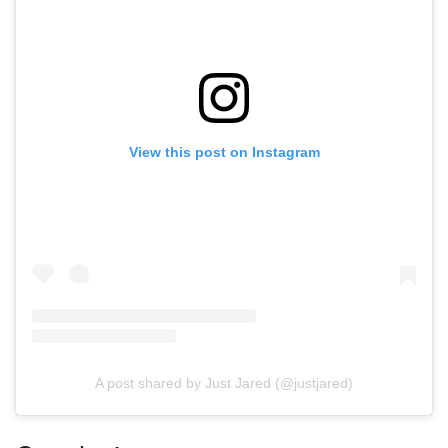
View this post on Instagram
A post shared by Just Jared (@justjared)