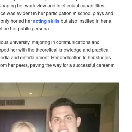
shaping her worldview and intellectual capabilities.
nce was evident in her participation in school plays and
t only honed her
acting skills
but also instilled in her a
efine her public persona.
ious university, majoring in communications and
ped her with the theoretical knowledge and practical
media and entertainment. Her dedication to her studies
rom her peers, paving the way for a successful career in