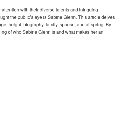
 attention with their diverse talents and intriguing
ght the public’s eye is Sabine Glenn. This article delves
age, height, biography, family, spouse, and offspring. By
ding of who Sabine Glenn is and what makes her an