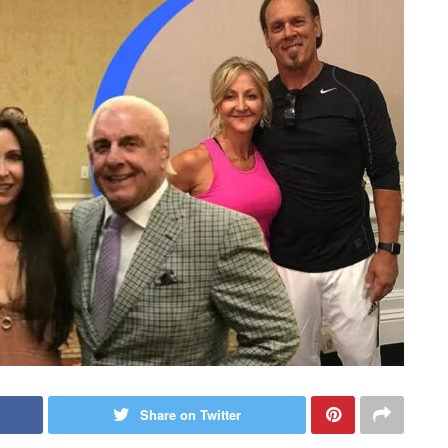
Share on Twitter