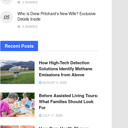
3 SHARES
Who is Drew Pritchard’s New Wife? Exclusive
Details Inside
3 SHARES
Recent Posts
How High-Tech Detection
Solutions Identify Methane
Emissions from Above
AUGUST 5, 2026
Before Assisted Living Tours:
What Families Should Look
For
JULY 17, 2026