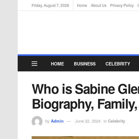
Friday, August 7, 2026
Home
About Us
Privacy Policy
HOME
BUSINESS
CELEBRITY
Who is Sabine Gle
Biography, Family,
by
Admin
June 22, 2024
in
Celebrity