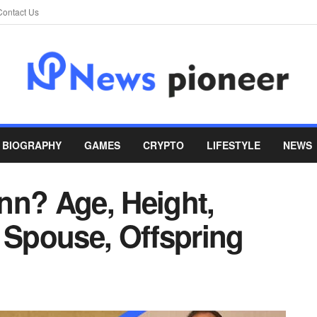
Contact Us
BIOGRAPHY
GAMES
CRYPTO
LIFESTYLE
NEWS
nn? Age, Height,
 Spouse, Offspring