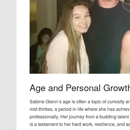
Age and Personal Growt
Sabine Glenn’s age is often a topic of curiosity a
mid-thirties, a period in life where she has achie
professionally. Her journey from a budding talent 
is a testament to her hard work, resilience, and ad