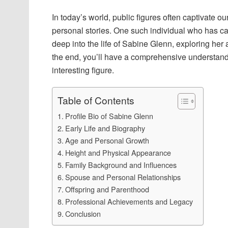
In today’s world, public figures often captivate our
personal stories. One such individual who has cau
deep into the life of Sabine Glenn, exploring her 
the end, you’ll have a comprehensive understan
interesting figure.
Table of Contents
Profile Bio of Sabine Glenn
Early Life and Biography
Age and Personal Growth
Height and Physical Appearance
Family Background and Influences
Spouse and Personal Relationships
Offspring and Parenthood
Professional Achievements and Legacy
Conclusion