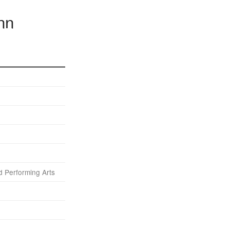
nn
 Performing Arts