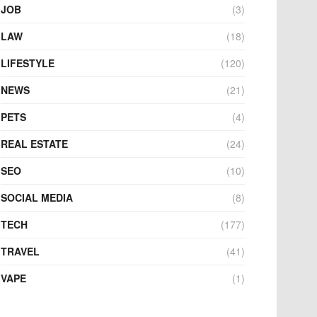
JOB
(3)
LAW
(18)
LIFESTYLE
(120)
NEWS
(21)
PETS
(4)
REAL ESTATE
(24)
SEO
(10)
SOCIAL MEDIA
(8)
TECH
(177)
TRAVEL
(41)
VAPE
(1)