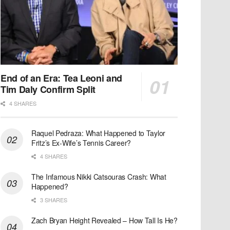
End of an Era: Tea Leoni and
Tim Daly Confirm Split
4 SHARES
Raquel Pedraza: What Happened to Taylor
Fritz’s Ex-Wife’s Tennis Career?
4 SHARES
The Infamous Nikki Catsouras Crash: What
Happened?
3 SHARES
Zach Bryan Height Revealed – How Tall Is He?