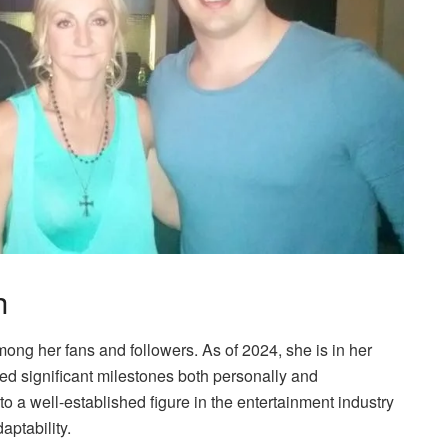
h
mong her fans and followers. As of 2024, she is in her
ved significant milestones both personally and
to a well-established figure in the entertainment industry
aptability.