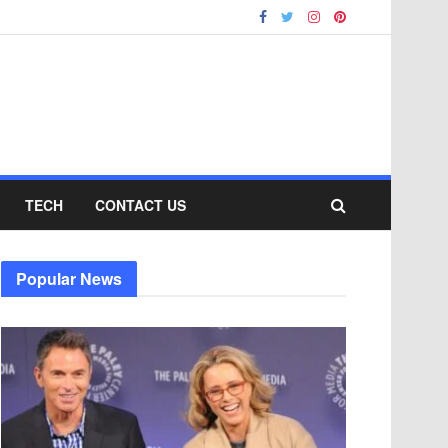
TECH
CONTACT US
Popular News