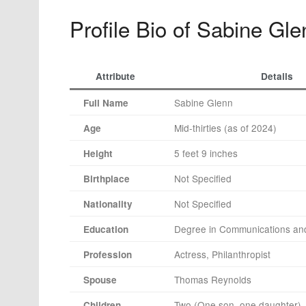
Profile Bio of Sabine Gle
Attribute
Details
Sabine Glenn
Full Name
Mid-thirties (as of 2024)
Age
5 feet 9 inches
Height
Not Specified
Birthplace
Not Specified
Nationality
Degree in Communications and
Education
Actress, Philanthropist
Profession
Thomas Reynolds
Spouse
Two (One son, one daughter)
Children