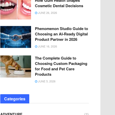
How Gum Health Shapes
Cosmetic Dental Decisions
JUNE 26, 2026
Phenomenon Studio Guide to
Choosing an AI-Ready Digital
Product Partner in 2026
JUNE 16, 2026
The Complete Guide to
Choosing Custom Packaging
for Food and Pet Care
Products
JUNE 5, 2026
Categories
ADVENTURE
(2)