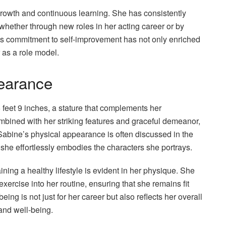
rowth and continuous learning. She has consistently
whether through new roles in her acting career or by
is commitment to self-improvement has not only enriched
 as a role model.
earance
 feet 9 inches, a stature that complements her
ined with her striking features and graceful demeanor,
 Sabine’s physical appearance is often discussed in the
e she effortlessly embodies the characters she portrays.
ning a healthy lifestyle is evident in her physique. She
xercise into her routine, ensuring that she remains fit
ing is not just for her career but also reflects her overall
 and well-being.