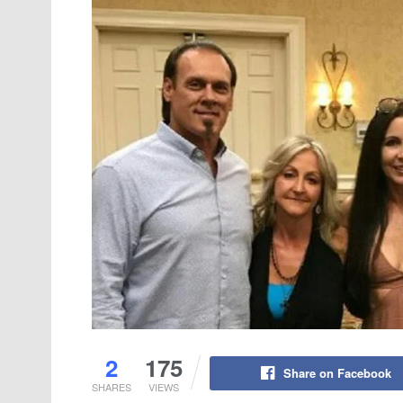
2
175
Share on Facebook
SHARES
VIEWS