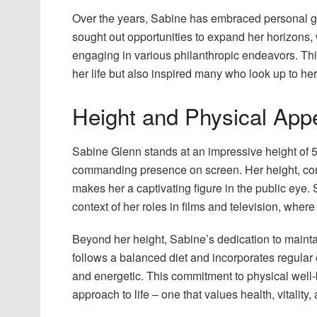
Over the years, Sabine has embraced personal g
sought out opportunities to expand her horizons, 
engaging in various philanthropic endeavors. Th
her life but also inspired many who look up to her
Height and Physical App
Sabine Glenn stands at an impressive height of 5
commanding presence on screen. Her height, comb
makes her a captivating figure in the public eye.
context of her roles in films and television, wher
Beyond her height, Sabine’s dedication to maintai
follows a balanced diet and incorporates regular e
and energetic. This commitment to physical well-be
approach to life – one that values health, vitality,