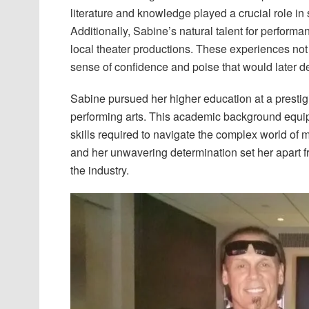
literature and knowledge played a crucial role in 
Additionally, Sabine’s natural talent for performa
local theater productions. These experiences no
sense of confidence and poise that would later d
Sabine pursued her higher education at a prestig
performing arts. This academic background equip
skills required to navigate the complex world of 
and her unwavering determination set her apart f
the industry.