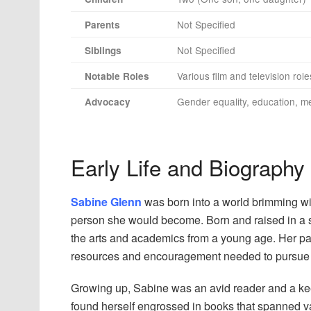
Not Specified
Parents
Not Specified
Siblings
Various film and television role
Notable Roles
Gender equality, education, me
Advocacy
Early Life and Biography
Sabine Glenn
was born into a world brimming with 
person she would become. Born and raised in a s
the arts and academics from a young age. Her par
resources and encouragement needed to pursue h
Growing up, Sabine was an avid reader and a kee
found herself engrossed in books that spanned va