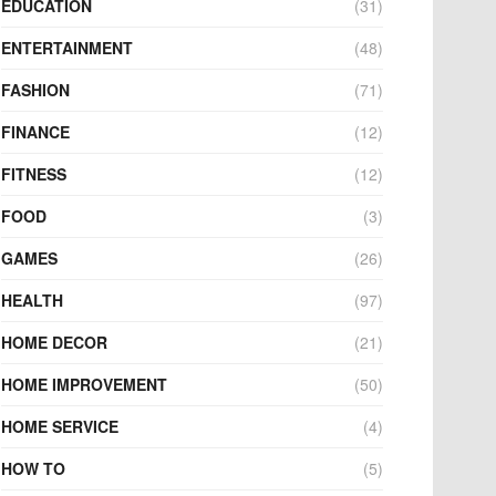
EDUCATION
(31)
ENTERTAINMENT
(48)
FASHION
(71)
FINANCE
(12)
FITNESS
(12)
FOOD
(3)
GAMES
(26)
HEALTH
(97)
HOME DECOR
(21)
HOME IMPROVEMENT
(50)
HOME SERVICE
(4)
HOW TO
(5)