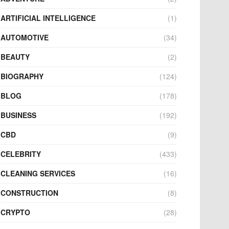
ARTIFICIAL INTELLIGENCE
(1)
AUTOMOTIVE
(34)
BEAUTY
(2)
BIOGRAPHY
(124)
BLOG
(178)
BUSINESS
(192)
CBD
(9)
CELEBRITY
(433)
CLEANING SERVICES
(16)
CONSTRUCTION
(8)
CRYPTO
(28)