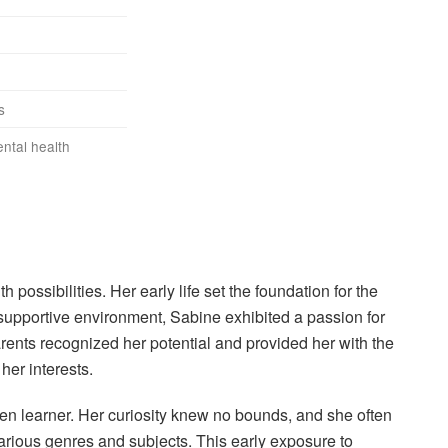
s
ntal health
possibilities. Her early life set the foundation for the
upportive environment, Sabine exhibited a passion for
ents recognized her potential and provided her with the
er interests.
n learner. Her curiosity knew no bounds, and she often
rious genres and subjects. This early exposure to