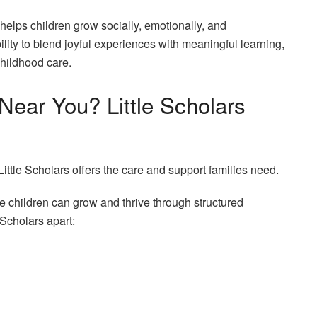
 helps children grow socially, emotionally, and
ility to blend joyful experiences with meaningful learning,
childhood care.
Near You? Little Scholars
 Little Scholars offers the care and support families need.
e children can grow and thrive through structured
 Scholars apart: