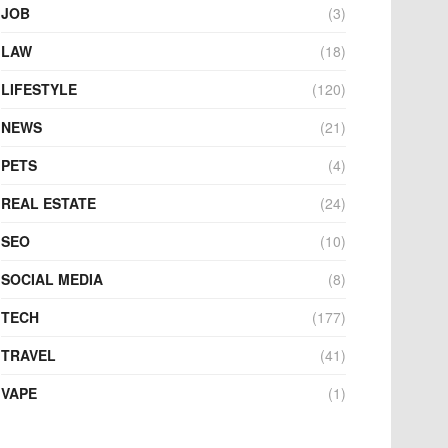
JOB
(3)
LAW
(18)
LIFESTYLE
(120)
NEWS
(21)
PETS
(4)
REAL ESTATE
(24)
SEO
(10)
SOCIAL MEDIA
(8)
TECH
(177)
TRAVEL
(41)
VAPE
(1)