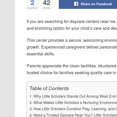
2
42
Share on Facebook
SHARES
VIEWS
If you are searching for daycare centers near me
and enriching option for your child’s care and d
This center provides a secure, welcoming environ
growth. Experienced caregivers deliver personali
essential skills.
Parents appreciate the clean facilities, structure
trusted choice for families seeking quality care in
Table of Contents
Why Little Scholars Stands Out Among West End
What Makes Little Scholars a Nurturing Environme
How Little Scholars Combine Play, Learning, and 
Need a Trusted Daycare Near You? Little Schola