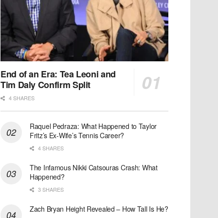
End of an Era: Tea Leoni and
Tim Daly Confirm Split
4 SHARES
Raquel Pedraza: What Happened to Taylor
Fritz’s Ex-Wife’s Tennis Career?
4 SHARES
The Infamous Nikki Catsouras Crash: What
Happened?
3 SHARES
Zach Bryan Height Revealed – How Tall Is He?