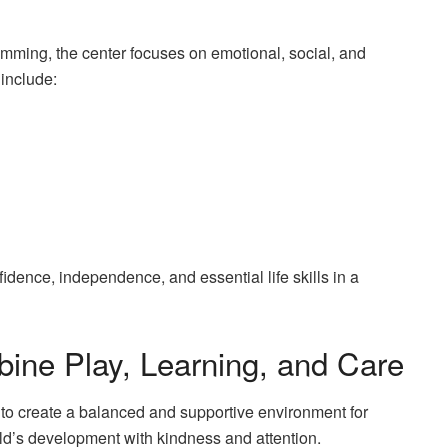
mming, the center focuses on emotional, social, and
include:
dence, independence, and essential life skills in a
bine Play, Learning, and Care
e to create a balanced and supportive environment for
ld’s development with kindness and attention.