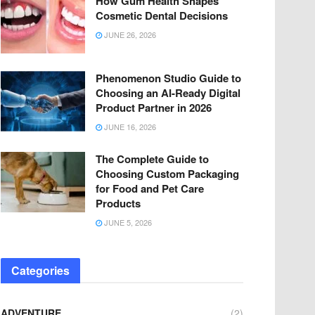
How Gum Health Shapes
Cosmetic Dental Decisions
JUNE 26, 2026
Phenomenon Studio Guide to
Choosing an AI-Ready Digital
Product Partner in 2026
JUNE 16, 2026
The Complete Guide to
Choosing Custom Packaging
for Food and Pet Care
Products
JUNE 5, 2026
Categories
ADVENTURE
(2)