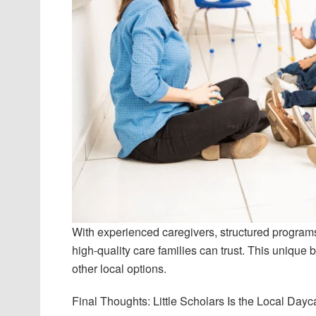
With experienced caregivers, structured programs
high-quality care families can trust. This unique b
other local options.
Final Thoughts: Little Scholars Is the Local Day