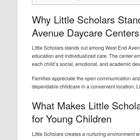
Why Little Scholars St
Avenue Daycare Centers
Little Scholars stands out among West End Avenu
education and individualized care. The center e
each child’s social, emotional, and academic de
Families appreciate the open communication and 
dependable childcare in a convenient location, 
What Makes Little Schol
for Young Children
Little Scholars creates a nurturing environment 