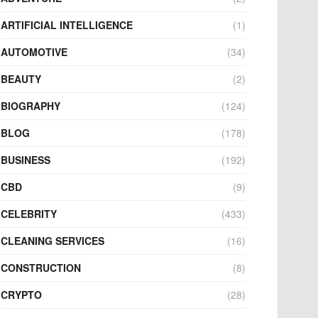
ARTIFICIAL INTELLIGENCE
(1)
AUTOMOTIVE
(34)
BEAUTY
(2)
BIOGRAPHY
(124)
BLOG
(178)
BUSINESS
(192)
CBD
(9)
CELEBRITY
(433)
CLEANING SERVICES
(16)
CONSTRUCTION
(8)
CRYPTO
(28)