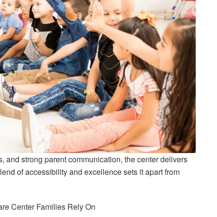
, and strong parent communication, the center delivers
lend of accessibility and excellence sets it apart from
care Center Families Rely On