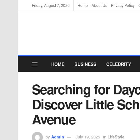
Friday, August 7, 2026
Home
About Us
Privacy Policy
HOME
BUSINESS
CELEBRITY
Searching for Day
Discover Little Sc
Avenue
by
Admin
July 19, 2025
in
LifeStyle