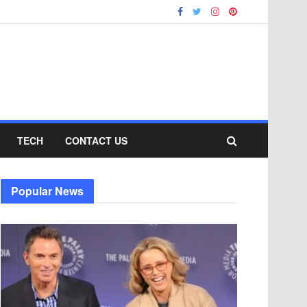
TECH
CONTACT US
Popular News