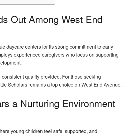
ands Out Among West End
e daycare centers for its strong commitment to early
mploys experienced caregivers who focus on supporting
velopment.
consistent quality provided. For those seeking
Little Scholars remains a top choice on West End Avenue.
ars a Nurturing Environment
where young children feel safe, supported, and