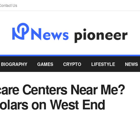
Contact Us
BIOGRAPHY
GAMES
CRYPTO
LIFESTYLE
NEWS
care Centers Near Me?
holars on West End