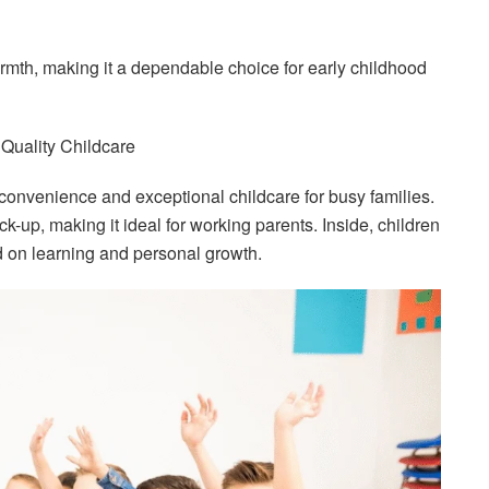
rmth, making it a dependable choice for early childhood
Quality Childcare
 convenience and exceptional childcare for busy families.
ick-up, making it ideal for working parents. Inside, children
d on learning and personal growth.