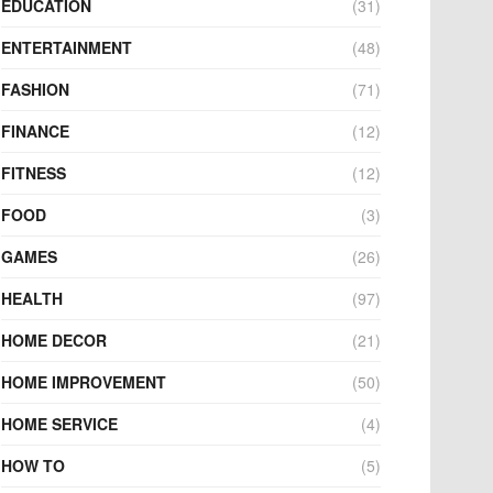
EDUCATION
(31)
ENTERTAINMENT
(48)
FASHION
(71)
FINANCE
(12)
FITNESS
(12)
FOOD
(3)
GAMES
(26)
HEALTH
(97)
HOME DECOR
(21)
HOME IMPROVEMENT
(50)
HOME SERVICE
(4)
HOW TO
(5)