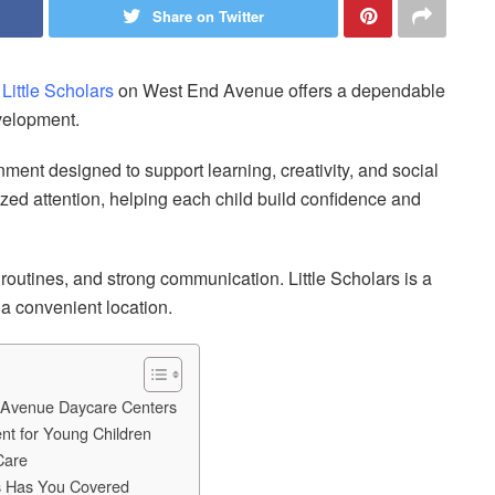
Share on Twitter
,
Little Scholars
on West End Avenue offers a dependable
evelopment.
ment designed to support learning, creativity, and social
zed attention, helping each child build confidence and
d routines, and strong communication. Little Scholars is a
 a convenient location.
 Avenue Daycare Centers
nt for Young Children
Care
rs Has You Covered