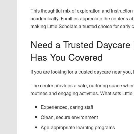
This thoughtful mix of exploration and instruction
academically. Families appreciate the center’s ab
making Little Scholars a trusted choice for early 
Need a Trusted Daycare 
Has You Covered
If you are looking for a trusted daycare near you,
The center provides a safe, nurturing space wher
routines and engaging activities. What sets Little
Experienced, caring staff
Clean, secure environment
Age-appropriate learning programs