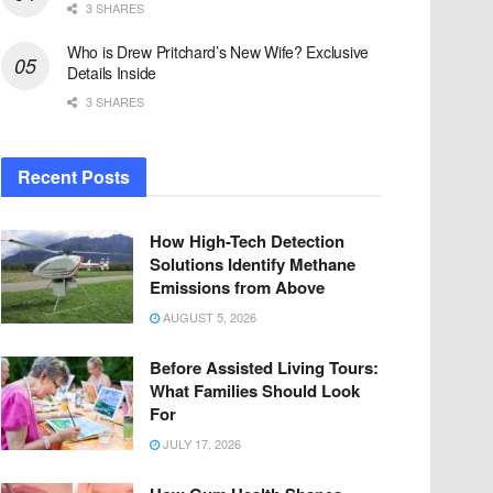
3 SHARES
Who is Drew Pritchard’s New Wife? Exclusive
Details Inside
3 SHARES
Recent Posts
How High-Tech Detection
Solutions Identify Methane
Emissions from Above
AUGUST 5, 2026
Before Assisted Living Tours:
What Families Should Look
For
JULY 17, 2026