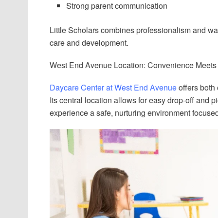
Strong parent communication
Little Scholars combines professionalism and wa
care and development.
West End Avenue Location: Convenience Meets 
Daycare Center at West End Avenue
offers both
Its central location allows for easy drop-off and p
experience a safe, nurturing environment focuse