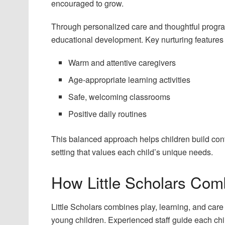
encouraged to grow.
Through personalized care and thoughtful progra
educational development. Key nurturing features 
Warm and attentive caregivers
Age-appropriate learning activities
Safe, welcoming classrooms
Positive daily routines
This balanced approach helps children build confi
setting that values each child’s unique needs.
How Little Scholars Com
Little Scholars combines play, learning, and car
young children. Experienced staff guide each chi