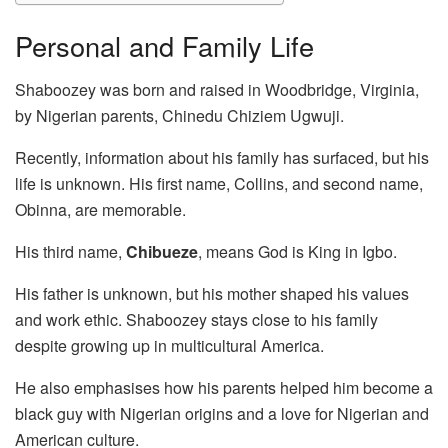
Personal and Family Life
Shaboozey was born and raised in Woodbridge, Virginia,
by Nigerian parents, Chinedu Chiziem Ugwuji.
Recently, information about his family has surfaced, but his
life is unknown. His first name, Collins, and second name,
Obinna, are memorable.
His third name,
Chibueze
, means God is King in Igbo.
His father is unknown, but his mother shaped his values
and work ethic. Shaboozey stays close to his family
despite growing up in multicultural America.
He also emphasises how his parents helped him become a
black guy with Nigerian origins and a love for Nigerian and
American culture.