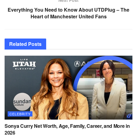
Everything You Need to Know About UTDPlug – The
Heart of Manchester United Fans
Related
Posts
CELEBRITY
Sonya Curry Net Worth, Age, Family, Career, and More in
2026