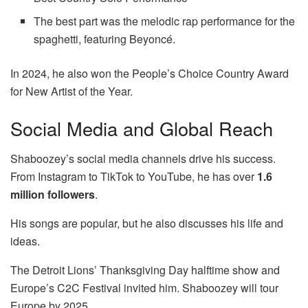
The best part was the melodic rap performance for the
spaghetti, featuring Beyoncé.
In 2024, he also won the People’s Choice Country Award
for New Artist of the Year.
Social Media and Global Reach
Shaboozey’s social media channels drive his success.
From Instagram to TikTok to YouTube, he has over
1.6
million followers
.
His songs are popular, but he also discusses his life and
ideas.
The Detroit Lions’ Thanksgiving Day halftime show and
Europe’s C2C Festival invited him. Shaboozey will tour
Europe by 2025.