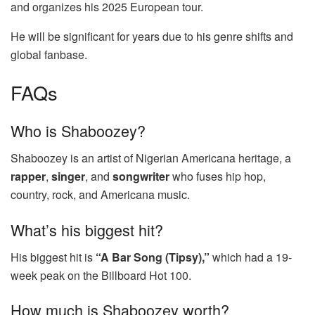
and organizes his 2025 European tour.
He will be significant for years due to his genre shifts and
global fanbase.
FAQs
Who is Shaboozey?
Shaboozey is an artist of Nigerian Americana heritage, a
rapper
,
singer
, and
songwriter
who fuses hip hop,
country, rock, and Americana music.
What’s his biggest hit?
His biggest hit is
“A Bar Song (Tipsy),”
which had a 19-
week peak on the Billboard Hot 100.
How much is Shaboozey worth?