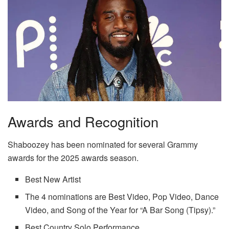
Awards and Recognition
Shaboozey has been nominated for several Grammy
awards for the 2025 awards season.
Best New Artist
The 4 nominations are Best Video, Pop Video, Dance
Video, and Song of the Year for “A Bar Song (Tipsy).”
Best Country Solo Performance