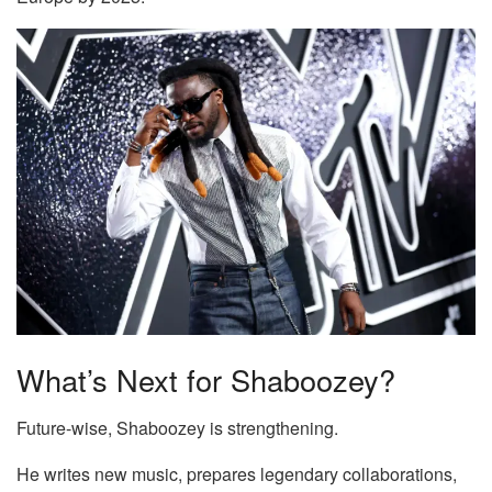
What’s Next for Shaboozey?
Future-wise, Shaboozey is strengthening.
He writes new music, prepares legendary collaborations,