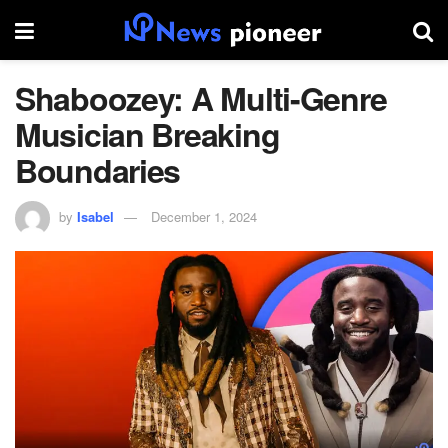
Shaboozey: A Multi-Genre
Musician Breaking
Boundaries
by
Isabel
December 1, 2024