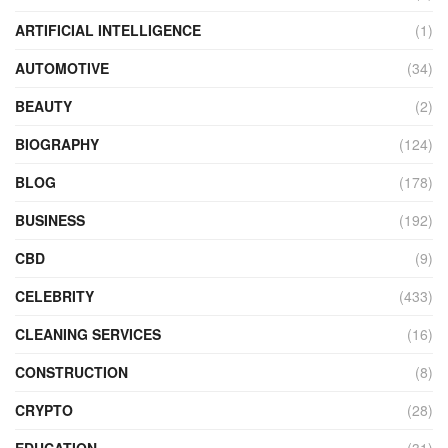
ARTIFICIAL INTELLIGENCE
(1)
AUTOMOTIVE
(34)
BEAUTY
(2)
BIOGRAPHY
(124)
BLOG
(178)
BUSINESS
(192)
CBD
(9)
CELEBRITY
(433)
CLEANING SERVICES
(16)
CONSTRUCTION
(8)
CRYPTO
(28)
EDUCATION
(31)