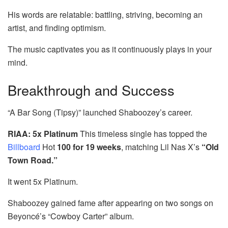
His words are relatable: battling, striving, becoming an
artist, and finding optimism.
The music captivates you as it continuously plays in your
mind.
Breakthrough and Success
“A Bar Song (Tipsy)” launched Shaboozey’s career.
RIAA: 5x Platinum
This timeless single has topped the
Billboard
Hot
100 for 19 weeks
, matching Lil Nas X’s
“Old
Town Road.”
It went 5x Platinum.
Shaboozey gained fame after appearing on two songs on
Beyoncé’s “Cowboy Carter” album.