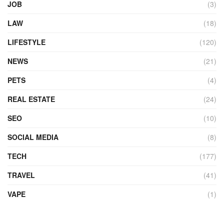
JOB
(3)
LAW
(18)
LIFESTYLE
(120)
NEWS
(21)
PETS
(4)
REAL ESTATE
(24)
SEO
(10)
SOCIAL MEDIA
(8)
TECH
(177)
TRAVEL
(41)
VAPE
(1)