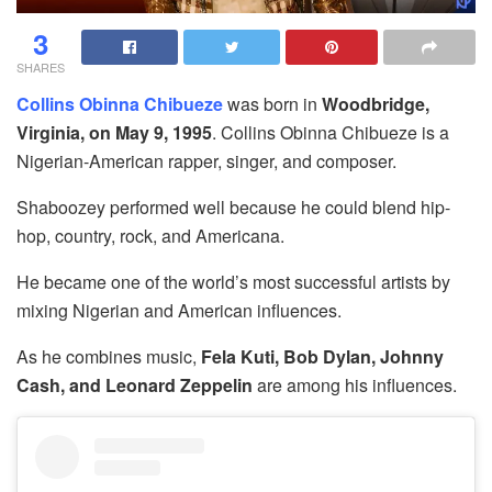
3
SHARES
Collins Obinna Chibueze
was born in
Woodbridge,
Virginia, on May 9, 1995
. Collins Obinna Chibueze is a
Nigerian-American rapper, singer, and composer.
Shaboozey performed well because he could blend hip-
hop, country, rock, and Americana.
He became one of the world’s most successful artists by
mixing Nigerian and American influences.
As he combines music,
Fela Kuti, Bob Dylan, Johnny
Cash, and Leonard Zeppelin
are among his influences.