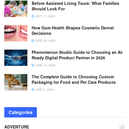
Before Assisted Living Tours: What Families
Should Look For
JULY 17, 2026
How Gum Health Shapes Cosmetic Dental
Decisions
JUNE 26, 2026
Phenomenon Studio Guide to Choosing an AI-
Ready Digital Product Partner in 2026
JUNE 16, 2026
The Complete Guide to Choosing Custom
Packaging for Food and Pet Care Products
JUNE 5, 2026
Categories
ADVENTURE
(2)