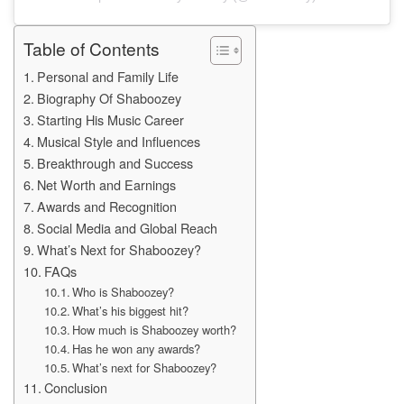
Table of Contents
Personal and Family Life
Biography Of Shaboozey
Starting His Music Career
Musical Style and Influences
Breakthrough and Success
Net Worth and Earnings
Awards and Recognition
Social Media and Global Reach
What’s Next for Shaboozey?
FAQs
Who is Shaboozey?
What’s his biggest hit?
How much is Shaboozey worth?
Has he won any awards?
What’s next for Shaboozey?
Conclusion