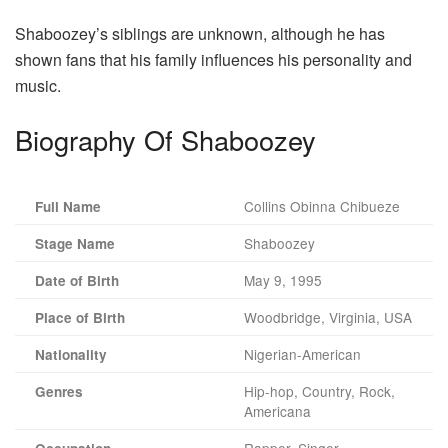
Shaboozey’s siblings are unknown, although he has
shown fans that his family influences his personality and
music.
Biography Of Shaboozey
Collins Obinna Chibueze
Full Name
Shaboozey
Stage Name
May 9, 1995
Date of Birth
Woodbridge, Virginia, USA
Place of Birth
Nigerian-American
Nationality
Hip-hop, Country, Rock,
Genres
Americana
Rapper, Singer,