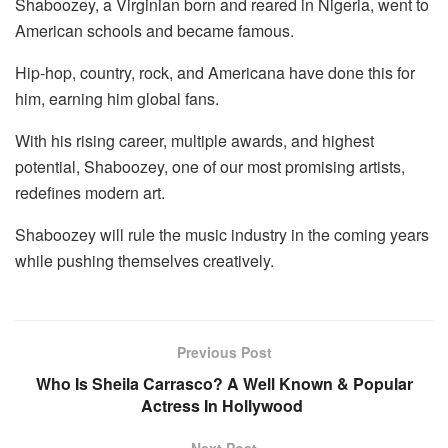
Shaboozey, a Virginian born and reared in Nigeria, went to
American schools and became famous.
Hip-hop, country, rock, and Americana have done this for
him, earning him global fans.
With his rising career, multiple awards, and highest
potential, Shaboozey, one of our most promising artists,
redefines modern art.
Shaboozey will rule the music industry in the coming years
while pushing themselves creatively.
Previous Post
Who Is Sheila Carrasco? A Well Known & Popular
Actress In Hollywood
Next Post