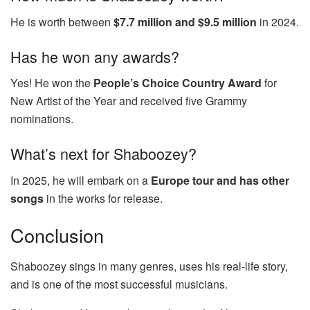
He is worth between
$7.7 million and $9.5 million
in 2024.
Has he won any awards?
Yes! He won the
People’s Choice Country Award
for
New Artist of the Year and received five Grammy
nominations.
What’s next for Shaboozey?
In 2025, he will embark on a
Europe tour and has other
songs
in the works for release.
Conclusion
Shaboozey sings in many genres, uses his real-life story,
and is one of the most successful musicians.