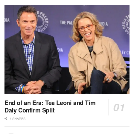
End of an Era: Tea Leoni and Tim
Daly Confirm Split
4 SHARES