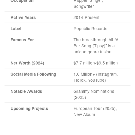
Occupation
Songwriter
2014-Present
Active Years
Republic Records
Label
The breakthrough hit “A
Famous For
Bar Song (Tipsy)” is a
unique genre fusion.
$7.7 million-$9.5 million
Net Worth (2024)
1.6 Million+ (Instagram,
Social Media Following
TikTok, YouTube)
Grammy Nominations
Notable Awards
(2025)
European Tour (2025),
Upcoming Projects
New Album