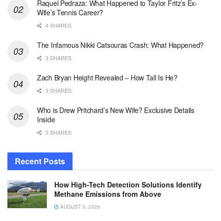
Raquel Pedraza: What Happened to Taylor Fritz’s Ex-
Wife’s Tennis Career?
4 SHARES
The Infamous Nikki Catsouras Crash: What Happened?
3 SHARES
Zach Bryan Height Revealed – How Tall Is He?
3 SHARES
Who is Drew Pritchard’s New Wife? Exclusive Details
Inside
3 SHARES
Recent Posts
How High-Tech Detection Solutions Identify
Methane Emissions from Above
AUGUST 5, 2026