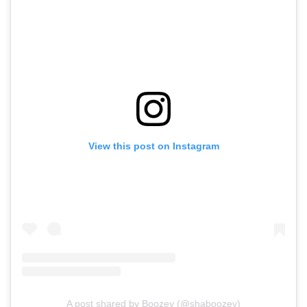
View this post on Instagram
A post shared by Boozey (@shaboozey)