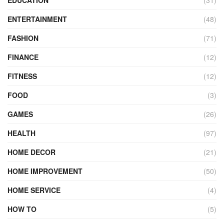
ENTERTAINMENT
(48)
FASHION
(71)
FINANCE
(12)
FITNESS
(12)
FOOD
(3)
GAMES
(26)
HEALTH
(97)
HOME DECOR
(21)
HOME IMPROVEMENT
(50)
HOME SERVICE
(4)
HOW TO
(5)