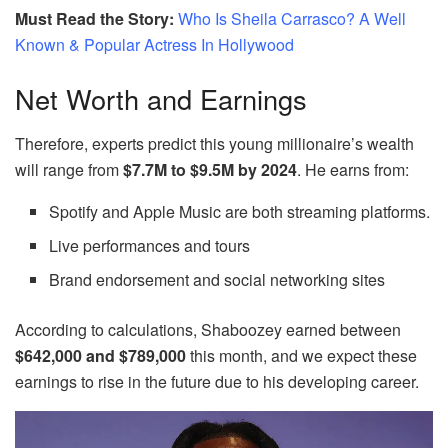
Must Read the Story:
Who Is Sheila Carrasco? A Well
Known & Popular Actress In Hollywood
Net Worth and Earnings
Therefore, experts predict this young millionaire’s wealth
will range from
$7.7M to $9.5M by 2024
. He earns from:
Spotify and Apple Music are both streaming platforms.
Live performances and tours
Brand endorsement and social networking sites
According to calculations, Shaboozey earned between
$642,000 and $789,000
this month, and we expect these
earnings to rise in the future due to his developing career.