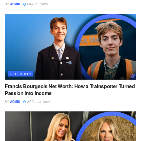
BY
ADMIN
MAY 30, 2026
CELEBRITY
Francis Bourgeois Net Worth: How a Trainspotter Turned
Passion Into Income
BY
ADMIN
APRIL 28, 2026