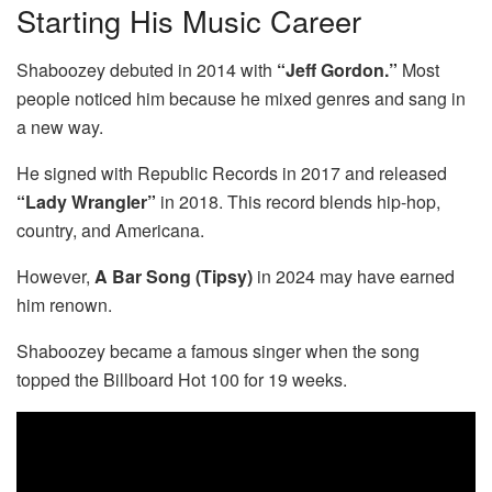
Starting His Music Career
Shaboozey debuted in 2014 with
“Jeff Gordon.”
Most
people noticed him because he mixed genres and sang in
a new way.
He signed with Republic Records in 2017 and released
“Lady Wrangler”
in 2018. This record blends hip-hop,
country, and Americana.
However,
A Bar Song (Tipsy)
in 2024 may have earned
him renown.
Shaboozey became a famous singer when the song
topped the Billboard Hot 100 for 19 weeks.