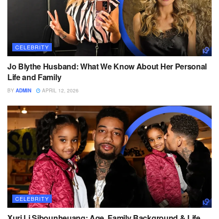
CELEBRITY
Jo Blythe Husband: What We Know About Her Personal
Life and Family
BY
ADMIN
APRIL 12, 2026
CELEBRITY
Xuri Li Sibounheuang: Age, Family Background & Life