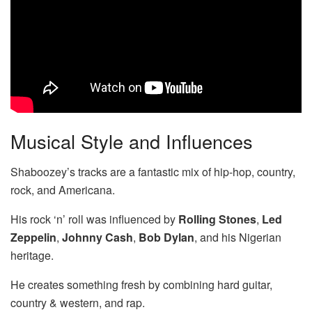
Musical Style and Influences
Shaboozey’s tracks are a fantastic mix of hip-hop, country,
rock, and Americana.
His rock ‘n’ roll was influenced by
Rolling Stones
,
Led
Zeppelin
,
Johnny Cash
,
Bob Dylan
, and his Nigerian
heritage.
He creates something fresh by combining hard guitar,
country & western, and rap.