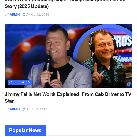
Story (2025 Update)
BY
ADMIN
APRIL 12, 2026
CELEBRITY
Jimmy Failla Net Worth Explained: From Cab Driver to TV
Star
BY
ADMIN
APRIL 8, 2026
Popular News