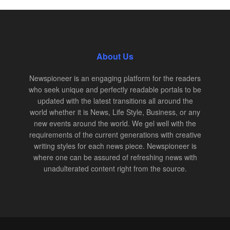
About Us
Newspioneer is an engaging platform for the readers
who seek unique and perfectly readable portals to be
updated with the latest transitions all around the
world whether it is News, Life Style, Business, or any
new events around the world. We gel well with the
requirements of the current generations with creative
writing styles for each news piece. Newspioneer is
where one can be assured of refreshing news with
unadulterated content right from the source.