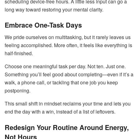
scheduling device-free hours. A little less input can go a
long way toward restoring your mental clarity.
Embrace One-Task Days
We pride ourselves on multitasking, but it rarely leaves us
feeling accomplished. More often, it feels like everything is
half-finished.
Choose one meaningful task per day. Not ten. Just one.
Something you’ll feel good about completing—even if it’s a
walk, a phone call, or tackling that one job you keep
postponing.
This small shift in mindset reclaims your time and lets you
end the day with a win, instead of a list of leftovers.
Redesign Your Routine Around Energy,
Not Hours