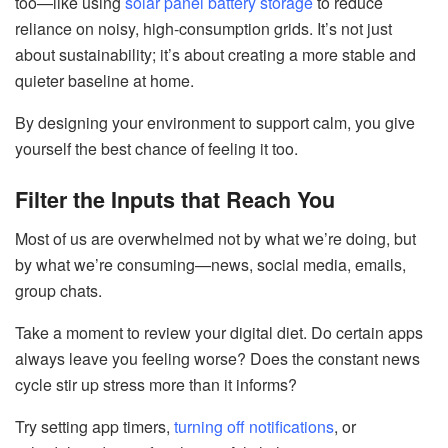
too—like using
solar panel battery storage
to reduce
reliance on noisy, high-consumption grids. It’s not just
about sustainability; it’s about creating a more stable and
quieter baseline at home.
By designing your environment to support calm, you give
yourself the best chance of feeling it too.
Filter the Inputs that Reach You
Most of us are overwhelmed not by what we’re doing, but
by what we’re consuming—news, social media, emails,
group chats.
Take a moment to review your digital diet. Do certain apps
always leave you feeling worse? Does the constant news
cycle stir up stress more than it informs?
Try setting app timers,
turning off notifications
, or