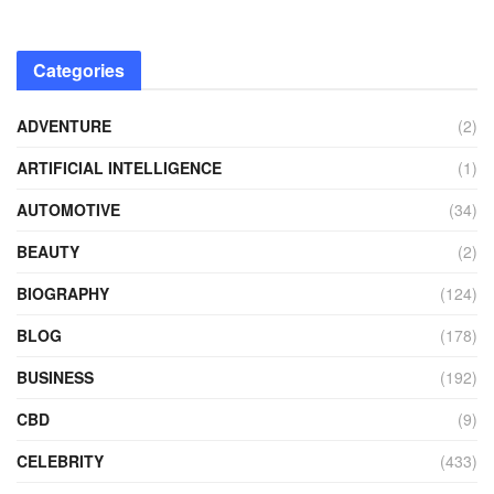
Categories
ADVENTURE
(2)
ARTIFICIAL INTELLIGENCE
(1)
AUTOMOTIVE
(34)
BEAUTY
(2)
BIOGRAPHY
(124)
BLOG
(178)
BUSINESS
(192)
CBD
(9)
CELEBRITY
(433)