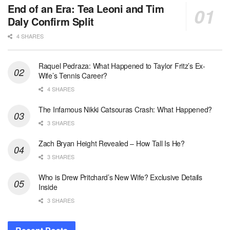
End of an Era: Tea Leoni and Tim
Daly Confirm Split
4 SHARES
Raquel Pedraza: What Happened to Taylor Fritz’s Ex-
Wife’s Tennis Career?
4 SHARES
The Infamous Nikki Catsouras Crash: What Happened?
3 SHARES
Zach Bryan Height Revealed – How Tall Is He?
3 SHARES
Who is Drew Pritchard’s New Wife? Exclusive Details
Inside
3 SHARES