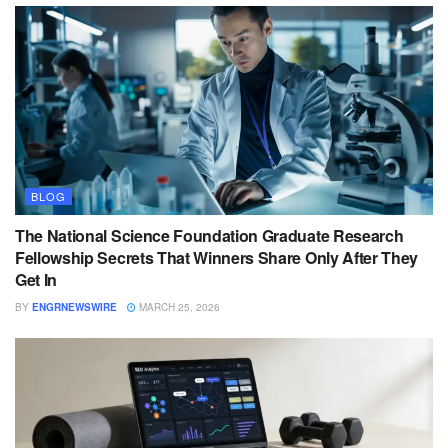
BLOG
The National Science Foundation Graduate Research
Fellowship Secrets That Winners Share Only After They
Get In
BY
ENGRNEWSWIRE
MARCH 25, 2026