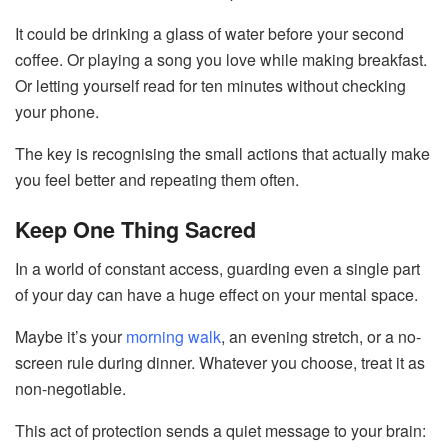
It could be drinking a glass of water before your second
coffee. Or playing a song you love while making breakfast.
Or letting yourself read for ten minutes without checking
your phone.
The key is recognising the small actions that actually make
you feel better and repeating them often.
Keep One Thing Sacred
In a world of constant access, guarding even a single part
of your day can have a huge effect on your mental space.
Maybe it’s your
morning walk
, an evening stretch, or a no-
screen rule during dinner. Whatever you choose, treat it as
non-negotiable.
This act of protection sends a quiet message to your brain: