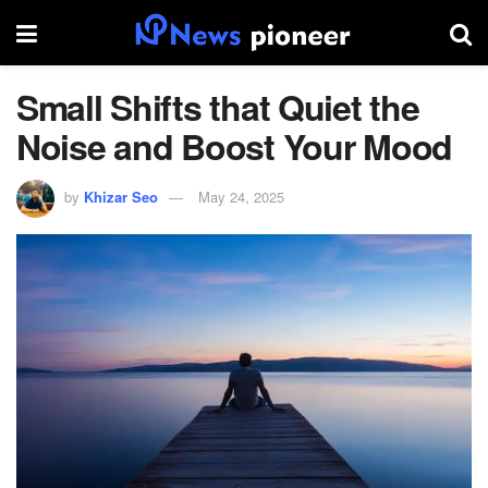
Small Shifts that Quiet the
Noise and Boost Your Mood
by
Khizar Seo
May 24, 2025