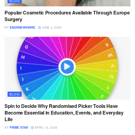
BLOG
Popular Cosmetic Procedures Available Through Europe
Surgery
BY
ENGRNEWSWIRE
JUNE 3, 2026
BLOG
Spin to Decide Why Randomised Picker Tools Have
Become Essential in Education, Events, and Everyday
Life
BY
PRIME STAR
APRIL 13, 2026