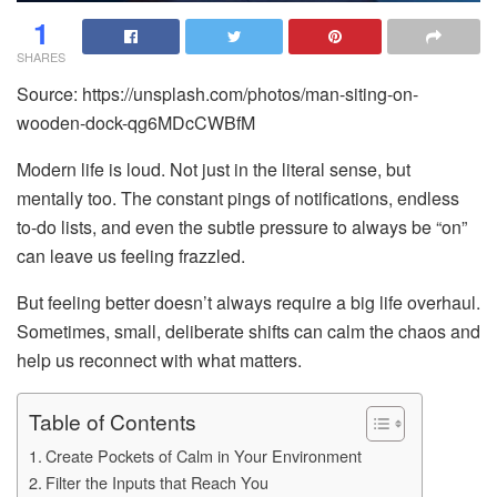
1
SHARES
Source: https://unsplash.com/photos/man-siting-on-
wooden-dock-qg6MDcCWBfM
Modern life is loud. Not just in the literal sense, but
mentally too. The constant pings of notifications, endless
to-do lists, and even the subtle pressure to always be “on”
can leave us feeling frazzled.
But feeling better doesn’t always require a big life overhaul.
Sometimes, small, deliberate shifts can calm the chaos and
help us reconnect with what matters.
Table of Contents
Create Pockets of Calm in Your Environment
Filter the Inputs that Reach You