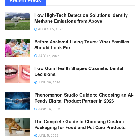
Recent Posts
How High-Tech Detection Solutions Identify
Methane Emissions from Above
AUGUST 5, 2026
Before Assisted Living Tours: What Families
Should Look For
JULY 17, 2026
How Gum Health Shapes Cosmetic Dental
Decisions
JUNE 26, 2026
Phenomenon Studio Guide to Choosing an AI-
Ready Digital Product Partner in 2026
JUNE 16, 2026
The Complete Guide to Choosing Custom
Packaging for Food and Pet Care Products
JUNE 5, 2026