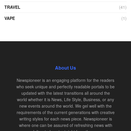
TRAVEL
(41)
VAPE
(1)
About Us
Newspioneer is an engaging platform for the readers
who seek unique and perfectly readable portals to be
updated with the latest transitions all around the
world whether it is News, Life Style, Business, or any
new events around the world. We gel well with the
requirements of the current generations with creative
writing styles for each news piece. Newspioneer is
where one can be assured of refreshing news with