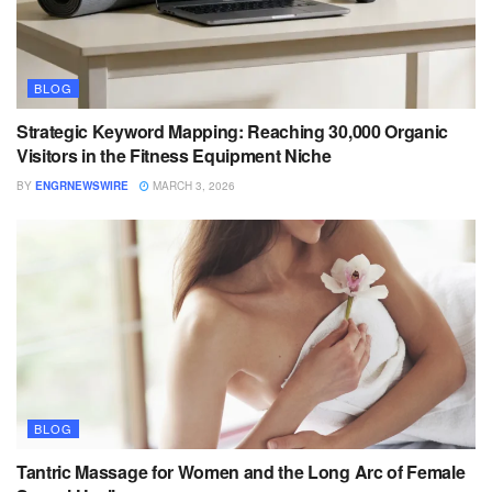
BLOG
Strategic Keyword Mapping: Reaching 30,000 Organic
Visitors in the Fitness Equipment Niche
BY
ENGRNEWSWIRE
MARCH 3, 2026
BLOG
Tantric Massage for Women and the Long Arc of Female