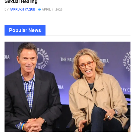
Sexual Healing
BY
FARRUKH YAQUB
APRIL 1, 2026
Popular News