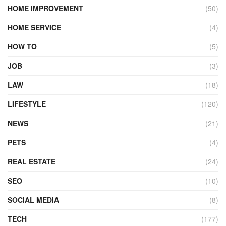
HOME IMPROVEMENT
(50)
HOME SERVICE
(4)
HOW TO
(5)
JOB
(3)
LAW
(18)
LIFESTYLE
(120)
NEWS
(21)
PETS
(4)
REAL ESTATE
(24)
SEO
(10)
SOCIAL MEDIA
(8)
TECH
(177)