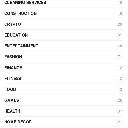
CLEANING SERVICES
(16)
CONSTRUCTION
(8)
CRYPTO
(28)
EDUCATION
(31)
ENTERTAINMENT
(48)
FASHION
(71)
FINANCE
(12)
FITNESS
(12)
FOOD
(3)
GAMES
(26)
HEALTH
(97)
HOME DECOR
(21)