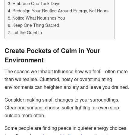
Embrace One-Task Days
Redesign Your Routine Around Energy, Not Hours
Notice What Nourishes You
Keep One Thing Sacred
Let the Quiet In
Create Pockets of Calm in Your
Environment
The spaces we inhabit influence how we feel—often more
than we realise. Cluttered, noisy or overstimulating
environments can heighten anxiety and leave you drained.
Consider making small changes to your surroundings.
Clear one surface, choose softer lighting, or even step
outside more often.
Some people are finding peace in quieter energy choices