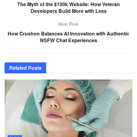
The Myth of the $100k Website: How Veteran
Developers Build More with Less
Next Post
How Crushon Balances AI Innovation with Authentic
NSFW Chat Experiences
Related
Posts