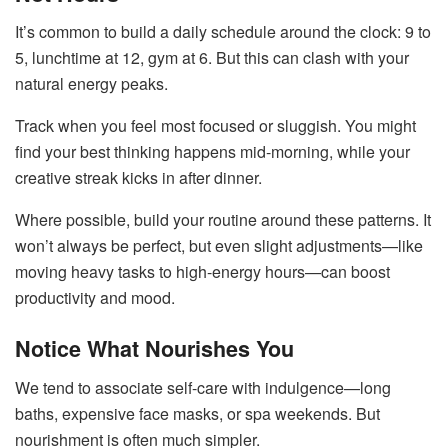
It’s common to build a daily schedule around the clock: 9 to
5, lunchtime at 12, gym at 6. But this can clash with your
natural energy peaks.
Track when you feel most focused or sluggish. You might
find your best thinking happens mid-morning, while your
creative streak kicks in after dinner.
Where possible, build your routine around these patterns. It
won’t always be perfect, but even slight adjustments—like
moving heavy tasks to high-energy hours—can boost
productivity and mood.
Notice What Nourishes You
We tend to associate self-care with indulgence—long
baths, expensive face masks, or spa weekends. But
nourishment is often much simpler.