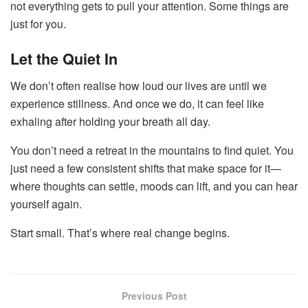
not everything gets to pull your attention. Some things are
just for you.
Let the Quiet In
We don’t often realise how loud our lives are until we
experience stillness. And once we do, it can feel like
exhaling after holding your breath all day.
You don’t need a retreat in the mountains to find quiet. You
just need a few consistent shifts that make space for it—
where thoughts can settle, moods can lift, and you can hear
yourself again.
Start small. That’s where real change begins.
Previous Post