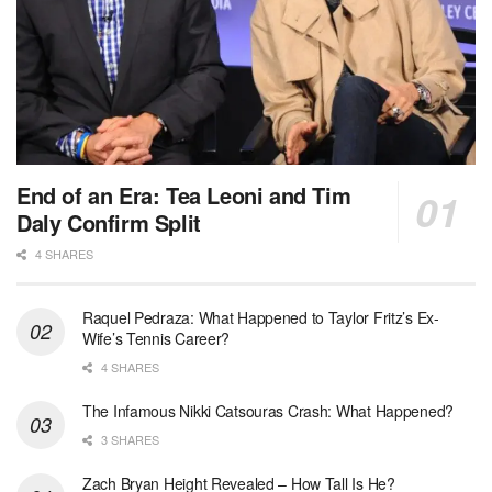
End of an Era: Tea Leoni and Tim
Daly Confirm Split
4 SHARES
Raquel Pedraza: What Happened to Taylor Fritz’s Ex-
Wife’s Tennis Career?
4 SHARES
The Infamous Nikki Catsouras Crash: What Happened?
3 SHARES
Zach Bryan Height Revealed – How Tall Is He?