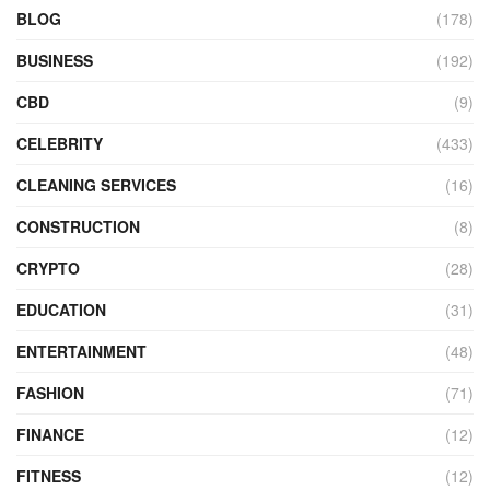
BLOG
(178)
BUSINESS
(192)
CBD
(9)
CELEBRITY
(433)
CLEANING SERVICES
(16)
CONSTRUCTION
(8)
CRYPTO
(28)
EDUCATION
(31)
ENTERTAINMENT
(48)
FASHION
(71)
FINANCE
(12)
FITNESS
(12)