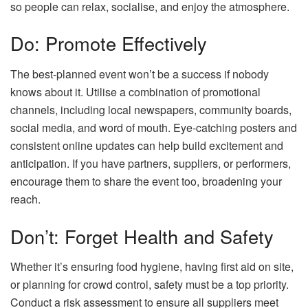
so people can relax, socialise, and enjoy the atmosphere.
Do: Promote Effectively
The best-planned event won’t be a success if nobody
knows about it. Utilise a combination of promotional
channels, including local newspapers, community boards,
social media, and word of mouth. Eye-catching posters and
consistent online updates can help build excitement and
anticipation. If you have partners, suppliers, or performers,
encourage them to share the event too, broadening your
reach.
Don’t: Forget Health and Safety
Whether it’s ensuring food hygiene, having first aid on site,
or planning for crowd control, safety must be a top priority.
Conduct a risk assessment to ensure all suppliers meet