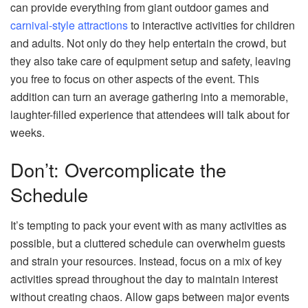
can provide everything from giant outdoor games and
carnival-style attractions
to interactive activities for children
and adults. Not only do they help entertain the crowd, but
they also take care of equipment setup and safety, leaving
you free to focus on other aspects of the event. This
addition can turn an average gathering into a memorable,
laughter-filled experience that attendees will talk about for
weeks.
Don’t: Overcomplicate the
Schedule
It’s tempting to pack your event with as many activities as
possible, but a cluttered schedule can overwhelm guests
and strain your resources. Instead, focus on a mix of key
activities spread throughout the day to maintain interest
without creating chaos. Allow gaps between major events