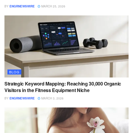
BY
ENGRNEWSWIRE
MARCH 25, 2026
BLOG
Strategic Keyword Mapping: Reaching 30,000 Organic
Visitors in the Fitness Equipment Niche
BY
ENGRNEWSWIRE
MARCH 3, 2026