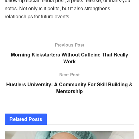
follow-up social media post, a press release, or thank-you
notes. Not only is it polite, but it also strengthens
relationships for future events.
Previous Post
Morning Kickstarters Without Caffeine That Really
Work
Next Post
Hustlers University: A Community For Skill Building &
Mentorship
Related
Posts