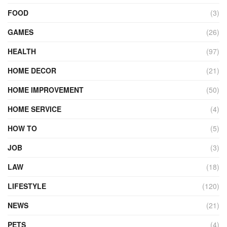
FOOD
(3)
GAMES
(26)
HEALTH
(97)
HOME DECOR
(21)
HOME IMPROVEMENT
(50)
HOME SERVICE
(4)
HOW TO
(5)
JOB
(3)
LAW
(18)
LIFESTYLE
(120)
NEWS
(21)
PETS
(4)