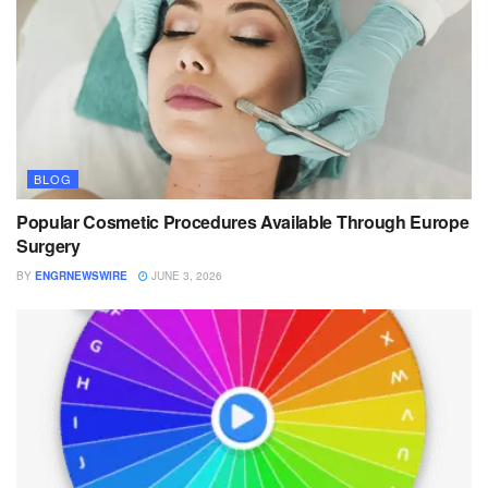
BLOG
Popular Cosmetic Procedures Available Through Europe
Surgery
BY
ENGRNEWSWIRE
JUNE 3, 2026