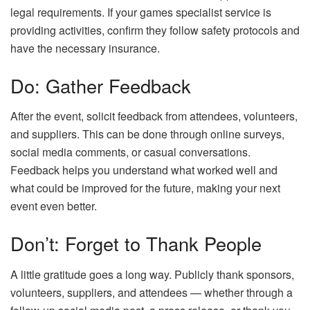
legal requirements. If your games specialist service is
providing activities, confirm they follow safety protocols and
have the necessary insurance.
Do: Gather Feedback
After the event, solicit feedback from attendees, volunteers,
and suppliers. This can be done through online surveys,
social media comments, or casual conversations.
Feedback helps you understand what worked well and
what could be improved for the future, making your next
event even better.
Don’t: Forget to Thank People
A little gratitude goes a long way. Publicly thank sponsors,
volunteers, suppliers, and attendees — whether through a