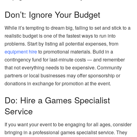
Don’t: Ignore Your Budget
While it’s tempting to dream big, failing to set and stick to a
realistic budget is one of the fastest ways to run into
problems. Start by listing all potential expenses, from
equipment hire
to promotional materials. Build in a
contingency fund for last-minute costs — and remember
that not everything needs to be expensive. Community
partners or local businesses may offer sponsorship or
donations in exchange for promotion at the event.
Do: Hire a Games Specialist
Service
If you want your event to be engaging for all ages, consider
bringing in a professional games specialist service. They