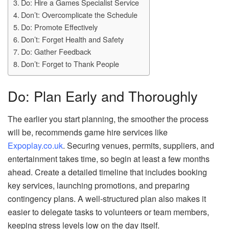
Do: Hire a Games Specialist Service
Don’t: Overcomplicate the Schedule
Do: Promote Effectively
Don’t: Forget Health and Safety
Do: Gather Feedback
Don’t: Forget to Thank People
Do: Plan Early and Thoroughly
The earlier you start planning, the smoother the process
will be, recommends game hire services like
Expoplay.co.uk
. Securing venues, permits, suppliers, and
entertainment takes time, so begin at least a few months
ahead. Create a detailed timeline that includes booking
key services, launching promotions, and preparing
contingency plans. A well-structured plan also makes it
easier to delegate tasks to volunteers or team members,
keeping stress levels low on the day itself.