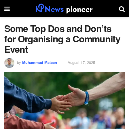
Some Top Dos and Don’ts
for Organising a Community
Event
by
Muhammad Mateen
August 17, 2025