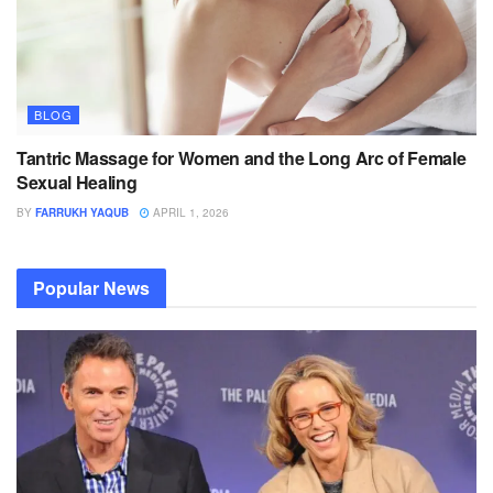
BLOG
Tantric Massage for Women and the Long Arc of Female
Sexual Healing
BY
FARRUKH YAQUB
APRIL 1, 2026
Popular News