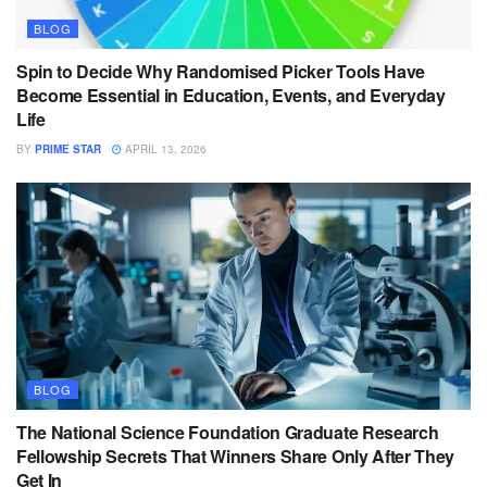
BLOG
Spin to Decide Why Randomised Picker Tools Have
Become Essential in Education, Events, and Everyday
Life
BY
PRIME STAR
APRIL 13, 2026
BLOG
The National Science Foundation Graduate Research
Fellowship Secrets That Winners Share Only After They
Get In