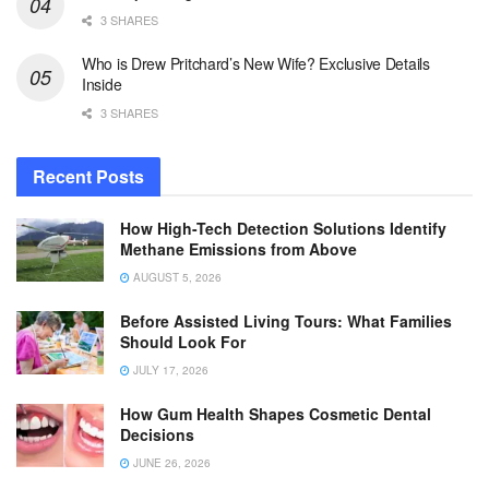
3 SHARES
Who is Drew Pritchard’s New Wife? Exclusive Details
Inside
3 SHARES
Recent Posts
How High-Tech Detection Solutions Identify
Methane Emissions from Above
AUGUST 5, 2026
Before Assisted Living Tours: What Families
Should Look For
JULY 17, 2026
How Gum Health Shapes Cosmetic Dental
Decisions
JUNE 26, 2026