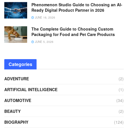
Phenomenon Studio Guide to Choosing an AI-
Ready Digital Product Partner in 2026
JUNE 16, 2026
The Complete Guide to Choosing Custom
Packaging for Food and Pet Care Products
JUNE 5, 2026
Categories
ADVENTURE
(2)
ARTIFICIAL INTELLIGENCE
(1)
AUTOMOTIVE
(34)
BEAUTY
(2)
BIOGRAPHY
(124)