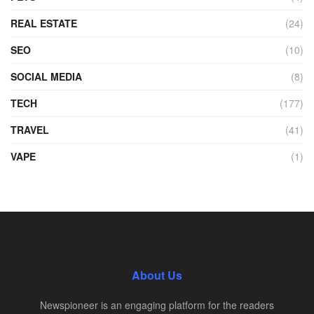
REAL ESTATE
(24)
SEO
(10)
SOCIAL MEDIA
(8)
TECH
(177)
TRAVEL
(41)
VAPE
(1)
About Us
Newspioneer is an engaging platform for the readers