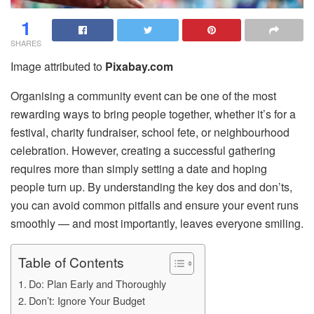
1
SHARES
Image attributed to
Pixabay.com
Organising a community event can be one of the most
rewarding ways to bring people together, whether it’s for a
festival, charity fundraiser, school fete, or neighbourhood
celebration. However, creating a successful gathering
requires more than simply setting a date and hoping
people turn up. By understanding the key dos and don’ts,
you can avoid common pitfalls and ensure your event runs
smoothly — and most importantly, leaves everyone smiling.
Table of Contents
Do: Plan Early and Thoroughly
Don’t: Ignore Your Budget