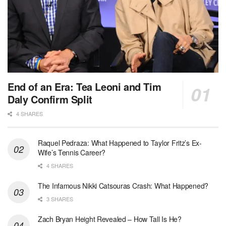
End of an Era: Tea Leoni and Tim
Daly Confirm Split
4 SHARES
Raquel Pedraza: What Happened to Taylor Fritz’s Ex-
Wife’s Tennis Career?
4 SHARES
The Infamous Nikki Catsouras Crash: What Happened?
3 SHARES
Zach Bryan Height Revealed – How Tall Is He?