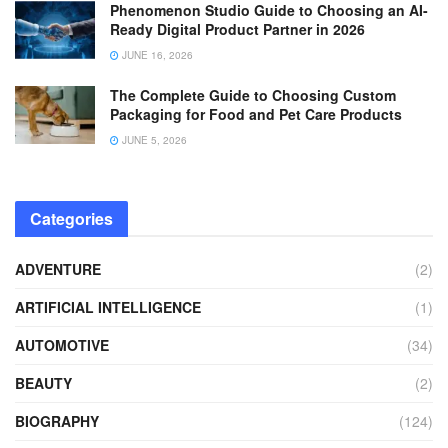
Phenomenon Studio Guide to Choosing an AI-
Ready Digital Product Partner in 2026
JUNE 16, 2026
The Complete Guide to Choosing Custom
Packaging for Food and Pet Care Products
JUNE 5, 2026
Categories
ADVENTURE
(2)
ARTIFICIAL INTELLIGENCE
(1)
AUTOMOTIVE
(34)
BEAUTY
(2)
BIOGRAPHY
(124)