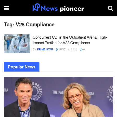
Tag:
V28 Compliance
Concurrent CDI in the Outpatient Arena: High-
Impact Tactics for V28 Compliance
BY
PRIME STAR
JUNE 19, 2025
0
Popular News