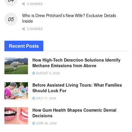
3 SHARES
Who is Drew Pritchard’s New Wife? Exclusive Details
Inside
3 SHARES
Recent Posts
How High-Tech Detection Solutions Identify
Methane Emissions from Above
AUGUST 5, 2026
Before Assisted Living Tours: What Families
Should Look For
JULY 17, 2026
How Gum Health Shapes Cosmetic Dental
Decisions
JUNE 26, 2026