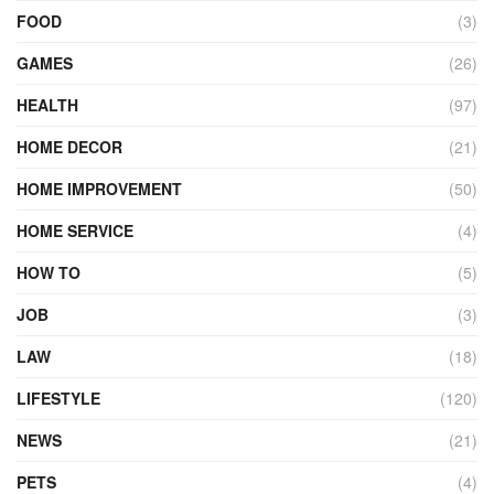
FOOD
(3)
GAMES
(26)
HEALTH
(97)
HOME DECOR
(21)
HOME IMPROVEMENT
(50)
HOME SERVICE
(4)
HOW TO
(5)
JOB
(3)
LAW
(18)
LIFESTYLE
(120)
NEWS
(21)
PETS
(4)