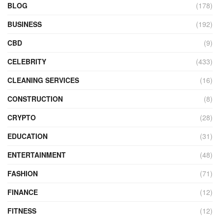
BLOG
(178)
BUSINESS
(192)
CBD
(9)
CELEBRITY
(433)
CLEANING SERVICES
(16)
CONSTRUCTION
(8)
CRYPTO
(28)
EDUCATION
(31)
ENTERTAINMENT
(48)
FASHION
(71)
FINANCE
(12)
FITNESS
(12)