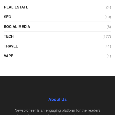
REAL ESTATE
(24)
SEO
(10)
SOCIAL MEDIA
(8)
TECH
(177)
TRAVEL
(41)
VAPE
(1)
About Us
Newspioneer is an engaging platform for the readers