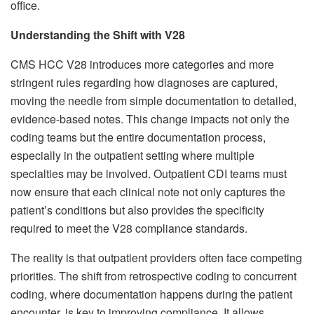
office.
Understanding the Shift with V28
CMS HCC V28 introduces more categories and more
stringent rules regarding how diagnoses are captured,
moving the needle from simple documentation to detailed,
evidence-based notes. This change impacts not only the
coding teams but the entire documentation process,
especially in the outpatient setting where multiple
specialties may be involved. Outpatient CDI teams must
now ensure that each clinical note not only captures the
patient’s conditions but also provides the specificity
required to meet the V28 compliance standards.
The reality is that outpatient providers often face competing
priorities. The shift from retrospective coding to concurrent
coding, where documentation happens during the patient
encounter, is key to improving compliance. It allows