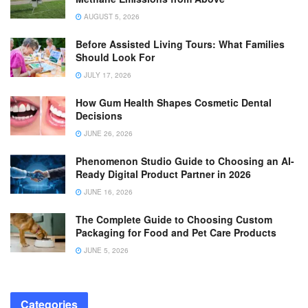
AUGUST 5, 2026
Before Assisted Living Tours: What Families
Should Look For
JULY 17, 2026
How Gum Health Shapes Cosmetic Dental
Decisions
JUNE 26, 2026
Phenomenon Studio Guide to Choosing an AI-
Ready Digital Product Partner in 2026
JUNE 16, 2026
The Complete Guide to Choosing Custom
Packaging for Food and Pet Care Products
JUNE 5, 2026
Categories