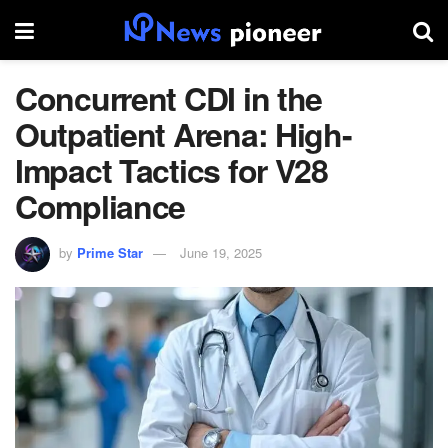
Concurrent CDI in the
Outpatient Arena: High-
Impact Tactics for V28
Compliance
by
Prime Star
June 19, 2025