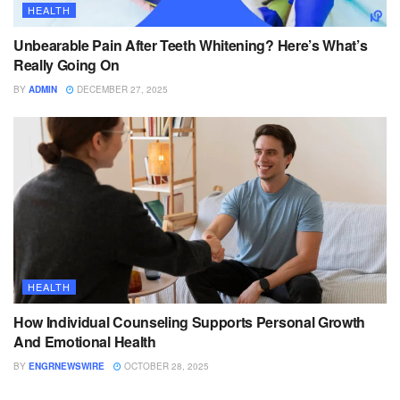
HEALTH
Unbearable Pain After Teeth Whitening? Here’s What’s
Really Going On
BY
ADMIN
DECEMBER 27, 2025
HEALTH
How Individual Counseling Supports Personal Growth
And Emotional Health
BY
ENGRNEWSWIRE
OCTOBER 28, 2025