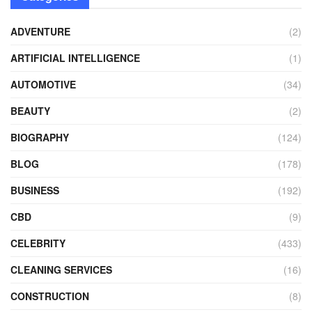
ADVENTURE
(2)
ARTIFICIAL INTELLIGENCE
(1)
AUTOMOTIVE
(34)
BEAUTY
(2)
BIOGRAPHY
(124)
BLOG
(178)
BUSINESS
(192)
CBD
(9)
CELEBRITY
(433)
CLEANING SERVICES
(16)
CONSTRUCTION
(8)