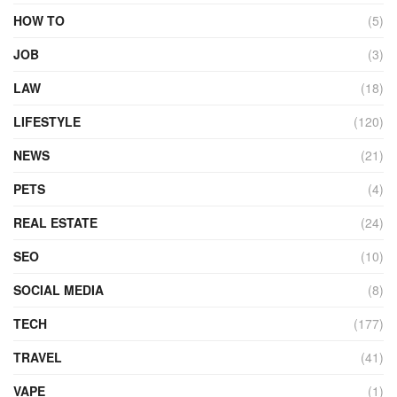
HOW TO
(5)
JOB
(3)
LAW
(18)
LIFESTYLE
(120)
NEWS
(21)
PETS
(4)
REAL ESTATE
(24)
SEO
(10)
SOCIAL MEDIA
(8)
TECH
(177)
TRAVEL
(41)
VAPE
(1)