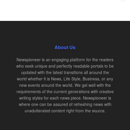
About Us
Newspioneer is an engaging platform for the readers
who seek unique and perfectly readable portals to be
updated with the latest transitions all around the
world whether it is News, Life Style, Business, or any
new events around the world. We gel well with the
requirements of the current generations with creative
writing styles for each news piece. Newspioneer is
where one can be assured of refreshing news with
unadulterated content right from the source.