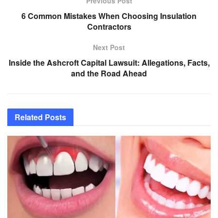
Previous Post
6 Common Mistakes When Choosing Insulation
Contractors
Next Post
Inside the Ashcroft Capital Lawsuit: Allegations, Facts,
and the Road Ahead
Related
Posts