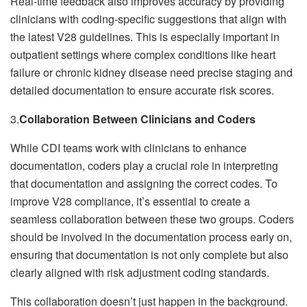
Real-time feedback also improves accuracy by providing
clinicians with coding-specific suggestions that align with
the latest V28 guidelines. This is especially important in
outpatient settings where complex conditions like heart
failure or chronic kidney disease need precise staging and
detailed documentation to ensure accurate risk scores.
3.
Collaboration Between Clinicians and Coders
While CDI teams work with clinicians to enhance
documentation, coders play a crucial role in interpreting
that documentation and assigning the correct codes. To
improve V28 compliance, it’s essential to create a
seamless collaboration between these two groups. Coders
should be involved in the documentation process early on,
ensuring that documentation is not only complete but also
clearly aligned with risk adjustment coding standards.
This collaboration doesn’t just happen in the background.