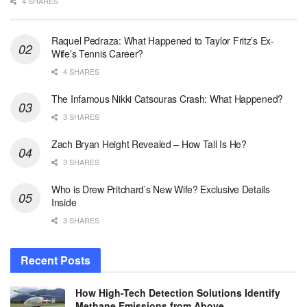
4 SHARES
Raquel Pedraza: What Happened to Taylor Fritz’s Ex-
Wife’s Tennis Career?
4 SHARES
The Infamous Nikki Catsouras Crash: What Happened?
3 SHARES
Zach Bryan Height Revealed – How Tall Is He?
3 SHARES
Who is Drew Pritchard’s New Wife? Exclusive Details
Inside
3 SHARES
Recent Posts
How High-Tech Detection Solutions Identify
Methane Emissions from Above