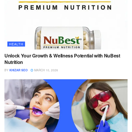
HEALTH
Unlock Your Growth & Wellness Potential with NuBest
Nutrition
BY
KHIZAR SEO
MARCH 10, 2026