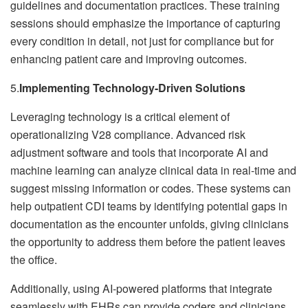
guidelines and documentation practices. These training
sessions should emphasize the importance of capturing
every condition in detail, not just for compliance but for
enhancing patient care and improving outcomes.
5.
Implementing Technology-Driven Solutions
Leveraging technology is a critical element of
operationalizing V28 compliance. Advanced risk
adjustment software and tools that incorporate AI and
machine learning can analyze clinical data in real-time and
suggest missing information or codes. These systems can
help outpatient CDI teams by identifying potential gaps in
documentation as the encounter unfolds, giving clinicians
the opportunity to address them before the patient leaves
the office.
Additionally, using AI-powered platforms that integrate
seamlessly with EHRs can provide coders and clinicians