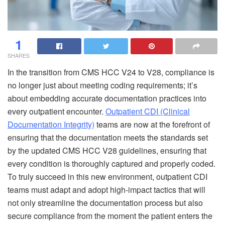
1
SHARES
In the transition from CMS HCC V24 to V28, compliance is
no longer just about meeting coding requirements; it’s
about embedding accurate documentation practices into
every outpatient encounter.
Outpatient CDI (Clinical
Documentation Integrity)
teams are now at the forefront of
ensuring that the documentation meets the standards set
by the updated CMS HCC V28 guidelines, ensuring that
every condition is thoroughly captured and properly coded.
To truly succeed in this new environment, outpatient CDI
teams must adapt and adopt high-impact tactics that will
not only streamline the documentation process but also
secure compliance from the moment the patient enters the