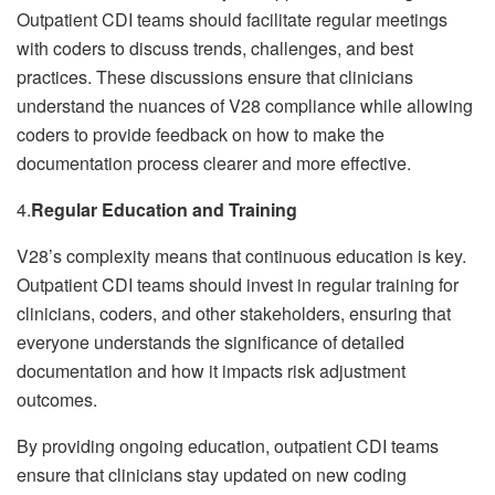
Outpatient CDI teams should facilitate regular meetings
with coders to discuss trends, challenges, and best
practices. These discussions ensure that clinicians
understand the nuances of V28 compliance while allowing
coders to provide feedback on how to make the
documentation process clearer and more effective.
4.
Regular Education and Training
V28’s complexity means that continuous education is key.
Outpatient CDI teams should invest in regular training for
clinicians, coders, and other stakeholders, ensuring that
everyone understands the significance of detailed
documentation and how it impacts risk adjustment
outcomes.
By providing ongoing education, outpatient CDI teams
ensure that clinicians stay updated on new coding