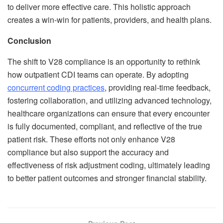
to deliver more effective care. This holistic approach
creates a win-win for patients, providers, and health plans.
Conclusion
The shift to V28 compliance is an opportunity to rethink
how outpatient CDI teams can operate. By adopting
concurrent coding practices
, providing real-time feedback,
fostering collaboration, and utilizing advanced technology,
healthcare organizations can ensure that every encounter
is fully documented, compliant, and reflective of the true
patient risk. These efforts not only enhance V28
compliance but also support the accuracy and
effectiveness of risk adjustment coding, ultimately leading
to better patient outcomes and stronger financial stability.