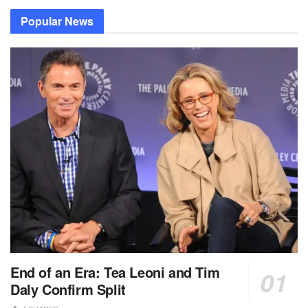
Popular News
End of an Era: Tea Leoni and Tim
Daly Confirm Split