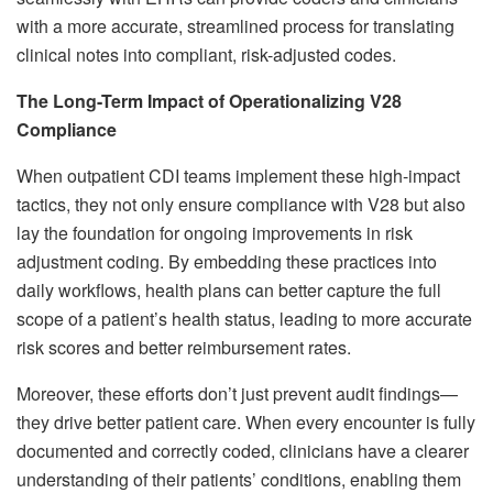
with a more accurate, streamlined process for translating
clinical notes into compliant, risk-adjusted codes.
The Long-Term Impact of Operationalizing V28
Compliance
When outpatient CDI teams implement these high-impact
tactics, they not only ensure compliance with V28 but also
lay the foundation for ongoing improvements in risk
adjustment coding. By embedding these practices into
daily workflows, health plans can better capture the full
scope of a patient’s health status, leading to more accurate
risk scores and better reimbursement rates.
Moreover, these efforts don’t just prevent audit findings—
they drive better patient care. When every encounter is fully
documented and correctly coded, clinicians have a clearer
understanding of their patients’ conditions, enabling them