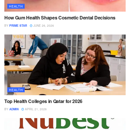
HEALTH
How Gum Health Shapes Cosmetic Dental Decisions
BY
PRIME STAR
JUNE 26, 2026
HEALTH
Top Health Colleges in Qatar for 2026
BY
ADMIN
APRIL 21, 2026