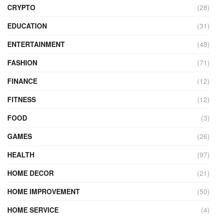
CRYPTO
(28)
EDUCATION
(31)
ENTERTAINMENT
(48)
FASHION
(71)
FINANCE
(12)
FITNESS
(12)
FOOD
(3)
GAMES
(26)
HEALTH
(97)
HOME DECOR
(21)
HOME IMPROVEMENT
(50)
HOME SERVICE
(4)