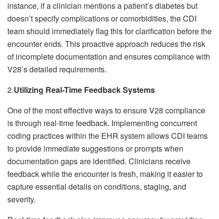
instance, if a clinician mentions a patient’s diabetes but
doesn’t specify complications or comorbidities, the CDI
team should immediately flag this for clarification before the
encounter ends. This proactive approach reduces the risk
of incomplete documentation and ensures compliance with
V28’s detailed requirements.
2.
Utilizing Real-Time Feedback Systems
One of the most effective ways to ensure V28 compliance
is through real-time feedback. Implementing concurrent
coding practices within the EHR system allows CDI teams
to provide immediate suggestions or prompts when
documentation gaps are identified. Clinicians receive
feedback while the encounter is fresh, making it easier to
capture essential details on conditions, staging, and
severity.