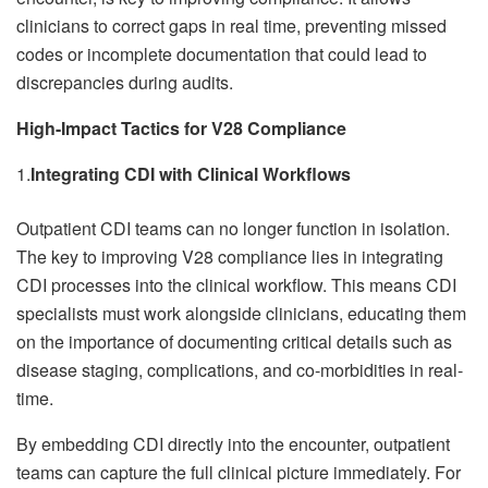
clinicians to correct gaps in real time, preventing missed
codes or incomplete documentation that could lead to
discrepancies during audits.
High-Impact Tactics for V28 Compliance
1.
Integrating CDI with Clinical Workflows
Outpatient CDI teams can no longer function in isolation.
The key to improving V28 compliance lies in integrating
CDI processes into the clinical workflow. This means CDI
specialists must work alongside clinicians, educating them
on the importance of documenting critical details such as
disease staging, complications, and co-morbidities in real-
time.
By embedding CDI directly into the encounter, outpatient
teams can capture the full clinical picture immediately. For