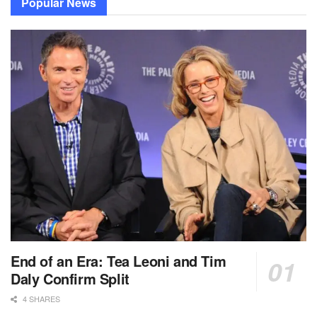
Popular News
End of an Era: Tea Leoni and Tim
Daly Confirm Split
4 SHARES