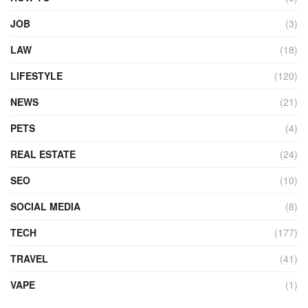
JOB
(3)
LAW
(18)
LIFESTYLE
(120)
NEWS
(21)
PETS
(4)
REAL ESTATE
(24)
SEO
(10)
SOCIAL MEDIA
(8)
TECH
(177)
TRAVEL
(41)
VAPE
(1)