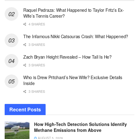
Raquel Pedraza: What Happened to Taylor Fritz’s Ex-
Wife’s Tennis Career?
4 SHARES
The Infamous Nikki Catsouras Crash: What Happened?
3 SHARES
Zach Bryan Height Revealed – How Tall Is He?
3 SHARES
Who is Drew Pritchard’s New Wife? Exclusive Details
Inside
3 SHARES
Recent Posts
How High-Tech Detection Solutions Identify
Methane Emissions from Above
AUGUST 5, 2026