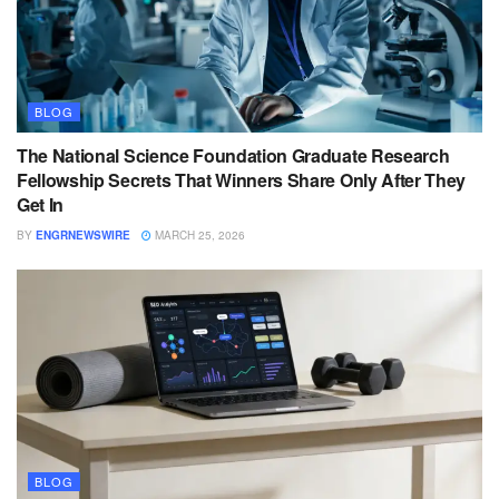
BLOG
The National Science Foundation Graduate Research
Fellowship Secrets That Winners Share Only After They
Get In
BY
ENGRNEWSWIRE
MARCH 25, 2026
BLOG