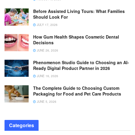
Before Assisted Living Tours: What Families
Should Look For
JULY 17, 2026
How Gum Health Shapes Cosmetic Dental
Decisions
JUNE 26, 2026
Phenomenon Studio Guide to Choosing an AI-
Ready Digital Product Partner in 2026
JUNE 16, 2026
The Complete Guide to Choosing Custom
Packaging for Food and Pet Care Products
JUNE 5, 2026
Categories