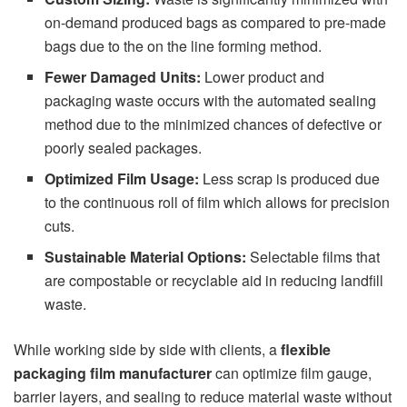
on-demand produced bags as compared to pre-made
bags due to the on the line forming method.
Fewer Damaged Units:
Lower product and
packaging waste occurs with the automated sealing
method due to the minimized chances of defective or
poorly sealed packages.
Optimized Film Usage:
Less scrap is produced due
to the continuous roll of film which allows for precision
cuts.
Sustainable Material Options:
Selectable films that
are compostable or recyclable aid in reducing landfill
waste.
While working side by side with clients, a
flexible
packaging film manufacturer
can optimize film gauge,
barrier layers, and sealing to reduce material waste without