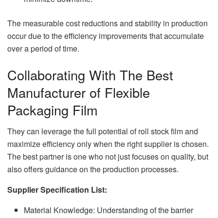
The measurable cost reductions and stability in production
occur due to the efficiency improvements that accumulate
over a period of time.
Collaborating With The Best
Manufacturer of Flexible
Packaging Film
They can leverage the full potential of roll stock film and
maximize efficiency only when the right supplier is chosen.
The best partner is one who not just focuses on quality, but
also offers guidance on the production processes.
Supplier Specification List:
Material Knowledge: Understanding of the barrier