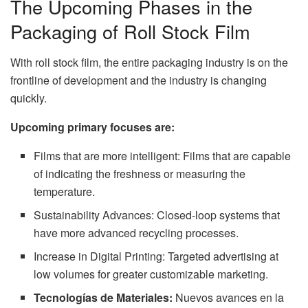
The Upcoming Phases in the
Packaging of Roll Stock Film
With roll stock film, the entire packaging industry is on the
frontline of development and the industry is changing
quickly.
Upcoming primary focuses are:
Films that are more intelligent: Films that are capable
of indicating the freshness or measuring the
temperature.
Sustainability Advances: Closed-loop systems that
have more advanced recycling processes.
Increase in Digital Printing: Targeted advertising at
low volumes for greater customizable marketing.
Tecnologías de Materiales:
Nuevos avances en la