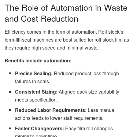
The Role of Automation in Waste
and Cost Reduction
Efficiency comes in the form of automation. Roll stock’s
form-fill-seal machines are best suited for roll stock film as
they require high speed and minimal waste.
Benefits include automation:
Precise Sealing:
Reduced product loss through
failures in seals.
Consistent Sizing:
Aligned pack size variability
meets specification.
Reduced Labor Requirements:
Less manual
actions leads to lower staff requirements.
Faster Changeovers:
Easy film roll changes
minimize downtime.