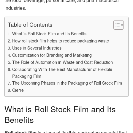
the food, beverage, personal care, and pharmaceutical
industries.
Table of Contents
What is Roll Stock Film and Its Benefits
How roll stock film helps to reduce packaging waste
Uses in Several Industries
Customization for Branding and Marketing
The Role of Automation in Waste and Cost Reduction
Collaborating With The Best Manufacturer of Flexible
Packaging Film
The Upcoming Phases in the Packaging of Roll Stock Film
Cierre
What is Roll Stock Film and Its
Benefits
Roll stock film
is a type of flexible packaging material that