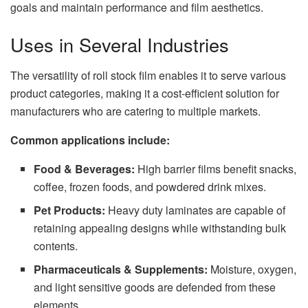
goals and maintain performance and film aesthetics.
Uses in Several Industries
The versatility of roll stock film enables it to serve various
product categories, making it a cost-efficient solution for
manufacturers who are catering to multiple markets.
Common applications include:
Food & Beverages:
High barrier films benefit snacks,
coffee, frozen foods, and powdered drink mixes.
Pet Products:
Heavy duty laminates are capable of
retaining appealing designs while withstanding bulk
contents.
Pharmaceuticals & Supplements:
Moisture, oxygen,
and light sensitive goods are defended from these
elements.