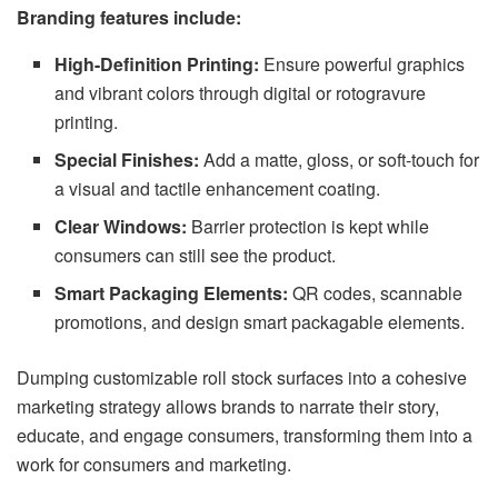
Branding features include:
High-Definition Printing:
Ensure powerful graphics
and vibrant colors through digital or rotogravure
printing.
Special Finishes:
Add a matte, gloss, or soft-touch for
a visual and tactile enhancement coating.
Clear Windows:
Barrier protection is kept while
consumers can still see the product.
Smart Packaging Elements:
QR codes, scannable
promotions, and design smart packagable elements.
Dumping customizable roll stock surfaces into a cohesive
marketing strategy allows brands to narrate their story,
educate, and engage consumers, transforming them into a
work for consumers and marketing.