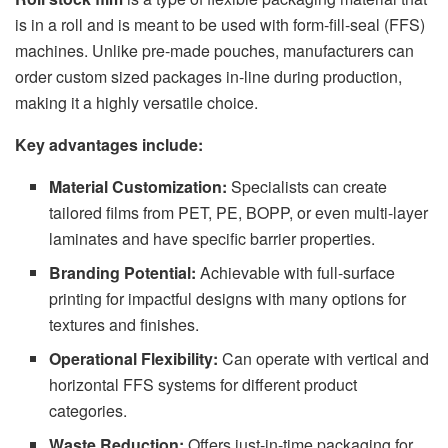
is in a roll and is meant to be used with form-fill-seal (FFS)
machines. Unlike pre-made pouches, manufacturers can
order custom sized packages in-line during production,
making it a highly versatile choice.
Key advantages include:
Material Customization:
Specialists can create
tailored films from PET, PE, BOPP, or even multi-layer
laminates and have specific barrier properties.
Branding Potential:
Achievable with full-surface
printing for impactful designs with many options for
textures and finishes.
Operational Flexibility:
Can operate with vertical and
horizontal FFS systems for different product
categories.
Waste Reduction:
Offers just-in-time packaging for