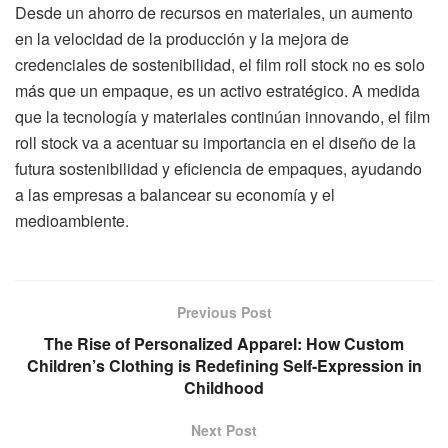
Desde un ahorro de recursos en materiales, un aumento
en la velocidad de la producción y la mejora de
credenciales de sostenibilidad, el film roll stock no es solo
más que un empaque, es un activo estratégico. A medida
que la tecnología y materiales continúan innovando, el film
roll stock va a acentuar su importancia en el diseño de la
futura sostenibilidad y eficiencia de empaques, ayudando
a las empresas a balancear su economía y el
medioambiente.
Previous Post
The Rise of Personalized Apparel: How Custom
Children’s Clothing is Redefining Self-Expression in
Childhood
Next Post