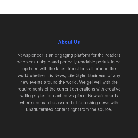
About Us
Newspioneer is an engaging platform for the readers
who seek unique and perfectly readable portals to be
updated with the latest transitions all around the
world whether it is News, Life Style, Business, or any
new events around the world. We gel well with the
requirements of the current generations with creative
writing styles for each news piece. Newspioneer is
where one can be assured of refreshing news with
unadulterated content right from the source.