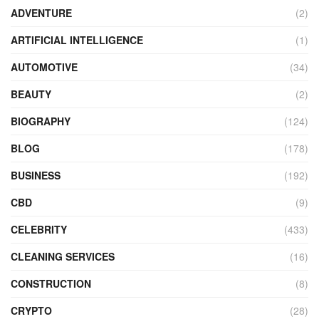
ADVENTURE
(2)
ARTIFICIAL INTELLIGENCE
(1)
AUTOMOTIVE
(34)
BEAUTY
(2)
BIOGRAPHY
(124)
BLOG
(178)
BUSINESS
(192)
CBD
(9)
CELEBRITY
(433)
CLEANING SERVICES
(16)
CONSTRUCTION
(8)
CRYPTO
(28)