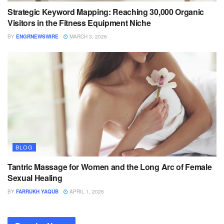
Strategic Keyword Mapping: Reaching 30,000 Organic
Visitors in the Fitness Equipment Niche
BY
ENGRNEWSWIRE
MARCH 3, 2026
BLOG
Tantric Massage for Women and the Long Arc of Female
Sexual Healing
BY
FARRUKH YAQUB
APRIL 1, 2026