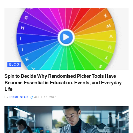
BLOG
Spin to Decide Why Randomised Picker Tools Have
Become Essential in Education, Events, and Everyday
Life
BY
PRIME STAR
APRIL 13, 2026