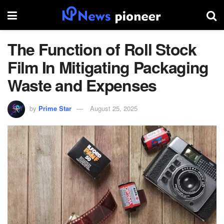
The Function of Roll Stock
Film In Mitigating Packaging
Waste and Expenses
by
Prime Star
August 25, 2025