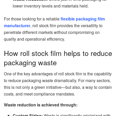
lower inventory levels and materials held.
For those looking for a reliable
flexible packaging film
manufacturer
, roll stock film provides the versatility to
penetrate different markets without compromising on
quality and operational efficiency.
How roll stock film helps to reduce
packaging waste
One of the key advantages of roll stock film is the capability
to reduce packaging waste dramatically. For many sectors,
this is not only a green initiative—but also, a way to contain
costs, and meet compliance mandates.
Waste reduction is achieved through:
Custom Sizing:
Waste is significantly minimized with