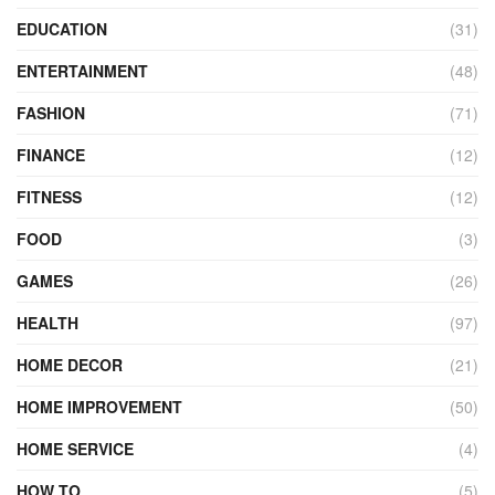
EDUCATION
(31)
ENTERTAINMENT
(48)
FASHION
(71)
FINANCE
(12)
FITNESS
(12)
FOOD
(3)
GAMES
(26)
HEALTH
(97)
HOME DECOR
(21)
HOME IMPROVEMENT
(50)
HOME SERVICE
(4)
HOW TO
(5)