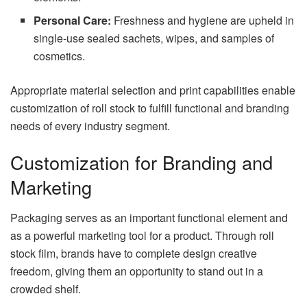
Personal Care:
Freshness and hygiene are upheld in
single-use sealed sachets, wipes, and samples of
cosmetics.
Appropriate material selection and print capabilities enable
customization of roll stock to fulfill functional and branding
needs of every industry segment.
Customization for Branding and
Marketing
Packaging serves as an important functional element and
as a powerful marketing tool for a product. Through roll
stock film, brands have to complete design creative
freedom, giving them an opportunity to stand out in a
crowded shelf.