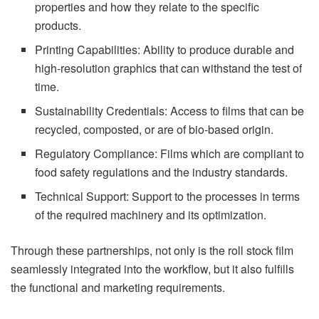
properties and how they relate to the specific
products.
Printing Capabilities: Ability to produce durable and
high-resolution graphics that can withstand the test of
time.
Sustainability Credentials: Access to films that can be
recycled, composted, or are of bio-based origin.
Regulatory Compliance: Films which are compliant to
food safety regulations and the industry standards.
Technical Support: Support to the processes in terms
of the required machinery and its optimization.
Through these partnerships, not only is the roll stock film
seamlessly integrated into the workflow, but it also fulfills
the functional and marketing requirements.