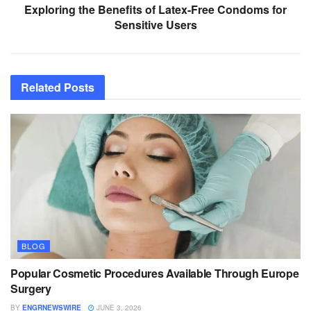
Exploring the Benefits of Latex-Free Condoms for
Sensitive Users
Related
Posts
BLOG
Popular Cosmetic Procedures Available Through Europe
Surgery
BY
ENGRNEWSWIRE
JUNE 3, 2026