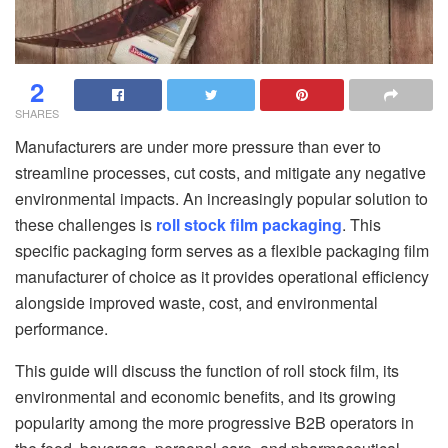
2
SHARES
Manufacturers are under more pressure than ever to
streamline processes, cut costs, and mitigate any negative
environmental impacts. An increasingly popular solution to
these challenges is
roll stock film packaging
. This
specific packaging form serves as a flexible packaging film
manufacturer of choice as it provides operational efficiency
alongside improved waste, cost, and environmental
performance.
This guide will discuss the function of roll stock film, its
environmental and economic benefits, and its growing
popularity among the more progressive B2B operators in