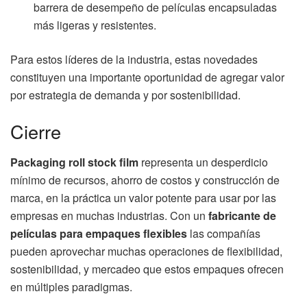
barrera de desempeño de películas encapsuladas
más ligeras y resistentes.
Para estos líderes de la industria, estas novedades
constituyen una importante oportunidad de agregar valor
por estrategia de demanda y por sostenibilidad.
Cierre
Packaging roll stock film
representa un desperdicio
mínimo de recursos, ahorro de costos y construcción de
marca, en la práctica un valor potente para usar por las
empresas en muchas industrias. Con un
fabricante de
películas para empaques flexibles
las compañías
pueden aprovechar muchas operaciones de flexibilidad,
sostenibilidad, y mercadeo que estos empaques ofrecen
en múltiples paradigmas.