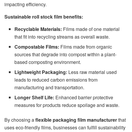
impacting efficiency.
Sustainable roll stock film benefits:
Recyclable Materials:
Films made of one material
that fit into recycling streams as overall waste.
Compostable Films:
Films made from organic
sources that degrade into compost within a plant-
based composting environment.
Lightweight Packaging:
Less raw material used
leads to reduced carbon emissions from
manufacturing and transportation.
Longer Shelf Life:
Enhanced barrier protective
measures for products reduce spoilage and waste.
By choosing a
flexible packaging film manufacturer
that
uses eco-friendly films, businesses can fulfill sustainability