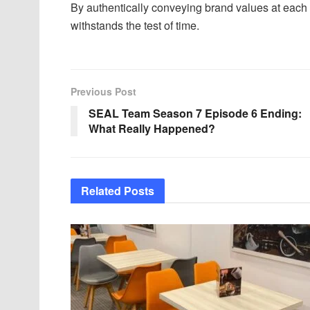
By authentically conveying brand values at each i
withstands the test of time.
Previous Post
SEAL Team Season 7 Episode 6 Ending:
What Really Happened?
Related
Posts