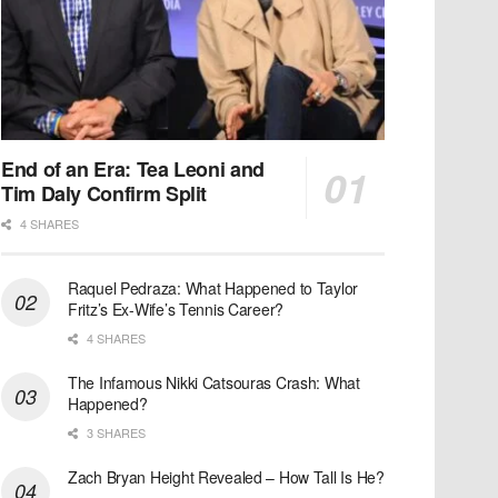
End of an Era: Tea Leoni and
Tim Daly Confirm Split
4 SHARES
Raquel Pedraza: What Happened to Taylor
Fritz’s Ex-Wife’s Tennis Career?
4 SHARES
The Infamous Nikki Catsouras Crash: What
Happened?
3 SHARES
Zach Bryan Height Revealed – How Tall Is He?