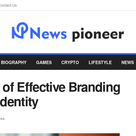
Contact Us
BIOGRAPHY
GAMES
CRYPTO
LIFESTYLE
NEWS
of Effective Branding
Identity
ess