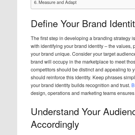
Measure and Adapt
Define Your Brand Identi
The first step in developing a branding strategy is
with identifying your brand identity – the values, 
your brand unique. Consider your target audienc
brand will occupy in the marketplace to meet th
competitors should be distinct and appealing to 
should reinforce this identity. Keep phrases si
your brand identity builds recognition and trust.
B
design, operations and marketing teams ensures 
Understand Your Audien
Accordingly