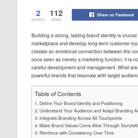
2
112
Share on Facebook
SHARES
VIEWS
Building a strong, lasting brand identity is cruci
marketplace and develop long-term customer loyal
creates an emotional connection between the co
once seen as merely a marketing function, it is no
careful development and management. What are t
powerful brands that resonate with target audien
Table of Contents
Define Your Brand Identity and Positioning
Understand Your Audience and Adapt Branding Ac
Integrate Branding Across All Touchpoints
Make Brand Values Come Alive Through Storytell
Reinforce with Consistency Over Time