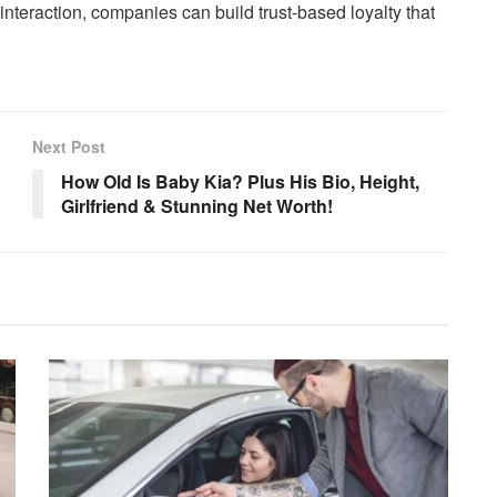
nteraction, companies can build trust-based loyalty that
Next Post
How Old Is Baby Kia? Plus His Bio, Height,
Girlfriend & Stunning Net Worth!