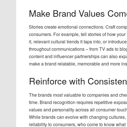
Make Brand Values Come 
Stories create emotional connections. Craft comp
consumers. For example, tell stories of how your
it, relevant cultural trends it taps into, or introd
throughout communications – from TV ads to blog 
content and influencer partnerships can also expa
make a brand relatable, memorable and more inspi
Reinforce with Consiste
The brands most valuable to companies and cher
time. Brand recognition requires repetitive expos
values and personality across all consumer touch
While brands can evolve with changing cultures,
reliability to consumers, who come to know what t