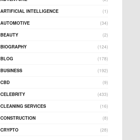
ARTIFICIAL INTELLIGENCE
(1)
AUTOMOTIVE
(34)
BEAUTY
(2)
BIOGRAPHY
(124)
BLOG
(178)
BUSINESS
(192)
CBD
(9)
CELEBRITY
(433)
CLEANING SERVICES
(16)
CONSTRUCTION
(8)
CRYPTO
(28)