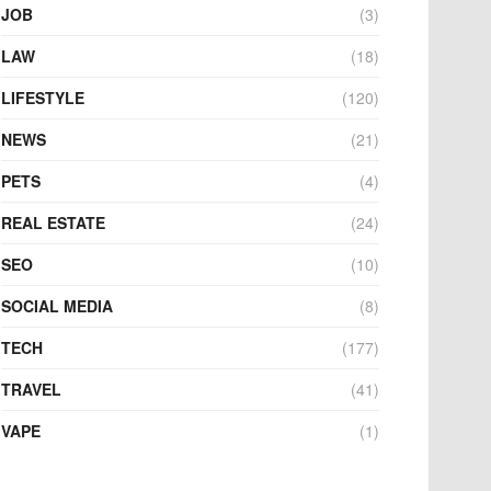
JOB
(3)
LAW
(18)
LIFESTYLE
(120)
NEWS
(21)
PETS
(4)
REAL ESTATE
(24)
SEO
(10)
SOCIAL MEDIA
(8)
TECH
(177)
TRAVEL
(41)
VAPE
(1)