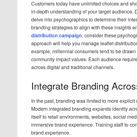
Customers today have unlimited choices and short
in-depth understanding of your target audience.
delve into psychographics to determine their inter
branding strategies to align with these insights
distribution campaign
, consider these psychogra
approach will help you manage leaflet distributi
example, millennial consumers tend to be drawn to
community impact values. Each audience requir
across digital and traditional channels.
Integrate Branding Acros
In the past, branding was limited to more explic
Modern integrated branding expands identity acr
itself to retail environments, websites, social me
immersive brand experience. Training staff to co
brand experience.