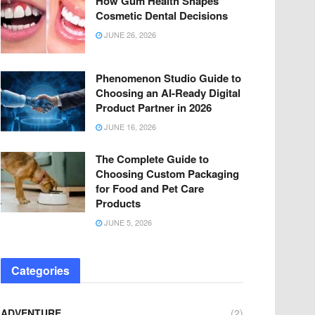
How Gum Health Shapes
Cosmetic Dental Decisions
JUNE 26, 2026
Phenomenon Studio Guide to
Choosing an AI-Ready Digital
Product Partner in 2026
JUNE 16, 2026
The Complete Guide to
Choosing Custom Packaging
for Food and Pet Care
Products
JUNE 5, 2026
Categories
ADVENTURE
(2)