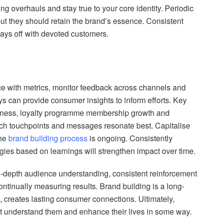
ing overhauls and stay true to your core identity. Periodic
but they should retain the brand’s essence. Consistent
ays off with devoted customers.
e with metrics, monitor feedback across channels and
ys can provide consumer insights to inform efforts. Key
eness, loyalty programme membership growth and
ch touchpoints and messages resonate best. Capitalise
The
brand building process
is ongoing. Consistently
egies based on learnings will strengthen impact over time.
in-depth audience understanding, consistent reinforcement
ontinually measuring results. Brand building is a long-
 creates lasting consumer connections. Ultimately,
at understand them and enhance their lives in some way.