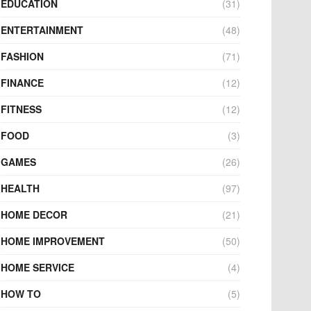
EDUCATION
(31)
ENTERTAINMENT
(48)
FASHION
(71)
FINANCE
(12)
FITNESS
(12)
FOOD
(3)
GAMES
(26)
HEALTH
(97)
HOME DECOR
(21)
HOME IMPROVEMENT
(50)
HOME SERVICE
(4)
HOW TO
(5)