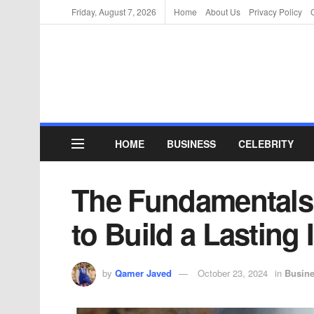
Friday, August 7, 2026
Home
About Us
Privacy Policy
HOME
BUSINESS
CELEBRITY
The Fundamentals 
to Build a Lasting 
by
Qamer Javed
October 23, 2024
in
Busin