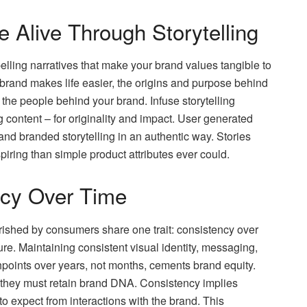
Alive Through Storytelling
elling narratives that make your brand values tangible to
 brand makes life easier, the origins and purpose behind
uce the people behind your brand. Infuse storytelling
content – for originality and impact. User generated
nd branded storytelling in an authentic way. Stories
ring than simple product attributes ever could.
ncy Over Time
ished by consumers share one trait: consistency over
ure. Maintaining consistent visual identity, messaging,
points over years, not months, cements brand equity.
 they must retain brand DNA. Consistency implies
o expect from interactions with the brand. This