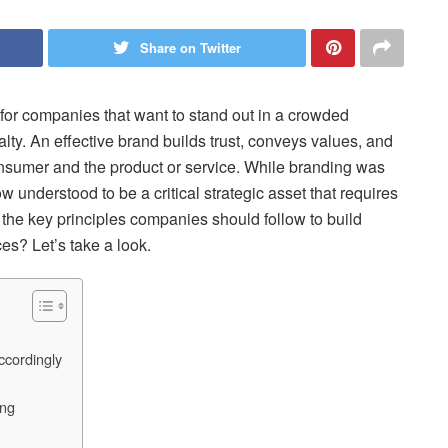
Share on Twitter
al for companies that want to stand out in a crowded
ty. An effective brand builds trust, conveys values, and
nsumer and the product or service. While branding was
w understood to be a critical strategic asset that requires
he key principles companies should follow to build
ces? Let’s take a look.
cordingly
ing