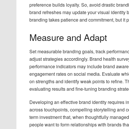
preference builds loyalty. So, avoid drastic brand
brand refreshes may update your visual identity 
branding takes patience and commitment, but it p
Measure and Adapt
Set measurable branding goals, track performanc
adjust strategies accordingly. Brand health surve
performance indicators may include brand awar
engagement rates on social media. Evaluate whi
on strengths and identify weak points to refine. 
evaluating results and fine-tuning branding strat
Developing an effective brand identity requires 
across touchpoints, compelling storytelling and c
term investment that, when thoughtfully managed,
people want to form relationships with brands th