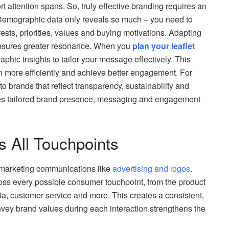
 attention spans. So, truly effective branding requires an
 Demographic data only reveals so much – you need to
ests, priorities, values and buying motivations. Adapting
 ensures greater resonance. When you
plan your leaflet
phic insights to tailor your message effectively. This
on more efficiently and achieve better engagement. For
 brands that reflect transparency, sustainability and
es tailored brand presence, messaging and engagement
s All Touchpoints
it marketing communications like
advertising and logos
.
oss every possible consumer touchpoint, from the product
dia, customer service and more. This creates a consistent,
nvey brand values during each interaction strengthens the