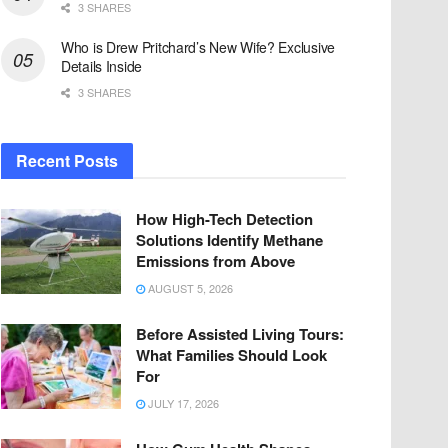
3 SHARES
Who is Drew Pritchard’s New Wife? Exclusive
Details Inside
3 SHARES
Recent Posts
How High-Tech Detection
Solutions Identify Methane
Emissions from Above
AUGUST 5, 2026
Before Assisted Living Tours:
What Families Should Look
For
JULY 17, 2026