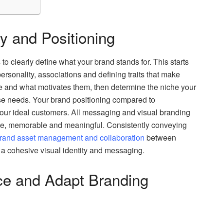
ty and Positioning
 to clearly define what your brand stands for. This starts
personality, associations and defining traits that make
e and what motivates them, then determine the niche your
ose needs. Your brand positioning compared to
your ideal customers. All messaging and visual branding
mple, memorable and meaningful. Consistently conveying
rand asset management and collaboration
between
a cohesive visual identity and messaging.
ce and Adapt Branding