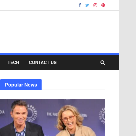
TECH
CONTACT US
Popular News