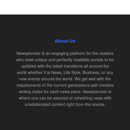
About Us
Newspioneer is an engaging platform for the readers
who seek unique and perfectly readable portals to be
updated with the latest transitions all around the
world whether it is News, Life Style, Business, or any
new events around the world. We gel well with the
requirements of the current generations with creative
writing styles for each news piece. Newspioneer is
where one can be assured of refreshing news with
unadulterated content right from the source.