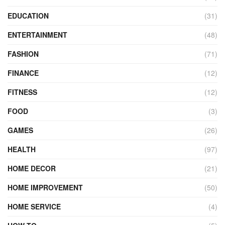
EDUCATION
(31)
ENTERTAINMENT
(48)
FASHION
(71)
FINANCE
(12)
FITNESS
(12)
FOOD
(3)
GAMES
(26)
HEALTH
(97)
HOME DECOR
(21)
HOME IMPROVEMENT
(50)
HOME SERVICE
(4)