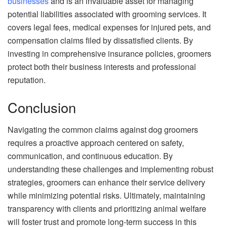
businesses
and is an invaluable asset for managing
potential liabilities associated with grooming services. It
covers legal fees, medical expenses for injured pets, and
compensation claims filed by dissatisfied clients. By
investing in comprehensive insurance policies, groomers
protect both their business interests and professional
reputation.
Conclusion
Navigating the common claims against dog groomers
requires a proactive approach centered on safety,
communication, and continuous education. By
understanding these challenges and implementing robust
strategies, groomers can enhance their service delivery
while minimizing potential risks. Ultimately, maintaining
transparency with clients and prioritizing animal welfare
will foster trust and promote long-term success in this