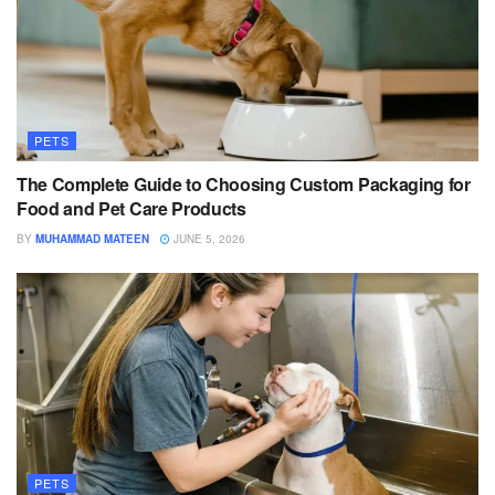
PETS
The Complete Guide to Choosing Custom Packaging for
Food and Pet Care Products
BY
MUHAMMAD MATEEN
JUNE 5, 2026
PETS