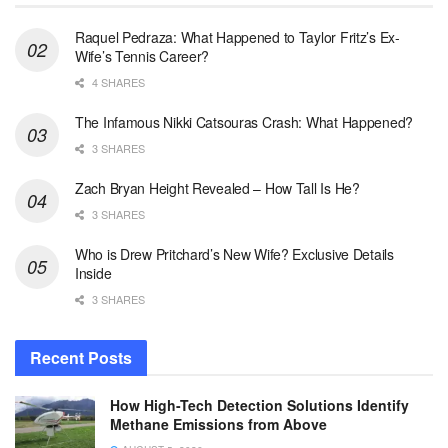
Raquel Pedraza: What Happened to Taylor Fritz’s Ex-
Wife’s Tennis Career?
4 SHARES
The Infamous Nikki Catsouras Crash: What Happened?
3 SHARES
Zach Bryan Height Revealed – How Tall Is He?
3 SHARES
Who is Drew Pritchard’s New Wife? Exclusive Details
Inside
3 SHARES
Recent Posts
How High-Tech Detection Solutions Identify
Methane Emissions from Above