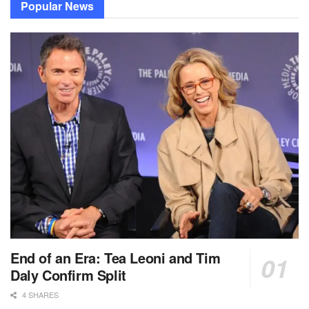
Popular News
End of an Era: Tea Leoni and Tim
Daly Confirm Split
4 SHARES