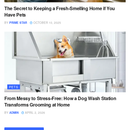
The Secret to Keeping a Fresh-Smelling Home if You
Have Pets
BY
PRIME STAR
OCTOBER 10, 2025
PETS
From Messy to Stress-Free: How a Dog Wash Station
Transforms Grooming at Home
BY
ADMIN
APRIL 2, 2026