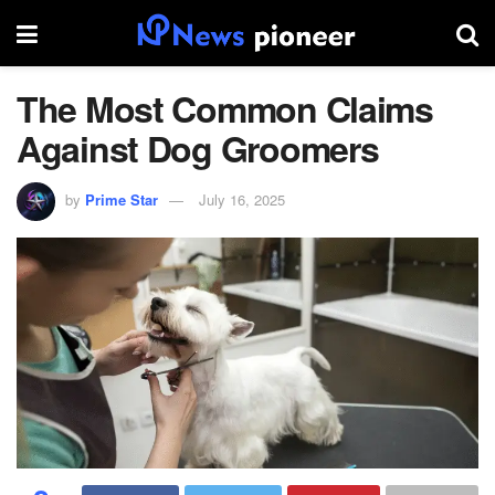
The Most Common Claims
Against Dog Groomers
by
Prime Star
July 16, 2025