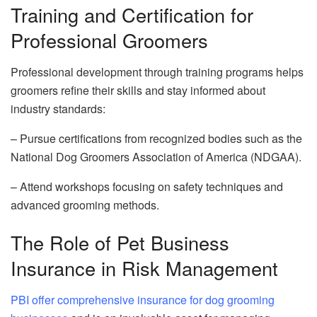
Training and Certification for
Professional Groomers
Professional development through training programs helps
groomers refine their skills and stay informed about
industry standards:
– Pursue certifications from recognized bodies such as the
National Dog Groomers Association of America (NDGAA).
– Attend workshops focusing on safety techniques and
advanced grooming methods.
The Role of Pet Business
Insurance in Risk Management
PBI offer comprehensive insurance for dog grooming