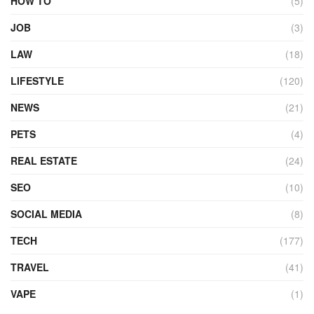
HOW TO
(5)
JOB
(3)
LAW
(18)
LIFESTYLE
(120)
NEWS
(21)
PETS
(4)
REAL ESTATE
(24)
SEO
(10)
SOCIAL MEDIA
(8)
TECH
(177)
TRAVEL
(41)
VAPE
(1)