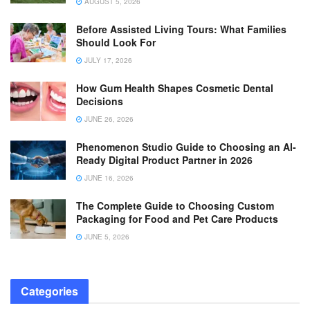
AUGUST 5, 2026
Before Assisted Living Tours: What Families
Should Look For
JULY 17, 2026
How Gum Health Shapes Cosmetic Dental
Decisions
JUNE 26, 2026
Phenomenon Studio Guide to Choosing an AI-
Ready Digital Product Partner in 2026
JUNE 16, 2026
The Complete Guide to Choosing Custom
Packaging for Food and Pet Care Products
JUNE 5, 2026
Categories