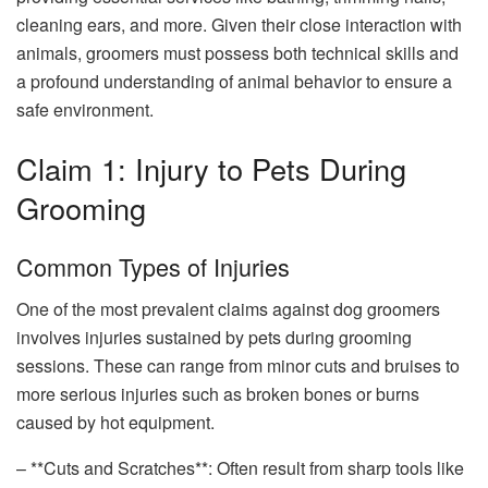
cleaning ears, and more. Given their close interaction with
animals, groomers must possess both technical skills and
a profound understanding of animal behavior to ensure a
safe environment.
Claim 1: Injury to Pets During
Grooming
Common Types of Injuries
One of the most prevalent claims against dog groomers
involves injuries sustained by pets during grooming
sessions. These can range from minor cuts and bruises to
more serious injuries such as broken bones or burns
caused by hot equipment.
– **Cuts and Scratches**: Often result from sharp tools like