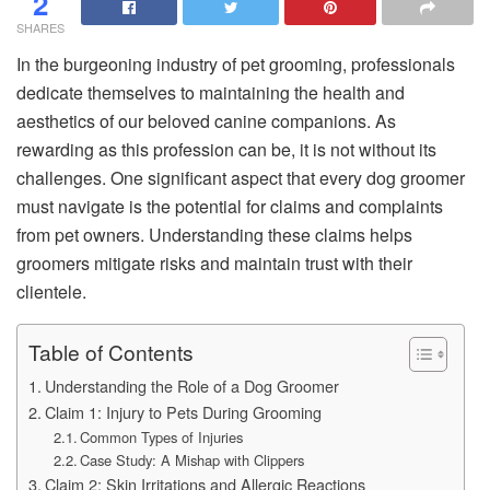
2
SHARES
In the burgeoning industry of pet grooming, professionals
dedicate themselves to maintaining the health and
aesthetics of our beloved canine companions. As
rewarding as this profession can be, it is not without its
challenges. One significant aspect that every dog groomer
must navigate is the potential for claims and complaints
from pet owners. Understanding these claims helps
groomers mitigate risks and maintain trust with their
clientele.
Table of Contents
Understanding the Role of a Dog Groomer
Claim 1: Injury to Pets During Grooming
Common Types of Injuries
Case Study: A Mishap with Clippers
Claim 2: Skin Irritations and Allergic Reactions