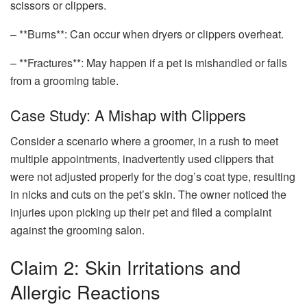
scissors or clippers.
– **Burns**: Can occur when dryers or clippers overheat.
– **Fractures**: May happen if a pet is mishandled or falls
from a grooming table.
Case Study: A Mishap with Clippers
Consider a scenario where a groomer, in a rush to meet
multiple appointments, inadvertently used clippers that
were not adjusted properly for the dog’s coat type, resulting
in nicks and cuts on the pet’s skin. The owner noticed the
injuries upon picking up their pet and filed a complaint
against the grooming salon.
Claim 2: Skin Irritations and
Allergic Reactions