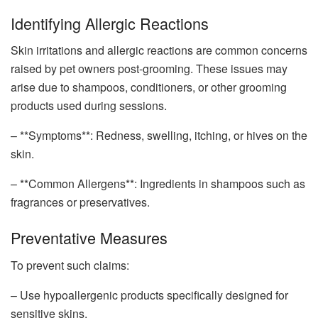
Identifying Allergic Reactions
Skin irritations and allergic reactions are common concerns
raised by pet owners post-grooming. These issues may
arise due to shampoos, conditioners, or other grooming
products used during sessions.
– **Symptoms**: Redness, swelling, itching, or hives on the
skin.
– **Common Allergens**: Ingredients in shampoos such as
fragrances or preservatives.
Preventative Measures
To prevent such claims:
– Use hypoallergenic products specifically designed for
sensitive skins.