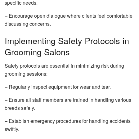
specific needs.
– Encourage open dialogue where clients feel comfortable
discussing concerns.
Implementing Safety Protocols in
Grooming Salons
Safety protocols are essential in minimizing risk during
grooming sessions:
– Regularly inspect equipment for wear and tear.
– Ensure all staff members are trained in handling various
breeds safely.
– Establish emergency procedures for handling accidents
swiftly.