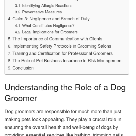
Identifying Allergic Reactions
Preventative Measures
Claim 3: Negligence and Breach of Duty
What Constitutes Negligence?
Legal Implications for Groomers
The Importance of Communication with Clients
Implementing Safety Protocols in Grooming Salons
Training and Certification for Professional Groomers
The Role of Pet Business Insurance in Risk Management
Conclusion
Understanding the Role of a Dog
Groomer
Dog groomers are responsible for much more than just
making pets look appealing. They play a crucial role in
ensuring the overall health and well-being of dogs by
providing essential services like bathing, trimming nails,