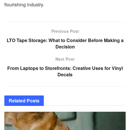
flourishing industry.
Previous Post
LTO Tape Storage: What to Consider Before Making a
Decision
Next Post
From Laptops to Storefronts: Creative Uses for Vinyl
Decals
Related
Posts