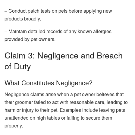
– Conduct patch tests on pets before applying new
products broadly.
– Maintain detailed records of any known allergies
provided by pet owners.
Claim 3: Negligence and Breach
of Duty
What Constitutes Negligence?
Negligence claims arise when a pet owner believes that
their groomer failed to act with reasonable care, leading to
harm or injury to their pet. Examples include leaving pets
unattended on high tables or failing to secure them
properly.