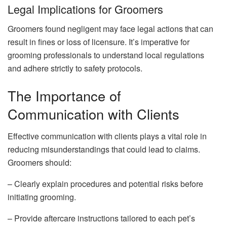
Legal Implications for Groomers
Groomers found negligent may face legal actions that can
result in fines or loss of licensure. It’s imperative for
grooming professionals to understand local regulations
and adhere strictly to safety protocols.
The Importance of
Communication with Clients
Effective communication with clients plays a vital role in
reducing misunderstandings that could lead to claims.
Groomers should:
– Clearly explain procedures and potential risks before
initiating grooming.
– Provide aftercare instructions tailored to each pet’s