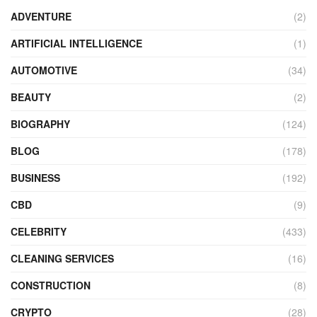
ADVENTURE
(2)
ARTIFICIAL INTELLIGENCE
(1)
AUTOMOTIVE
(34)
BEAUTY
(2)
BIOGRAPHY
(124)
BLOG
(178)
BUSINESS
(192)
CBD
(9)
CELEBRITY
(433)
CLEANING SERVICES
(16)
CONSTRUCTION
(8)
CRYPTO
(28)