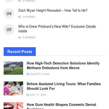
3 SHARES
Zach Bryan Height Revealed – How Tall Is He?
3 SHARES
Who is Drew Pritchard’s New Wife? Exclusive Details
Inside
3 SHARES
Recent Posts
How High-Tech Detection Solutions Identify
Methane Emissions from Above
AUGUST 5, 2026
Before Assisted Living Tours: What Families
Should Look For
JULY 17, 2026
How Gum Health Shapes Cosmetic Dental
Decisions