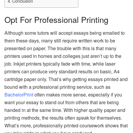
Conclusion
Opt For Professional Printing
Although some tutors will accept essays being emailed to
them these days, many still require written work to be
presented on paper. The trouble with this is that many
printers used in homes and colleges just aren’t up to the
job. Inkjet printers typically fade with time, while laser
printers can produce very standard results on basic, A4
cartridge paper only. That’s why getting essays printed and
bound with a professional printing service, such as
BachelorPrint
often makes more sense, especially if you
want your essay to stand out from others that are being
handed in at the same time. With higher quality paper and
printing methods, the results often speak for themselves.
What’s more, professionally printed coursework shows that