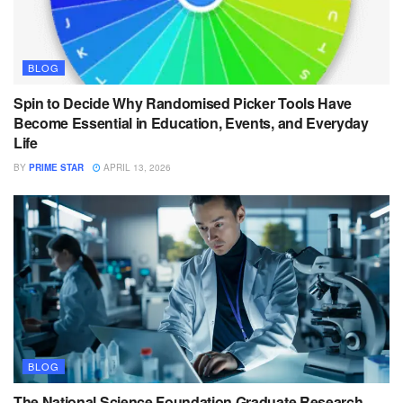
BLOG
Spin to Decide Why Randomised Picker Tools Have
Become Essential in Education, Events, and Everyday
Life
BY
PRIME STAR
APRIL 13, 2026
BLOG
The National Science Foundation Graduate Research