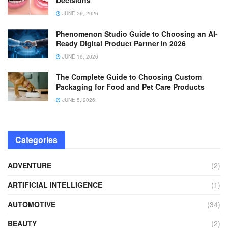
JUNE 26, 2026
Phenomenon Studio Guide to Choosing an AI-
Ready Digital Product Partner in 2026
JUNE 16, 2026
The Complete Guide to Choosing Custom
Packaging for Food and Pet Care Products
JUNE 5, 2026
Categories
ADVENTURE
(2)
ARTIFICIAL INTELLIGENCE
(1)
AUTOMOTIVE
(34)
BEAUTY
(2)