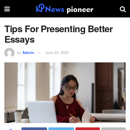
Tips For Presenting Better
Essays
by
Admin
June 23, 2025