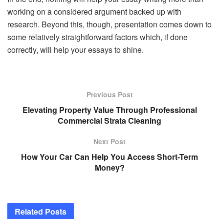
working on a considered argument backed up with
research. Beyond this, though, presentation comes down to
some relatively straightforward factors which, if done
correctly, will help your essays to shine.
Previous Post
Elevating Property Value Through Professional
Commercial Strata Cleaning
Next Post
How Your Car Can Help You Access Short-Term
Money?
Related
Posts