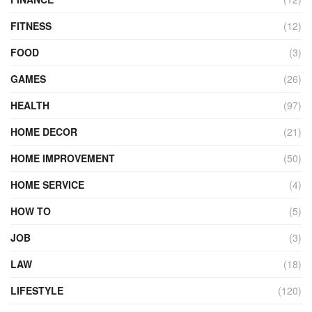
FITNESS
(12)
FOOD
(3)
GAMES
(26)
HEALTH
(97)
HOME DECOR
(21)
HOME IMPROVEMENT
(50)
HOME SERVICE
(4)
HOW TO
(5)
JOB
(3)
LAW
(18)
LIFESTYLE
(120)