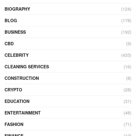
BIOGRAPHY
(124)
BLOG
(178)
BUSINESS
(192)
CBD
(9)
CELEBRITY
(433)
CLEANING SERVICES
(16)
CONSTRUCTION
(8)
CRYPTO
(28)
EDUCATION
(31)
ENTERTAINMENT
(48)
FASHION
(71)
FINANCE
(12)