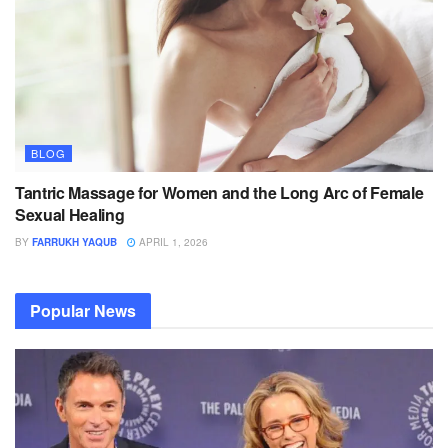
BLOG
Tantric Massage for Women and the Long Arc of Female
Sexual Healing
BY
FARRUKH YAQUB
APRIL 1, 2026
Popular News