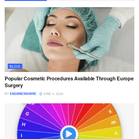
BLOG
Popular Cosmetic Procedures Available Through Europe
Surgery
BY
ENGRNEWSWIRE
JUNE 3, 2026