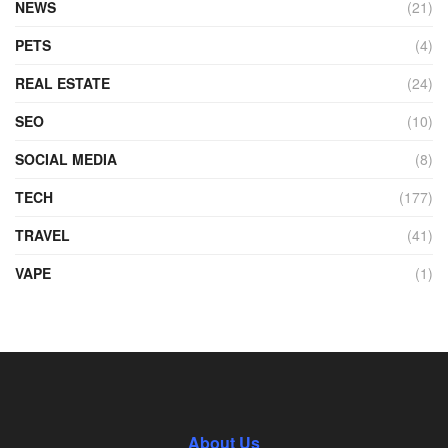
NEWS
(21)
PETS
(4)
REAL ESTATE
(24)
SEO
(10)
SOCIAL MEDIA
(8)
TECH
(177)
TRAVEL
(41)
VAPE
(1)
About Us