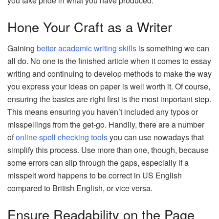
you take pride in what you have produced.
Hone Your Craft as a Writer
Gaining
better academic writing skills
is something we can
all do. No one is the finished article when it comes to essay
writing and continuing to develop methods to make the way
you express your ideas on paper is well worth it. Of course,
ensuring the basics are right first is the most important step.
This means ensuring you haven’t included any typos or
misspellings from the get-go. Handily, there are a number
of
online spell checking tools
you can use nowadays that
simplify this process. Use more than one, though, because
some errors can slip through the gaps, especially if a
misspelt word happens to be correct in US English
compared to British English, or vice versa.
Ensure Readability on the Page