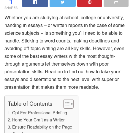
1
SHARES
Whether you are studying at school, college or university,
handing in essays – or written reports in the case of some
science subjects – is something you’ll need to be able to
handle. Sticking to word counts, making deadlines and
avoiding off-topic writing are all key skills. However, even
some of the best essay writers with the most thought-
through arguments let themselves down with poor
presentation skills. Read on to find out how to take your
essays and dissertations to the next level with superior
presentation that makes them more readable.
Table of Contents
Opt For Professional Printing
Hone Your Craft as a Writer
Ensure Readability on the Page