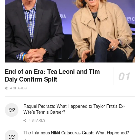
End of an Era: Tea Leoni and Tim
Daly Confirm Split
4 SHARES
Raquel Pedraza: What Happened to Taylor Fritz’s Ex-
Wife’s Tennis Career?
4 SHARES
The Infamous Nikki Catsouras Crash: What Happened?