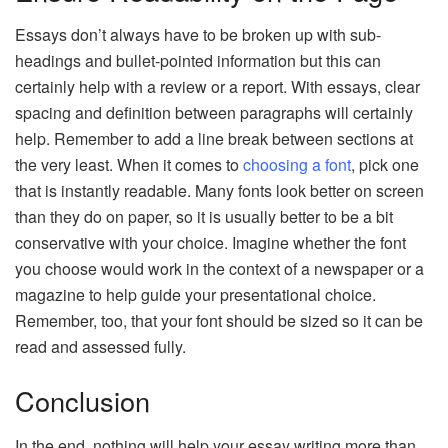
Essays don’t always have to be broken up with sub-
headings and bullet-pointed information but this can
certainly help with a review or a report. With essays, clear
spacing and definition between paragraphs will certainly
help. Remember to add a line break between sections at
the very least. When it comes to
choosing a font
, pick one
that is instantly readable. Many fonts look better on screen
than they do on paper, so it is usually better to be a bit
conservative with your choice. Imagine whether the font
you choose would work in the context of a newspaper or a
magazine to help guide your presentational choice.
Remember, too, that your font should be sized so it can be
read and assessed fully.
Conclusion
In the end, nothing will help your essay writing more than