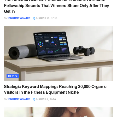
Fellowship Secrets That Winners Share Only After They
Get In
BY
ENGRNEWSWIRE
MARCH 25, 2026
BLOG
Strategic Keyword Mapping: Reaching 30,000 Organic
Visitors in the Fitness Equipment Niche
BY
ENGRNEWSWIRE
MARCH 3, 2026