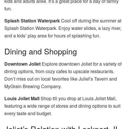
kids and adults alike. It’s a great place for a day of family
fun.
Splash Station Waterpark
Cool off during the summer at
Splash Station Waterpark. Enjoy water slides, a lazy river,
and a kids’ play area for hours of splashing fun.
Dining and Shopping
Downtown Joliet
Explore downtown Joliet for a variety of
dining options, from cozy cafes to upscale restaurants.
Don’t miss out on local favorites like Juliet’s Tavern and
MyGrain Brewing Company.
Louis Joliet Mall
Shop till you drop at Louis Joliet Mall,
featuring a wide range of stores and dining options to suit
every taste and budget.
Joliet’s Relation with Lockport, IL