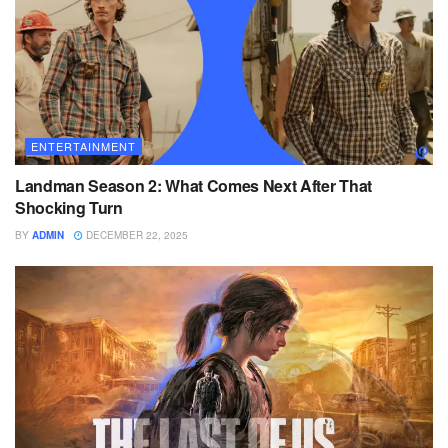
ENTERTAINMENT
Landman Season 2: What Comes Next After That
Shocking Turn
BY
ADMIN
DECEMBER 22, 2025