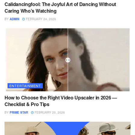
Calidancingfool: The Joyful Art of Dancing Without
Caring Who’s Watching
BY
ADMIN
FEBRUARY 24, 2026
ENTERTAINMENT
How to Choose the Right Video Upscaler in 2026 —
Checklist & Pro Tips
BY
PRIME STAR
FEBRUARY 20, 2026