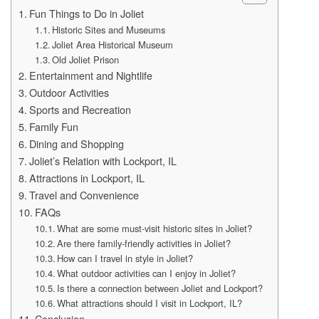
Fun Things to Do in Joliet
Historic Sites and Museums
Joliet Area Historical Museum
Old Joliet Prison
Entertainment and Nightlife
Outdoor Activities
Sports and Recreation
Family Fun
Dining and Shopping
Joliet’s Relation with Lockport, IL
Attractions in Lockport, IL
Travel and Convenience
FAQs
What are some must-visit historic sites in Joliet?
Are there family-friendly activities in Joliet?
How can I travel in style in Joliet?
What outdoor activities can I enjoy in Joliet?
Is there a connection between Joliet and Lockport?
What attractions should I visit in Lockport, IL?
Conclusion