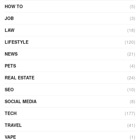
HOW TO
(5)
JOB
(3)
LAW
(18)
LIFESTYLE
(120)
NEWS
(21)
PETS
(4)
REAL ESTATE
(24)
SEO
(10)
SOCIAL MEDIA
(8)
TECH
(177)
TRAVEL
(41)
VAPE
(1)