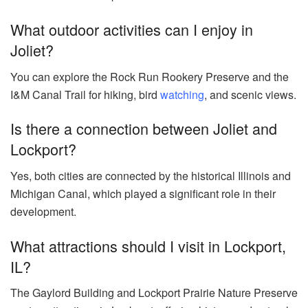
What outdoor activities can I enjoy in
Joliet?
You can explore the Rock Run Rookery Preserve and the
I&M Canal Trail for hiking, bird
watching
, and scenic views.
Is there a connection between Joliet and
Lockport?
Yes, both cities are connected by the historical Illinois and
Michigan Canal, which played a significant role in their
development.
What attractions should I visit in Lockport,
IL?
The Gaylord Building and Lockport Prairie Nature Preserve