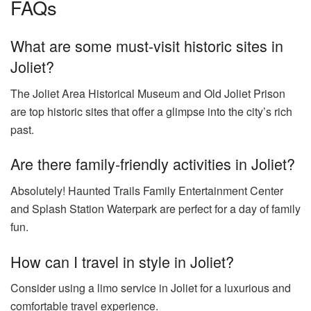
FAQs
What are some must-visit historic sites in
Joliet?
The Joliet Area Historical Museum and Old Joliet Prison
are top historic sites that offer a glimpse into the city’s rich
past.
Are there family-friendly activities in Joliet?
Absolutely! Haunted Trails Family Entertainment Center
and Splash Station Waterpark are perfect for a day of family
fun.
How can I travel in style in Joliet?
Consider using a limo service in Joliet for a luxurious and
comfortable travel experience.