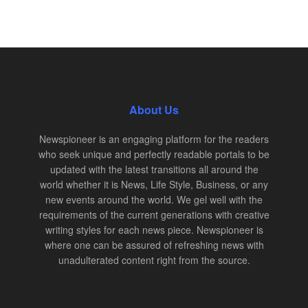
About Us
Newspioneer is an engaging platform for the readers
who seek unique and perfectly readable portals to be
updated with the latest transitions all around the
world whether it is News, Life Style, Business, or any
new events around the world. We gel well with the
requirements of the current generations with creative
writing styles for each news piece. Newspioneer is
where one can be assured of refreshing news with
unadulterated content right from the source.