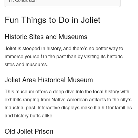
Fun Things to Do in Joliet
Historic Sites and Museums
Joliet is steeped in history, and there’s no better way to
immerse yourself in the past than by visiting its historic
sites and museums.
Joliet Area Historical Museum
This museum offers a deep dive into the local history with
exhibits ranging from Native American artifacts to the city’s
industrial past. Interactive displays make it a hit for families
and history buffs alike.
Old Joliet Prison