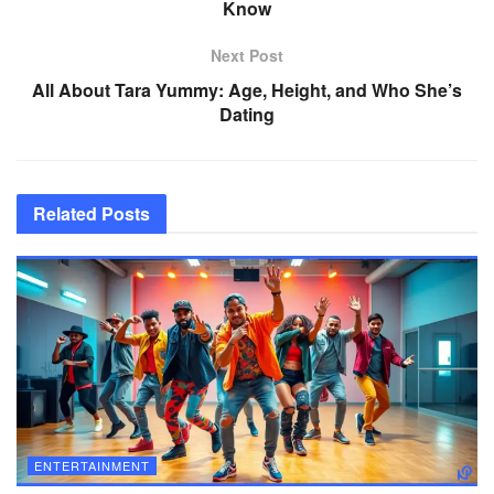
Know
Next Post
All About Tara Yummy: Age, Height, and Who She’s
Dating
Related
Posts
ENTERTAINMENT