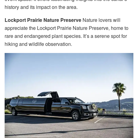
history and its impact on the area.
Lockport Prairie Nature Preserve
Nature lovers will
appreciate the Lockport Prairie Nature Preserve, home to
rare and endangered plant species. It’s a serene spot for
hiking and wildlife observation.