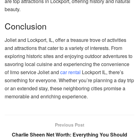
are top attractions in Lockport, offering history and natural
beauty.
Conclusion
Joliet and Lockport, IL, offer a treasure trove of activities
and attractions that cater to a variety of interests. From
exploring historic sites and enjoying outdoor adventures to
savoring local cuisine and experiencing the convenience
of limo service Joliet and
car rental
Lockport IL, there’s
something for everyone. Whether you’re planning a day trip
or an extended stay, these neighboring cities promise a
memorable and enriching experience.
Previous Post
Charlie Sheen Net Worth: Everything You Should