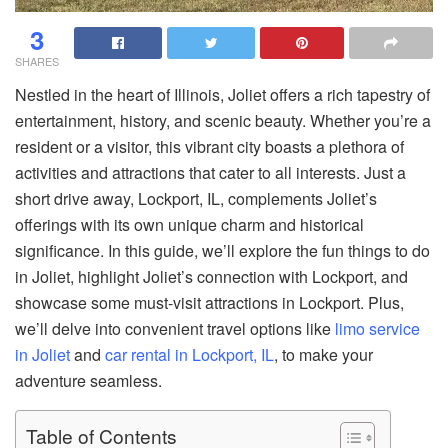
3
SHARES
Nestled in the heart of Illinois, Joliet offers a rich tapestry of
entertainment, history, and scenic beauty. Whether you’re a
resident or a visitor, this vibrant city boasts a plethora of
activities and attractions that cater to all interests. Just a
short drive away, Lockport, IL, complements Joliet’s
offerings with its own unique charm and historical
significance. In this guide, we’ll explore the fun things to do
in Joliet, highlight Joliet’s connection with Lockport, and
showcase some must-visit attractions in Lockport. Plus,
we’ll delve into convenient travel options like
limo service
in Joliet
and
car rental in Lockport, IL
, to make your
adventure seamless.
Table of Contents