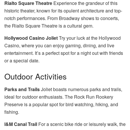
Rialto Square Theatre
Experience the grandeur of this
historic theater, known for its opulent architecture and top-
notch performances. From Broadway shows to concerts,
the Rialto Square Theatre is a cultural gem.
Hollywood Casino Joliet
Try your luck at the Hollywood
Casino, where you can enjoy gaming, dining, and live
entertainment. It’s a perfect spot for a night out with friends
or a special date.
Outdoor Activities
Parks and Trails
Joliet boasts numerous parks and trails,
ideal for outdoor enthusiasts. The Rock Run Rookery
Preserve is a popular spot for bird watching, hiking, and
fishing.
I&M Canal Trail
For a scenic bike ride or leisurely walk, the