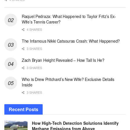
Raquel Pedraza: What Happened to Taylor Fritz’s Ex-
Wife’s Tennis Career?
4 SHARES
The Infamous Nikki Catsouras Crash: What Happened?
3 SHARES
Zach Bryan Height Revealed – How Tall Is He?
3 SHARES
Who is Drew Pritchard’s New Wife? Exclusive Details
Inside
3 SHARES
Recent Posts
How High-Tech Detection Solutions Identify
Methane Emissions from Above