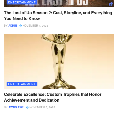
ENTERTAINMENT
The Last of Us Season 2: Cast, Storyline, and Everything
You Need to Know
BY
ADMIN
NOVEMBER 7, 2025
ENTERTAINMENT
Celebrate Excellence: Custom Trophies that Honor
Achievement and Dedication
BY
AWAIS AWE
NOVEMBER 5, 2025