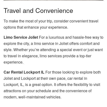
Travel and Convenience
To make the most of your trip, consider convenient travel
options that enhance your experience.
Limo Service Joliet
For a luxurious and hassle-free way to
explore the city, a limo service in Joliet offers comfort and
style. Whether you’re attending a special event or just want
to travel in elegance, limo services provide a top-tier
experience.
Car Rental Lockport IL
For those looking to explore both
Joliet and Lockport at their own pace, car rental in
Lockport, IL, is a great option. It offers the flexibility to visit
attractions on your schedule and the convenience of
modern, well-maintained vehicles.