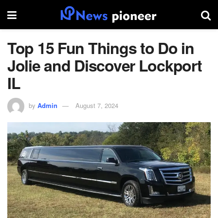
Top 15 Fun Things to Do in
Jolie and Discover Lockport
IL
by
Admin
August 7, 2024