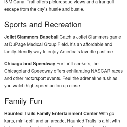
I&M Canal Trail offers picturesque views and a tranquil
escape from the city’s hustle and bustle.
Sports and Recreation
Joliet Slammers Baseball
Catch a Joliet Slammers game
at DuPage Medical Group Field. It’s an affordable and
family-friendly way to enjoy America’s favorite pastime.
Chicagoland Speedway
For thrill-seekers, the
Chicagoland Speedway offers exhilarating NASCAR races
and other motorsport events. Feel the adrenaline rush as
you watch high-speed action up close.
Family Fun
Haunted Trails Family Entertainment Center
With go-
karts, mini-golf, and an arcade, Haunted Trails is a hit with