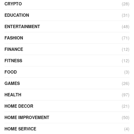
CRYPTO
(28)
EDUCATION
(31)
ENTERTAINMENT
(48)
FASHION
(71)
FINANCE
(12)
FITNESS
(12)
FOOD
(3)
GAMES
(26)
HEALTH
(97)
HOME DECOR
(21)
HOME IMPROVEMENT
(50)
HOME SERVICE
(4)