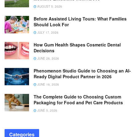
AUGUST 5, 2026
Before Assisted Living Tours: What Families
Should Look For
JULY 17, 2026
How Gum Health Shapes Cosmetic Dental
Decisions
JUNE 26, 2026
Phenomenon Studio Guide to Choosing an AI-
Ready Digital Product Partner in 2026
JUNE 16, 2026
The Complete Guide to Choosing Custom
Packaging for Food and Pet Care Products
JUNE 5, 2026
Categories