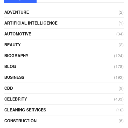
ADVENTURE
(2)
ARTIFICIAL INTELLIGENCE
(1)
AUTOMOTIVE
(34)
BEAUTY
(2)
BIOGRAPHY
(124)
BLOG
(178)
BUSINESS
(192)
CBD
(9)
CELEBRITY
(433)
CLEANING SERVICES
(16)
CONSTRUCTION
(8)