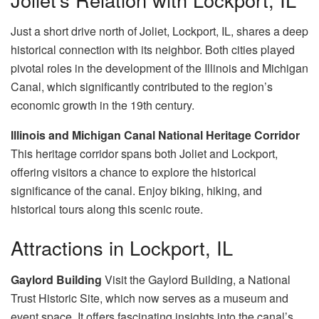
Just a short drive north of Joliet, Lockport, IL, shares a deep
historical connection with its neighbor. Both cities played
pivotal roles in the development of the Illinois and Michigan
Canal, which significantly contributed to the region’s
economic growth in the 19th century.
Illinois and Michigan Canal National Heritage Corridor
This heritage corridor spans both Joliet and Lockport,
offering visitors a chance to explore the historical
significance of the canal. Enjoy biking, hiking, and
historical tours along this scenic route.
Attractions in Lockport, IL
Gaylord Building
Visit the Gaylord Building, a National
Trust Historic Site, which now serves as a museum and
event space. It offers fascinating insights into the canal’s