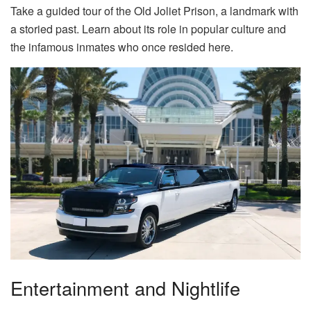
Take a guided tour of the Old Joliet Prison, a landmark with
a storied past. Learn about its role in popular culture and
the infamous inmates who once resided here.
Entertainment and Nightlife