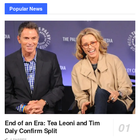
Popular News
End of an Era: Tea Leoni and Tim
Daly Confirm Split
4 SHARES