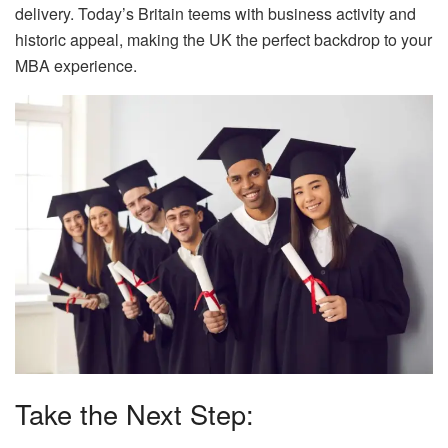
delivery. Today’s Britain teems with business activity and
historic appeal, making the UK the perfect backdrop to your
MBA experience.
Take the Next Step: