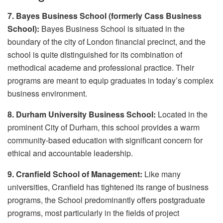
7. Bayes Business School (formerly Cass Business
School):
Bayes Business School is situated in the
boundary of the city of London financial precinct, and the
school is quite distinguished for its combination of
methodical academe and professional practice. Their
programs are meant to equip graduates in today’s complex
business environment.
8. Durham University Business School:
Located in the
prominent City of Durham, this school provides a warm
community-based education with significant concern for
ethical and accountable leadership.
9. Cranfield School of Management:
Like many
universities, Cranfield has tightened its range of business
programs, the School predominantly offers postgraduate
programs, most particularly in the fields of project