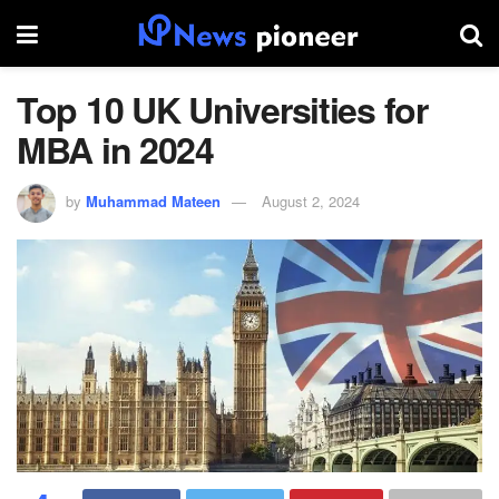
Top 10 UK Universities for
MBA in 2024
by
Muhammad Mateen
August 2, 2024