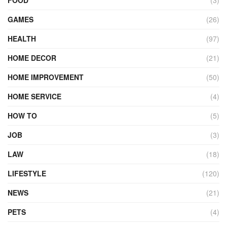
GAMES
(26)
HEALTH
(97)
HOME DECOR
(21)
HOME IMPROVEMENT
(50)
HOME SERVICE
(4)
HOW TO
(5)
JOB
(3)
LAW
(18)
LIFESTYLE
(120)
NEWS
(21)
PETS
(4)