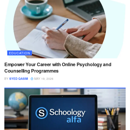
EDUCATION
Empower Your Career with Online Psychology and
Counselling Programmes
BY
SYED QASIM
MAY 19, 2026