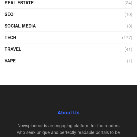
REAL ESTATE
(24)
SEO
(10)
SOCIAL MEDIA
(8)
TECH
(177)
TRAVEL
(41)
VAPE
(1)
About Us
Newspioneer is an engaging platform for the readers
who seek unique and perfectly readable portals to be