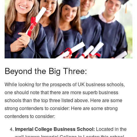
Beyond the Big Three:
While looking for the prospects of UK business schools,
one should note that there are more superb business
schools than the top three listed above. Here are some
strong contenders to consider: Here are some strong
contenders to consider:
Imperial College Business School:
Located in the
well-known Imperial College in London this school