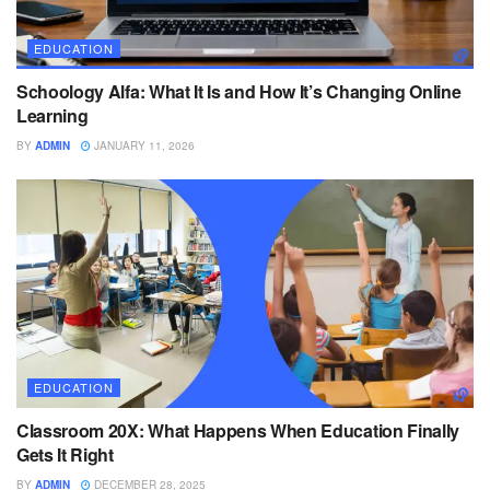
EDUCATION
Schoology Alfa: What It Is and How It’s Changing Online
Learning
BY
ADMIN
JANUARY 11, 2026
EDUCATION
Classroom 20X: What Happens When Education Finally
Gets It Right
BY
ADMIN
DECEMBER 28, 2025