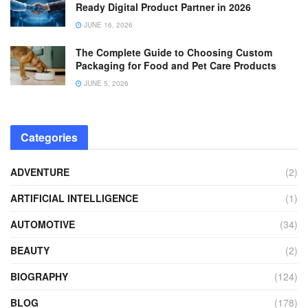
Ready Digital Product Partner in 2026
JUNE 16, 2026
The Complete Guide to Choosing Custom
Packaging for Food and Pet Care Products
JUNE 5, 2026
Categories
ADVENTURE
(2)
ARTIFICIAL INTELLIGENCE
(1)
AUTOMOTIVE
(34)
BEAUTY
(2)
BIOGRAPHY
(124)
BLOG
(178)