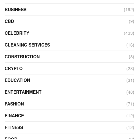
BUSINESS
(192)
CBD
(9)
CELEBRITY
(433)
CLEANING SERVICES
(16)
CONSTRUCTION
(8)
CRYPTO
(28)
EDUCATION
(31)
ENTERTAINMENT
(48)
FASHION
(71)
FINANCE
(12)
FITNESS
(12)
FOOD
(3)