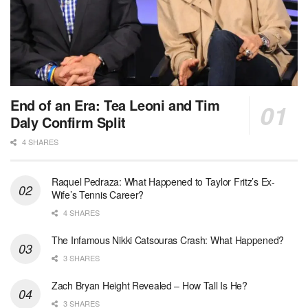
End of an Era: Tea Leoni and Tim
Daly Confirm Split
4 SHARES
Raquel Pedraza: What Happened to Taylor Fritz’s Ex-
Wife’s Tennis Career?
4 SHARES
The Infamous Nikki Catsouras Crash: What Happened?
3 SHARES
Zach Bryan Height Revealed – How Tall Is He?
3 SHARES