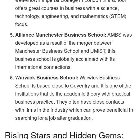
offers great courses in business with a science,
technology, engineering, and mathematics (STEM)
focus.
Alliance Manchester Business School:
AMBS was
developed as a result of the merger between
Manchester Business School and UMIST; this
business school is globally acclaimed with its
international connections.
Warwick Business School:
Warwick Business
School is based close to Coventry and it is one of the
institutions that tie the academic theory with practical
business practice. They often have close contacts
with firms in the industry which can prove beneficial in
searching for a job after graduation.
Rising Stars and Hidden Gems: