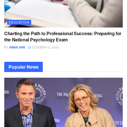
EDUCATION
Charting the Path to Professional Success: Preparing for
the National Psychology Exam
BY
AWAIS AWE
OCTOBER 12, 2025
Popular News