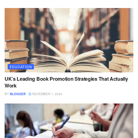
EDUCATION
UK’s Leading Book Promotion Strategies That Actually
Work
BY
BLOGGER
NOVEMBER 1, 2025