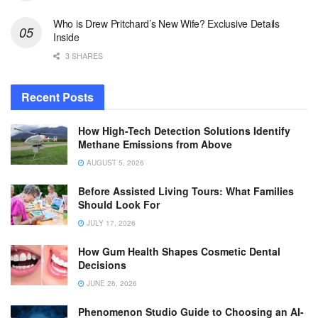
Who is Drew Pritchard’s New Wife? Exclusive Details
Inside
3 SHARES
Recent Posts
How High-Tech Detection Solutions Identify
Methane Emissions from Above
AUGUST 5, 2026
Before Assisted Living Tours: What Families
Should Look For
JULY 17, 2026
How Gum Health Shapes Cosmetic Dental
Decisions
JUNE 26, 2026
Phenomenon Studio Guide to Choosing an AI-