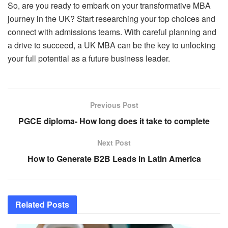
So, are you ready to embark on your transformative MBA
journey in the UK? Start researching your top choices and
connect with admissions teams. With careful planning and
a drive to succeed, a UK MBA can be the key to unlocking
your full potential as a future business leader.
Previous Post
PGCE diploma- How long does it take to complete
Next Post
How to Generate B2B Leads in Latin America
Related
Posts