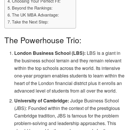
Choosing Your Perfect Fit:
Beyond the Rankings:
The UK MBA Advantage:
Take the Next Step:
The Powerhouse Trio:
London Business School (LBS):
LBS is a giant in
the business school terrain and they remain relevant
within the top schools across the world. Its intensive
one-year program enables students to learn within the
heart of the London financial district plus it enrolls an
advanced level of students from all over the world.
University of Cambridge:
Judge Business School
(JBS): Founded within the context of the prestigious
Cambridge tradition, JBS is famous for the problem
problem-solving and leadership approaches. This