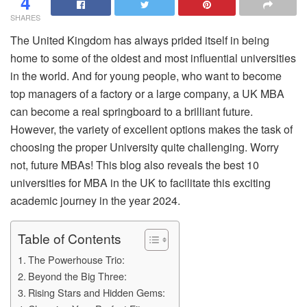
4
SHARES
The United Kingdom has always prided itself in being
home to some of the oldest and most influential universities
in the world. And for young people, who want to become
top managers of a factory or a large company, a UK MBA
can become a real springboard to a brilliant future.
However, the variety of excellent options makes the task of
choosing the proper University quite challenging. Worry
not, future MBAs! This blog also reveals the best 10
universities for MBA in the UK to facilitate this exciting
academic journey in the year 2024.
Table of Contents
The Powerhouse Trio:
Beyond the Big Three:
Rising Stars and Hidden Gems: