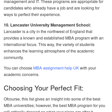
management and IT. These programs are appropriate for
candidates who already have a job and are looking for
ways to perfect their experience.
10. Lancaster University Management School:
Lancaster is a city in the northwest of England that
provides a known and established MBA program with an
international focus. This way, the variety of students
enhances the learning atmosphere of the academic
community.
You can choose
MBA assignment help UK
with your
academic concerns.
Choosing Your Perfect Fit:
Ofcourse, this list gives an insight into some of the best
MBA universities; however, the best MBA program for you
will critically depend on what your plans are after it.