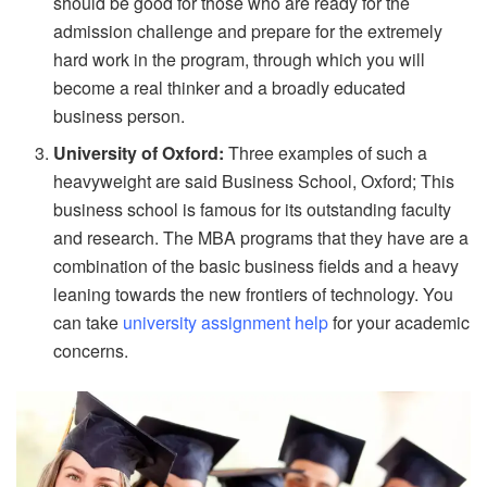
should be good for those who are ready for the
admission challenge and prepare for the extremely
hard work in the program, through which you will
become a real thinker and a broadly educated
business person.
University of Oxford:
Three examples of such a
heavyweight are said Business School, Oxford; This
business school is famous for its outstanding faculty
and research. The MBA programs that they have are a
combination of the basic business fields and a heavy
leaning towards the new frontiers of technology. You
can take
university assignment help
for your academic
concerns.