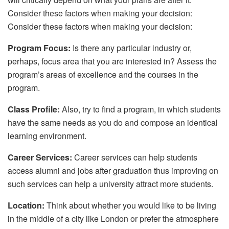
Consider these factors when making your decision:
Consider these factors when making your decision:
Program Focus:
Is there any particular industry or,
perhaps, focus area that you are interested in? Assess the
program’s areas of excellence and the courses in the
program.
Class Profile:
Also, try to find a program, in which students
have the same needs as you do and compose an identical
learning environment.
Career Services:
Career services can help students
access alumni and jobs after graduation thus improving on
such services can help a university attract more students.
Location:
Think about whether you would like to be living
in the middle of a city like London or prefer the atmosphere