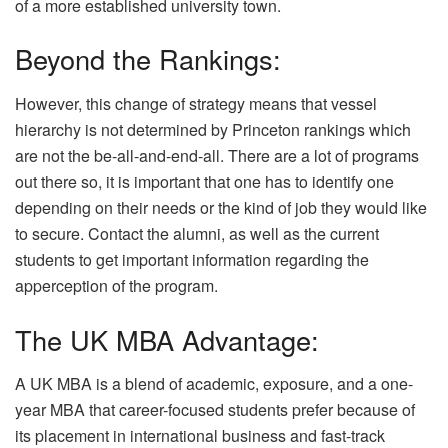
of a more established university town.
Beyond the Rankings:
However, this change of strategy means that vessel
hierarchy is not determined by Princeton rankings which
are not the be-all-and-end-all. There are a lot of programs
out there so, it is important that one has to identify one
depending on their needs or the kind of job they would like
to secure. Contact the alumni, as well as the current
students to get important information regarding the
apperception of the program.
The UK MBA Advantage:
A UK MBA is a blend of academic, exposure, and a one-
year MBA that career-focused students prefer because of
its placement in international business and fast-track