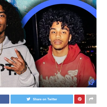
Share on Twitter