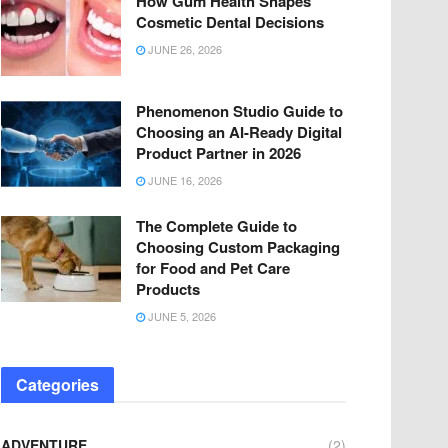
How Gum Health Shapes
Cosmetic Dental Decisions
JUNE 26, 2026
Phenomenon Studio Guide to
Choosing an AI-Ready Digital
Product Partner in 2026
JUNE 16, 2026
The Complete Guide to
Choosing Custom Packaging
for Food and Pet Care
Products
JUNE 5, 2026
Categories
ADVENTURE
(2)