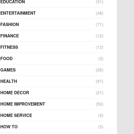
EDUCATION
(31)
ENTERTAINMENT
(48)
FASHION
(71)
FINANCE
(12)
FITNESS
(12)
FOOD
(3)
GAMES
(26)
HEALTH
(97)
HOME DECOR
(21)
HOME IMPROVEMENT
(50)
HOME SERVICE
(4)
HOW TO
(5)