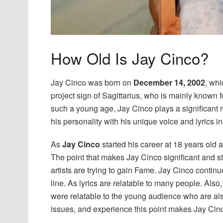
How Old Is Jay Cinco?
Jay Cinco was born on
December 14, 2002
, wh
project sign of Sagittarius, who is mainly known 
such a young age, Jay Cinco plays a significant rol
his personality with his unique voice and lyrics i
As
Jay Cinco
started his career at 18 years old 
The point that makes Jay Cinco significant and st
artists are trying to gain Fame. Jay Cinco contin
line. As lyrics are relatable to many people. Also,
were relatable to the young audience who are al
issues, and experience this point makes Jay Cinc