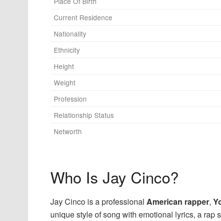
Place Of Birth
Current Residence
Nationality
Ethnicity
Height
Weight
Profession
Relationship Status
Networth
Who Is Jay Cinco?
Jay Cinco is a professional
American rapper
,
Y
unique style of song with emotional lyrics, a rap s