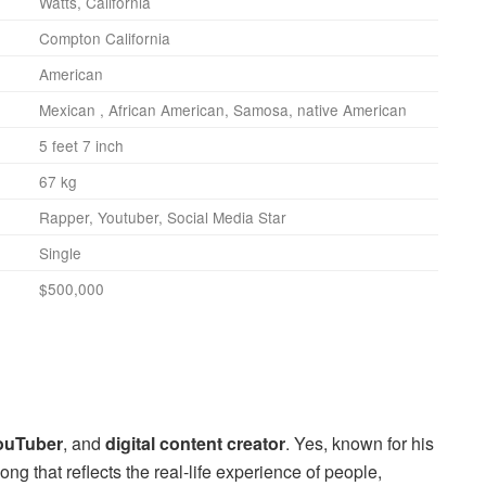
Watts, California
Compton California
American
Mexican , African American, Samosa, native American
5 feet 7 inch
67 kg
Rapper, Youtuber, Social Media Star
Single
$500,000
ouTuber
, and
digital content creator
. Yes, known for his
ong that reflects the real-life experience of people,