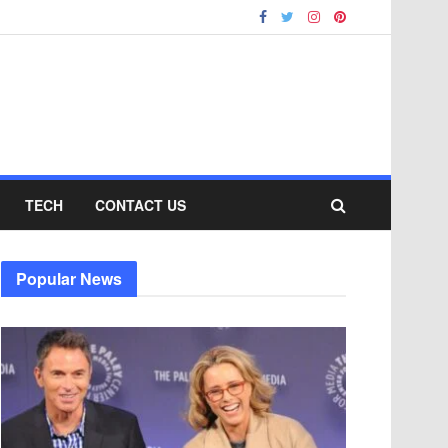
TECH
CONTACT US
Popular News