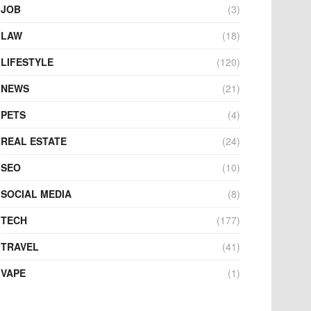
JOB
(3)
LAW
(18)
LIFESTYLE
(120)
NEWS
(21)
PETS
(4)
REAL ESTATE
(24)
SEO
(10)
SOCIAL MEDIA
(8)
TECH
(177)
TRAVEL
(41)
VAPE
(1)