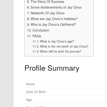
The Story Of Success
Some Achievements of Jay Cinco
Networth Of Jay Cinco
What are Jay Cinco’s hobbies?
Who is Jay Cinco’s Girlfriend?
Conclusion
FAQs
What is Jay Cinco’s age?
What is the net worth of Jay Cinco?
When did he start his journey?
Profile Summary
Name
Date Of Birth
Age