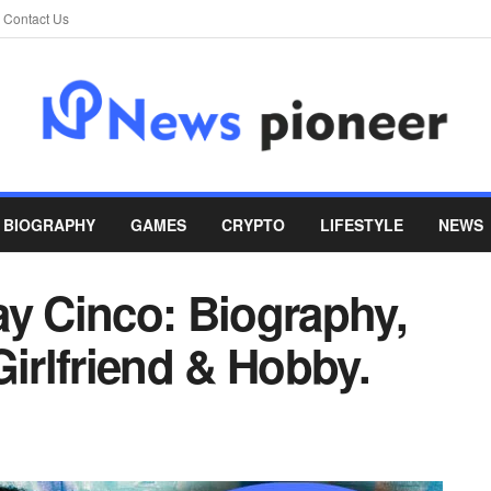
Contact Us
BIOGRAPHY
GAMES
CRYPTO
LIFESTYLE
NEWS
ay Cinco: Biography,
Girlfriend & Hobby.