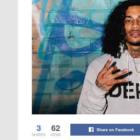
3
62
Share on Facebook
SHARES
VIEWS