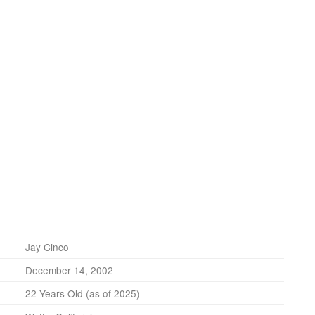
Jay Cinco
December 14, 2002
22 Years Old (as of 2025)