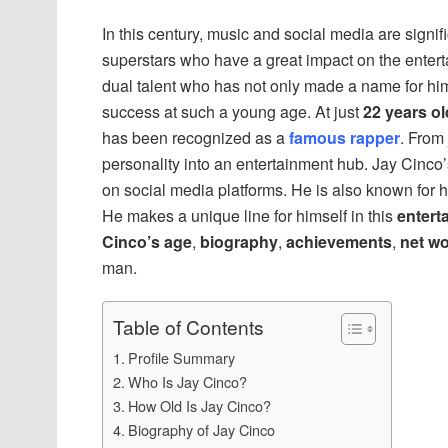
In this century, music and social media are signi
superstars who have a great impact on the entert
dual talent who has not only made a name for him
success at such a young age. At just
22 years ol
has been recognized as a
famous rapper
. From 
personality into an entertainment hub. Jay Cinco’s
on social media platforms. He is also known for 
He makes a unique line for himself in this
entert
Cinco’s age
,
biography
,
achievements
,
net wo
man.
Table of Contents
Profile Summary
Who Is Jay Cinco?
How Old Is Jay Cinco?
Biography of Jay Cinco