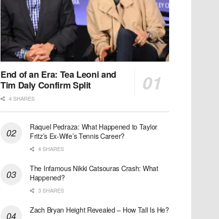
End of an Era: Tea Leoni and
Tim Daly Confirm Split
4 SHARES
Raquel Pedraza: What Happened to Taylor
Fritz’s Ex-Wife’s Tennis Career?
4 SHARES
The Infamous Nikki Catsouras Crash: What
Happened?
3 SHARES
Zach Bryan Height Revealed – How Tall Is He?