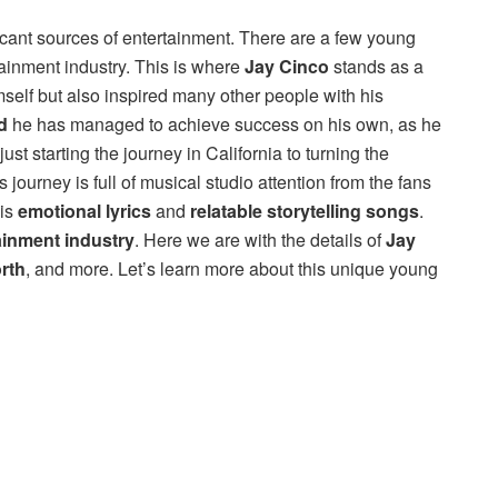
ficant sources of entertainment. There are a few young
ainment industry. This is where
Jay Cinco
stands as a
self but also inspired many other people with his
d
he has managed to achieve success on his own, as he
just starting the journey in California to turning the
 journey is full of musical studio attention from the fans
his
emotional lyrics
and
relatable storytelling songs
.
ainment industry
. Here we are with the details of
Jay
rth
, and more. Let’s learn more about this unique young