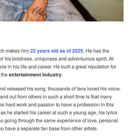
ich makes him
22 years old as of 2025
. He has the
for his boldness, uniquness and adventurous spirit. At
e in his life and career. He built a great reputation for
n the
entertainment industry
.
and released his song, thousands of fans loved his voice.
and out from others in such a short time is that many
ues hard work and passion to have a profession in this
 as he started his career at such a young age, his lyrics
so going through the same experience of love, personal
o have a separate fan base from other artists.