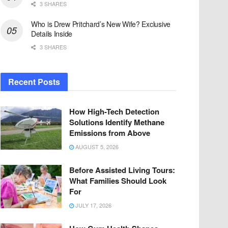
3 SHARES
Who is Drew Pritchard’s New Wife? Exclusive
Details Inside
3 SHARES
Recent Posts
How High-Tech Detection
Solutions Identify Methane
Emissions from Above
AUGUST 5, 2026
Before Assisted Living Tours:
What Families Should Look
For
JULY 17, 2026