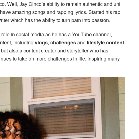
co. Well, Jay Cinco’s ability to remain authentic and uni
have amazing songs and rapping lyrics. Started his rap
er which has the ability to turn pain into passion.
nt role in social media as he has a YouTube channel,
ontent, including
vlogs
,
challenges
and
lifestyle content
.
r, but also a content creator and storyteller who has
ues to take on more challenges in life, inspiring many