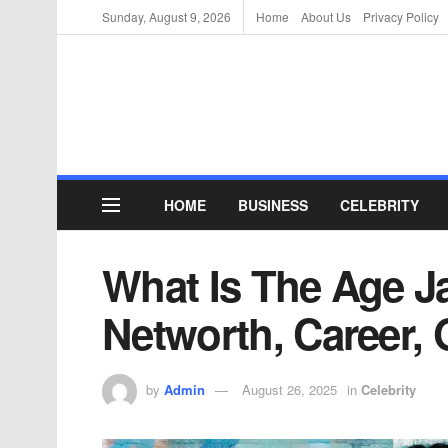
Sunday, August 9, 2026
Home
About Us
Privacy Policy
HOME
BUSINESS
CELEBRITY
What Is The Age J
Networth, Career, 
by
Admin
August 26, 2025
in
Celebrity