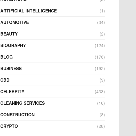
ARTIFICIAL INTELLIGENCE
(1)
AUTOMOTIVE
(34)
BEAUTY
(2)
BIOGRAPHY
(124)
BLOG
(178)
BUSINESS
(192)
CBD
(9)
CELEBRITY
(433)
CLEANING SERVICES
(16)
CONSTRUCTION
(8)
CRYPTO
(28)