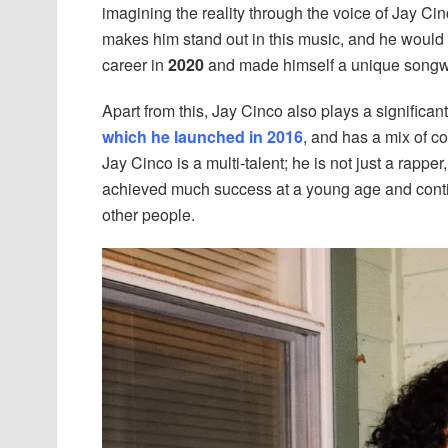
imagining the reality through the voice of Jay Cin
makes him stand out in this music, and he would 
career in
2020
and made himself a unique songwrit
Apart from this, Jay Cinco also plays a significa
which he launched in 2016
, and has a mix of c
Jay Cinco is a multi-talent; he is not just a rappe
achieved much success at a young age and contin
other people.