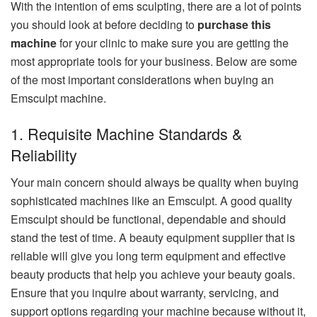
With the intention of ems sculpting, there are a lot of points
you should look at before deciding to
purchase this
machine
for your clinic to make sure you are getting the
most appropriate tools for your business. Below are some
of the most important considerations when buying an
Emsculpt machine.
1. Requisite Machine Standards &
Reliability
Your main concern should always be quality when buying
sophisticated machines like an Emsculpt. A good quality
Emsculpt should be functional, dependable and should
stand the test of time. A beauty equipment supplier that is
reliable will give you long term equipment and effective
beauty products that help you achieve your beauty goals.
Ensure that you inquire about warranty, servicing, and
support options regarding your machine because without it,