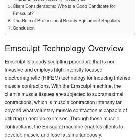
Client Considerations: Who is a Good Candidate for
Emsculpt?
The Role of Professional Beauty Equipment Suppliers
Conclusion
Emsculpt Technology Overview
Emsculpt is a body sculpting procedure that is non-
invasive and employs high-intensity focused
electromagnetic (HIFEM) technology for inducing intense
muscle contractions. With the Emsculpt machine, the
client’s muscle tissues are subjected to supramaximal
contractions, which is muscle contraction intensity far
beyond what voluntary muscle contraction is capable of
utilizing in aerobic exercises. Through these muscle
contractions, the Emsculpt machine enables clients to
develop muscle and lose fat simultaneously.