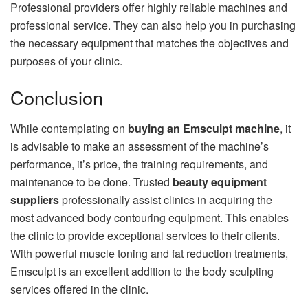
Professional providers offer highly reliable machines and
professional service. They can also help you in purchasing
the necessary equipment that matches the objectives and
purposes of your clinic.
Conclusion
While contemplating on
buying an Emsculpt machine
, it
is advisable to make an assessment of the machine’s
performance, it’s price, the training requirements, and
maintenance to be done. Trusted
beauty equipment
suppliers
professionally assist clinics in acquiring the
most advanced body contouring equipment. This enables
the clinic to provide exceptional services to their clients.
With powerful muscle toning and fat reduction treatments,
Emsculpt is an excellent addition to the body sculpting
services offered in the clinic.