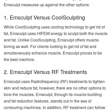
Emsculpt measures up against the other options:
1. Emsculpt Versus CoolSculpting
While CoolSculpting uses cooling technology to get rid of
fat, Emsculpt uses HIFEM energy to sculpt both the muscle
and fat. Unlike CoolSculpting, Emsculpt offers muscle
toning as well. For clients looking to get rid of fat and
simultaneously enhance muscle, Emsculpt proves to be
the best machine.
2. Emsculpt Versus RF Treatments
Emsculpt uses Radiofrequency (RF) treatments to tighten
skin and reduce fat, however, there are no other options to
tone the muscles. Emsculpt, through its muscle building
and fat reduction features, stands out in the sea of
contouring machines. In addition, RF treatment can follow