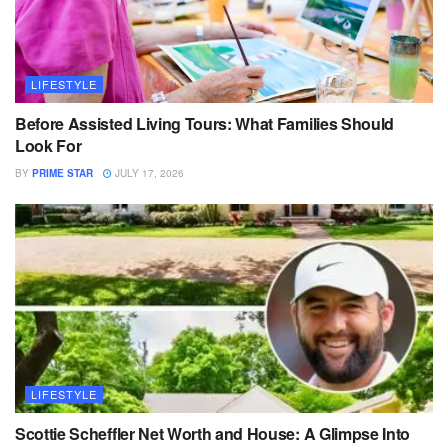
LIFESTYLE
Before Assisted Living Tours: What Families Should
Look For
BY
PRIME STAR
JULY 17, 2026
LIFESTYLE
Scottie Scheffler Net Worth and House: A Glimpse Into