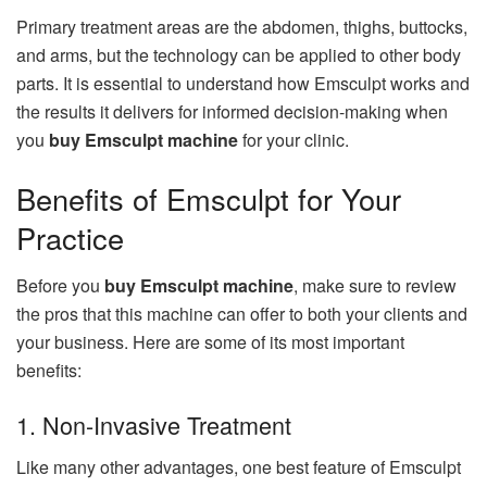
Primary treatment areas are the abdomen, thighs, buttocks,
and arms, but the technology can be applied to other body
parts. It is essential to understand how Emsculpt works and
the results it delivers for informed decision-making when
you
buy Emsculpt machine
for your clinic.
Benefits of Emsculpt for Your
Practice
Before you
buy Emsculpt machine
, make sure to review
the pros that this machine can offer to both your clients and
your business. Here are some of its most important
benefits:
1. Non-Invasive Treatment
Like many other advantages, one best feature of Emsculpt