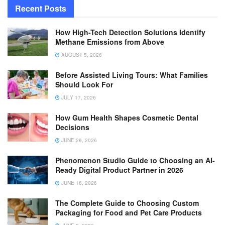
Recent Posts
How High-Tech Detection Solutions Identify
Methane Emissions from Above
AUGUST 5, 2026
Before Assisted Living Tours: What Families
Should Look For
JULY 17, 2026
How Gum Health Shapes Cosmetic Dental
Decisions
JUNE 26, 2026
Phenomenon Studio Guide to Choosing an AI-
Ready Digital Product Partner in 2026
JUNE 16, 2026
The Complete Guide to Choosing Custom
Packaging for Food and Pet Care Products