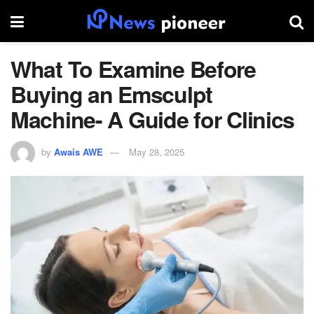
What To Examine Before
Buying an Emsculpt
Machine- A Guide for Clinics
by
Awais AWE
May 28, 2025