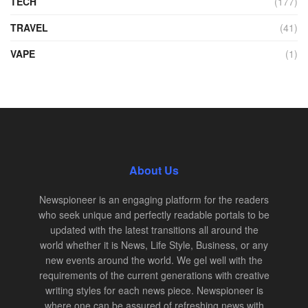
TECH
(177)
TRAVEL
(41)
VAPE
(1)
About Us
Newspioneer is an engaging platform for the readers
who seek unique and perfectly readable portals to be
updated with the latest transitions all around the
world whether it is News, Life Style, Business, or any
new events around the world. We gel well with the
requirements of the current generations with creative
writing styles for each news piece. Newspioneer is
where one can be assured of refreshing news with