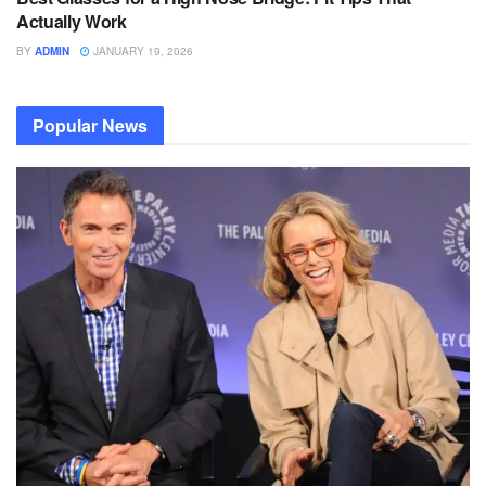
Actually Work
BY
ADMIN
JANUARY 19, 2026
Popular News