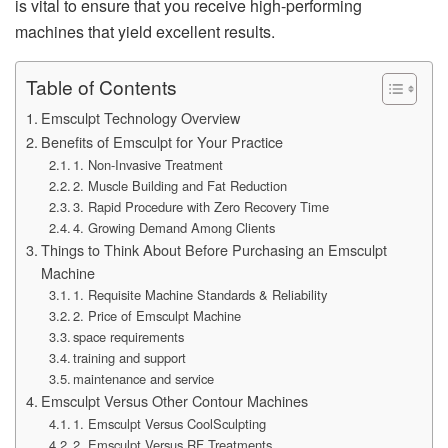
is vital to ensure that you receive high-performing
machines that yield excellent results.
Table of Contents
Emsculpt Technology Overview
Benefits of Emsculpt for Your Practice
1. Non-Invasive Treatment
2. Muscle Building and Fat Reduction
3. Rapid Procedure with Zero Recovery Time
4. Growing Demand Among Clients
Things to Think About Before Purchasing an Emsculpt
Machine
1. Requisite Machine Standards & Reliability
2. Price of Emsculpt Machine
space requirements
training and support
maintenance and service
Emsculpt Versus Other Contour Machines
1. Emsculpt Versus CoolSculpting
2. Emsculpt Versus RF Treatments