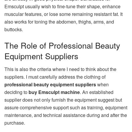
Emsculpt usually wish to fine-tune their shape, enhance
muscular features, or lose some remaining resistant fat. It
also works for toning the abdomen, thighs, arms, and
buttocks.
The Role of Professional Beauty
Equipment Suppliers
This is also the criteria where I need to think about the
suppliers. I must carefully address the clothing of
professional beauty equipment suppliers
when
deciding to
buy Emsculpt machine
. An established
supplier does not only furnish the equipment suggest but
assure comprehensive support such as training, equipment
maintenance, and technical assistance during and after the
purchase.