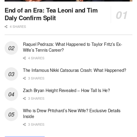
End of an Era: Tea Leoni and Tim
Daly Confirm Split
4 SHARES
Raquel Pedraza: What Happened to Taylor Fritz’s Ex-
Wife’s Tennis Career?
4 SHARES
The Infamous Nikki Catsouras Crash: What Happened?
3 SHARES
Zach Bryan Height Revealed – How Tall Is He?
3 SHARES
Who is Drew Pritchard’s New Wife? Exclusive Details
Inside
3 SHARES