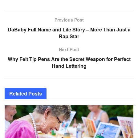
Previous Post
DaBaby Full Name and Life Story – More Than Just a
Rap Star
Next Post
Why Felt Tip Pens Are the Secret Weapon for Perfect
Hand Lettering
Related
Posts