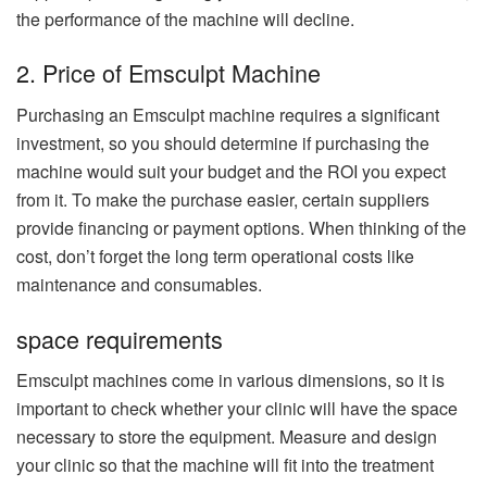
the performance of the machine will decline.
2. Price of Emsculpt Machine
Purchasing an Emsculpt machine requires a significant
investment, so you should determine if purchasing the
machine would suit your budget and the ROI you expect
from it. To make the purchase easier, certain suppliers
provide financing or payment options. When thinking of the
cost, don’t forget the long term operational costs like
maintenance and consumables.
space requirements
Emsculpt machines come in various dimensions, so it is
important to check whether your clinic will have the space
necessary to store the equipment. Measure and design
your clinic so that the machine will fit into the treatment