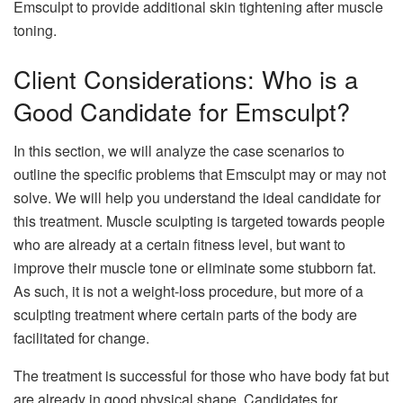
Emsculpt to provide additional skin tightening after muscle
toning.
Client Considerations: Who is a
Good Candidate for Emsculpt?
In this section, we will analyze the case scenarios to
outline the specific problems that Emsculpt may or may not
solve. We will help you understand the ideal candidate for
this treatment. Muscle sculpting is targeted towards people
who are already at a certain fitness level, but want to
improve their muscle tone or eliminate some stubborn fat.
As such, it is not a weight-loss procedure, but more of a
sculpting treatment where certain parts of the body are
facilitated for change.
The treatment is successful for those who have body fat but
are already in good physical shape. Candidates for