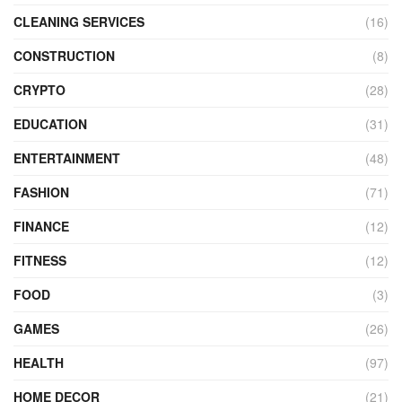
CLEANING SERVICES
(16)
CONSTRUCTION
(8)
CRYPTO
(28)
EDUCATION
(31)
ENTERTAINMENT
(48)
FASHION
(71)
FINANCE
(12)
FITNESS
(12)
FOOD
(3)
GAMES
(26)
HEALTH
(97)
HOME DECOR
(21)