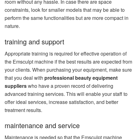
room without any hassle. In case there are space
constraints, look for smaller models that may be able to
perform the same functionalities but are more compact in
nature.
training and support
Appropriate training is required for effective operation of
the Emsculpt machine if the best results are expected from
your clients. When purchasing your equipment, make sure
that you deal with
professional beauty equipment
suppliers
who have a proven record of delivering
advanced training services. This will enable your staff to
offer ideal services, increase satisfaction, and better
treatment results.
maintenance and service
Maintenance is needed so that the Emsculpt machine