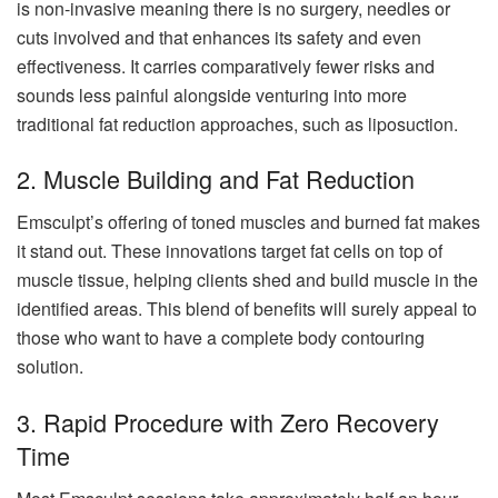
is non-invasive meaning there is no surgery, needles or
cuts involved and that enhances its safety and even
effectiveness. It carries comparatively fewer risks and
sounds less painful alongside venturing into more
traditional fat reduction approaches, such as liposuction.
2. Muscle Building and Fat Reduction
Emsculpt’s offering of toned muscles and burned fat makes
it stand out. These innovations target fat cells on top of
muscle tissue, helping clients shed and build muscle in the
identified areas. This blend of benefits will surely appeal to
those who want to have a complete body contouring
solution.
3. Rapid Procedure with Zero Recovery
Time