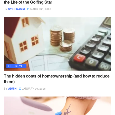
the Life of the Golfing Star
BY
SYED QASIM
MARCH 30, 2026
LIFESTYLE
The hidden costs of homeownership (and how to reduce
them)
BY
ADMIN
JANUARY 30, 2026