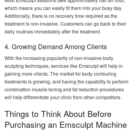
Most Emsculpt sessions take approximately half an hour,
which means you can easily fit them into your busy day.
Additionally, there is no recovery time required as the
treatment is non-invasive. Customers can go back to their
daily routines immediately after the treatment.
4. Growing Demand Among Clients
With the increasing popularity of non-invasive body
sculpting techniques, services like Emsculpt will help in
gaining more clients. The market for body contouring
treatments is growing, and having the capability to perform
combination muscle toning and fat reduction procedures
will help differentiate your clinic from other competitors.
Things to Think About Before
Purchasing an Emsculpt Machine