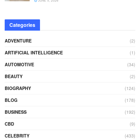
JUNE 5, 2026
Categories
ADVENTURE
(2)
ARTIFICIAL INTELLIGENCE
(1)
AUTOMOTIVE
(34)
BEAUTY
(2)
BIOGRAPHY
(124)
BLOG
(178)
BUSINESS
(192)
CBD
(9)
CELEBRITY
(433)