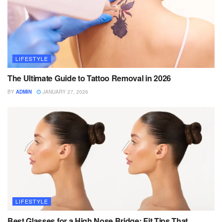
LIFESTYLE
The Ultimate Guide to Tattoo Removal in 2026
BY
ADMIN
JANUARY 27, 2026
LIFESTYLE
Best Glasses for a High Nose Bridge: Fit Tips That