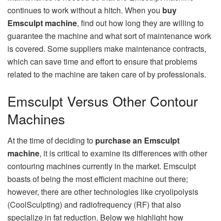
continues to work without a hitch. When you
buy
Emsculpt machine
, find out how long they are willing to
guarantee the machine and what sort of maintenance work
is covered. Some suppliers make maintenance contracts,
which can save time and effort to ensure that problems
related to the machine are taken care of by professionals.
Emsculpt Versus Other Contour
Machines
At the time of deciding to
purchase an Emsculpt
machine
, it is critical to examine its differences with other
contouring machines currently in the market. Emsculpt
boasts of being the most efficient machine out there;
however, there are other technologies like cryolipolysis
(CoolSculpting) and radiofrequency (RF) that also
specialize in fat reduction. Below we highlight how