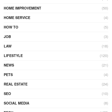
HOME IMPROVEMENT
(50)
HOME SERVICE
(4)
HOW TO
(5)
JOB
(3)
LAW
(18)
LIFESTYLE
(120)
NEWS
(21)
PETS
(4)
REAL ESTATE
(24)
SEO
(10)
SOCIAL MEDIA
(8)