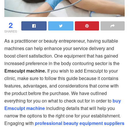
2
SHARES
As a practitioner or beauty entrepreneur, having suitable
machines can help enhance your service delivery and
boost client satisfaction. One equipment that has gained
increased preference in the body contouring sector is the
Emsculpt machine.
If you wish to add Emsculpt to your
clinic, make sure to follow this guide because it contains
features, advantages, and considerations that come with
the product before the purchase. We have outlined
everything for you on what to check out for in order to
buy
Emsculpt machine
including details that will help you
narrow the options to the right one for your establishment.
Engaging with
professional beauty equipment suppliers