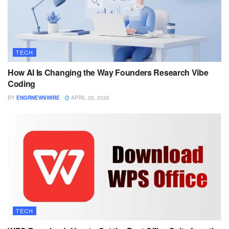
TECH
How AI Is Changing the Way Founders Research Vibe
Coding
BY
ENGRNEWSWIRE
APRIL 28, 2026
TECH