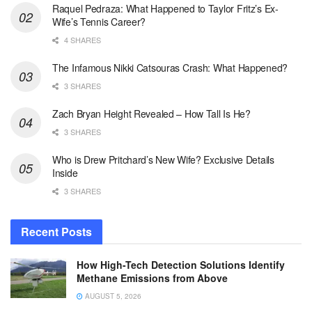
Raquel Pedraza: What Happened to Taylor Fritz’s Ex-
Wife’s Tennis Career?
4 SHARES
The Infamous Nikki Catsouras Crash: What Happened?
3 SHARES
Zach Bryan Height Revealed – How Tall Is He?
3 SHARES
Who is Drew Pritchard’s New Wife? Exclusive Details
Inside
3 SHARES
Recent Posts
How High-Tech Detection Solutions Identify
Methane Emissions from Above
AUGUST 5, 2026