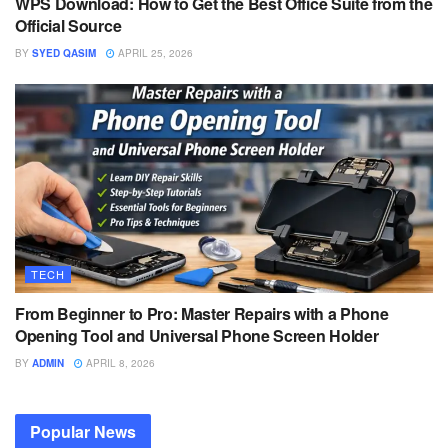
WPS Download: How to Get the Best Office Suite from the
Official Source
BY
SYED QASIM
APRIL 25, 2026
TECH
From Beginner to Pro: Master Repairs with a Phone
Opening Tool and Universal Phone Screen Holder
BY
ADMIN
APRIL 8, 2026
Popular News