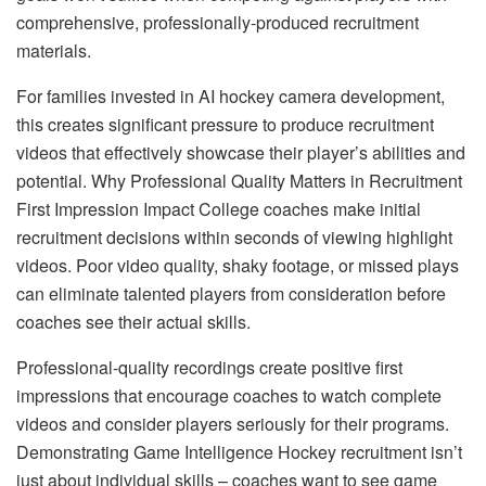
comprehensive, professionally-produced recruitment
materials.
For families invested in AI hockey camera development,
this creates significant pressure to produce recruitment
videos that effectively showcase their player’s abilities and
potential. Why Professional Quality Matters in Recruitment
First Impression Impact College coaches make initial
recruitment decisions within seconds of viewing highlight
videos. Poor video quality, shaky footage, or missed plays
can eliminate talented players from consideration before
coaches see their actual skills.
Professional-quality recordings create positive first
impressions that encourage coaches to watch complete
videos and consider players seriously for their programs.
Demonstrating Game Intelligence Hockey recruitment isn’t
just about individual skills – coaches want to see game