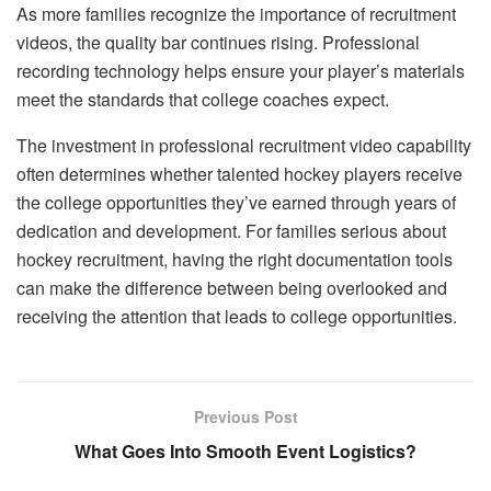
As more families recognize the importance of recruitment
videos, the quality bar continues rising. Professional
recording technology helps ensure your player’s materials
meet the standards that college coaches expect.
The investment in professional recruitment video capability
often determines whether talented hockey players receive
the college opportunities they’ve earned through years of
dedication and development. For families serious about
hockey recruitment, having the right documentation tools
can make the difference between being overlooked and
receiving the attention that leads to college opportunities.
Previous Post
What Goes Into Smooth Event Logistics?