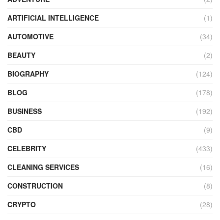
ARTIFICIAL INTELLIGENCE
(1)
AUTOMOTIVE
(34)
BEAUTY
(2)
BIOGRAPHY
(124)
BLOG
(178)
BUSINESS
(192)
CBD
(9)
CELEBRITY
(433)
CLEANING SERVICES
(16)
CONSTRUCTION
(8)
CRYPTO
(28)