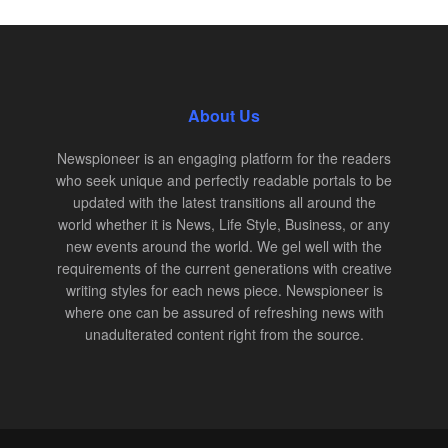
About Us
Newspioneer is an engaging platform for the readers
who seek unique and perfectly readable portals to be
updated with the latest transitions all around the
world whether it is News, Life Style, Business, or any
new events around the world. We gel well with the
requirements of the current generations with creative
writing styles for each news piece. Newspioneer is
where one can be assured of refreshing news with
unadulterated content right from the source.