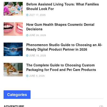
Before Assisted Living Tours: What Families
Should Look For
JULY 17, 2026
How Gum Health Shapes Cosmetic Dental
Decisions
JUNE 26, 2026
Phenomenon Studio Guide to Choosing an AI-
Ready Digital Product Partner in 2026
JUNE 16, 2026
The Complete Guide to Choosing Custom
Packaging for Food and Pet Care Products
JUNE 5, 2026
Categories
ADVENTURE
(2)