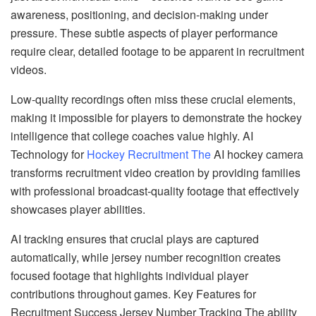
awareness, positioning, and decision-making under
pressure. These subtle aspects of player performance
require clear, detailed footage to be apparent in recruitment
videos.
Low-quality recordings often miss these crucial elements,
making it impossible for players to demonstrate the hockey
intelligence that college coaches value highly. AI
Technology for
Hockey Recruitment The
AI hockey camera
transforms recruitment video creation by providing families
with professional broadcast-quality footage that effectively
showcases player abilities.
AI tracking ensures that crucial plays are captured
automatically, while jersey number recognition creates
focused footage that highlights individual player
contributions throughout games. Key Features for
Recruitment Success Jersey Number Tracking The ability