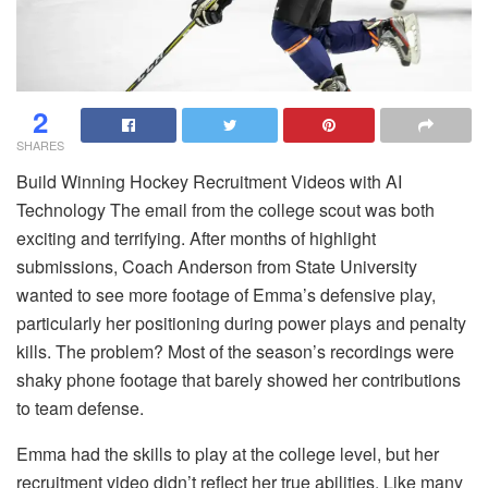
2
SHARES
Build Winning Hockey Recruitment Videos with AI
Technology The email from the college scout was both
exciting and terrifying. After months of highlight
submissions, Coach Anderson from State University
wanted to see more footage of Emma’s defensive play,
particularly her positioning during power plays and penalty
kills. The problem? Most of the season’s recordings were
shaky phone footage that barely showed her contributions
to team defense.
Emma had the skills to play at the college level, but her
recruitment video didn’t reflect her true abilities. Like many