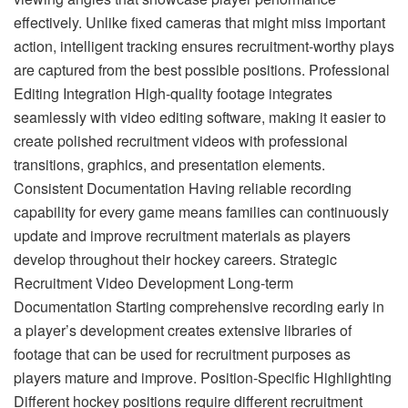
effectively. Unlike fixed cameras that might miss important
action, intelligent tracking ensures recruitment-worthy plays
are captured from the best possible positions. Professional
Editing Integration High-quality footage integrates
seamlessly with video editing software, making it easier to
create polished recruitment videos with professional
transitions, graphics, and presentation elements.
Consistent Documentation Having reliable recording
capability for every game means families can continuously
update and improve recruitment materials as players
develop throughout their hockey careers. Strategic
Recruitment Video Development Long-term
Documentation Starting comprehensive recording early in
a player’s development creates extensive libraries of
footage that can be used for recruitment purposes as
players mature and improve. Position-Specific Highlighting
Different hockey positions require different recruitment