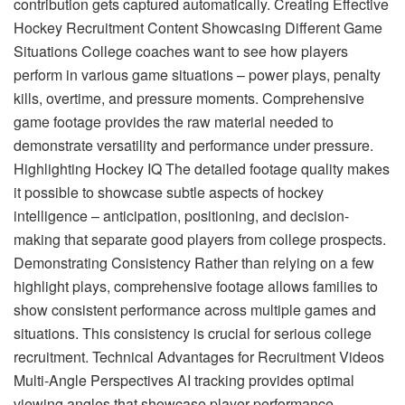
contribution gets captured automatically. Creating Effective
Hockey Recruitment Content Showcasing Different Game
Situations College coaches want to see how players
perform in various game situations – power plays, penalty
kills, overtime, and pressure moments. Comprehensive
game footage provides the raw material needed to
demonstrate versatility and performance under pressure.
Highlighting Hockey IQ The detailed footage quality makes
it possible to showcase subtle aspects of hockey
intelligence – anticipation, positioning, and decision-
making that separate good players from college prospects.
Demonstrating Consistency Rather than relying on a few
highlight plays, comprehensive footage allows families to
show consistent performance across multiple games and
situations. This consistency is crucial for serious college
recruitment. Technical Advantages for Recruitment Videos
Multi-Angle Perspectives AI tracking provides optimal
viewing angles that showcase player performance