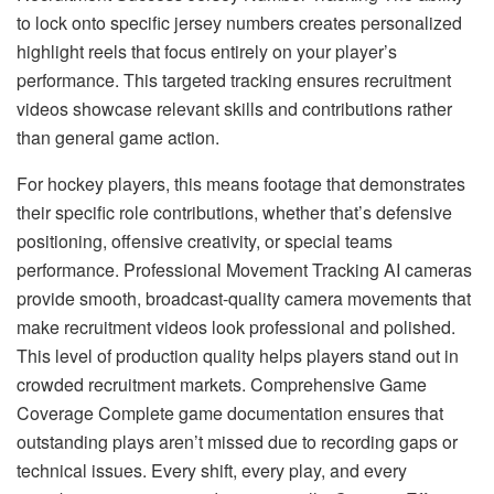
to lock onto specific jersey numbers creates personalized
highlight reels that focus entirely on your player’s
performance. This targeted tracking ensures recruitment
videos showcase relevant skills and contributions rather
than general game action.
For hockey players, this means footage that demonstrates
their specific role contributions, whether that’s defensive
positioning, offensive creativity, or special teams
performance. Professional Movement Tracking AI cameras
provide smooth, broadcast-quality camera movements that
make recruitment videos look professional and polished.
This level of production quality helps players stand out in
crowded recruitment markets. Comprehensive Game
Coverage Complete game documentation ensures that
outstanding plays aren’t missed due to recording gaps or
technical issues. Every shift, every play, and every