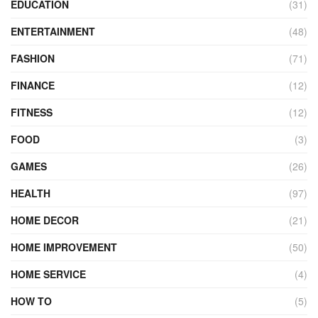
EDUCATION
(31)
ENTERTAINMENT
(48)
FASHION
(71)
FINANCE
(12)
FITNESS
(12)
FOOD
(3)
GAMES
(26)
HEALTH
(97)
HOME DECOR
(21)
HOME IMPROVEMENT
(50)
HOME SERVICE
(4)
HOW TO
(5)