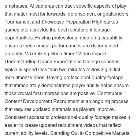
emphases. AI cameras can track specific aspects of play
that matter most for forwards, defensemen, or goaltenders.
Tournament and Showcase Preparation High-stakes
games often provide the best recruitment footage
opportunities. Having professional recording capability
ensures these crucial performances are documented
properly. Maximizing Recruitment Video Impact
Understanding Coach Expectations College coaches
typically spend less than two minutes reviewing initial
recruitment videos. Having professional-quality footage
that immediately demonstrates player ability helps ensure
those crucial first impressions are positive. Continuous
Content Development Recruitment is an ongoing process
that requires updated materials as players improve.
Consistent access to professional-quality footage makes it
easier to create updated recruitment videos that reflect
current ability levels. Standing Out in Competitive Markets