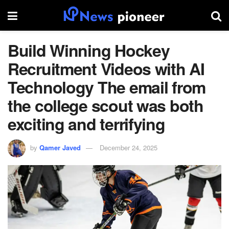
Build Winning Hockey
Recruitment Videos with AI
Technology The email from
the college scout was both
exciting and terrifying
by
Qamer Javed
December 24, 2025