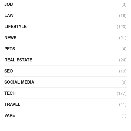
JOB
(3)
LAW
(18)
LIFESTYLE
(120)
NEWS
(21)
PETS
(4)
REAL ESTATE
(24)
SEO
(10)
SOCIAL MEDIA
(8)
TECH
(177)
TRAVEL
(41)
VAPE
(1)