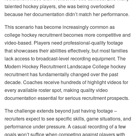
talented hockey players, she was being overlooked
because her documentation didn’t match her performance.
This scenario has become increasingly common as
college hockey recruitment becomes more competitive and
video-based. Players need professional-quality footage
that showcases their abilities effectively, but most families
lack access to broadcast-level recording equipment. The
Modern Hockey Recruitment Landscape College hockey
recruitment has fundamentally changed over the past
decade. Coaches receive hundreds of highlight videos for
every available roster spot, making quality video
documentation essential for serious recruitment prospects.
The challenge extends beyond just having footage –
recruiters expect to see specific skills, game situations, and
performance under pressure. A casual recording of a few
goals won’t suffice when competing against players with