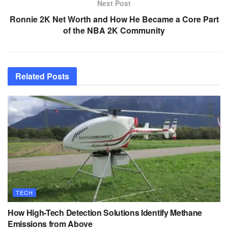
Next Post
Ronnie 2K Net Worth and How He Became a Core Part
of the NBA 2K Community
Related
Posts
TECH
How High-Tech Detection Solutions Identify Methane
Emissions from Above