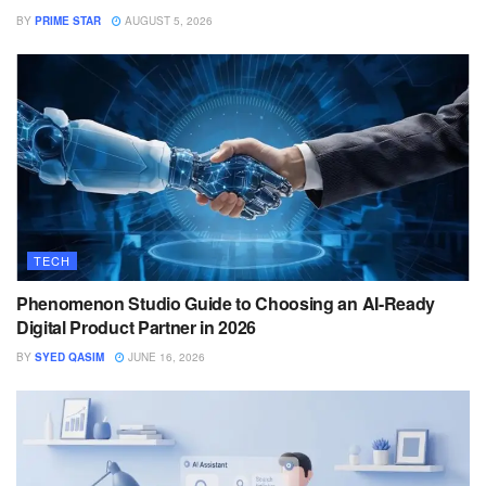
BY
PRIME STAR
AUGUST 5, 2026
TECH
Phenomenon Studio Guide to Choosing an AI-Ready
Digital Product Partner in 2026
BY
SYED QASIM
JUNE 16, 2026