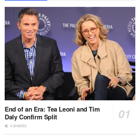
End of an Era: Tea Leoni and Tim
Daly Confirm Split
4 SHARES