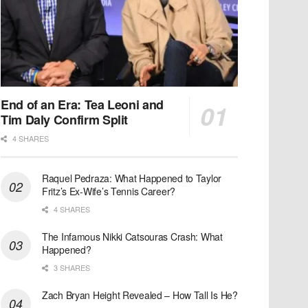
End of an Era: Tea Leoni and
Tim Daly Confirm Split
4 SHARES
Raquel Pedraza: What Happened to Taylor
Fritz’s Ex-Wife’s Tennis Career?
4 SHARES
The Infamous Nikki Catsouras Crash: What
Happened?
3 SHARES
Zach Bryan Height Revealed – How Tall Is He?