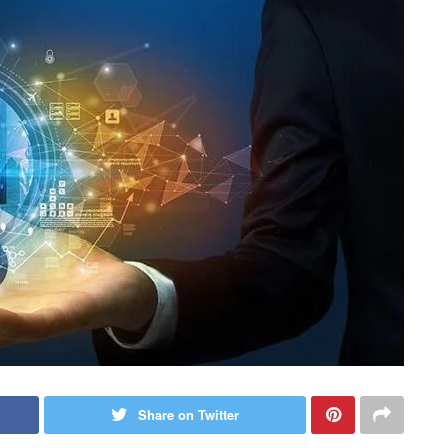
Share on Twitter