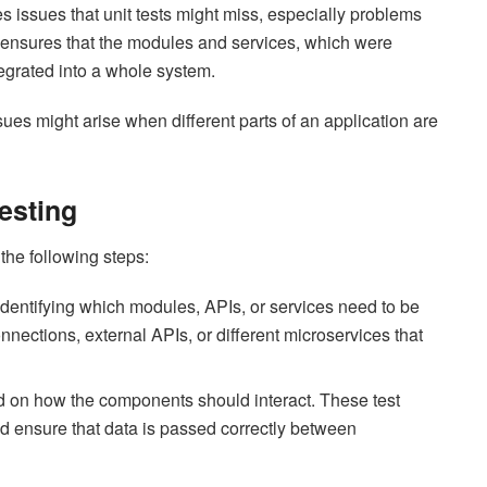
ies issues that unit tests might miss, especially problems
t ensures that the modules and services, which were
tegrated into a whole system.
sues might arise when different parts of an application are
Testing
 the following steps:
 identifying which modules, APIs, or services need to be
nections, external APIs, or different microservices that
d on how the components should interact. These test
nd ensure that data is passed correctly between