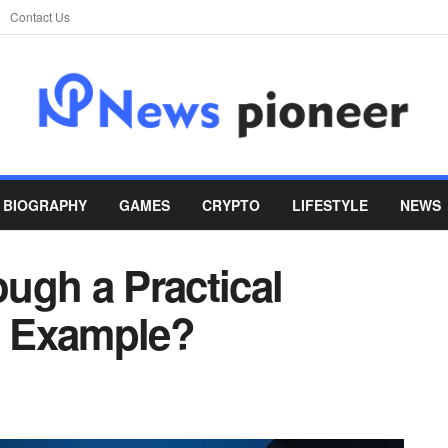
Contact Us
BIOGRAPHY
GAMES
CRYPTO
LIFESTYLE
NEWS
ugh a Practical
ng Example?