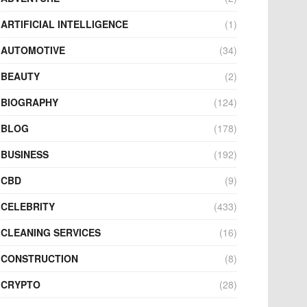
ARTIFICIAL INTELLIGENCE
(1)
AUTOMOTIVE
(34)
BEAUTY
(2)
BIOGRAPHY
(124)
BLOG
(178)
BUSINESS
(192)
CBD
(9)
CELEBRITY
(433)
CLEANING SERVICES
(16)
CONSTRUCTION
(8)
CRYPTO
(28)