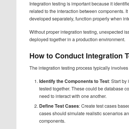
Integration testing is important because it identif
related to the interaction between components. I
developed separately, function properly when in
Without proper integration testing, unexpected is
deployed together in a production environment.
How to Conduct Integration 
The integration testing process typically involves
Identify the Components to Test
: Start by
tested together. These could be database con
need to interact with one another.
Define Test Cases
: Create test cases base
cases should simulate realistic scenarios a
components.