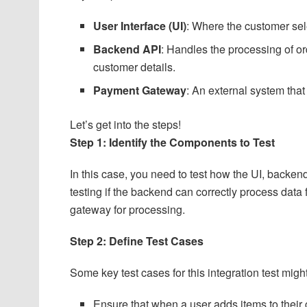
User Interface (UI)
: Where the customer sel
Backend API
: Handles the processing of or
customer details.
Payment Gateway
: An external system tha
Let’s get into the steps!
Step 1: Identify the Components to Test
In this case, you need to test how the UI, backe
testing if the backend can correctly process data
gateway for processing.
Step 2: Define Test Cases
Some key test cases for this integration test migh
Ensure that when a user adds items to their 