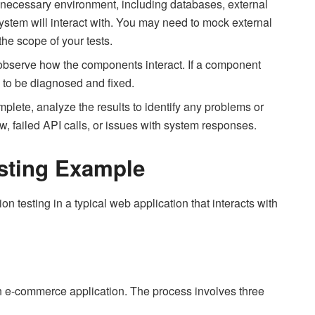
 necessary environment, including databases, external
ystem will interact with. You may need to mock external
he scope of your tests.
 observe how the components interact. If a component
s to be diagnosed and fixed.
mplete, analyze the results to identify any problems or
ow, failed API calls, or issues with system responses.
Testing Example
on testing in a typical web application that interacts with
an e-commerce application. The process involves three