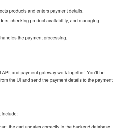
ects products and enters payment details.
ders, checking product availability, and managing
t handles the payment processing.
nd API, and payment gateway work together. You’ll be
 from the UI and send the payment details to the payment
t include:
cart, the cart updates correctly in the backend database.