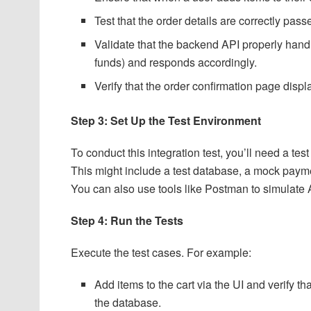
Test that the order details are correctly pa
Validate that the backend API properly handle
funds) and responds accordingly.
Verify that the order confirmation page displ
Step 3: Set Up the Test Environment
To conduct this integration test, you’ll need a t
This might include a test database, a mock payme
You can also use tools like Postman to simulate
Step 4: Run the Tests
Execute the test cases. For example:
Add items to the cart via the UI and verify 
the database.