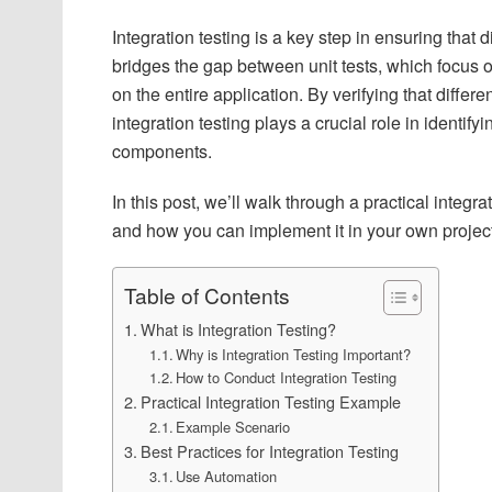
Integration testing is a key step in ensuring that d
bridges the gap between unit tests, which focus 
on the entire application. By verifying that diffe
integration testing plays a crucial role in identify
components.
In this post, we’ll walk through a practical integ
and how you can implement it in your own projec
Table of Contents
What is Integration Testing?
Why is Integration Testing Important?
How to Conduct Integration Testing
Practical Integration Testing Example
Example Scenario
Best Practices for Integration Testing
Use Automation