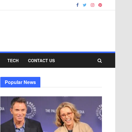
TECH
CONTACT US
Popular News