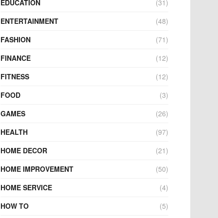
EDUCATION
(31)
ENTERTAINMENT
(48)
FASHION
(71)
FINANCE
(12)
FITNESS
(12)
FOOD
(3)
GAMES
(26)
HEALTH
(97)
HOME DECOR
(21)
HOME IMPROVEMENT
(50)
HOME SERVICE
(4)
HOW TO
(5)