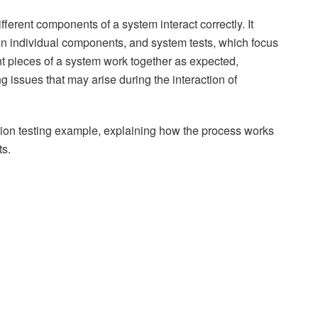
ifferent components of a system interact correctly. It
on individual components, and system tests, which focus
rent pieces of a system work together as expected,
ing issues that may arise during the interaction of
ration testing example, explaining how the process works
ts.