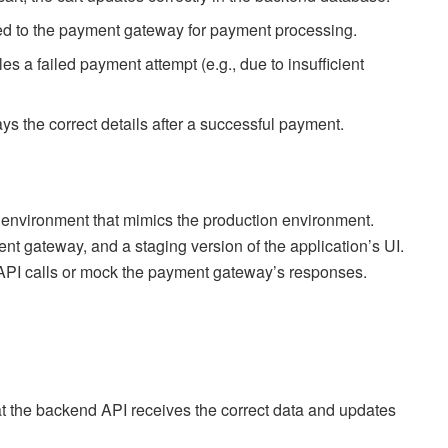
ssed to the payment gateway for payment processing.
s a failed payment attempt (e.g., due to insufficient
ays the correct details after a successful payment.
est environment that mimics the production environment.
nt gateway, and a staging version of the application’s UI.
 API calls or mock the payment gateway’s responses.
that the backend API receives the correct data and updates