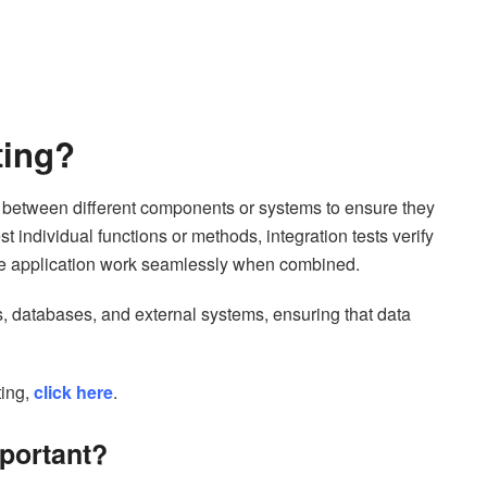
sting?
ion between different components or systems to ensure they
st individual functions or methods, integration tests verify
 the application work seamlessly when combined.
es, databases, and external systems, ensuring that data
ing,
click here
.
mportant?