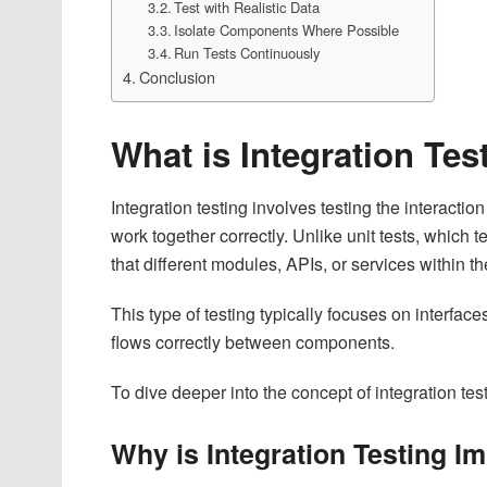
Test with Realistic Data
Isolate Components Where Possible
Run Tests Continuously
Conclusion
What is Integration Te
Integration testing involves testing the interact
work together correctly. Unlike unit tests, which te
that different modules, APIs, or services within
This type of testing typically focuses on interfac
flows correctly between components.
To dive deeper into the concept of integration test
Why is Integration Testing I