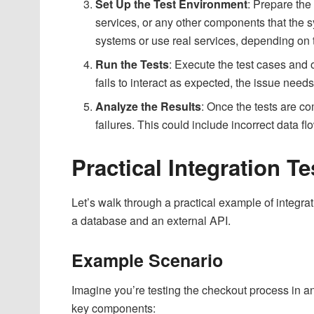
Set Up the Test Environment
: Prepare the
services, or any other components that the s
systems or use real services, depending on t
Run the Tests
: Execute the test cases and
fails to interact as expected, the issue need
Analyze the Results
: Once the tests are co
failures. This could include incorrect data fl
Practical Integration 
Let’s walk through a practical example of integrati
a database and an external API.
Example Scenario
Imagine you’re testing the checkout process in 
key components: