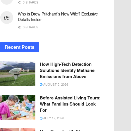
3 SHARES
Who is Drew Pritchard’s New Wife? Exclusive
Details Inside
3 SHARES
Recent Posts
How High-Tech Detection
Solutions Identify Methane
Emissions from Above
AUGUST 5, 2026
Before Assisted Living Tours:
What Families Should Look
For
JULY 17, 2026