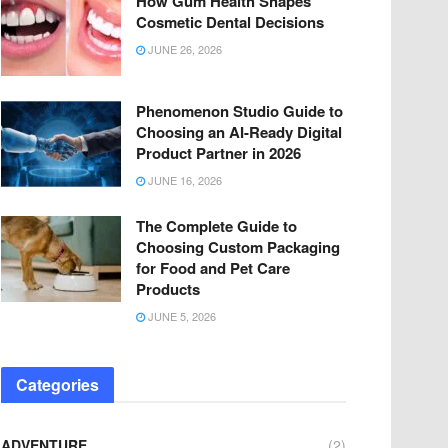
How Gum Health Shapes
Cosmetic Dental Decisions
JUNE 26, 2026
Phenomenon Studio Guide to
Choosing an AI-Ready Digital
Product Partner in 2026
JUNE 16, 2026
The Complete Guide to
Choosing Custom Packaging
for Food and Pet Care
Products
JUNE 5, 2026
Categories
ADVENTURE
(2)