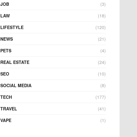
JOB
(3)
LAW
(18)
LIFESTYLE
(120)
NEWS
(21)
PETS
(4)
REAL ESTATE
(24)
SEO
(10)
SOCIAL MEDIA
(8)
TECH
(177)
TRAVEL
(41)
VAPE
(1)