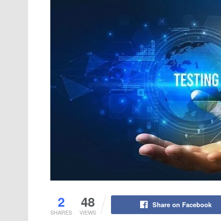
2
48
Share on Facebook
SHARES
VIEWS