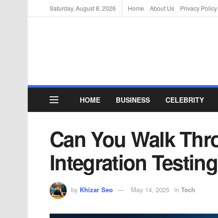
Saturday, August 8, 2026
Home
About Us
Privacy Policy
HOME
BUSINESS
CELEBRITY
Can You Walk Thro
Integration Testi
by
Khizar Seo
May 14, 2025
in
Tech