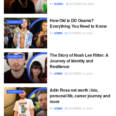
BY
ISABEL
OCTOBER 29, 2025
How Old is DD Osama?
CELEBRITY
Everything You Need to Know
BY
ADMIN
OCTOBER 16, 2024
The Story of Noah Lee Ritter: A
CELEBRITY
Journey of Identity and
Resilience
BY
ADMIN
OCTOBER 15, 2024
Adin Ross net worth | bio,
CELEBRITY
personal life, career journey and
more
BY
ADMIN
OCTOBER 15, 2024