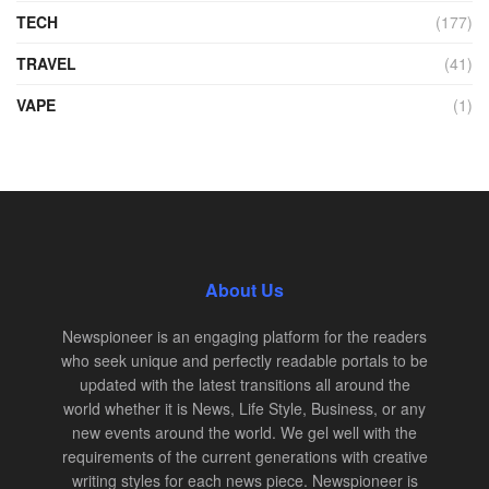
TECH
(177)
TRAVEL
(41)
VAPE
(1)
About Us
Newspioneer is an engaging platform for the readers
who seek unique and perfectly readable portals to be
updated with the latest transitions all around the
world whether it is News, Life Style, Business, or any
new events around the world. We gel well with the
requirements of the current generations with creative
writing styles for each news piece. Newspioneer is