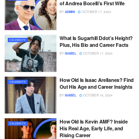
of Andrea Bocelli’s First Wife
BY
ADMIN
OCTOBER 17, 2024
What Is Sugarhill Ddot’s Height?
CELEBRITY
Plus, His Bio and Career Facts
BY
ISABEL
OCTOBER 17, 2024
How Old Is Isaac Arellanes? Find
CELEBRITY
Out His Age and Career Insights
BY
ISABEL
OCTOBER 16, 2024
How Old Is Kevin AMF? Inside
CELEBRITY
His Real Age, Early Life, and
Rising Career