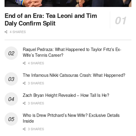
End of an Era: Tea Leoni and Tim
Daly Confirm Split
4 SHARES
Raquel Pedraza: What Happened to Taylor Fritz’s Ex-
Wife’s Tennis Career?
4 SHARES
The Infamous Nikki Catsouras Crash: What Happened?
3 SHARES
Zach Bryan Height Revealed – How Tall Is He?
3 SHARES
Who is Drew Pritchard’s New Wife? Exclusive Details
Inside
3 SHARES