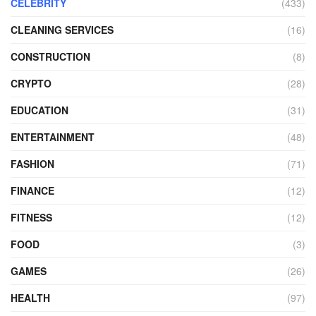
CELEBRITY
(433)
CLEANING SERVICES
(16)
CONSTRUCTION
(8)
CRYPTO
(28)
EDUCATION
(31)
ENTERTAINMENT
(48)
FASHION
(71)
FINANCE
(12)
FITNESS
(12)
FOOD
(3)
GAMES
(26)
HEALTH
(97)