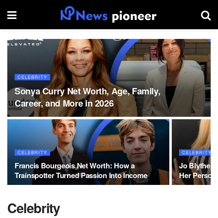
CELEBRITY
Sonya Curry Net Worth, Age, Family,
Career, and More in 2026
CELEBRITY
CELEBRITY
Francis Bourgeois Net Worth: How a
Jo Blythe 
Trainspotter Turned Passion Into Income
Her Persona
Celebrity