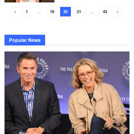
1
…
19
20
21
…
43
Popular News