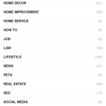
HOME DECOR
(21)
HOME IMPROVEMENT
(50)
HOME SERVICE
(4)
HOW TO
(5)
JOB
(3)
LAW
(18)
LIFESTYLE
(120)
NEWS
(21)
PETS
(4)
REAL ESTATE
(24)
SEO
(10)
SOCIAL MEDIA
(8)