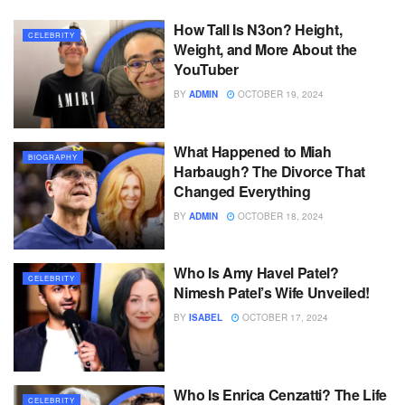
How Tall Is N3on? Height,
CELEBRITY
Weight, and More About the
YouTuber
BY
ADMIN
OCTOBER 19, 2024
What Happened to Miah
BIOGRAPHY
Harbaugh? The Divorce That
Changed Everything
BY
ADMIN
OCTOBER 18, 2024
Who Is Amy Havel Patel?
CELEBRITY
Nimesh Patel’s Wife Unveiled!
BY
ISABEL
OCTOBER 17, 2024
Who Is Enrica Cenzatti? The Life
CELEBRITY