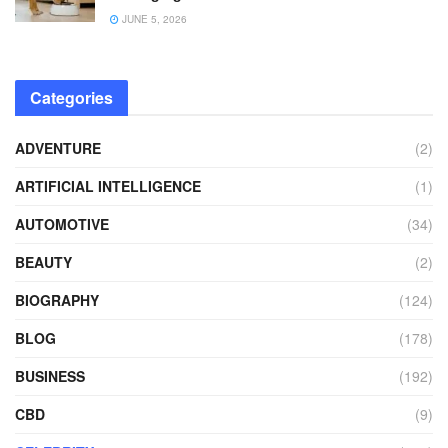
JUNE 5, 2026
Categories
ADVENTURE
(2)
ARTIFICIAL INTELLIGENCE
(1)
AUTOMOTIVE
(34)
BEAUTY
(2)
BIOGRAPHY
(124)
BLOG
(178)
BUSINESS
(192)
CBD
(9)