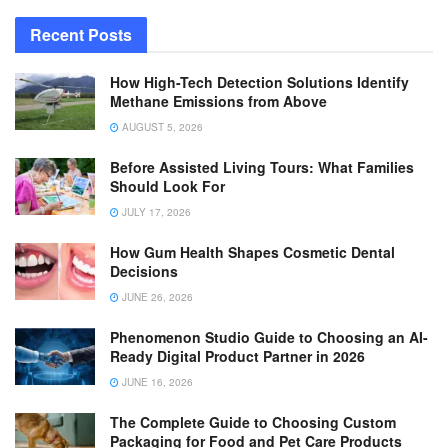
Recent Posts
How High-Tech Detection Solutions Identify
Methane Emissions from Above
AUGUST 5, 2026
Before Assisted Living Tours: What Families
Should Look For
JULY 17, 2026
How Gum Health Shapes Cosmetic Dental
Decisions
JUNE 26, 2026
Phenomenon Studio Guide to Choosing an AI-
Ready Digital Product Partner in 2026
JUNE 16, 2026
The Complete Guide to Choosing Custom
Packaging for Food and Pet Care Products