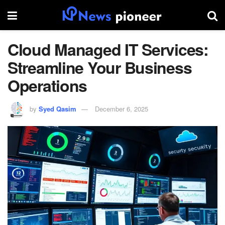
Cloud Managed IT Services:
Streamline Your Business
Operations
by
Syed Qasim
December 6, 2025