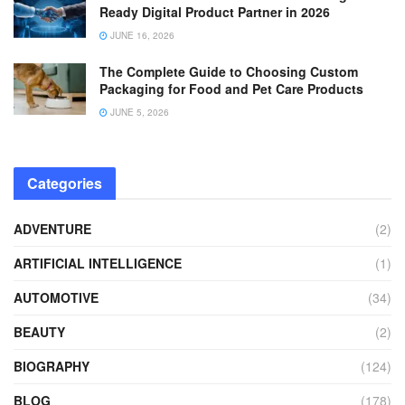
Ready Digital Product Partner in 2026
JUNE 16, 2026
The Complete Guide to Choosing Custom
Packaging for Food and Pet Care Products
JUNE 5, 2026
Categories
ADVENTURE
(2)
ARTIFICIAL INTELLIGENCE
(1)
AUTOMOTIVE
(34)
BEAUTY
(2)
BIOGRAPHY
(124)
BLOG
(178)