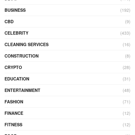
BUSINESS
(192)
CBD
(9)
CELEBRITY
(433)
CLEANING SERVICES
(16)
CONSTRUCTION
(8)
CRYPTO
(28)
EDUCATION
(31)
ENTERTAINMENT
(48)
FASHION
(71)
FINANCE
(12)
FITNESS
(12)