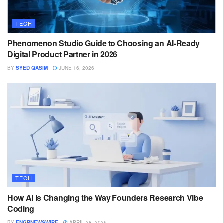
TECH
Phenomenon Studio Guide to Choosing an AI-Ready
Digital Product Partner in 2026
BY
SYED QASIM
JUNE 16, 2026
TECH
How AI Is Changing the Way Founders Research Vibe
Coding
BY
ENGRNEWSWIRE
APRIL 28, 2026