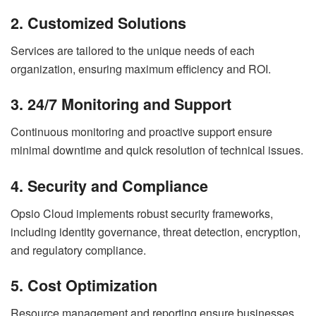
2. Customized Solutions
Services are tailored to the unique needs of each
organization, ensuring maximum efficiency and ROI.
3. 24/7 Monitoring and Support
Continuous monitoring and proactive support ensure
minimal downtime and quick resolution of technical issues.
4. Security and Compliance
Opsio Cloud implements robust security frameworks,
including identity governance, threat detection, encryption,
and regulatory compliance.
5. Cost Optimization
Resource management and reporting ensure businesses