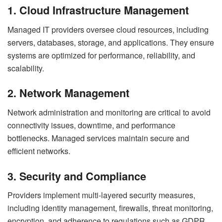
1. Cloud Infrastructure Management
Managed IT providers oversee cloud resources, including
servers, databases, storage, and applications. They ensure
systems are optimized for performance, reliability, and
scalability.
2. Network Management
Network administration and monitoring are critical to avoid
connectivity issues, downtime, and performance
bottlenecks. Managed services maintain secure and
efficient networks.
3. Security and Compliance
Providers implement multi-layered security measures,
including identity management, firewalls, threat monitoring,
encryption, and adherence to regulations such as GDPR,