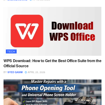
TECH
WPS Download: How to Get the Best Office Suite from the
Official Source
BY
SYED QASIM
APRIL 25, 2026