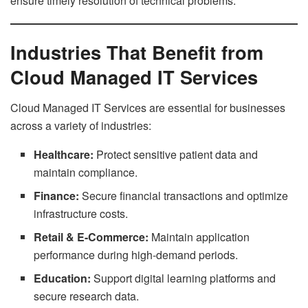
ensure timely resolution of technical problems.
Industries That Benefit from
Cloud Managed IT Services
Cloud Managed IT Services are essential for businesses
across a variety of industries:
Healthcare:
Protect sensitive patient data and
maintain compliance.
Finance:
Secure financial transactions and optimize
infrastructure costs.
Retail & E-Commerce:
Maintain application
performance during high-demand periods.
Education:
Support digital learning platforms and
secure research data.