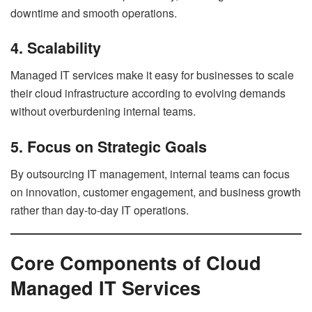
downtime and smooth operations.
4. Scalability
Managed IT services make it easy for businesses to scale
their cloud infrastructure according to evolving demands
without overburdening internal teams.
5. Focus on Strategic Goals
By outsourcing IT management, internal teams can focus
on innovation, customer engagement, and business growth
rather than day-to-day IT operations.
Core Components of Cloud
Managed IT Services