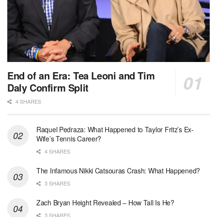
End of an Era: Tea Leoni and Tim
Daly Confirm Split
4 SHARES
Raquel Pedraza: What Happened to Taylor Fritz’s Ex-
Wife’s Tennis Career?
4 SHARES
The Infamous Nikki Catsouras Crash: What Happened?
3 SHARES
Zach Bryan Height Revealed – How Tall Is He?
3 SHARES