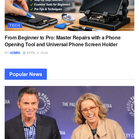
TECH
From Beginner to Pro: Master Repairs with a Phone
Opening Tool and Universal Phone Screen Holder
BY
ADMIN
APRIL 8, 2026
Popular News