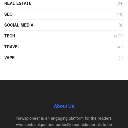
REAL ESTATE
(24)
SEO
(10)
SOCIAL MEDIA
(8)
TECH
(177)
TRAVEL
(41)
VAPE
(1)
About Us
Newspioneer is an engaging platform for the readers
who seek unique and perfectly readable portals to be