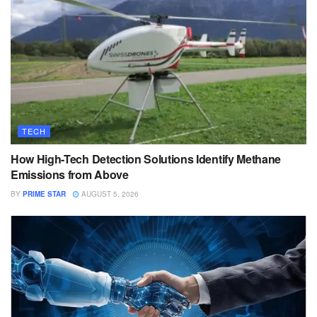
TECH
How High-Tech Detection Solutions Identify Methane
Emissions from Above
BY
PRIME STAR
AUGUST 5, 2026