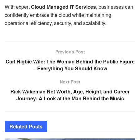
With expert
Cloud Managed IT Services
, businesses can
confidently embrace the cloud while maintaining
operational efficiency, security, and scalability.
Previous Post
Carl Higbie Wife: The Woman Behind the Public Figure
– Everything You Should Know
Next Post
Rick Wakeman Net Worth, Age, Height, and Career
Journey: A Look at the Man Behind the Music
Related
Posts