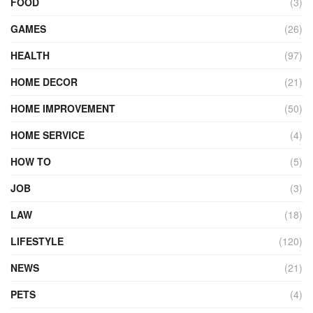
FOOD
(3)
GAMES
(26)
HEALTH
(97)
HOME DECOR
(21)
HOME IMPROVEMENT
(50)
HOME SERVICE
(4)
HOW TO
(5)
JOB
(3)
LAW
(18)
LIFESTYLE
(120)
NEWS
(21)
PETS
(4)