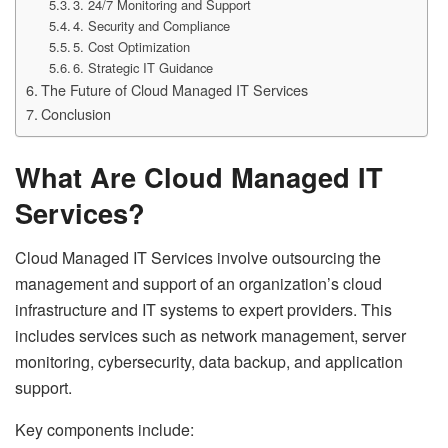
3. 24/7 Monitoring and Support
4. Security and Compliance
5. Cost Optimization
6. Strategic IT Guidance
The Future of Cloud Managed IT Services
Conclusion
What Are Cloud Managed IT
Services?
Cloud Managed IT Services involve outsourcing the
management and support of an organization’s cloud
infrastructure and IT systems to expert providers. This
includes services such as network management, server
monitoring, cybersecurity, data backup, and application
support.
Key components include: