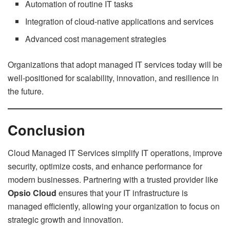
Automation of routine IT tasks
Integration of cloud-native applications and services
Advanced cost management strategies
Organizations that adopt managed IT services today will be
well-positioned for scalability, innovation, and resilience in
the future.
Conclusion
Cloud Managed IT Services simplify IT operations, improve
security, optimize costs, and enhance performance for
modern businesses. Partnering with a trusted provider like
Opsio Cloud
ensures that your IT infrastructure is
managed efficiently, allowing your organization to focus on
strategic growth and innovation.