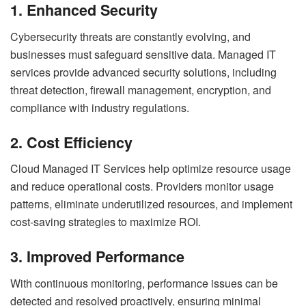
1. Enhanced Security
Cybersecurity threats are constantly evolving, and
businesses must safeguard sensitive data. Managed IT
services provide advanced security solutions, including
threat detection, firewall management, encryption, and
compliance with industry regulations.
2. Cost Efficiency
Cloud Managed IT Services help optimize resource usage
and reduce operational costs. Providers monitor usage
patterns, eliminate underutilized resources, and implement
cost-saving strategies to maximize ROI.
3. Improved Performance
With continuous monitoring, performance issues can be
detected and resolved proactively, ensuring minimal