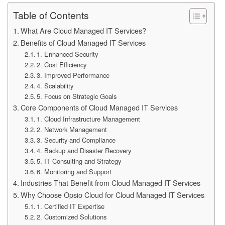
Table of Contents
What Are Cloud Managed IT Services?
Benefits of Cloud Managed IT Services
1. Enhanced Security
2. Cost Efficiency
3. Improved Performance
4. Scalability
5. Focus on Strategic Goals
Core Components of Cloud Managed IT Services
1. Cloud Infrastructure Management
2. Network Management
3. Security and Compliance
4. Backup and Disaster Recovery
5. IT Consulting and Strategy
6. Monitoring and Support
Industries That Benefit from Cloud Managed IT Services
Why Choose Opsio Cloud for Cloud Managed IT Services
1. Certified IT Expertise
2. Customized Solutions