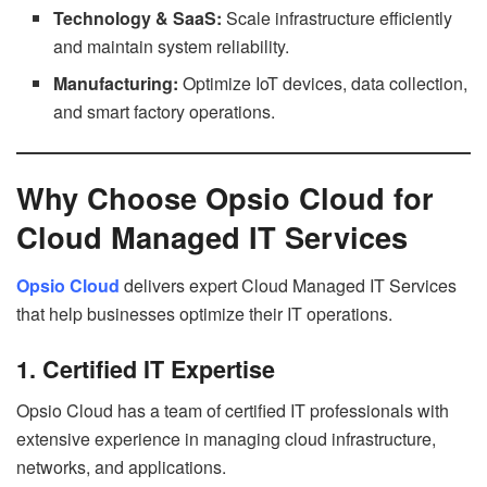
Technology & SaaS:
Scale infrastructure efficiently
and maintain system reliability.
Manufacturing:
Optimize IoT devices, data collection,
and smart factory operations.
Why Choose Opsio Cloud for
Cloud Managed IT Services
Opsio Cloud
delivers expert Cloud Managed IT Services
that help businesses optimize their IT operations.
1. Certified IT Expertise
Opsio Cloud has a team of certified IT professionals with
extensive experience in managing cloud infrastructure,
networks, and applications.