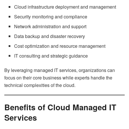
Cloud infrastructure deployment and management
Security monitoring and compliance
Network administration and support
Data backup and disaster recovery
Cost optimization and resource management
IT consulting and strategic guidance
By leveraging managed IT services, organizations can
focus on their core business while experts handle the
technical complexities of the cloud.
Benefits of Cloud Managed IT
Services