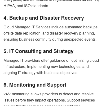
HIPAA, and ISO standards.
4. Backup and Disaster Recovery
Cloud Managed IT Services include automated backups,
offsite data replication, and disaster recovery planning,
ensuring business continuity during unexpected events.
5. IT Consulting and Strategy
Managed IT providers offer guidance on optimizing cloud
infrastructure, implementing new technologies, and
aligning IT strategy with business objectives.
6. Monitoring and Support
24/7 monitoring allows providers to detect and resolve
issues before they impact operations. Support services