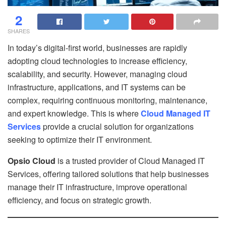
2
SHARES
In today’s digital-first world, businesses are rapidly
adopting cloud technologies to increase efficiency,
scalability, and security. However, managing cloud
infrastructure, applications, and IT systems can be
complex, requiring continuous monitoring, maintenance,
and expert knowledge. This is where
Cloud Managed IT
Services
provide a crucial solution for organizations
seeking to optimize their IT environment.
Opsio Cloud
is a trusted provider of Cloud Managed IT
Services, offering tailored solutions that help businesses
manage their IT infrastructure, improve operational
efficiency, and focus on strategic growth.