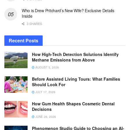
Who is Drew Pritchard’s New Wife? Exclusive Details
Inside
3 SHARES
Recent Posts
How High-Tech Detection Solutions Identify
Methane Emissions from Above
AUGUST 5, 2026
Before Assisted Living Tours: What Families
Should Look For
JULY 17, 2026
How Gum Health Shapes Cosmetic Dental
Decisions
JUNE 26, 2026
Phenomenon Studio Guide to Choosing an AI-