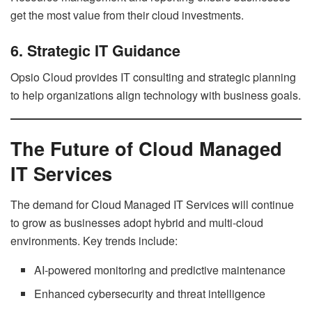
get the most value from their cloud investments.
6. Strategic IT Guidance
Opsio Cloud provides IT consulting and strategic planning
to help organizations align technology with business goals.
The Future of Cloud Managed
IT Services
The demand for Cloud Managed IT Services will continue
to grow as businesses adopt hybrid and multi-cloud
environments. Key trends include:
AI-powered monitoring and predictive maintenance
Enhanced cybersecurity and threat intelligence