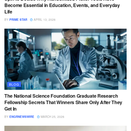
Become Essential in Education, Events, and Everyday
Life
BY
PRIME STAR
APRIL 13, 2026
BLOG
The National Science Foundation Graduate Research
Fellowship Secrets That Winners Share Only After They
Get In
BY
ENGRNEWSWIRE
MARCH 25, 2026