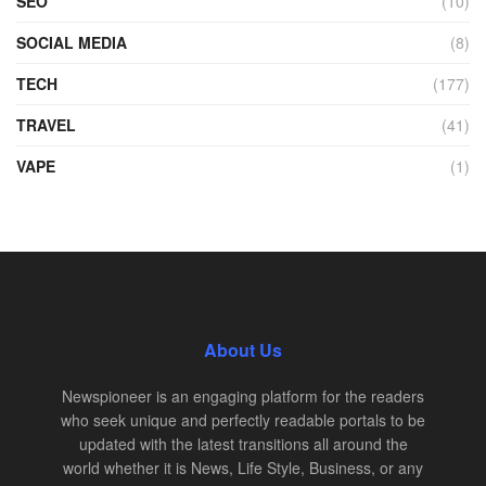
SEO
(10)
SOCIAL MEDIA
(8)
TECH
(177)
TRAVEL
(41)
VAPE
(1)
About Us
Newspioneer is an engaging platform for the readers
who seek unique and perfectly readable portals to be
updated with the latest transitions all around the
world whether it is News, Life Style, Business, or any