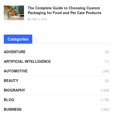
The Complete Guide to Choosing Custom
Packaging for Food and Pet Care Products
JUNE 5, 2026
Categories
ADVENTURE
(2)
ARTIFICIAL INTELLIGENCE
(1)
AUTOMOTIVE
(34)
BEAUTY
(2)
BIOGRAPHY
(124)
BLOG
(178)
BUSINESS
(192)