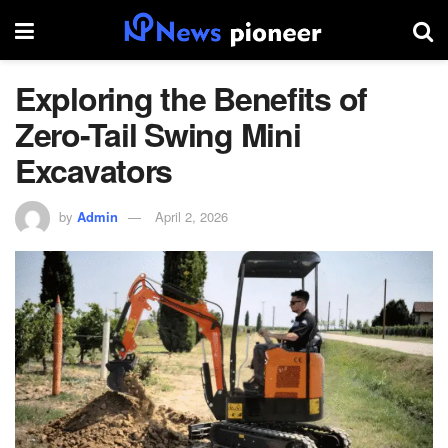
Exploring the Benefits of
Zero-Tail Swing Mini
Excavators
by
Admin
April 2, 2026