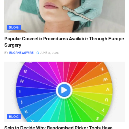
BLOG
Popular Cosmetic Procedures Available Through Europe
Surgery
BY
ENGRNEWSWIRE
JUNE 3, 2026
BLOG
Spin to Decide Why Randomised Picker Tools Have