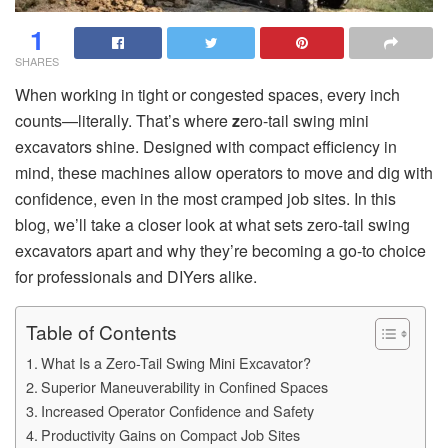
1
SHARES
When working in tight or congested spaces, every inch
counts—literally. That’s where
z
ero-tail swing mini
excavators shine. Designed with compact efficiency in
mind, these machines allow operators to move and dig with
confidence, even in the most cramped job sites. In this
blog, we’ll take a closer look at what sets zero-tail swing
excavators apart and why they’re becoming a go-to choice
for professionals and DIYers alike.
Table of Contents
What Is a Zero-Tail Swing Mini Excavator?
Superior Maneuverability in Confined Spaces
Increased Operator Confidence and Safety
Productivity Gains on Compact Job Sites