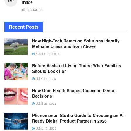
Inside
3 SHARES
Recent Posts
How High-Tech Detection Solutions Identify
Methane Emissions from Above
AUGUST 5, 2026
Before Assisted Living Tours: What Families
Should Look For
JULY 17, 2026
How Gum Health Shapes Cosmetic Dental
Decisions
JUNE 26, 2026
Phenomenon Studio Guide to Choosing an AI-
Ready Digital Product Partner in 2026
JUNE 16, 2026