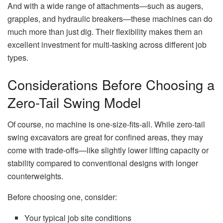
And with a wide range of attachments—such as augers,
grapples, and hydraulic breakers—these machines can do
much more than just dig. Their flexibility makes them an
excellent investment for multi-tasking across different job
types.
Considerations Before Choosing a
Zero-Tail Swing Model
Of course, no machine is one-size-fits-all. While zero-tail
swing excavators are great for confined areas, they may
come with trade-offs—like slightly lower lifting capacity or
stability compared to conventional designs with longer
counterweights.
Before choosing one, consider:
Your typical job site conditions