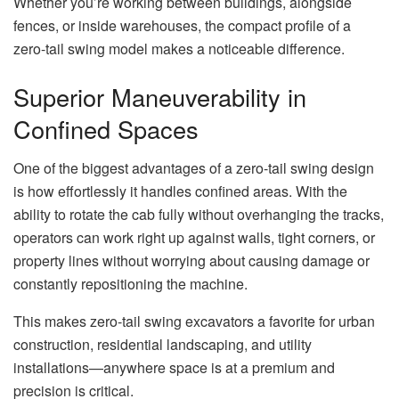
Whether you’re working between buildings, alongside
fences, or inside warehouses, the compact profile of a
zero-tail swing model makes a noticeable difference.
Superior Maneuverability in
Confined Spaces
One of the biggest advantages of a zero-tail swing design
is how effortlessly it handles confined areas. With the
ability to rotate the cab fully without overhanging the tracks,
operators can work right up against walls, tight corners, or
property lines without worrying about causing damage or
constantly repositioning the machine.
This makes zero-tail swing excavators a favorite for urban
construction, residential landscaping, and utility
installations—anywhere space is at a premium and
precision is critical.