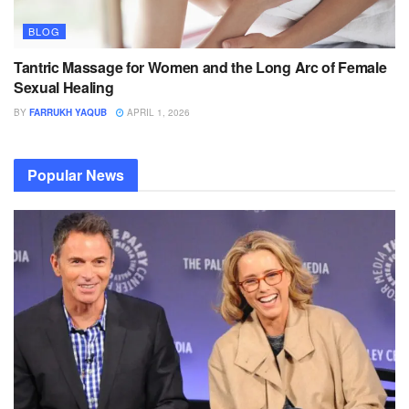
BLOG
Tantric Massage for Women and the Long Arc of Female
Sexual Healing
BY
FARRUKH YAQUB
APRIL 1, 2026
Popular News