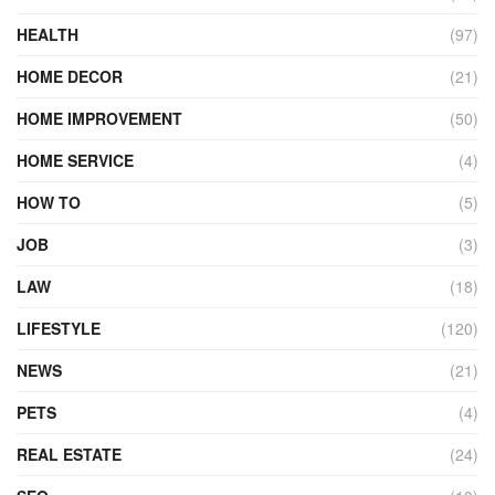
HEALTH
(97)
HOME DECOR
(21)
HOME IMPROVEMENT
(50)
HOME SERVICE
(4)
HOW TO
(5)
JOB
(3)
LAW
(18)
LIFESTYLE
(120)
NEWS
(21)
PETS
(4)
REAL ESTATE
(24)