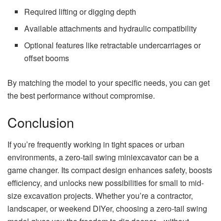
Required lifting or digging depth
Available attachments and hydraulic compatibility
Optional features like retractable undercarriages or
offset booms
By matching the model to your specific needs, you can get
the best performance without compromise.
Conclusion
If you’re frequently working in tight spaces or urban
environments, a zero-tail swing miniexcavator can be a
game changer. Its compact design enhances safety, boosts
efficiency, and unlocks new possibilities for small to mid-
size excavation projects. Whether you’re a contractor,
landscaper, or weekend DIYer, choosing a zero-tail swing