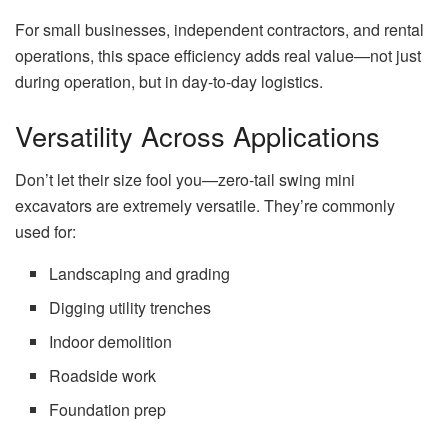
For small businesses, independent contractors, and rental
operations, this space efficiency adds real value—not just
during operation, but in day-to-day logistics.
Versatility Across Applications
Don’t let their size fool you—zero-tail swing mini
excavators are extremely versatile. They’re commonly
used for:
Landscaping and grading
Digging utility trenches
Indoor demolition
Roadside work
Foundation prep