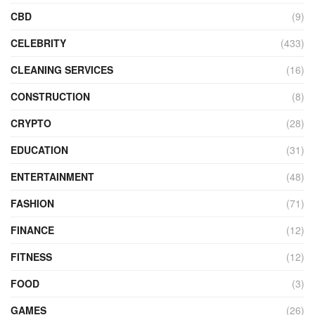
CBD
(9)
CELEBRITY
(433)
CLEANING SERVICES
(16)
CONSTRUCTION
(8)
CRYPTO
(28)
EDUCATION
(31)
ENTERTAINMENT
(48)
FASHION
(71)
FINANCE
(12)
FITNESS
(12)
FOOD
(3)
GAMES
(26)