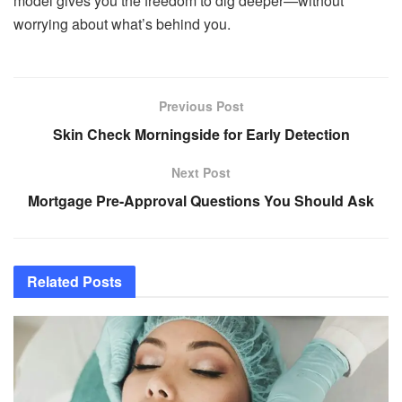
model gives you the freedom to dig deeper—without
worrying about what’s behind you.
Previous Post
Skin Check Morningside for Early Detection
Next Post
Mortgage Pre-Approval Questions You Should Ask
Related
Posts