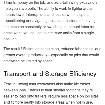
Time is money on the job, and zero-tail swing excavators
help you save both. The ability to work in tighter areas
means fewer interruptions and less downtime spent
repositioning or navigating obstacles. Instead of moving
the machine constantly or switching to manual labor for
detail work, you can complete more tasks from a single
position.
The result? Faster job completion, reduced labor costs, and
greater overall productivity—especially on jobs that would
otherwise be limited by space.
Transport and Storage Efficiency
Zero-tail swing mini excavators also make life easier
between jobs. Thanks to their smaller footprint, they’re
easier to load onto trailers, require less space on job sites,
and fit more neatly into storage areas when not in use.