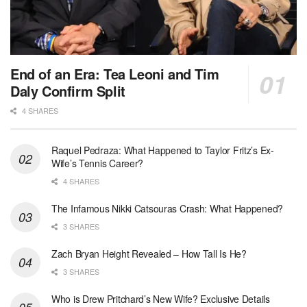
End of an Era: Tea Leoni and Tim
Daly Confirm Split
4 SHARES
Raquel Pedraza: What Happened to Taylor Fritz’s Ex-
Wife’s Tennis Career?
4 SHARES
The Infamous Nikki Catsouras Crash: What Happened?
3 SHARES
Zach Bryan Height Revealed – How Tall Is He?
3 SHARES
Who is Drew Pritchard’s New Wife? Exclusive Details