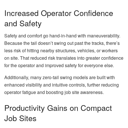
Increased Operator Confidence
and Safety
Safety and comfort go hand-in-hand with maneuverability.
Because the tail doesn’t swing out past the tracks, there’s
less risk of hitting nearby structures, vehicles, or workers
on site. That reduced risk translates into greater confidence
for the operator and improved safety for everyone else.
Additionally, many zero-tail swing models are built with
enhanced visibility and intuitive controls, further reducing
operator fatigue and boosting job site awareness.
Productivity Gains on Compact
Job Sites