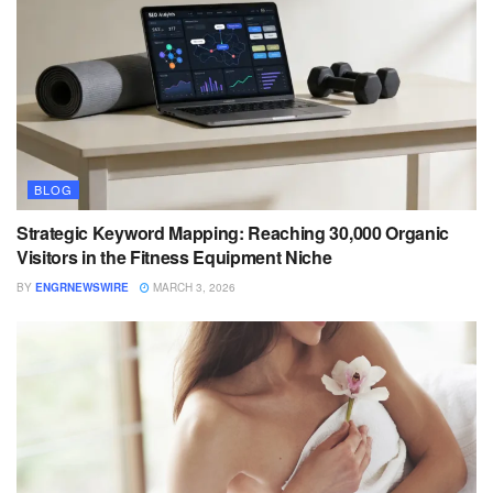
BLOG
Strategic Keyword Mapping: Reaching 30,000 Organic
Visitors in the Fitness Equipment Niche
BY
ENGRNEWSWIRE
MARCH 3, 2026