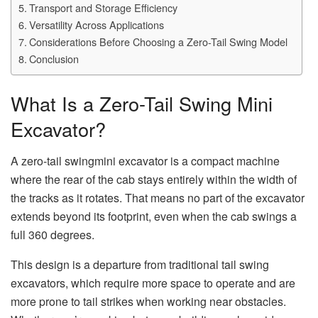
Transport and Storage Efficiency
Versatility Across Applications
Considerations Before Choosing a Zero-Tail Swing Model
Conclusion
What Is a Zero-Tail Swing Mini
Excavator?
A zero-tail swingmini excavator is a compact machine
where the rear of the cab stays entirely within the width of
the tracks as it rotates. That means no part of the excavator
extends beyond its footprint, even when the cab swings a
full 360 degrees.
This design is a departure from traditional tail swing
excavators, which require more space to operate and are
more prone to tail strikes when working near obstacles.