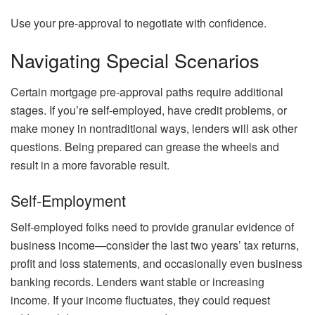
Use your pre-approval to negotiate with confidence.
Navigating Special Scenarios
Certain mortgage pre-approval paths require additional
stages. If you’re self-employed, have credit problems, or
make money in nontraditional ways, lenders will ask other
questions. Being prepared can grease the wheels and
result in a more favorable result.
Self-Employment
Self-employed folks need to provide granular evidence of
business income—consider the last two years’ tax returns,
profit and loss statements, and occasionally even business
banking records. Lenders want stable or increasing
income. If your income fluctuates, they could request