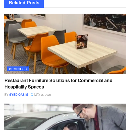
Related
Posts
BUSINESS
Restaurant Furniture Solutions for Commercial and
Hospitality Spaces
BY
SYED QASIM
MAY 2, 2026