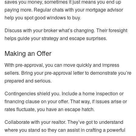
saves you money, sometimes it just means you end up
paying more. Regular chats with your mortgage advisor
help you spot good windows to buy.
Discuss with your broker what’s changing. Their foresight
helps guide your strategy and escape surprises.
Making an Offer
With pre-approval, you can move quickly and impress
sellers. Bring your pre-approval letter to demonstrate you’re
prepared and serious.
Contingencies shield you. Include a home inspection or
financing clause on your offer. That way, if issues arise or
rates fluctuate, you have an escape hatch.
Collaborate with your realtor. They’ve got to understand
where you stand so they can assist in crafting a powerful