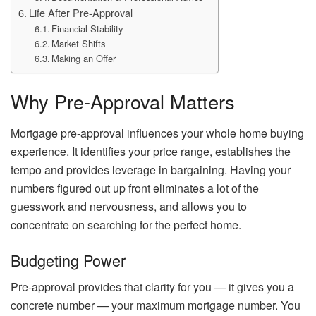
Life After Pre-Approval
Financial Stability
Market Shifts
Making an Offer
Why Pre-Approval Matters
Mortgage pre-approval influences your whole home buying
experience. It identifies your price range, establishes the
tempo and provides leverage in bargaining. Having your
numbers figured out up front eliminates a lot of the
guesswork and nervousness, and allows you to
concentrate on searching for the perfect home.
Budgeting Power
Pre-approval provides that clarity for you — it gives you a
concrete number — your maximum mortgage number. You