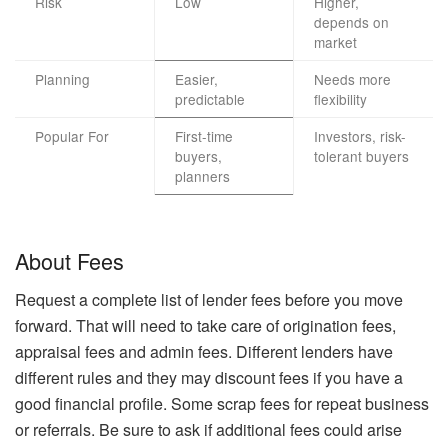
Risk
Low
Higher,
depends on
market
Planning
Easier,
Needs more
predictable
flexibility
Popular For
First-time
Investors, risk-
buyers,
tolerant buyers
planners
About Fees
Request a complete list of lender fees before you move
forward. That will need to take care of origination fees,
appraisal fees and admin fees. Different lenders have
different rules and they may discount fees if you have a
good financial profile. Some scrap fees for repeat business
or referrals. Be sure to ask if additional fees could arise