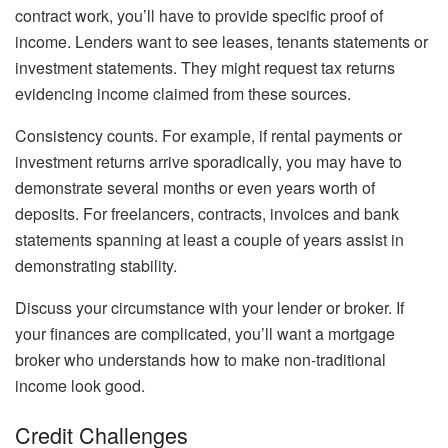
contract work, you’ll have to provide specific proof of
income. Lenders want to see leases, tenants statements or
investment statements. They might request tax returns
evidencing income claimed from these sources.
Consistency counts. For example, if rental payments or
investment returns arrive sporadically, you may have to
demonstrate several months or even years worth of
deposits. For freelancers, contracts, invoices and bank
statements spanning at least a couple of years assist in
demonstrating stability.
Discuss your circumstance with your lender or broker. If
your finances are complicated, you’ll want a mortgage
broker who understands how to make non-traditional
income look good.
Credit Challenges