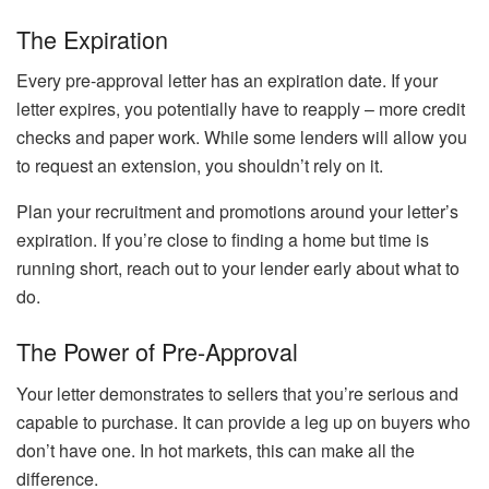
The Expiration
Every pre-approval letter has an expiration date. If your
letter expires, you potentially have to reapply – more credit
checks and paper work. While some lenders will allow you
to request an extension, you shouldn’t rely on it.
Plan your recruitment and promotions around your letter’s
expiration. If you’re close to finding a home but time is
running short, reach out to your lender early about what to
do.
The Power of Pre-Approval
Your letter demonstrates to sellers that you’re serious and
capable to purchase. It can provide a leg up on buyers who
don’t have one. In hot markets, this can make all the
difference.