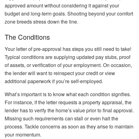
approved amount without considering it against your
budget and long-term goals. Shooting beyond your comfort
zone breeds stress down the line.
The Conditions
Your letter of pre-approval has steps you still need to take!
Typical conditions are supplying updated pay stubs, proof
of assets, or verification of your employment. On occasion,
the lender will want to reinspect your credit or view
additional paperwork if you’re self-employed.
What’s important is to know what each condition signifies.
For instance, if the letter requests a property appraisal, the
lender has to verify the home’s value prior to final approval.
Missing such requirements can stall or even halt the
process. Tackle concerns as soon as they arise to maintain
your momentum.