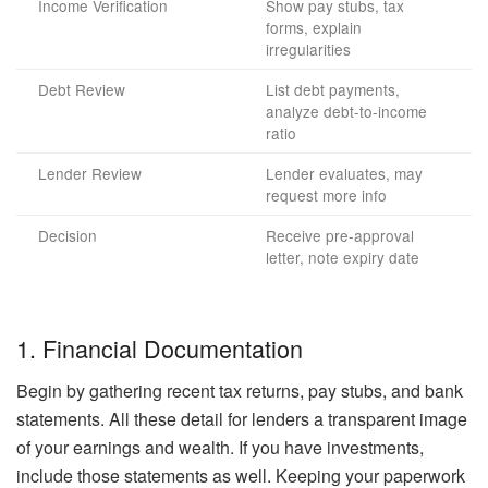
Income Verification
Show pay stubs, tax
forms, explain
irregularities
Debt Review
List debt payments,
analyze debt-to-income
ratio
Lender Review
Lender evaluates, may
request more info
Decision
Receive pre-approval
letter, note expiry date
1. Financial Documentation
Begin by gathering recent tax returns, pay stubs, and bank
statements. All these detail for lenders a transparent image
of your earnings and wealth. If you have investments,
include those statements as well. Keeping your paperwork