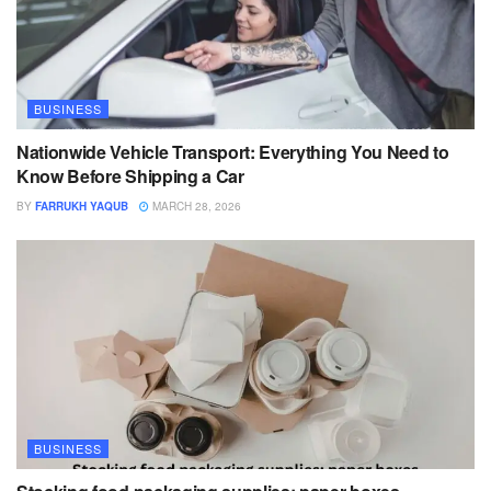
BUSINESS
Nationwide Vehicle Transport: Everything You Need to
Know Before Shipping a Car
BY
FARRUKH YAQUB
MARCH 28, 2026
BUSINESS