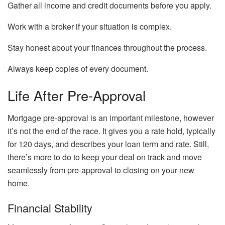
Gather all income and credit documents before you apply.
Work with a broker if your situation is complex.
Stay honest about your finances throughout the process.
Always keep copies of every document.
Life After Pre-Approval
Mortgage pre-approval is an important milestone, however
it’s not the end of the race. It gives you a rate hold, typically
for 120 days, and describes your loan term and rate. Still,
there’s more to do to keep your deal on track and move
seamlessly from pre-approval to closing on your new
home.
Financial Stability