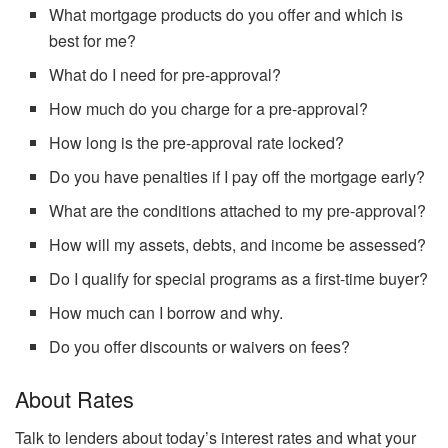
What mortgage products do you offer and which is
best for me?
What do I need for pre-approval?
How much do you charge for a pre-approval?
How long is the pre-approval rate locked?
Do you have penalties if I pay off the mortgage early?
What are the conditions attached to my pre-approval?
How will my assets, debts, and income be assessed?
Do I qualify for special programs as a first-time buyer?
How much can I borrow and why.
Do you offer discounts or waivers on fees?
About Rates
Talk to lenders about today’s interest rates and what your