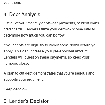
your them.
4. Debt Analysis
List all of your monthly debts–car payments, student loans,
credit cards. Lenders utilize your debt-to-income ratio to
determine how much you can borrow.
If your debts are high, try to knock some down before you
apply. This can increase your pre-approval amount.
Lenders will question these payments, so keep your
numbers close.
A plan to cut debt demonstrates that you’re serious and
supports your argument.
Keep debt low.
5. Lender’s Decision