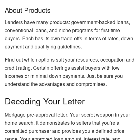
About Products
Lenders have many products: government-backed loans,
conventional loans, and niche programs for first-time
buyers. Each has its own trade-offs in terms of rates, down
payment and qualifying guidelines.
Find out which options suit your resources, occupation and
credit rating. Certain offerings assist buyers with low
incomes or minimal down payments. Just be sure you
understand the advantages and compromises.
Decoding Your Letter
Mortgage pre-approval letter: Your secret weapon in your
home search. It demonstrates to sellers that you’re a
committed purchaser and provides you a defined price
range. Your approved loan amount, interest rate, and