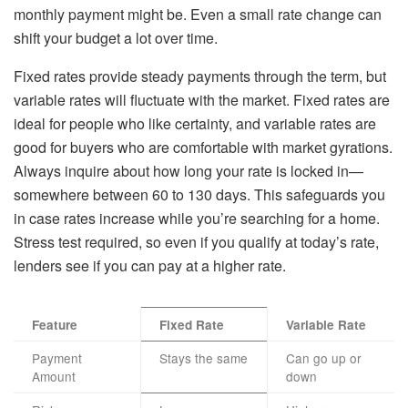
monthly payment might be. Even a small rate change can
shift your budget a lot over time.
Fixed rates provide steady payments through the term, but
variable rates will fluctuate with the market. Fixed rates are
ideal for people who like certainty, and variable rates are
good for buyers who are comfortable with market gyrations.
Always inquire about how long your rate is locked in—
somewhere between 60 to 130 days. This safeguards you
in case rates increase while you’re searching for a home.
Stress test required, so even if you qualify at today’s rate,
lenders see if you can pay at a higher rate.
Feature
Fixed Rate
Variable Rate
Payment
Stays the same
Can go up or
Amount
down