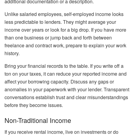
additional documentation or a description.
Unlike salaried employees, self-employed income looks
less predictable to lenders. They might average your
income over years or look for a big drop. If you have more
than one business or jump back and forth between
freelance and contract work, prepare to explain your work
history.
Bring your financial records to the table. If you write off a
ton on your taxes, it can reduce your reported income and
affect your borrowing capacity. Discuss any gaps or
anomalies in your paperwork with your lender. Transparent
conversations establish trust and clear misunderstandings
before they become issues.
Non-Traditional Income
If you receive rental income, live on investments or do