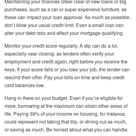
Maintaining your finances Steer clear of new loans or big
purchases, such as a car or super expensive furniture, as
these can impact your loan approval. As much as possible,
don’t blow your usual credit limit. Even a small loan can
alter your debt ratio and affect your mortgage qualifying.
Monitor your credit score regularly. A dip can do a lot,
especially near closing, as lenders often verify your
employment and credit again, right before you receive the
keys. If your score falls or you lose your job, the lender can
rescind their offer. Pay your bills on time and keep credit
card balances low.
Hang in there on your budget. Even if you’re eligible for
more, borrowing at the maximum can strain other areas of
life. Paying 39% of your income on housing, for instance,
could represent not taking that trip, or dining out as much,
or saving as much. Be honest about what you can handle.