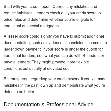
Start with your credit report. Correct any mistakes and
reduce liabilities. Lenders check out your credit score to
price rates and determine whether you’re eligible for
traditional or special mortgages.
A lesser score could signify you have to submit additional
documentation, such as evidence of consistent income or a
larger down payment. If your score is under the cut-off for
traditional lenders, see what you can do with B-lenders or
private lenders. They might provide more flexible
conditions but usually at elevated cost.
Be transparent regarding your credit history. If you’ve made
mistakes in the past, own up and demonstrate what you’re
doing to be better.
Documentation & Professional Advice