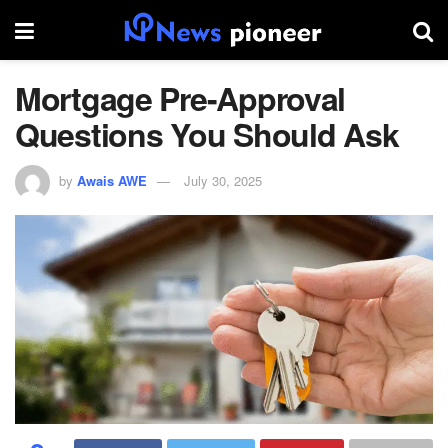
Mortgage Pre-Approval
Questions You Should Ask
by
Awais AWE
July 30, 2025