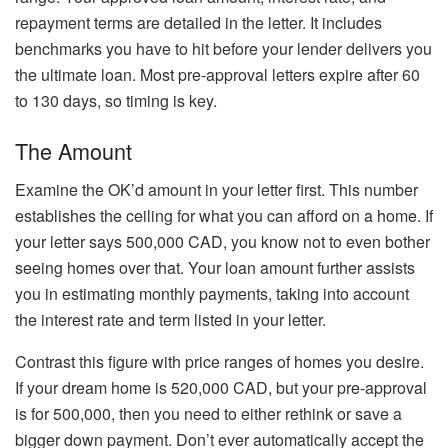
repayment terms are detailed in the letter. It includes
benchmarks you have to hit before your lender delivers you
the ultimate loan. Most pre-approval letters expire after 60
to 130 days, so timing is key.
The Amount
Examine the OK’d amount in your letter first. This number
establishes the ceiling for what you can afford on a home. If
your letter says 500,000 CAD, you know not to even bother
seeing homes over that. Your loan amount further assists
you in estimating monthly payments, taking into account
the interest rate and term listed in your letter.
Contrast this figure with price ranges of homes you desire.
If your dream home is 520,000 CAD, but your pre-approval
is for 500,000, then you need to either rethink or save a
bigger down payment. Don’t ever automatically accept the