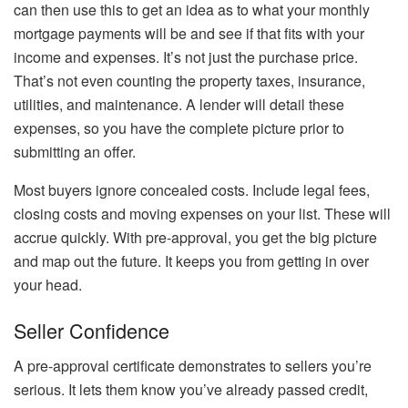
can then use this to get an idea as to what your monthly
mortgage payments will be and see if that fits with your
income and expenses. It’s not just the purchase price.
That’s not even counting the property taxes, insurance,
utilities, and maintenance. A lender will detail these
expenses, so you have the complete picture prior to
submitting an offer.
Most buyers ignore concealed costs. Include legal fees,
closing costs and moving expenses on your list. These will
accrue quickly. With pre-approval, you get the big picture
and map out the future. It keeps you from getting in over
your head.
Seller Confidence
A pre-approval certificate demonstrates to sellers you’re
serious. It lets them know you’ve already passed credit,