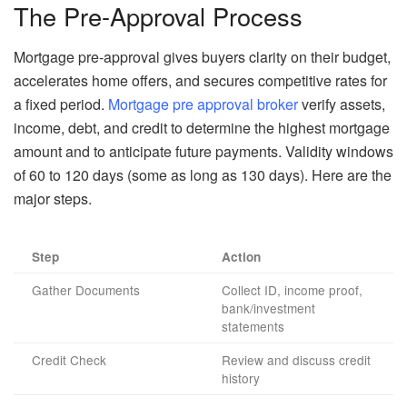
The Pre-Approval Process
Mortgage pre-approval gives buyers clarity on their budget,
accelerates home offers, and secures competitive rates for
a fixed period.
Mortgage pre approval broker
verify assets,
income, debt, and credit to determine the highest mortgage
amount and to anticipate future payments. Validity windows
of 60 to 120 days (some as long as 130 days). Here are the
major steps.
Step
Action
Gather Documents
Collect ID, income proof,
bank/investment
statements
Credit Check
Review and discuss credit
history