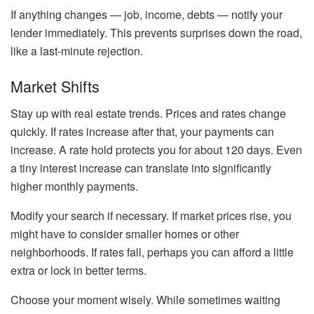
If anything changes — job, income, debts — notify your
lender immediately. This prevents surprises down the road,
like a last-minute rejection.
Market Shifts
Stay up with real estate trends. Prices and rates change
quickly. If rates increase after that, your payments can
increase. A rate hold protects you for about 120 days. Even
a tiny interest increase can translate into significantly
higher monthly payments.
Modify your search if necessary. If market prices rise, you
might have to consider smaller homes or other
neighborhoods. If rates fall, perhaps you can afford a little
extra or lock in better terms.
Choose your moment wisely. While sometimes waiting