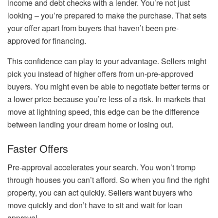
income and debt checks with a lender. You’re not just
looking – you’re prepared to make the purchase. That sets
your offer apart from buyers that haven’t been pre-
approved for financing.
This confidence can play to your advantage. Sellers might
pick you instead of higher offers from un-pre-approved
buyers. You might even be able to negotiate better terms or
a lower price because you’re less of a risk. In markets that
move at lightning speed, this edge can be the difference
between landing your dream home or losing out.
Faster Offers
Pre-approval accelerates your search. You won’t tromp
through houses you can’t afford. So when you find the right
property, you can act quickly. Sellers want buyers who
move quickly and don’t have to sit and wait for loan
approval.