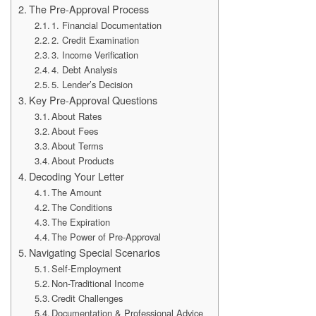
The Pre-Approval Process
1. Financial Documentation
2. Credit Examination
3. Income Verification
4. Debt Analysis
5. Lender’s Decision
Key Pre-Approval Questions
About Rates
About Fees
About Terms
About Products
Decoding Your Letter
The Amount
The Conditions
The Expiration
The Power of Pre-Approval
Navigating Special Scenarios
Self-Employment
Non-Traditional Income
Credit Challenges
Documentation & Professional Advice