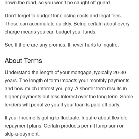
down the road, so you won’t be caught off guard.
Don’t forget to budget for closing costs and legal fees.
These can accumulate quickly. Being certain about every
charge means you can budget your funds.
See if there are any promos. It never hurts to inquire.
About Terms
Understand the length of your mortgage, typically 20-30
years. The length of term impacts your monthly payments
and how much interest you pay. A shorter term results in
higher payments but less interest over the long term. Some
lenders will penalize you if your loan is paid off early.
If your income is going to fluctuate, inquire about flexible
repayment plans. Certain products permit lump-sum or
skip-a-payment.