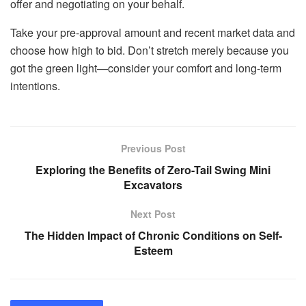
offer and negotiating on your behalf.
Take your pre-approval amount and recent market data and
choose how high to bid. Don’t stretch merely because you
got the green light—consider your comfort and long-term
intentions.
Previous Post
Exploring the Benefits of Zero-Tail Swing Mini
Excavators
Next Post
The Hidden Impact of Chronic Conditions on Self-
Esteem