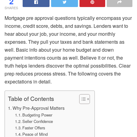
2
SHARES
Mortgage pre approval questions typically encompass your
income, credit score, debts, and savings. Lenders want to
hear about your job, your income, and your monthly
expenses. They pull your taxes and bank statements as
well. Basic info about your home budget and down
payment intentions counts as well. Believe it or not, the
truth helps lenders discover the optimal possibilities. Clear
prep reduces process stress. The following covers the
expectations in detail.
Table of Contents
Why Pre-Approval Matters
Budgeting Power
Seller Confidence
Faster Offers
Peace of Mind