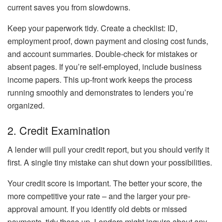
current saves you from slowdowns.
Keep your paperwork tidy. Create a checklist: ID,
employment proof, down payment and closing cost funds,
and account summaries. Double-check for mistakes or
absent pages. If you’re self-employed, include business
income papers. This up-front work keeps the process
running smoothly and demonstrates to lenders you’re
organized.
2. Credit Examination
A lender will pull your credit report, but you should verify it
first. A single tiny mistake can shut down your possibilities.
Your credit score is important. The better your score, the
more competitive your rate – and the larger your pre-
approval amount. If you identify old debts or missed
payments, tidy those up. Lenders might inquire about any