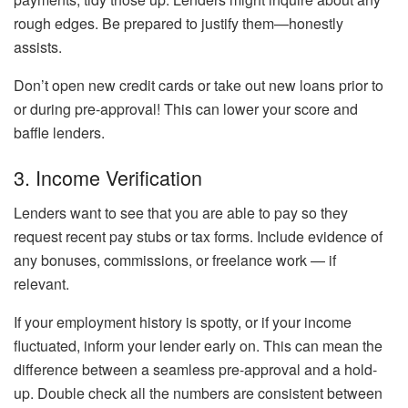
rough edges. Be prepared to justify them—honestly
assists.
Don’t open new credit cards or take out new loans prior to
or during pre-approval! This can lower your score and
baffle lenders.
3. Income Verification
Lenders want to see that you are able to pay so they
request recent pay stubs or tax forms. Include evidence of
any bonuses, commissions, or freelance work — if
relevant.
If your employment history is spotty, or if your income
fluctuated, inform your lender early on. This can mean the
difference between a seamless pre-approval and a hold-
up. Double check all the numbers are consistent between