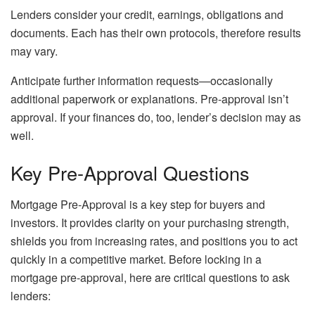
Lenders consider your credit, earnings, obligations and
documents. Each has their own protocols, therefore results
may vary.
Anticipate further information requests—occasionally
additional paperwork or explanations. Pre-approval isn’t
approval. If your finances do, too, lender’s decision may as
well.
Key Pre-Approval Questions
Mortgage Pre-Approval is a key step for buyers and
investors. It provides clarity on your purchasing strength,
shields you from increasing rates, and positions you to act
quickly in a competitive market. Before locking in a
mortgage pre-approval, here are critical questions to ask
lenders: