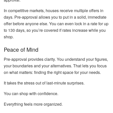
In competitive markets, houses receive multiple offers in
days. Pre-approval allows you to put in a solid, immediate
offer before anyone else. You can even lock in a rate for up
to 130 days, so you’re covered if rates increase while you
shop.
Peace of Mind
Pre-approval provides clarity. You understand your figures,
your boundaries and your alternatives. That lets you focus
on what matters: finding the right space for your needs.
It takes the stress out of last-minute surprises.
You can shop with confidence.
Everything feels more organized.