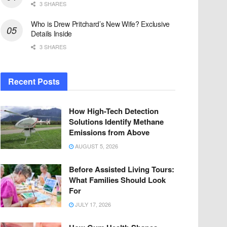
3 SHARES
Who is Drew Pritchard’s New Wife? Exclusive
Details Inside
3 SHARES
Recent Posts
How High-Tech Detection
Solutions Identify Methane
Emissions from Above
AUGUST 5, 2026
Before Assisted Living Tours:
What Families Should Look
For
JULY 17, 2026