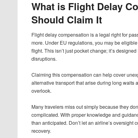
What is Flight Delay 
Should Claim It
Flight delay compensation is a legal right for pa
more. Under EU regulations, you may be eligible 
flight. This isn’t just pocket change; it’s design
disruptions.
Claiming this compensation can help cover une
alternative transport that arise during long waits a
overlook.
Many travelers miss out simply because they don’
complicated. With proper knowledge and guidan
than anticipated. Don’t let an airline’s oversight
recovery.