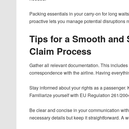
Packing essentials in your carry-on for long wai
proactive lets you manage potential disruptions mo
Tips for a Smooth and
Claim Process
Gather all relevant documentation. This includes 
correspondence with the airline. Having everythi
Stay informed about your rights as a passenger. 
Familiarize yourself with EU Regulation 261/2004, 
Be clear and concise in your communication with t
necessary details but keep it straightforward. A we