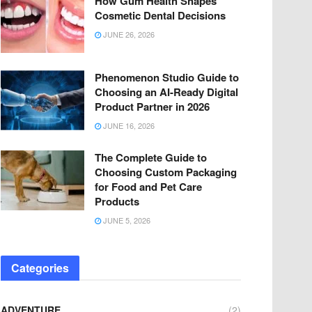
How Gum Health Shapes
Cosmetic Dental Decisions
JUNE 26, 2026
Phenomenon Studio Guide to
Choosing an AI-Ready Digital
Product Partner in 2026
JUNE 16, 2026
The Complete Guide to
Choosing Custom Packaging
for Food and Pet Care
Products
JUNE 5, 2026
Categories
ADVENTURE
(2)