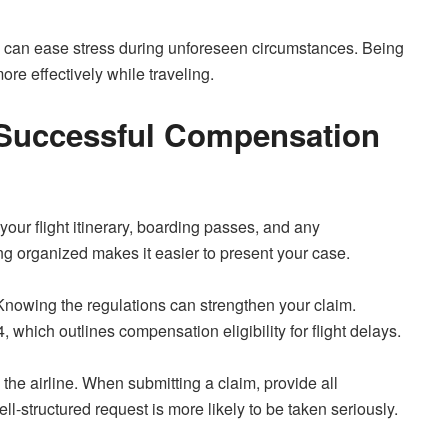
ts can ease stress during unforeseen circumstances. Being
re effectively while traveling.
 Successful Compensation
your flight itinerary, boarding passes, and any
ng organized makes it easier to present your case.
Knowing the regulations can strengthen your claim.
which outlines compensation eligibility for flight delays.
he airline. When submitting a claim, provide all
ll-structured request is more likely to be taken seriously.