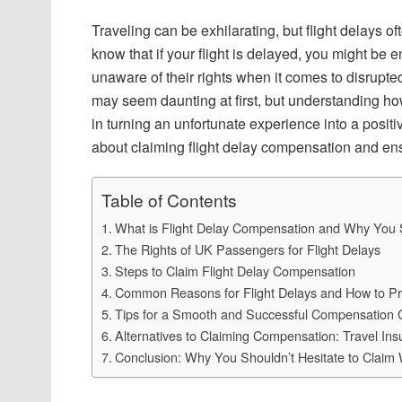
Traveling can be exhilarating, but flight delays o
know that if your flight is delayed, you might b
unaware of their rights when it comes to disrupte
may seem daunting at first, but understanding ho
in turning an unfortunate experience into a posi
about claiming flight delay compensation and ensu
Table of Contents
What is Flight Delay Compensation and Why You S
The Rights of UK Passengers for Flight Delays
Steps to Claim Flight Delay Compensation
Common Reasons for Flight Delays and How to P
Tips for a Smooth and Successful Compensation 
Alternatives to Claiming Compensation: Travel Insu
Conclusion: Why You Shouldn’t Hesitate to Claim 