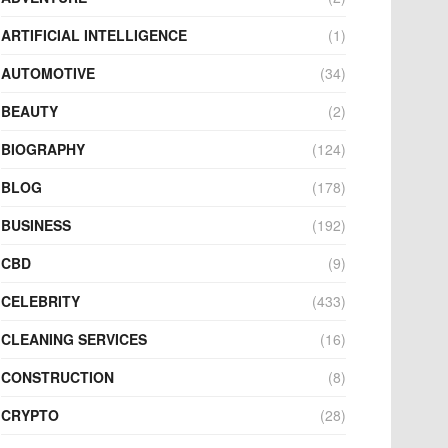
ARTIFICIAL INTELLIGENCE
(1)
AUTOMOTIVE
(34)
BEAUTY
(2)
BIOGRAPHY
(124)
BLOG
(178)
BUSINESS
(192)
CBD
(9)
CELEBRITY
(433)
CLEANING SERVICES
(16)
CONSTRUCTION
(8)
CRYPTO
(28)