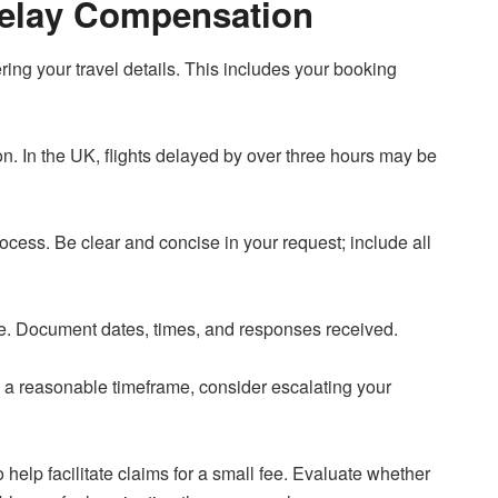
Delay Compensation
hering your travel details. This includes your booking
ion. In the UK, flights delayed by over three hours may be
process. Be clear and concise in your request; include all
ne. Document dates, times, and responses received.
in a reasonable timeframe, consider escalating your
.
elp facilitate claims for a small fee. Evaluate whether