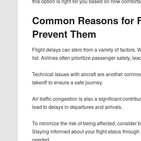
this option is right for you based on how comfort
Common Reasons for Fl
Prevent Them
Flight delays can stem from a variety of factors.
list. Airlines often prioritize passenger safety, l
Technical issues with aircraft are another com
takeoff to ensure a safe journey.
Air traffic congestion is also a significant contrib
lead to delays in departures and arrivals.
To minimize the risk of being affected, consider bo
Staying informed about your flight status through
needed.