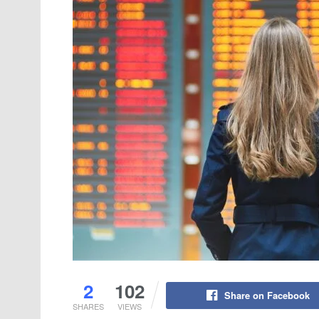
2
102
Share on Facebook
SHARES
VIEWS