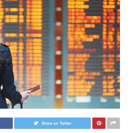
Share on Twitter