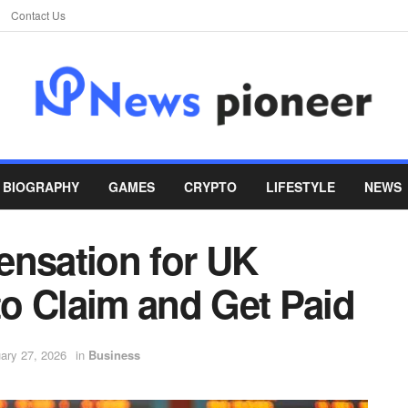
Contact Us
BIOGRAPHY
GAMES
CRYPTO
LIFESTYLE
NEWS
ensation for UK
o Claim and Get Paid
ary 27, 2026
in
Business