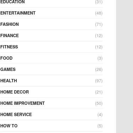
EDUCATION
(31)
ENTERTAINMENT
(48)
FASHION
(71)
FINANCE
(12)
FITNESS
(12)
FOOD
(3)
GAMES
(26)
HEALTH
(97)
HOME DECOR
(21)
HOME IMPROVEMENT
(50)
HOME SERVICE
(4)
HOW TO
(5)