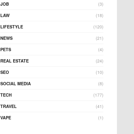
JOB
(3)
LAW
(18)
LIFESTYLE
(120)
NEWS
(21)
PETS
(4)
REAL ESTATE
(24)
SEO
(10)
SOCIAL MEDIA
(8)
TECH
(177)
TRAVEL
(41)
VAPE
(1)