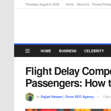
Thursday, August 6, 2026
Home
About Us
Privacy Policy
HOME
BUSINESS
CELEBRITY
Flight Delay Comp
Passengers: How t
by
Sajjad Hassan | Grow SEO Agency
Febru