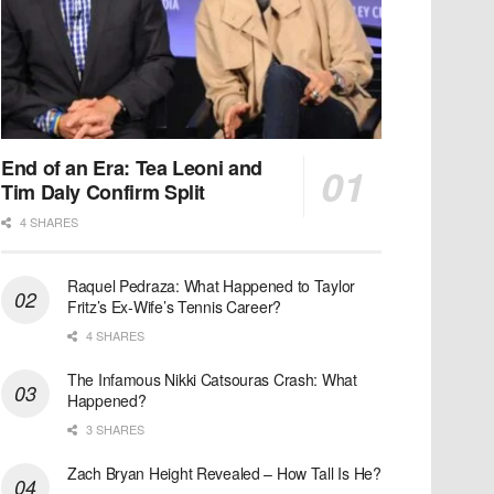
End of an Era: Tea Leoni and
Tim Daly Confirm Split
4 SHARES
Raquel Pedraza: What Happened to Taylor
Fritz’s Ex-Wife’s Tennis Career?
4 SHARES
The Infamous Nikki Catsouras Crash: What
Happened?
3 SHARES
Zach Bryan Height Revealed – How Tall Is He?