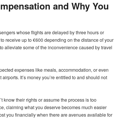
Compensation and Why You
ssengers whose flights are delayed by three hours or
to receive up to €600 depending on the distance of your
ed to alleviate some of the inconvenience caused by travel
xpected expenses like meals, accommodation, or even
t airports. It’s money you’re entitled to and should not
t know their rights or assume the process is too
ce, claiming what you deserve becomes much easier
 cost you financially when there are avenues available for