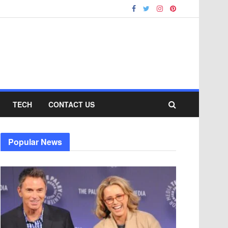
TECH
CONTACT US
Popular News