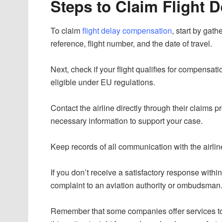
Steps to Claim Flight 
To claim
flight delay compensation
, start by gat
reference, flight number, and the date of travel.
Next, check if your flight qualifies for compensat
eligible under EU regulations.
Contact the airline directly through their claims 
necessary information to support your case.
Keep records of all communication with the airli
If you don’t receive a satisfactory response with
complaint to an aviation authority or ombudsman
Remember that some companies offer services to h