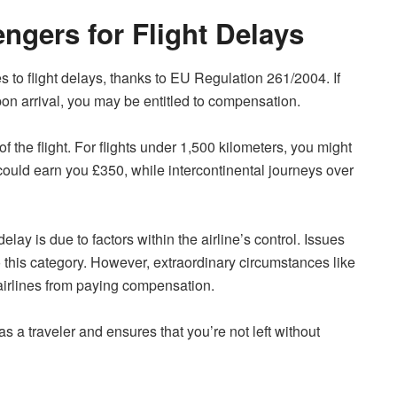
ngers for Flight Delays
 to flight delays, thanks to EU Regulation 261/2004. If
pon arrival, you may be entitled to compensation.
the flight. For flights under 1,500 kilometers, you might
could earn you £350, while intercontinental journeys over
 delay is due to factors within the airline’s control. Issues
nto this category. However, extraordinary circumstances like
airlines from paying compensation.
 a traveler and ensures that you’re not left without