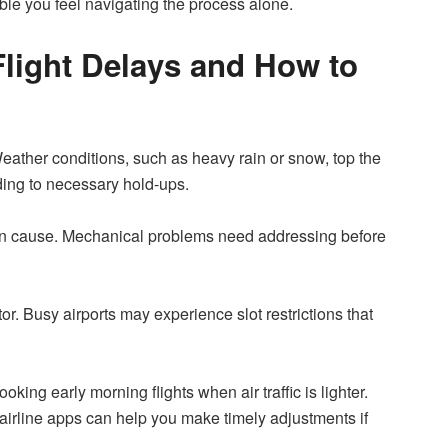
able you feel navigating the process alone.
ight Delays and How to
 Weather conditions, such as heavy rain or snow, top the
eading to necessary hold-ups.
mon cause. Mechanical problems need addressing before
utor. Busy airports may experience slot restrictions that
oking early morning flights when air traffic is lighter.
 airline apps can help you make timely adjustments if