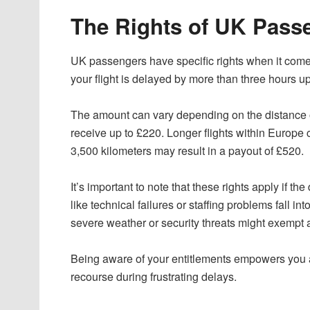
The Rights of UK Passe
UK passengers have specific rights when it comes
your flight is delayed by more than three hours u
The amount can vary depending on the distance of 
receive up to £220. Longer flights within Europe 
3,500 kilometers may result in a payout of £520.
It’s important to note that these rights apply if the
like technical failures or staffing problems fall i
severe weather or security threats might exempt 
Being aware of your entitlements empowers you as
recourse during frustrating delays.