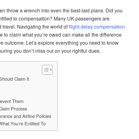
ften throw a wrench into even the best-laid plans. Did you
e entitled to compensation? Many UK passengers are
d travel. Navigating the world of
flight delay compensation
w to claim what you’re owed can make all the difference
tive outcome. Let’s explore everything you need to know
ring you don’t miss out on your rightful dues.
hould Claim It
revent Them
Claim Process
rance and Airline Policies
What You’re Entitled To