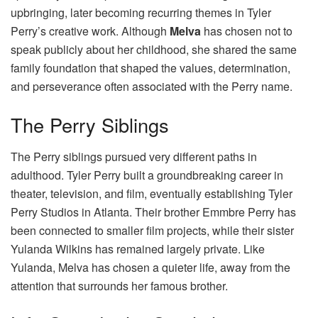
upbringing, later becoming recurring themes in Tyler
Perry’s creative work. Although
Melva
has chosen not to
speak publicly about her childhood, she shared the same
family foundation that shaped the values, determination,
and perseverance often associated with the Perry name.
The Perry Siblings
The Perry siblings pursued very different paths in
adulthood. Tyler Perry built a groundbreaking career in
theater, television, and film, eventually establishing Tyler
Perry Studios in Atlanta. Their brother Emmbre Perry has
been connected to smaller film projects, while their sister
Yulanda Wilkins has remained largely private. Like
Yulanda, Melva has chosen a quieter life, away from the
attention that surrounds her famous brother.