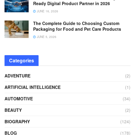
Ready Digital Product Partner in 2026
JUNE 16, 2026
The Complete Guide to Choosing Custom
Packaging for Food and Pet Care Products
JUNE 5, 2026
Categories
ADVENTURE
(2)
ARTIFICIAL INTELLIGENCE
(1)
AUTOMOTIVE
(34)
BEAUTY
(2)
BIOGRAPHY
(124)
BLOG
(178)