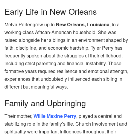
Early Life in New Orleans
Melva Porter grew up in
New Orleans, Louisiana
, in a
working-class African-American household. She was
raised alongside her siblings in an environment shaped by
faith, discipline, and economic hardship. Tyler Perry has
frequently spoken about the struggles of their childhood,
including strict parenting and financial instability. Those
formative years required resilience and emotional strength,
experiences that undoubtedly influenced each sibling in
different but meaningful ways.
Family and Upbringing
Their mother,
Willie Maxine Perry
, played a central and
stabilizing role in the family’s life. Church involvement and
spirituality were important influences throughout their