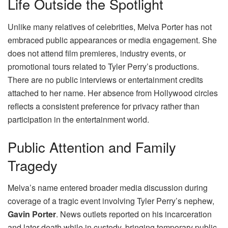
Life Outside the Spotlight
Unlike many relatives of celebrities, Melva Porter has not
embraced public appearances or media engagement. She
does not attend film premieres, industry events, or
promotional tours related to Tyler Perry’s productions.
There are no public interviews or entertainment credits
attached to her name. Her absence from Hollywood circles
reflects a consistent preference for privacy rather than
participation in the entertainment world.
Public Attention and Family
Tragedy
Melva’s name entered broader media discussion during
coverage of a tragic event involving Tyler Perry’s nephew,
Gavin Porter
. News outlets reported on his incarceration
and later death while in custody, bringing temporary public