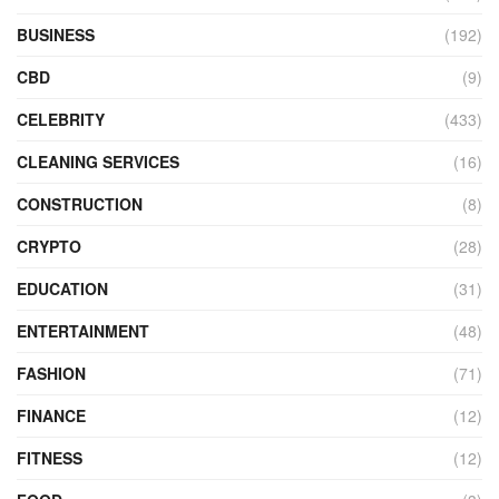
BUSINESS
(192)
CBD
(9)
CELEBRITY
(433)
CLEANING SERVICES
(16)
CONSTRUCTION
(8)
CRYPTO
(28)
EDUCATION
(31)
ENTERTAINMENT
(48)
FASHION
(71)
FINANCE
(12)
FITNESS
(12)