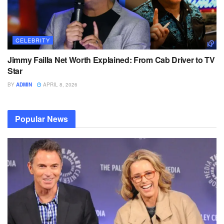
CELEBRITY
Jimmy Failla Net Worth Explained: From Cab Driver to TV
Star
BY
ADMIN
APRIL 8, 2026
Popular News