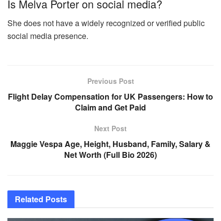
Is Melva Porter on social media?
She does not have a widely recognized or verified public
social media presence.
Previous Post
Flight Delay Compensation for UK Passengers: How to
Claim and Get Paid
Next Post
Maggie Vespa Age, Height, Husband, Family, Salary &
Net Worth (Full Bio 2026)
Related
Posts