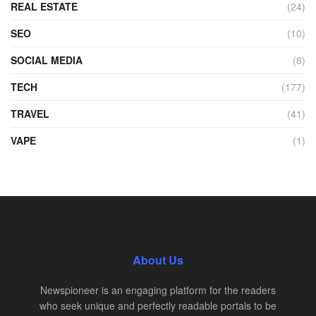
REAL ESTATE
(24)
SEO
(10)
SOCIAL MEDIA
(8)
TECH
(177)
TRAVEL
(41)
VAPE
(1)
About Us
Newspioneer is an engaging platform for the readers
who seek unique and perfectly readable portals to be