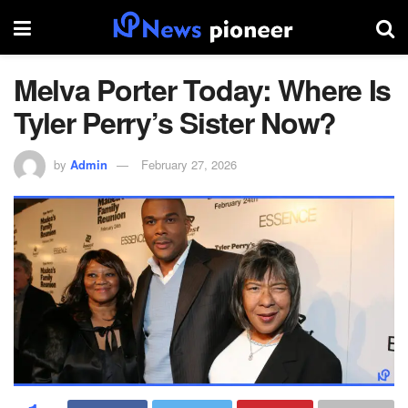
Melva Porter Today: Where Is
Tyler Perry’s Sister Now?
by
Admin
February 27, 2026