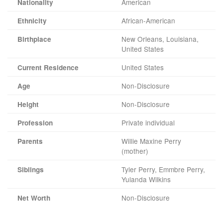
American
Nationality
African-American
Ethnicity
New Orleans, Louisiana,
Birthplace
United States
United States
Current Residence
Non-Disclosure
Age
Non-Disclosure
Height
Private individual
Profession
Willie Maxine Perry
Parents
(mother)
Tyler Perry, Emmbre Perry,
Siblings
Yulanda Wilkins
Non-Disclosure
Net Worth