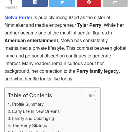
1
SHARES
Melva Porter
is publicly recognized as the sister of
filmmaker and media entrepreneur
Tyler Perry
. While her
brother became one of the most influential figures in
American entertainment
, Melva has consistently
maintained a private lifestyle. This contrast between global
fame and personal discretion continues to generate
interest. Many readers remain curious about her
background, her connection to the
Perry family legacy
,
and what her life looks like today.
Table of Contents
Profile Summary
Early Life in New Orleans
Family and Upbringing
The Perry Siblings