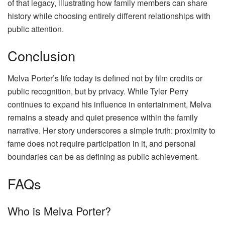
of that legacy, illustrating how family members can share
history while choosing entirely different relationships with
public attention.
Conclusion
Melva Porter’s life today is defined not by film credits or
public recognition, but by privacy. While Tyler Perry
continues to expand his influence in entertainment, Melva
remains a steady and quiet presence within the family
narrative. Her story underscores a simple truth: proximity to
fame does not require participation in it, and personal
boundaries can be as defining as public achievement.
FAQs
Who is Melva Porter?