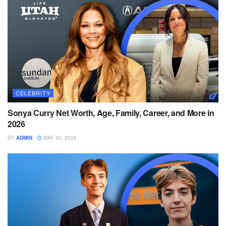
CELEBRITY
Sonya Curry Net Worth, Age, Family, Career, and More in
2026
BY
ADMIN
MAY 30, 2026