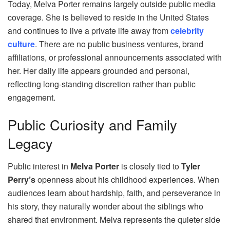
Today, Melva Porter remains largely outside public media
coverage. She is believed to reside in the United States
and continues to live a private life away from
celebrity
culture
. There are no public business ventures, brand
affiliations, or professional announcements associated with
her. Her daily life appears grounded and personal,
reflecting long-standing discretion rather than public
engagement.
Public Curiosity and Family
Legacy
Public interest in
Melva Porter
is closely tied to
Tyler
Perry’s
openness about his childhood experiences. When
audiences learn about hardship, faith, and perseverance in
his story, they naturally wonder about the siblings who
shared that environment. Melva represents the quieter side