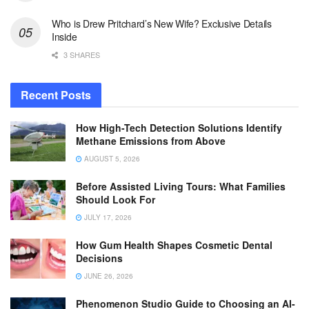
Who is Drew Pritchard’s New Wife? Exclusive Details
Inside
3 SHARES
Recent Posts
How High-Tech Detection Solutions Identify
Methane Emissions from Above
AUGUST 5, 2026
Before Assisted Living Tours: What Families
Should Look For
JULY 17, 2026
How Gum Health Shapes Cosmetic Dental
Decisions
JUNE 26, 2026
Phenomenon Studio Guide to Choosing an AI-