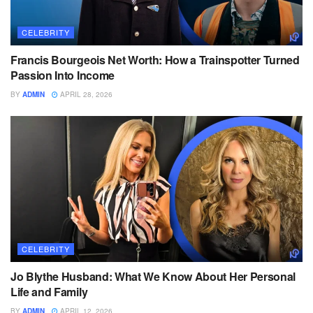
CELEBRITY
Francis Bourgeois Net Worth: How a Trainspotter Turned
Passion Into Income
BY
ADMIN
APRIL 28, 2026
CELEBRITY
Jo Blythe Husband: What We Know About Her Personal
Life and Family
BY
ADMIN
APRIL 12, 2026