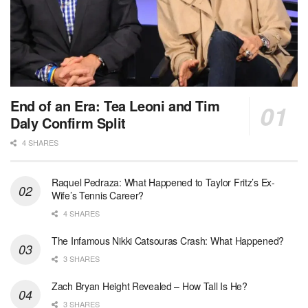
End of an Era: Tea Leoni and Tim
Daly Confirm Split
4 SHARES
Raquel Pedraza: What Happened to Taylor Fritz’s Ex-
Wife’s Tennis Career?
4 SHARES
The Infamous Nikki Catsouras Crash: What Happened?
3 SHARES
Zach Bryan Height Revealed – How Tall Is He?
3 SHARES