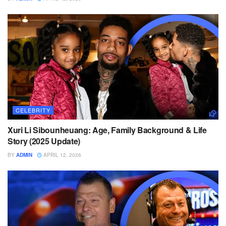
CELEBRITY
Xuri Li Sibounheuang: Age, Family Background & Life
Story (2025 Update)
BY
ADMIN
APRIL 12, 2026