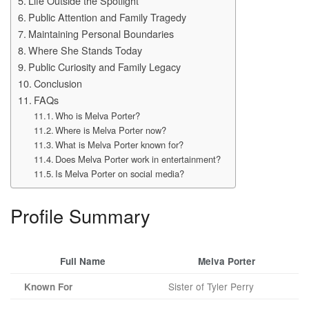
Life Outside the Spotlight
Public Attention and Family Tragedy
Maintaining Personal Boundaries
Where She Stands Today
Public Curiosity and Family Legacy
Conclusion
FAQs
Who is Melva Porter?
Where is Melva Porter now?
What is Melva Porter known for?
Does Melva Porter work in entertainment?
Is Melva Porter on social media?
Profile Summary
Full Name
Melva Porter
Sister of Tyler Perry
Known For