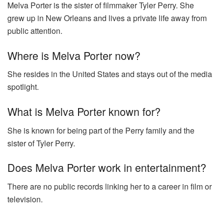
Melva Porter is the sister of filmmaker Tyler Perry. She
grew up in New Orleans and lives a private life away from
public attention.
Where is Melva Porter now?
She resides in the United States and stays out of the media
spotlight.
What is Melva Porter known for?
She is known for being part of the Perry family and the
sister of Tyler Perry.
Does Melva Porter work in entertainment?
There are no public records linking her to a career in film or
television.