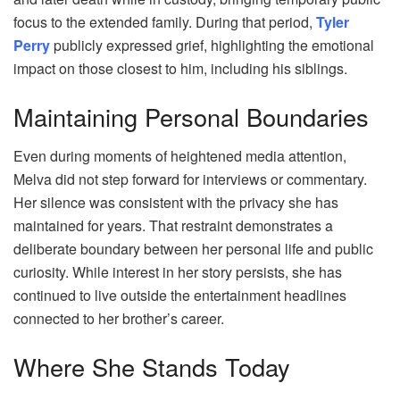
focus to the extended family. During that period,
Tyler
Perry
publicly expressed grief, highlighting the emotional
impact on those closest to him, including his siblings.
Maintaining Personal Boundaries
Even during moments of heightened media attention,
Melva did not step forward for interviews or commentary.
Her silence was consistent with the privacy she has
maintained for years. That restraint demonstrates a
deliberate boundary between her personal life and public
curiosity. While interest in her story persists, she has
continued to live outside the entertainment headlines
connected to her brother’s career.
Where She Stands Today