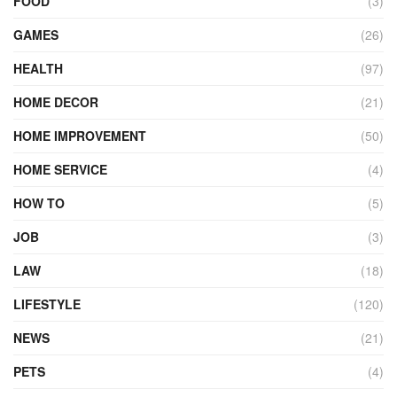
FOOD
(3)
GAMES
(26)
HEALTH
(97)
HOME DECOR
(21)
HOME IMPROVEMENT
(50)
HOME SERVICE
(4)
HOW TO
(5)
JOB
(3)
LAW
(18)
LIFESTYLE
(120)
NEWS
(21)
PETS
(4)