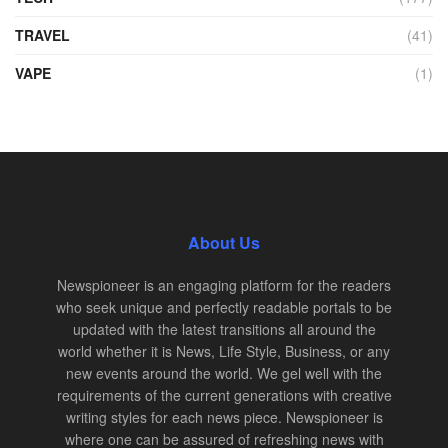
TRAVEL
(41)
VAPE
(1)
About Us
Newspioneer is an engaging platform for the readers
who seek unique and perfectly readable portals to be
updated with the latest transitions all around the
world whether it is News, Life Style, Business, or any
new events around the world. We gel well with the
requirements of the current generations with creative
writing styles for each news piece. Newspioneer is
where one can be assured of refreshing news with