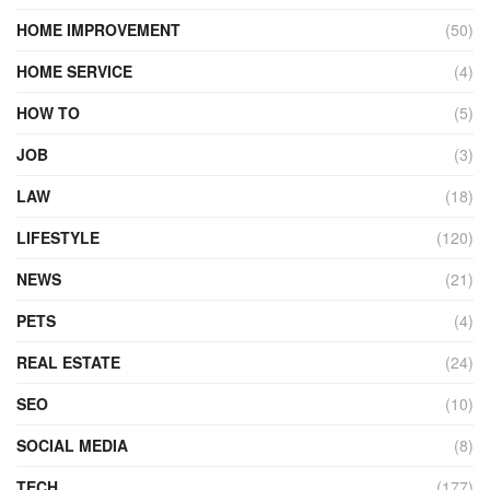
HOME IMPROVEMENT
(50)
HOME SERVICE
(4)
HOW TO
(5)
JOB
(3)
LAW
(18)
LIFESTYLE
(120)
NEWS
(21)
PETS
(4)
REAL ESTATE
(24)
SEO
(10)
SOCIAL MEDIA
(8)
TECH
(177)