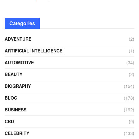
Categories
ADVENTURE
(2)
ARTIFICIAL INTELLIGENCE
(1)
AUTOMOTIVE
(34)
BEAUTY
(2)
BIOGRAPHY
(124)
BLOG
(178)
BUSINESS
(192)
CBD
(9)
CELEBRITY
(433)