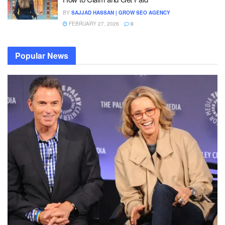
BY
SAJJAD HASSAN | GROW SEO AGENCY
FEBRUARY 27, 2026
0
Popular News