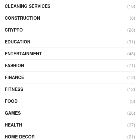
CLEANING SERVICES
(16)
CONSTRUCTION
(8)
CRYPTO
(28)
EDUCATION
(31)
ENTERTAINMENT
(48)
FASHION
(71)
FINANCE
(12)
FITNESS
(12)
FOOD
(3)
GAMES
(26)
HEALTH
(97)
HOME DECOR
(21)