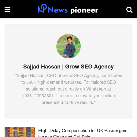
Sajjad Hassan | Grow SEO Agency
"Sajjad Hassan, CEO of Grow SEO Agency, contributes
to 500+ high-demand websites. For tailored SEO
solutions, reach out directly on WhatsApp at
‪+923127962301‬. I'm here to elevate your online
presence and drive results."
Flight Delay Compensation for UK Passengers:
How to Claim and Get Paid