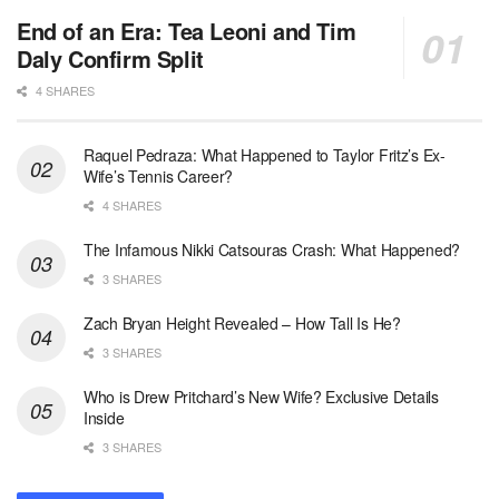
End of an Era: Tea Leoni and Tim
Daly Confirm Split
4 SHARES
Raquel Pedraza: What Happened to Taylor Fritz’s Ex-
Wife’s Tennis Career?
4 SHARES
The Infamous Nikki Catsouras Crash: What Happened?
3 SHARES
Zach Bryan Height Revealed – How Tall Is He?
3 SHARES
Who is Drew Pritchard’s New Wife? Exclusive Details
Inside
3 SHARES