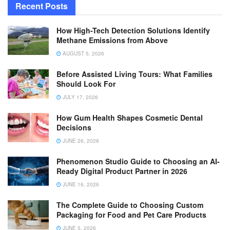
Recent Posts
How High-Tech Detection Solutions Identify
Methane Emissions from Above
AUGUST 5, 2026
Before Assisted Living Tours: What Families
Should Look For
JULY 17, 2026
How Gum Health Shapes Cosmetic Dental
Decisions
JUNE 26, 2026
Phenomenon Studio Guide to Choosing an AI-
Ready Digital Product Partner in 2026
JUNE 16, 2026
The Complete Guide to Choosing Custom
Packaging for Food and Pet Care Products
JUNE 5, 2026