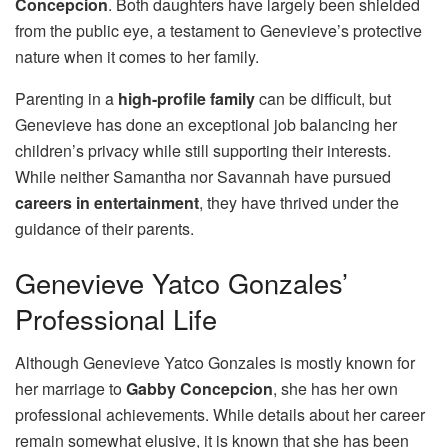
Concepcion
. Both daughters have largely been shielded
from the public eye, a testament to Genevieve’s protective
nature when it comes to her family.
Parenting in a
high-profile family
can be difficult, but
Genevieve has done an exceptional job balancing her
children’s privacy while still supporting their interests.
While neither Samantha nor Savannah have pursued
careers in entertainment
, they have thrived under the
guidance of their parents.
Genevieve Yatco Gonzales’
Professional Life
Although Genevieve Yatco Gonzales is mostly known for
her marriage to
Gabby Concepcion
, she has her own
professional achievements. While details about her career
remain somewhat elusive, it is known that she has been