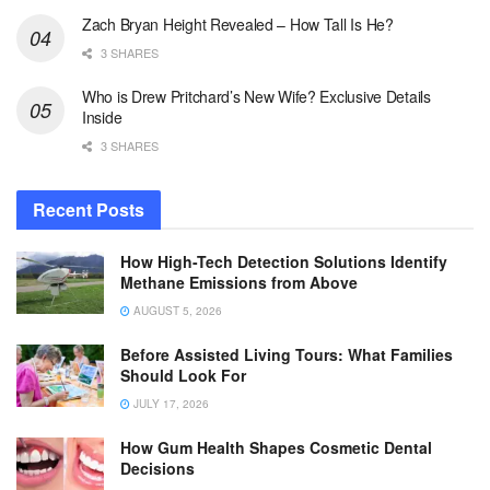
Zach Bryan Height Revealed – How Tall Is He?
3 SHARES
Who is Drew Pritchard’s New Wife? Exclusive Details
Inside
3 SHARES
Recent Posts
How High-Tech Detection Solutions Identify
Methane Emissions from Above
AUGUST 5, 2026
Before Assisted Living Tours: What Families
Should Look For
JULY 17, 2026
How Gum Health Shapes Cosmetic Dental
Decisions