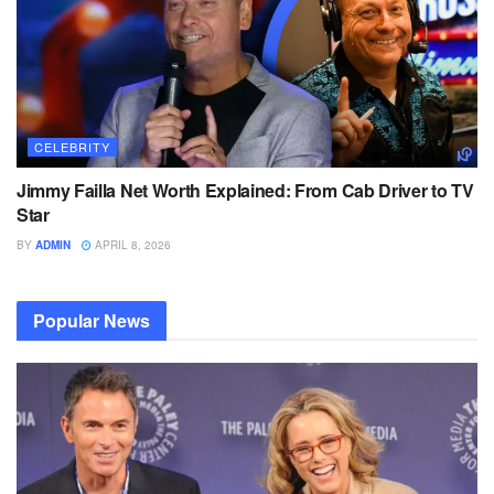
CELEBRITY
Jimmy Failla Net Worth Explained: From Cab Driver to TV
Star
BY
ADMIN
APRIL 8, 2026
Popular News