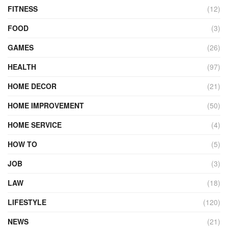
FITNESS
(12)
FOOD
(3)
GAMES
(26)
HEALTH
(97)
HOME DECOR
(21)
HOME IMPROVEMENT
(50)
HOME SERVICE
(4)
HOW TO
(5)
JOB
(3)
LAW
(18)
LIFESTYLE
(120)
NEWS
(21)