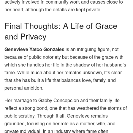
actively involved in community work and causes close to
her heart, although the details are kept private.
Final Thoughts: A Life of Grace
and Privacy
Genevieve Yatco Gonzales
is an intriguing figure, not
because of public notoriety but because of the grace with
which she handles her life in the shadow of her husband’s
fame. While much about her remains unknown, it’s clear
that she has built a life that balances love, family, and
personal ambition.
Her marriage to Gabby Concepcion and their family life
reflect a strong bond, one that has weathered the storms of
public scrutiny. Through it all, Genevieve remains
grounded, focusing on her role as a mother, wife, and
private individual. In an industry where fame often