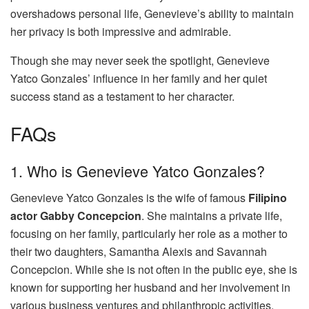
overshadows personal life, Genevieve’s ability to maintain
her privacy is both impressive and admirable.
Though she may never seek the spotlight, Genevieve
Yatco Gonzales’ influence in her family and her quiet
success stand as a testament to her character.
FAQs
1. Who is Genevieve Yatco Gonzales?
Genevieve Yatco Gonzales is the wife of famous
Filipino
actor Gabby Concepcion
. She maintains a private life,
focusing on her family, particularly her role as a mother to
their two daughters, Samantha Alexis and Savannah
Concepcion. While she is not often in the public eye, she is
known for supporting her husband and her involvement in
various business ventures and philanthropic activities.