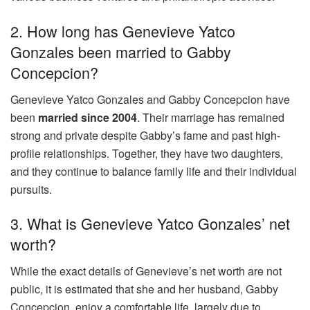
2. How long has Genevieve Yatco
Gonzales been married to Gabby
Concepcion?
Genevieve Yatco Gonzales and Gabby Concepcion have
been
married since 2004
. Their marriage has remained
strong and private despite Gabby’s fame and past high-
profile relationships. Together, they have two daughters,
and they continue to balance family life and their individual
pursuits.
3. What is Genevieve Yatco Gonzales’ net
worth?
While the exact details of Genevieve’s net worth are not
public, it is estimated that she and her husband, Gabby
Concepcion, enjoy a comfortable life, largely due to