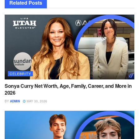
Related
Posts
CELEBRITY
Sonya Curry Net Worth, Age, Family, Career, and More in
2026
BY
ADMIN
MAY 30, 2026