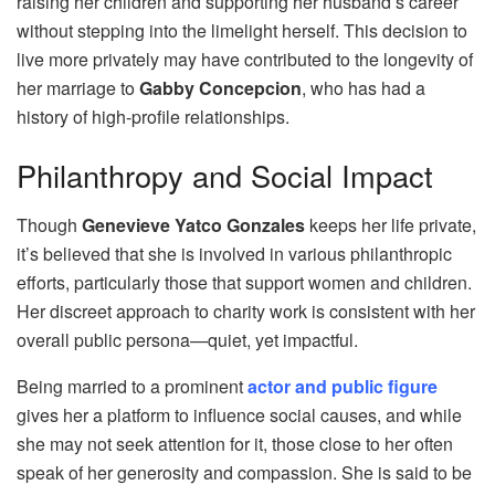
raising her children and supporting her husband’s career
without stepping into the limelight herself. This decision to
live more privately may have contributed to the longevity of
her marriage to
Gabby Concepcion
, who has had a
history of high-profile relationships.
Philanthropy and Social Impact
Though
Genevieve Yatco Gonzales
keeps her life private,
it’s believed that she is involved in various philanthropic
efforts, particularly those that support women and children.
Her discreet approach to charity work is consistent with her
overall public persona—quiet, yet impactful.
Being married to a prominent
actor and public figure
gives her a platform to influence social causes, and while
she may not seek attention for it, those close to her often
speak of her generosity and compassion. She is said to be