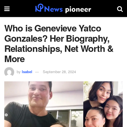
Who is Genevieve Yatco
Gonzales? Her Biography,
Relationships, Net Worth &
More
by
Isabel
September 28, 2024