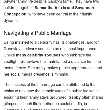
private family life despite Gabby’s fame. They have two
children together,
Samantha Alexis and Savannah
Concepcion
, who have been central to their family
dynamic.
Navigating a Public Marriage
Being
married
to a celebrity has its challenges, and for
Genevieve, privacy seems to be of utmost importance.
Unlike
many celebrity spouses
who embrace the
spotlight, Genevieve has maintained a distance from the
media frenzy. She rarely makes public appearances, and
her social media presence is minimal.
The success of their marriage can be attributed to their
ability to navigate the complexities of a public life while
ensuring their family stays grounded.
Gabby
often shares
glimpses of their life together on social media, but
Genevieve’s influence can be felt in the way the family