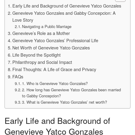
Early Life and Background of Genevieve Yatco Gonzales
Genevieve Yatco Gonzales and Gabby Concepcion: A
Love Story
Navigating a Public Marriage
Genevieve’s Role as a Mother
Genevieve Yatco Gonzales’ Professional Life
Net Worth of Genevieve Yatco Gonzales
Life Beyond the Spotlight
Philanthropy and Social Impact
Final Thoughts: A Life of Grace and Privacy
FAQs
1. Who is Genevieve Yatco Gonzales?
2. How long has Genevieve Yatco Gonzales been married
to Gabby Concepcion?
3. What is Genevieve Yatco Gonzales’ net worth?
Early Life and Background of
Genevieve Yatco Gonzales