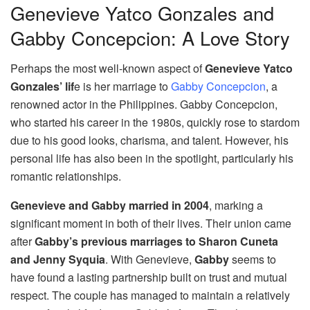
Genevieve Yatco Gonzales and
Gabby Concepcion: A Love Story
Perhaps the most well-known aspect of
Genevieve Yatco
Gonzales’ lif
e is her marriage to
Gabby Concepcion
, a
renowned actor in the Philippines. Gabby Concepcion,
who started his career in the 1980s, quickly rose to stardom
due to his good looks, charisma, and talent. However, his
personal life has also been in the spotlight, particularly his
romantic relationships.
Genevieve and Gabby married in 2004
, marking a
significant moment in both of their lives. Their union came
after
Gabby’s previous marriages to Sharon Cuneta
and Jenny Syquia
. With Genevieve,
Gabby
seems to
have found a lasting partnership built on trust and mutual
respect. The couple has managed to maintain a relatively