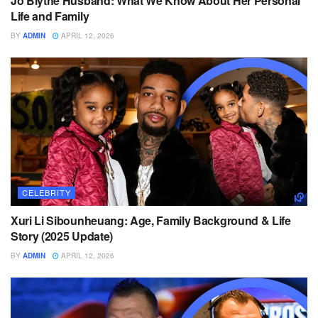
Jo Blythe Husband: What We Know About Her Personal
Life and Family
BY
ADMIN
APRIL 12, 2026
CELEBRITY
Xuri Li Sibounheuang: Age, Family Background & Life
Story (2025 Update)
BY
ADMIN
APRIL 12, 2026