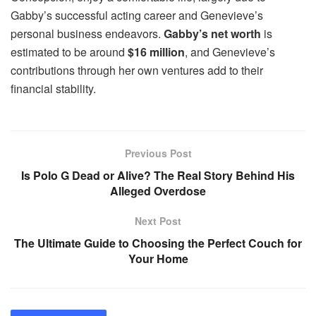
Gabby’s successful acting career and Genevieve’s
personal business endeavors.
Gabby’s net worth
is
estimated to be around
$16 million
, and Genevieve’s
contributions through her own ventures add to their
financial stability.
Previous Post
Is Polo G Dead or Alive? The Real Story Behind His
Alleged Overdose
Next Post
The Ultimate Guide to Choosing the Perfect Couch for
Your Home