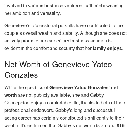
involved in various business ventures, further showcasing
her ambition and versatility.
Genevieve’s professional pursuits have contributed to the
couple’s overall wealth and stability. Although she does not
actively promote her career, her business acumen is
evident in the comfort and security that her
family enjoys
.
Net Worth of Genevieve Yatco
Gonzales
While the specifics of
Genevieve Yatco Gonzales’ net
worth
are not publicly available, she and Gabby
Concepcion enjoy a comfortable life, thanks to both of their
professional endeavors. Gabby’s long and successful
acting career has certainly contributed significantly to their
wealth. It’s estimated that Gabby’s net worth is around
$16