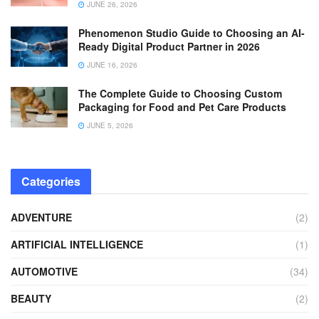
JUNE 26, 2026
Phenomenon Studio Guide to Choosing an AI-
Ready Digital Product Partner in 2026
JUNE 16, 2026
The Complete Guide to Choosing Custom
Packaging for Food and Pet Care Products
JUNE 5, 2026
Categories
ADVENTURE
(2)
ARTIFICIAL INTELLIGENCE
(1)
AUTOMOTIVE
(34)
BEAUTY
(2)