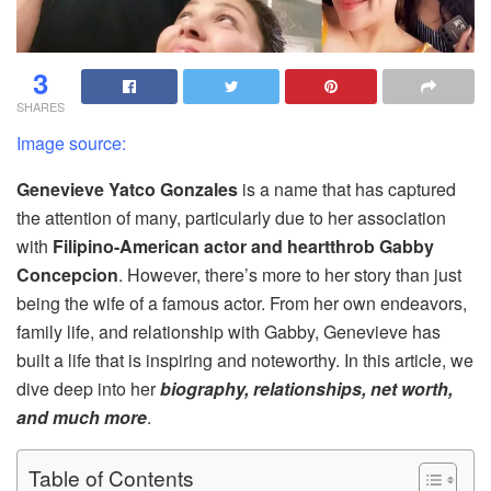
3
SHARES
Image source:
Genevieve Yatco Gonzales
is a name that has captured
the attention of many, particularly due to her association
with
Filipino-American actor and heartthrob Gabby
Concepcion
. However, there’s more to her story than just
being the wife of a famous actor. From her own endeavors,
family life, and relationship with Gabby, Genevieve has
built a life that is inspiring and noteworthy. In this article, we
dive deep into her
biography, relationships, net worth,
and much more
.
Table of Contents