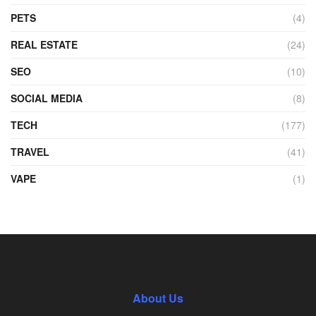
PETS
(4)
REAL ESTATE
(24)
SEO
(10)
SOCIAL MEDIA
(8)
TECH
(177)
TRAVEL
(41)
VAPE
(1)
About Us