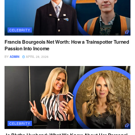
CELEBRITY
Francis Bourgeois Net Worth: How a Trainspotter Turned
Passion Into Income
BY
ADMIN
APRIL 28, 2026
CELEBRITY