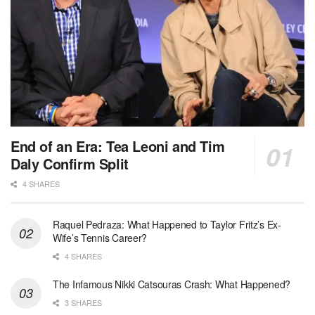
End of an Era: Tea Leoni and Tim
Daly Confirm Split
4 SHARES
Raquel Pedraza: What Happened to Taylor Fritz’s Ex-
Wife’s Tennis Career?
4 SHARES
The Infamous Nikki Catsouras Crash: What Happened?
3 SHARES