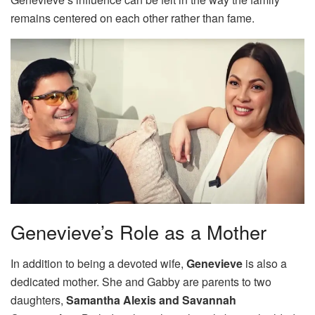
remains centered on each other rather than fame.
Genevieve’s Role as a Mother
In addition to being a devoted wife,
Genevieve
is also a
dedicated mother. She and Gabby are parents to two
daughters,
Samantha Alexis and Savannah