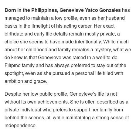
Born in the Philippines,
Genevieve Yatco Gonzales
has
managed to maintain a low profile, even as her husband
basks in the limelight of his acting career. Her exact
birthdate and early life details remain mostly private, a
choice she seems to have made intentionally. While much
about her childhood and family remains a mystery, what we
do know is that Genevieve was raised in a well-to-do
Filipino family and has always preferred to stay out of the
spotlight, even as she pursued a personal life filled with
ambition and grace.
Despite her low public profile, Genevieve’s life is not
without its own achievements. She is often described as a
private individual who prefers to support her family from
behind the scenes, all while maintaining a strong sense of
independence.