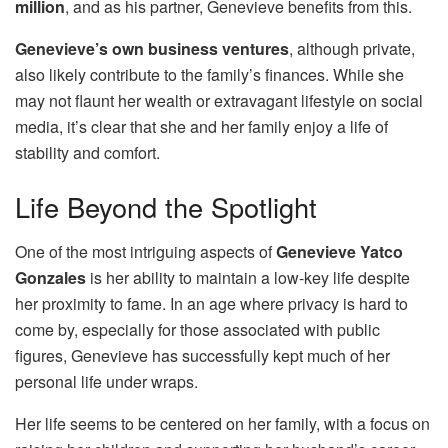
million
, and as his partner, Genevieve benefits from this.
Genevieve’s own business ventures
, although private,
also likely contribute to the family’s finances. While she
may not flaunt her wealth or extravagant lifestyle on social
media, it’s clear that she and her family enjoy a life of
stability and comfort.
Life Beyond the Spotlight
One of the most intriguing aspects of
Genevieve Yatco
Gonzales
is her ability to maintain a low-key life despite
her proximity to fame. In an age where privacy is hard to
come by, especially for those associated with public
figures, Genevieve has successfully kept much of her
personal life under wraps.
Her life seems to be centered on her family, with a focus on