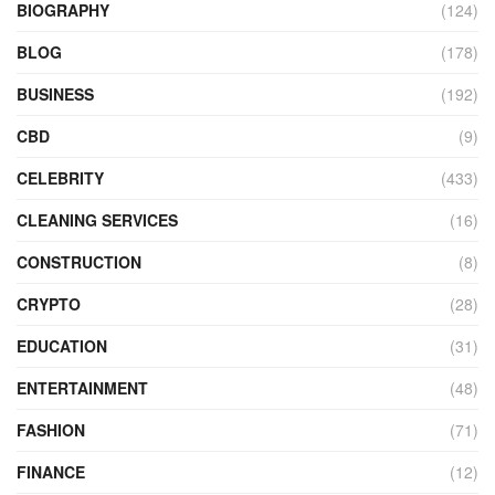
BIOGRAPHY
(124)
BLOG
(178)
BUSINESS
(192)
CBD
(9)
CELEBRITY
(433)
CLEANING SERVICES
(16)
CONSTRUCTION
(8)
CRYPTO
(28)
EDUCATION
(31)
ENTERTAINMENT
(48)
FASHION
(71)
FINANCE
(12)