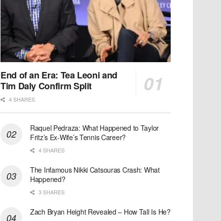
End of an Era: Tea Leoni and
Tim Daly Confirm Split
4 SHARES
Raquel Pedraza: What Happened to Taylor
Fritz’s Ex-Wife’s Tennis Career?
4 SHARES
The Infamous Nikki Catsouras Crash: What
Happened?
3 SHARES
Zach Bryan Height Revealed – How Tall Is He?