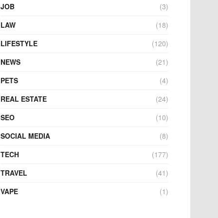
JOB
(3)
LAW
(18)
LIFESTYLE
(120)
NEWS
(21)
PETS
(4)
REAL ESTATE
(24)
SEO
(10)
SOCIAL MEDIA
(8)
TECH
(177)
TRAVEL
(41)
VAPE
(1)