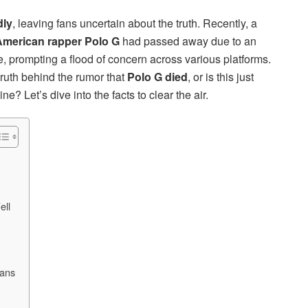
dly
, leaving fans uncertain about the truth. Recently, a
merican rapper Polo G
had passed away due to an
 prompting a flood of concern across various platforms.
truth behind the rumor that
Polo G died
, or is this just
e? Let’s dive into the facts to clear the air.
ell
Fans