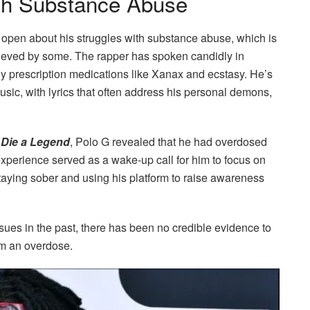
ith Substance Abuse
open about his struggles with substance abuse, which is
lieved by some. The rapper has spoken candidly in
rly prescription medications like Xanax and ecstasy. He’s
usic, with lyrics that often address his personal demons,
m
Die a Legend
, Polo G revealed that he had overdosed
experience served as a wake-up call for him to focus on
taying sober and using his platform to raise awareness
ues in the past, there has been no credible evidence to
om an overdose.