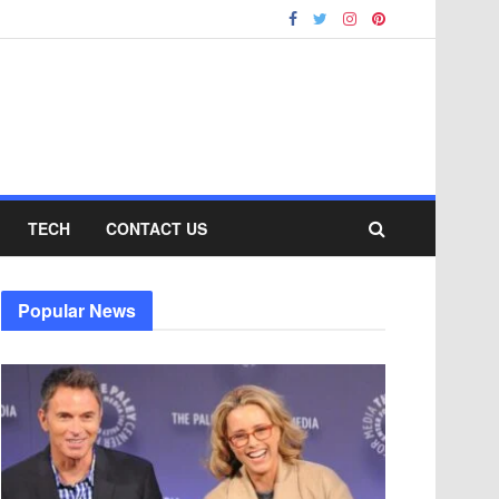
TECH
CONTACT US
Popular News