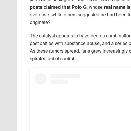
posts claimed that Polo G
, whose
real name is
overdose, while others suggested he had been inv
originate?
The catalyst appears to have been a combination o
past battles with substance abuse, and a series o
As these rumors spread, fans grew increasingly co
spiraled out of control.