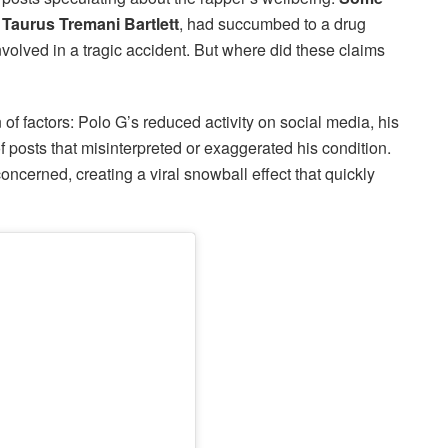
 Taurus Tremani Bartlett
, had succumbed to a drug
olved in a tragic accident. But where did these claims
f factors: Polo G’s reduced activity on social media, his
f posts that misinterpreted or exaggerated his condition.
ncerned, creating a viral snowball effect that quickly