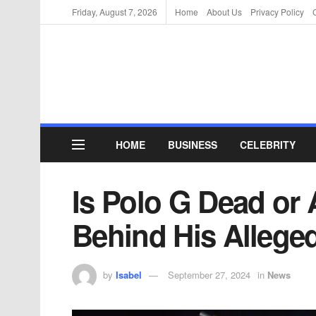
Friday, August 7, 2026
Home
About Us
Privacy Policy
HOME
BUSINESS
CELEBRITY
Is Polo G Dead or 
Behind His Allege
by
Isabel
September 27, 2024
in
News