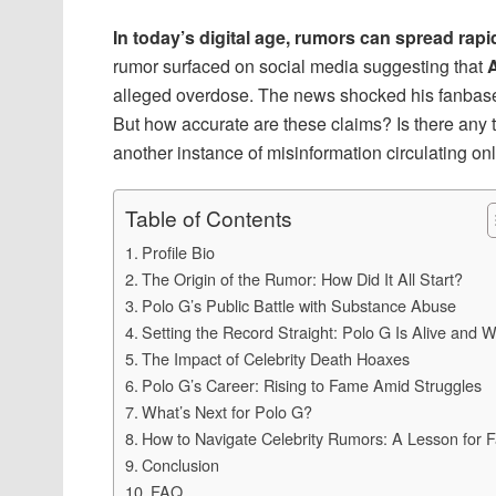
In today’s digital age, rumors can spread rapi
rumor surfaced on social media suggesting that
A
alleged overdose. The news shocked his fanbase,
But how accurate are these claims? Is there any 
another instance of misinformation circulating onlin
Table of Contents
Profile Bio
The Origin of the Rumor: How Did It All Start?
Polo G’s Public Battle with Substance Abuse
Setting the Record Straight: Polo G Is Alive and W
The Impact of Celebrity Death Hoaxes
Polo G’s Career: Rising to Fame Amid Struggles
What’s Next for Polo G?
How to Navigate Celebrity Rumors: A Lesson for 
Conclusion
FAQ