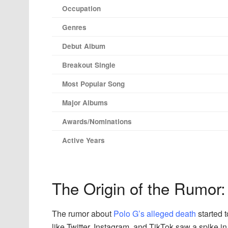
Occupation
Genres
Debut Album
Breakout Single
Most Popular Song
Major Albums
Awards/Nominations
Active Years
The Origin of the Rumor: 
The rumor about
Polo G’s alleged death
started 
like Twitter, Instagram, and TikTok saw a spike i