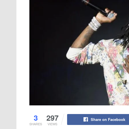
3
297
Share on Facebook
SHARES
VIEWS