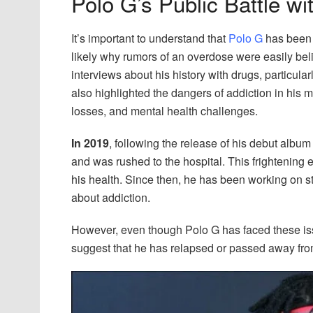
Polo G’s Public Battle w
It’s important to understand that
Polo G
has been 
likely why rumors of an overdose were easily be
interviews about his history with drugs, particula
also highlighted the dangers of addiction in his m
losses, and mental health challenges.
In 2019
, following the release of his debut albu
and was rushed to the hospital. This frightening 
his health. Since then, he has been working on s
about addiction.
However, even though Polo G has faced these iss
suggest that he has relapsed or passed away fr