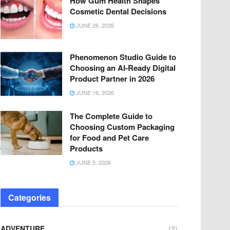
How Gum Health Shapes
Cosmetic Dental Decisions
JUNE 26, 2026
Phenomenon Studio Guide to
Choosing an AI-Ready Digital
Product Partner in 2026
JUNE 16, 2026
The Complete Guide to
Choosing Custom Packaging
for Food and Pet Care
Products
JUNE 5, 2026
Categories
ADVENTURE
(2)