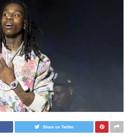
Share on Twitter