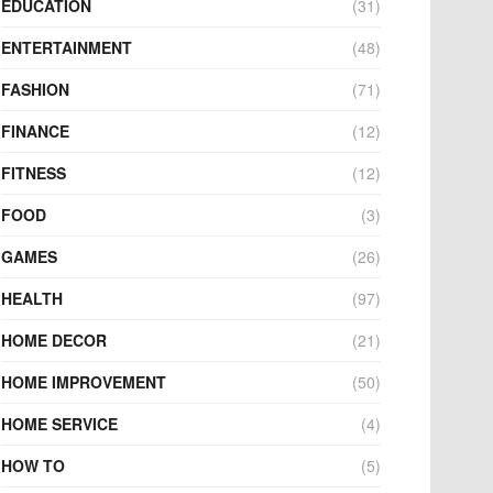
EDUCATION
(31)
ENTERTAINMENT
(48)
FASHION
(71)
FINANCE
(12)
FITNESS
(12)
FOOD
(3)
GAMES
(26)
HEALTH
(97)
HOME DECOR
(21)
HOME IMPROVEMENT
(50)
HOME SERVICE
(4)
HOW TO
(5)