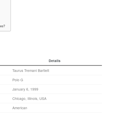
xes?
Details
Taurus Tremani Bartlett
Polo G
January 6, 1999
Chicago, Illinois, USA
American