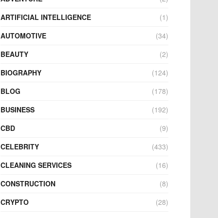
ARTIFICIAL INTELLIGENCE
(1)
AUTOMOTIVE
(34)
BEAUTY
(2)
BIOGRAPHY
(124)
BLOG
(178)
BUSINESS
(192)
CBD
(9)
CELEBRITY
(433)
CLEANING SERVICES
(16)
CONSTRUCTION
(8)
CRYPTO
(28)