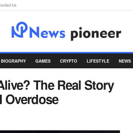
Contact Us
BIOGRAPHY
GAMES
CRYPTO
LIFESTYLE
NEWS
Alive? The Real Story
d Overdose