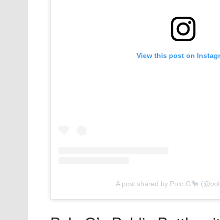
View this post on Instag
A post shared by Polo.G
(@polo