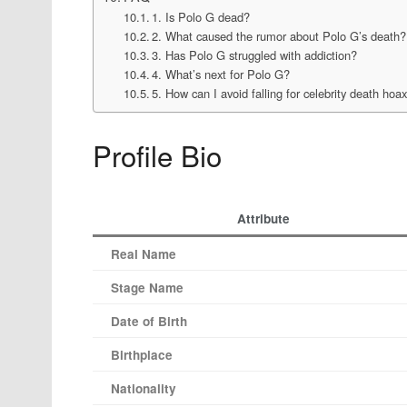
1. Is Polo G dead?
2. What caused the rumor about Polo G’s death?
3. Has Polo G struggled with addiction?
4. What’s next for Polo G?
5. How can I avoid falling for celebrity death hoa
Profile Bio
Attribute
Real Name
Stage Name
Date of Birth
Birthplace
Nationality