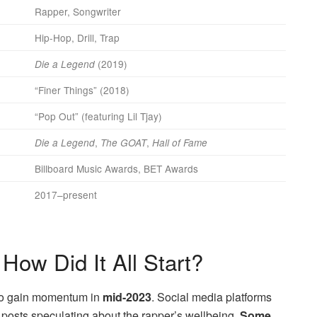
Rapper, Songwriter
Hip-Hop, Drill, Trap
(2019)
Die a Legend
“Finer Things” (2018)
“Pop Out” (featuring Lil Tjay)
,
,
Die a Legend
The GOAT
Hall of Fame
Billboard Music Awards, BET Awards
2017–present
How Did It All Start?
to gain momentum in
mid-2023
. Social media platforms
n posts speculating about the rapper’s wellbeing.
Some