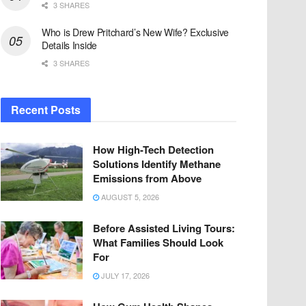
3 SHARES
Who is Drew Pritchard’s New Wife? Exclusive
Details Inside
3 SHARES
Recent Posts
How High-Tech Detection
Solutions Identify Methane
Emissions from Above
AUGUST 5, 2026
Before Assisted Living Tours:
What Families Should Look
For
JULY 17, 2026