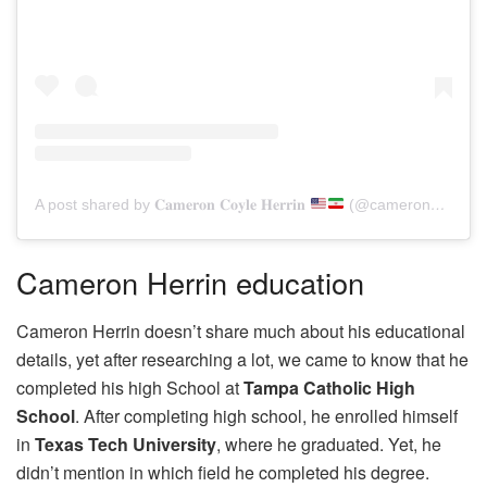
A post shared by 𝐂𝐚𝐦𝐞𝐫𝐨𝐧 𝐂𝐨𝐲𝐥𝐞 𝐇𝐞𝐫𝐫𝐢𝐧
(@cameron_herrin_support)
Cameron Herrin education
Cameron Herrin doesn’t share much about his educational
details, yet after researching a lot, we came to know that he
completed his high School at
Tampa Catholic High
School
. After completing high school, he enrolled himself
in
Texas Tech University
, where he graduated. Yet, he
didn’t mention in which field he completed his degree.