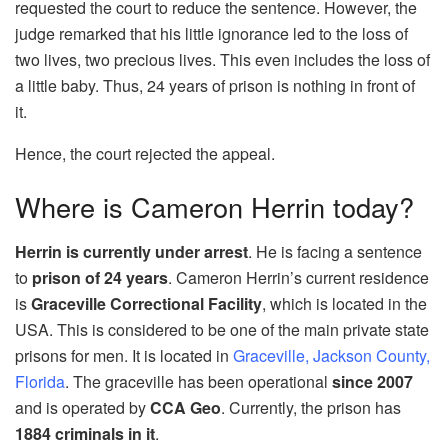
requested the court to reduce the sentence. However, the
judge remarked that his little ignorance led to the loss of
two lives, two precious lives. This even includes the loss of
a little baby. Thus, 24 years of prison is nothing in front of
it.
Hence, the court rejected the appeal.
Where is Cameron Herrin today?
Herrin is currently under arrest
. He is facing a sentence
to
prison of 24 years
. Cameron Herrin’s current residence
is
Graceville Correctional Facility
, which is located in the
USA. This is considered to be one of the main private state
prisons for men. It is located in
Graceville, Jackson County,
Florida
. The graceville has been operational
since 2007
and is operated by
CCA Geo
. Currently, the prison has
1884 criminals in it
.