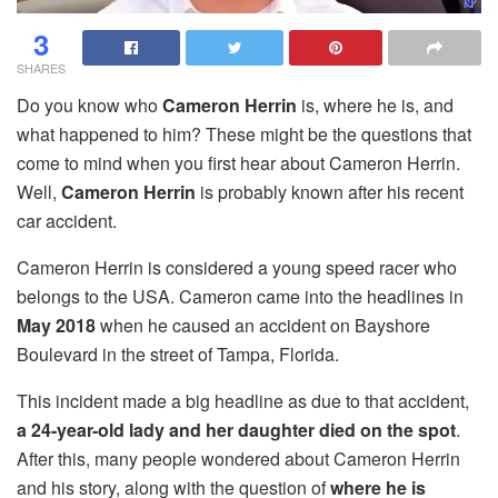
3
SHARES
Do you know who
Cameron Herrin
is, where he is, and
what happened to him? These might be the questions that
come to mind when you first hear about Cameron Herrin.
Well,
Cameron Herrin
is probably known after his recent
car accident.
Cameron Herrin is considered a young speed racer who
belongs to the USA. Cameron came into the headlines in
May 2018
when he caused an accident on Bayshore
Boulevard in the street of Tampa, Florida.
This incident made a big headline as due to that accident,
a 24-year-old lady and her daughter died on the spot
.
After this, many people wondered about Cameron Herrin
and his story, along with the question of
where he is