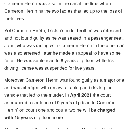
Cameron Herrin was also in the car at the time when
Cameron Herrin hit the two ladies that led up to the loss of
their lives.
Yet Cameron Herrin, Tristan’s older brother, was released
and not found guilty as he was seated in a passenger seat.
John, who was racing with Cameron Herrin in the other car,
was also arrested; later he made an appeal to have some
relief. He was sentenced to 6 years of prison while his
driving license was suspended for five years.
Moreover, Cameron Herrin was found guilty as a major one
and was charged with unlawful racing and driving the
vehicle that led to the murder. In
April 2021
the court
announced a sentence of 9 years of prison to Cameron
Herrin’ on count one and count two he will be
charged
with 15 years
of prison more.