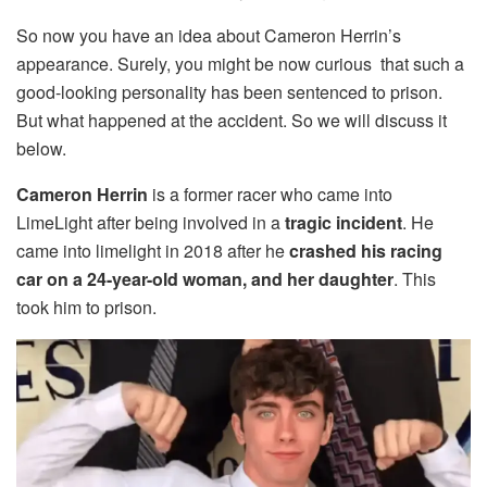
So now you have an idea about Cameron Herrin’s
appearance. Surely, you might be now curious that such a
good-looking personality has been sentenced to prison.
But what happened at the accident. So we will discuss it
below.
Cameron Herrin
is a former racer who came into
LimeLight after being involved in a
tragic incident
. He
came into limelight in 2018 after he
crashed his racing
car on a 24-year-old woman, and her daughter
. This
took him to prison.