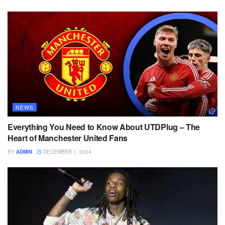
NEWS
Everything You Need to Know About UTDPlug – The
Heart of Manchester United Fans
BY
ADMIN
DECEMBER 1, 2024