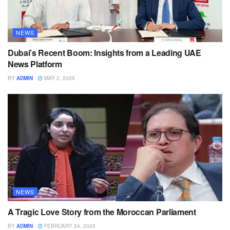
NEWS
Dubai’s Recent Boom: Insights from a Leading UAE
News Platform
BY
ADMIN
MAY 2, 2025
NEWS
A Tragic Love Story from the Moroccan Parliament
BY
ADMIN
FEBRUARY 24, 2025