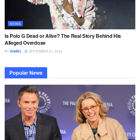
NEWS
Is Polo G Dead or Alive? The Real Story Behind His
Alleged Overdose
BY
ISABEL
SEPTEMBER 27, 2024
Popular News