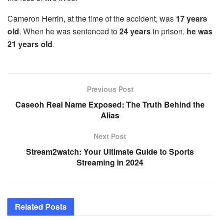
Cameron Herrin, at the time of the accident, was
17 years
old
. When he was sentenced to
24 years
in prison,
he was
21 years old
.
Previous Post
Caseoh Real Name Exposed: The Truth Behind the
Alias
Next Post
Stream2watch: Your Ultimate Guide to Sports
Streaming in 2024
Related
Posts