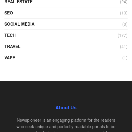
REAL ESTATE
(24)
SEO
(10)
SOCIAL MEDIA
(8)
TECH
(177)
TRAVEL
(41)
VAPE
(1)
About Us
Newspioneer is an engaging platform for the readers
who seek unique and perfectly readable portals to be