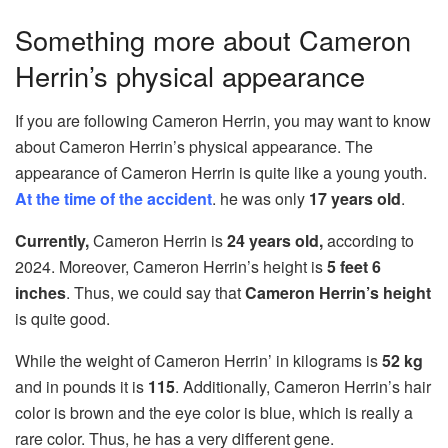
Something more about Cameron
Herrin’s physical appearance
If you are following Cameron Herrin, you may want to know
about Cameron Herrin’s physical appearance. The
appearance of Cameron Herrin is quite like a young youth.
At the time of the accident
. he was only
17 years old
.
Currently,
Cameron Herrin is
24 years old,
according to
2024. Moreover, Cameron Herrin’s height is
5 feet 6
inches
. Thus, we could say that
Cameron Herrin’s height
is quite good.
While the weight of Cameron Herrin’ in kilograms is
52 kg
and in pounds it is
115
. Additionally, Cameron Herrin’s hair
color is brown and the eye color is blue, which is really a
rare color. Thus, he has a very different gene.