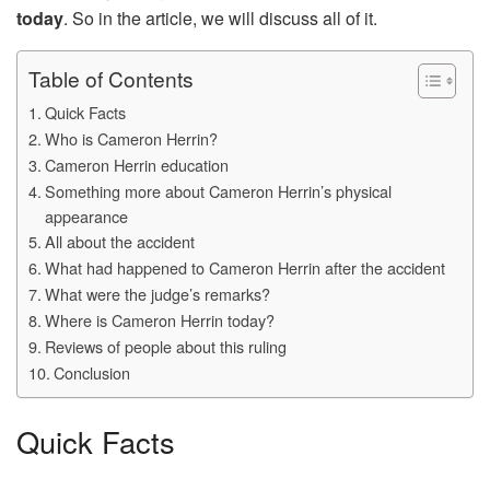
today
. So in the article, we will discuss all of it.
Table of Contents
Quick Facts
Who is Cameron Herrin?
Cameron Herrin education
Something more about Cameron Herrin’s physical
appearance
All about the accident
What had happened to Cameron Herrin after the accident
What were the judge’s remarks?
Where is Cameron Herrin today?
Reviews of people about this ruling
Conclusion
Quick Facts