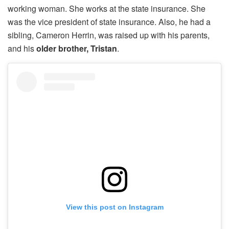
working woman. She works at the state insurance. She
was the vice president of state insurance. Also, he had a
sibling, Cameron Herrin, was raised up with his parents,
and his
older brother, Tristan
.
View this post on Instagram