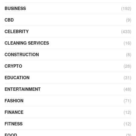
BUSINESS
(192)
CBD
(9)
CELEBRITY
(433)
CLEANING SERVICES
(16)
CONSTRUCTION
(8)
CRYPTO
(28)
EDUCATION
(31)
ENTERTAINMENT
(48)
FASHION
(71)
FINANCE
(12)
FITNESS
(12)
FOOD
(3)