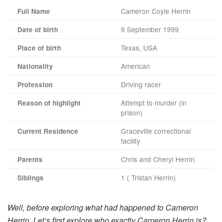
Cameron Coyle Herrin
Full Name
9 September 1999
Date of birth
Texas, USA
Place of birth
American
Nationality
Driving racer
Profession
Attempt to murder (in
Reason of highlight
prison)
Graceville correctional
Current Residence
facility
Chris and Cheryl Herrin
Parents
1 ( Tristan Herrin)
Siblings
Well, before exploring what had happened to Cameron
Herrin. Let’s first explore who exactly Cameron Herrin is?