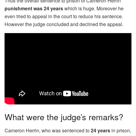
Thus the overall sentence to prison of Cameron Herrin
punishment was 24 years
which is huge. Moreover he
even tried to appeal in the court to reduce his sentence.
However the judge concluded and declined the appeal.
What were the judge’s remarks?
Cameron Herrin, who was sentenced to
24 years
in prison,