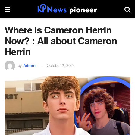
Where is Cameron Herrin
Now? : All about Cameron
Herrin
by
Admin
October 2, 2024