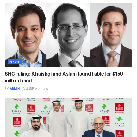
NEWS
SHC ruling: Khaishgi and Aslam found liable for $150
million fraud
BY
ADMIN
JUNE 21, 2025