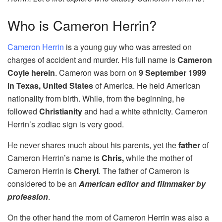
Who is Cameron Herrin?
Cameron Herrin
is a young guy who was arrested on
charges of accident and murder. His full name is
Cameron
Coyle herein
. Cameron was born on
9 September 1999
in Texas, United States
of America. He held American
nationality from birth. While, from the beginning, he
followed
Christianity
and had a white ethnicity. Cameron
Herrin’s zodiac sign is very good.
He never shares much about his parents, yet the
father
of
Cameron Herrin’s name is
Chris,
while the mother of
Cameron Herrin is
Cheryl
. The father of Cameron is
considered to be an
American editor and filmmaker by
profession
.
On the other hand the mom of Cameron Herrin was also a