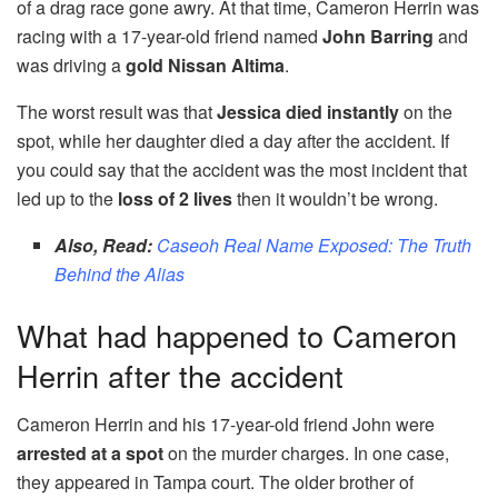
of a drag race gone awry. At that time, Cameron Herrin was
racing with a 17-year-old friend named
John Barring
and
was driving a
gold Nissan Altima
.
The worst result was that
Jessica died instantly
on the
spot, while her daughter died a day after the accident. If
you could say that the accident was the most incident that
led up to the
loss of 2 lives
then it wouldn’t be wrong.
Also, Read:
Caseoh Real Name Exposed: The Truth
Behind the Alias
What had happened to Cameron
Herrin after the accident
Cameron Herrin and his 17-year-old friend John were
arrested at a spot
on the murder charges. In one case,
they appeared in Tampa court. The older brother of