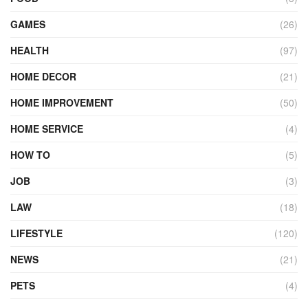
GAMES
(26)
HEALTH
(97)
HOME DECOR
(21)
HOME IMPROVEMENT
(50)
HOME SERVICE
(4)
HOW TO
(5)
JOB
(3)
LAW
(18)
LIFESTYLE
(120)
NEWS
(21)
PETS
(4)