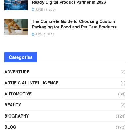
Ready Digital Product Partner in 2026
JUNE 16, 2026
The Complete Guide to Choosing Custom
Packaging for Food and Pet Care Products
JUNE 5, 2026
Categories
ADVENTURE
(2)
ARTIFICIAL INTELLIGENCE
(1)
AUTOMOTIVE
(34)
BEAUTY
(2)
BIOGRAPHY
(124)
BLOG
(178)