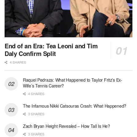
End of an Era: Tea Leoni and Tim
Daly Confirm Split
4 SHARES
Raquel Pedraza: What Happened to Taylor Fritz’s Ex-
Wife’s Tennis Career?
4 SHARES
The Infamous Nikki Catsouras Crash: What Happened?
3 SHARES
Zach Bryan Height Revealed – How Tall Is He?
3 SHARES