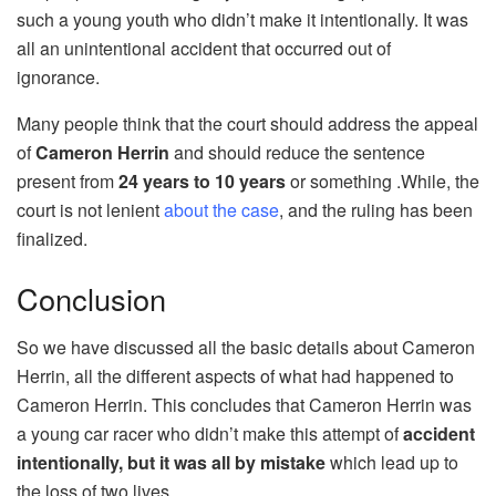
such a young youth who didn’t make it intentionally. It was
all an unintentional accident that occurred out of
ignorance.
Many people think that the court should address the appeal
of
Cameron Herrin
and should reduce the sentence
present from
24 years to 10 years
or something .While, the
court is not lenient
about the case
, and the ruling has been
finalized.
Conclusion
So we have discussed all the basic details about Cameron
Herrin, all the different aspects of what had happened to
Cameron Herrin. This concludes that Cameron Herrin was
a young car racer who didn’t make this attempt of
accident
intentionally, but it was all by mistake
which lead up to
the loss of two lives.