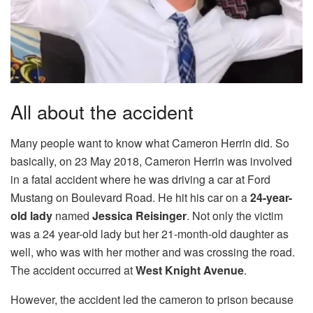
All about the accident
Many people want to know what Cameron Herrin did. So
basically, on 23 May 2018, Cameron Herrin was involved
in a fatal accident where he was driving a car at Ford
Mustang on Boulevard Road. He hit his car on a
24-year-
old lady
named
Jessica Reisinger
. Not only the victim
was a 24 year-old lady but her 21-month-old daughter as
well, who was with her mother and was crossing the road.
The accident occurred at
West Knight Avenue
.
However, the accident led the cameron to prison because