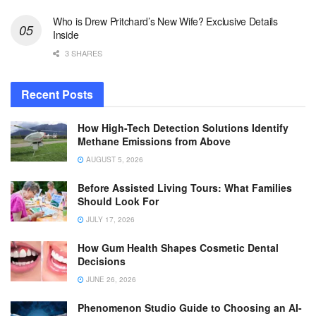
Who is Drew Pritchard’s New Wife? Exclusive Details
Inside
3 SHARES
Recent Posts
How High-Tech Detection Solutions Identify
Methane Emissions from Above
AUGUST 5, 2026
Before Assisted Living Tours: What Families
Should Look For
JULY 17, 2026
How Gum Health Shapes Cosmetic Dental
Decisions
JUNE 26, 2026
Phenomenon Studio Guide to Choosing an AI-