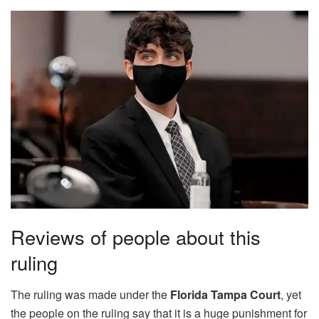
Reviews of people about this
ruling
The ruling was made under the
Florida Tampa Court
, yet
the people on the ruling say that it is a huge punishment for