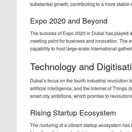
substantial growth, contributing to a more stabl
Expo 2020 and Beyond
The success of Expo 2020 in Dubai has played a pi
meeting point for business and innovation. The ev
capability to host large-scale international gather
Technology and Digitisat
Dubai’s focus on the fourth industrial revolution 
artificial intelligence, and the Internet of Thing
smart city ambitions, which promise to revolution
Rising Startup Ecosystem
The nurturing of a vibrant startup ecosystem has 