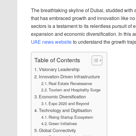
The breathtaking skyline of Dubai, studded with arch
that has embraced growth and innovation like no
sectors is a testament to its relentless pursuit o
expansion and economic diversification. In this art
UAE news website
to understand the growth trajec
Table of Contents
Visionary Leadership
Innovation-Driven Infrastructure
Real Estate Renaissance
Tourism and Hospitality Surge
Economic Diversification
Expo 2020 and Beyond
Technology and Digitisation
Rising Startup Ecosystem
Green Initiatives
Global Connectivity