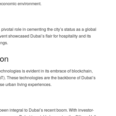
e economic environment.
votal role in cementing the city’s status as a global
ent showcased Dubai’s flair for hospitality and its
ings.
ion
technologies is evident in its embrace of blockchain,
s (IoT). These technologies are the backbone of Dubai’s
ise urban living experiences.
been integral to Dubai’s recent boom. With investor-