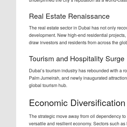
Real Estate Renaissance
The real estate sector in Dubai has not only reco
development. New high-end residential projects,
draw investors and residents from across the glo
Tourism and Hospitality Surge
Dubai’s tourism industry has rebounded with a ro
Palm Jumeirah, and newly inaugurated attractions,
global tourism hub.
Economic Diversification
The strategic move away from oil dependency to
versatile and resilient economy. Sectors such as 