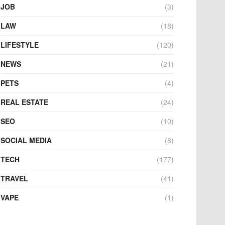
JOB
(3)
LAW
(18)
LIFESTYLE
(120)
NEWS
(21)
PETS
(4)
REAL ESTATE
(24)
SEO
(10)
SOCIAL MEDIA
(8)
TECH
(177)
TRAVEL
(41)
VAPE
(1)