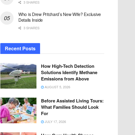
3 SHARES
Who is Drew Pritchard’s New Wife? Exclusive
Details Inside
3 SHARES
Recent Posts
How High-Tech Detection
Solutions Identify Methane
Emissions from Above
AUGUST 5, 2026
Before Assisted Living Tours:
What Families Should Look
For
JULY 17, 2026