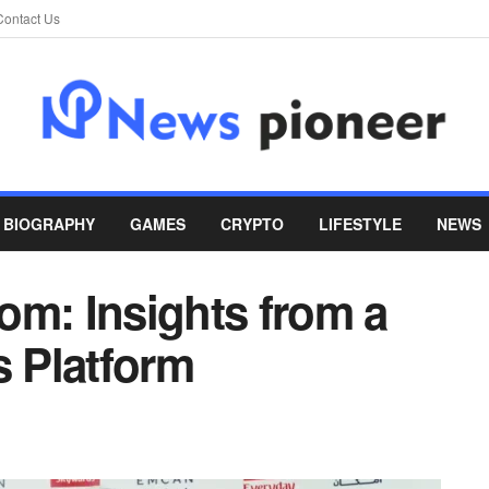
Contact Us
BIOGRAPHY
GAMES
CRYPTO
LIFESTYLE
NEWS
om: Insights from a
 Platform