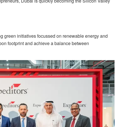
repreneurs, Dubai is quickly becoming the Silicon Valley
ng green initiatives focussed on renewable energy and
arbon footprint and achieve a balance between