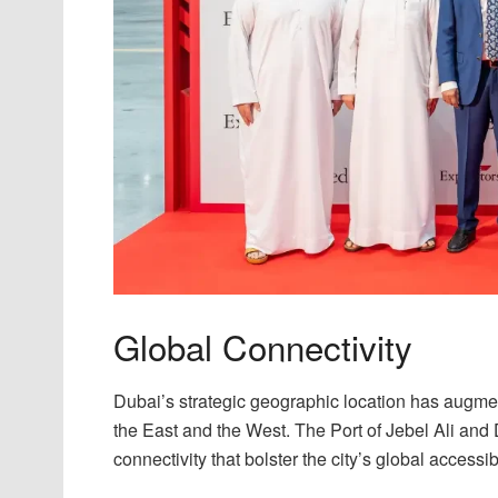
Global Connectivity
Dubai’s strategic geographic location has augment
the East and the West. The Port of Jebel Ali and D
connectivity that bolster the city’s global accessibi