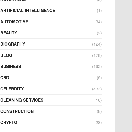
ARTIFICIAL INTELLIGENCE
(1)
AUTOMOTIVE
(34)
BEAUTY
(2)
BIOGRAPHY
(124)
BLOG
(178)
BUSINESS
(192)
CBD
(9)
CELEBRITY
(433)
CLEANING SERVICES
(16)
CONSTRUCTION
(8)
CRYPTO
(28)