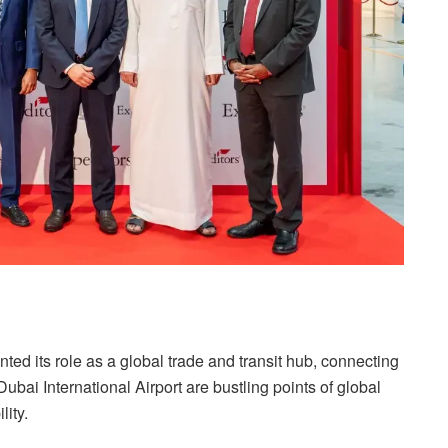
ed its role as a global trade and transit hub, connecting
ubai International Airport are bustling points of global
lity.