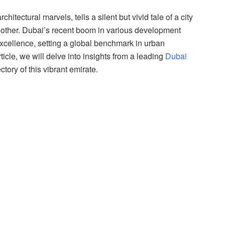
itectural marvels, tells a silent but vivid tale of a city
 other. Dubai’s recent boom in various development
f excellence, setting a global benchmark in urban
icle, we will delve into insights from a leading
Dubai
tory of this vibrant emirate.