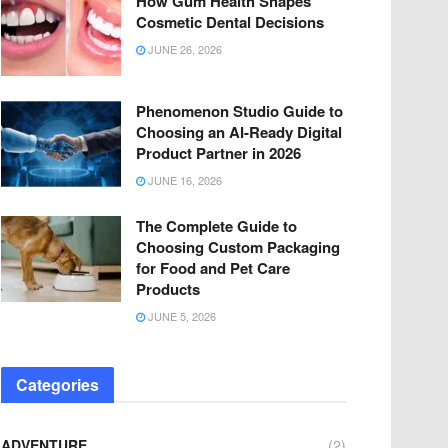
How Gum Health Shapes
Cosmetic Dental Decisions
JUNE 26, 2026
Phenomenon Studio Guide to
Choosing an AI-Ready Digital
Product Partner in 2026
JUNE 16, 2026
The Complete Guide to
Choosing Custom Packaging
for Food and Pet Care
Products
JUNE 5, 2026
Categories
ADVENTURE
(2)