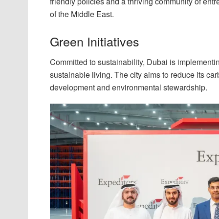
friendly policies and a thriving community of ent
of the Middle East.
Green Initiatives
Committed to sustainability, Dubai is implementi
sustainable living. The city aims to reduce its c
development and environmental stewardship.