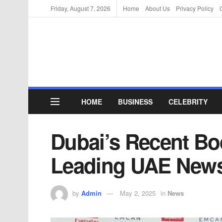
Friday, August 7, 2026
Home
About Us
Privacy Policy
HOME
BUSINESS
CELEBRITY
Dubai’s Recent Bo
Leading UAE News
by
Admin
May 2, 2025
in
News