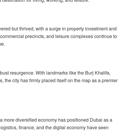
vered but thrived, with a surge in property investment and
 commercial precincts, and leisure complexes continue to
be.
bust resurgence. With landmarks like the Burj Khalifa,
 the city has firmly placed itself on the map as a premier
 a more diversified economy has positioned Dubai as a
logistics, finance, and the digital economy have seen