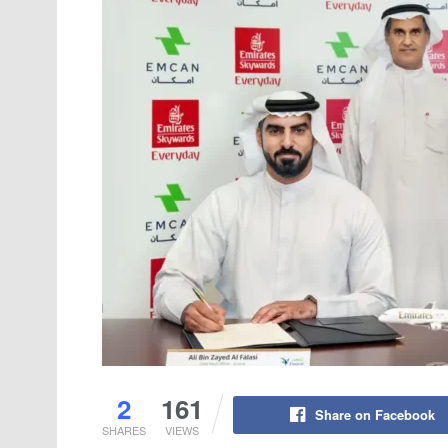
2
161
Share on Facebook
SHARES
VIEWS