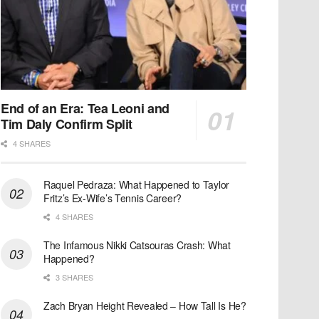
End of an Era: Tea Leoni and
Tim Daly Confirm Split
4 SHARES
Raquel Pedraza: What Happened to Taylor
Fritz’s Ex-Wife’s Tennis Career?
4 SHARES
The Infamous Nikki Catsouras Crash: What
Happened?
3 SHARES
Zach Bryan Height Revealed – How Tall Is He?