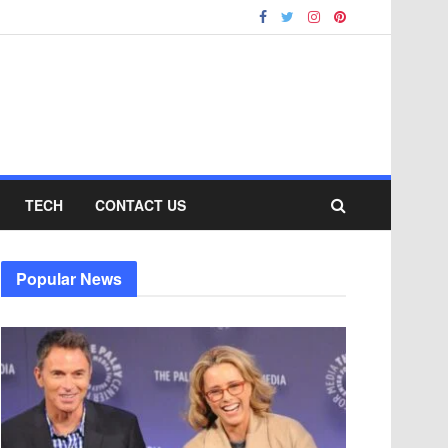
TECH
CONTACT US
Popular News