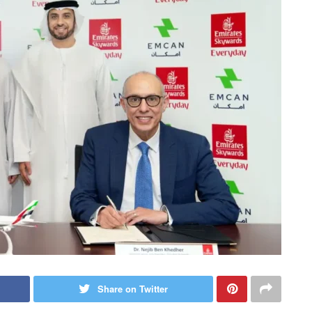
Share on Twitter