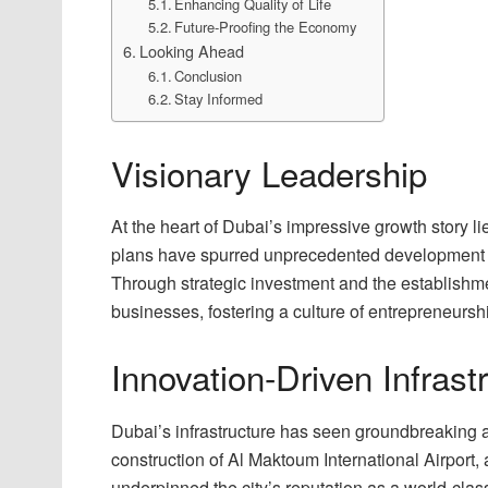
Enhancing Quality of Life
Future-Proofing the Economy
Looking Ahead
Conclusion
Stay Informed
Visionary Leadership
At the heart of Dubai’s impressive growth story l
plans have spurred unprecedented development in
Through strategic investment and the establishmen
businesses, fostering a culture of entrepreneursh
Innovation-Driven Infrast
Dubai’s infrastructure has seen groundbreaking
construction of Al Maktoum International Airport, 
underpinned the city’s reputation as a world-class 