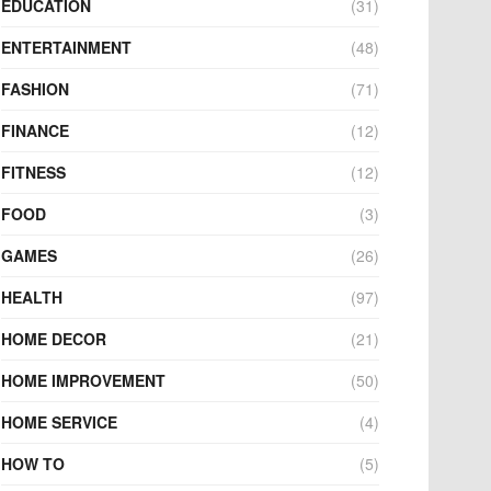
EDUCATION
(31)
ENTERTAINMENT
(48)
FASHION
(71)
FINANCE
(12)
FITNESS
(12)
FOOD
(3)
GAMES
(26)
HEALTH
(97)
HOME DECOR
(21)
HOME IMPROVEMENT
(50)
HOME SERVICE
(4)
HOW TO
(5)