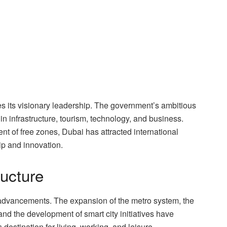
ies its visionary leadership. The government’s ambitious
 infrastructure, tourism, technology, and business.
t of free zones, Dubai has attracted international
ip and innovation.
ructure
 advancements. The expansion of the metro system, the
and the development of smart city initiatives have
destination for living, working, and leisure.