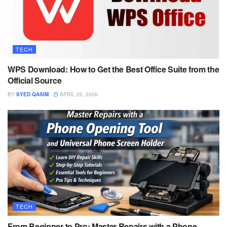
TECH
WPS Download: How to Get the Best Office Suite from the
Official Source
BY
SYED QASIM
APRIL 25, 2026
TECH
From Beginner to Pro: Master Repairs with a Phone