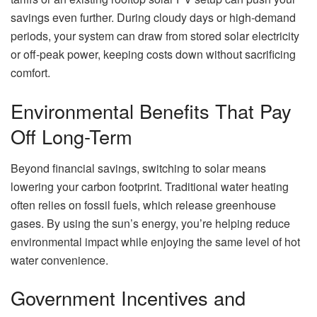
savings even further. During cloudy days or high-demand
periods, your system can draw from stored solar electricity
or off-peak power, keeping costs down without sacrificing
comfort.
Environmental Benefits That Pay
Off Long-Term
Beyond financial savings, switching to solar means
lowering your carbon footprint. Traditional water heating
often relies on fossil fuels, which release greenhouse
gases. By using the sun’s energy, you’re helping reduce
environmental impact while enjoying the same level of hot
water convenience.
Government Incentives and