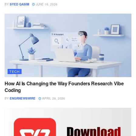
BY
SYED QASIM
JUNE 16, 2026
TECH
How AI Is Changing the Way Founders Research Vibe
Coding
BY
ENGRNEWSWIRE
APRIL 28, 2026