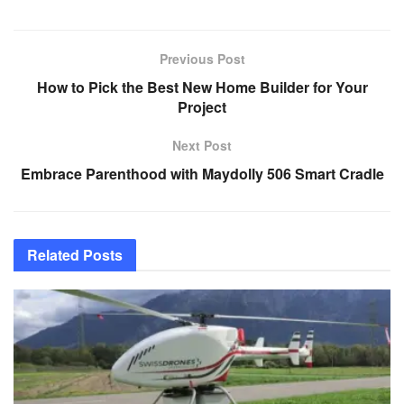
Previous Post
How to Pick the Best New Home Builder for Your
Project
Next Post
Embrace Parenthood with Maydolly 506 Smart Cradle
Related
Posts