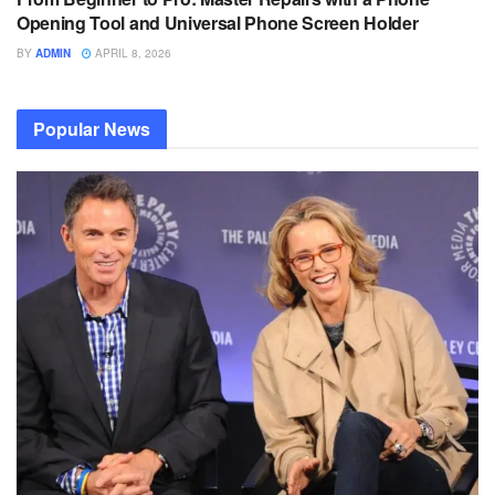
Opening Tool and Universal Phone Screen Holder
BY
ADMIN
APRIL 8, 2026
Popular News