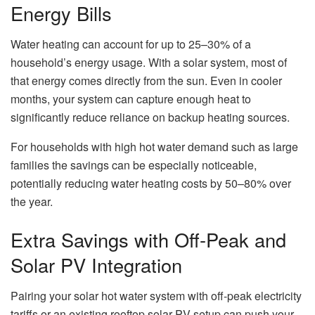
Energy Bills
Water heating can account for up to 25–30% of a
household’s energy usage. With a solar system, most of
that energy comes directly from the sun. Even in cooler
months, your system can capture enough heat to
significantly reduce reliance on backup heating sources.
For households with high hot water demand such as large
families the savings can be especially noticeable,
potentially reducing water heating costs by 50–80% over
the year.
Extra Savings with Off-Peak and
Solar PV Integration
Pairing your solar hot water system with off-peak electricity
tariffs or an existing rooftop solar PV setup can push your