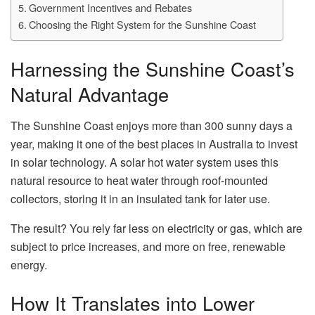
Government Incentives and Rebates
Choosing the Right System for the Sunshine Coast
Harnessing the Sunshine Coast’s
Natural Advantage
The Sunshine Coast enjoys more than 300 sunny days a
year, making it one of the best places in Australia to invest
in solar technology. A solar hot water system uses this
natural resource to heat water through roof-mounted
collectors, storing it in an insulated tank for later use.
The result? You rely far less on electricity or gas, which are
subject to price increases, and more on free, renewable
energy.
How It Translates into Lower