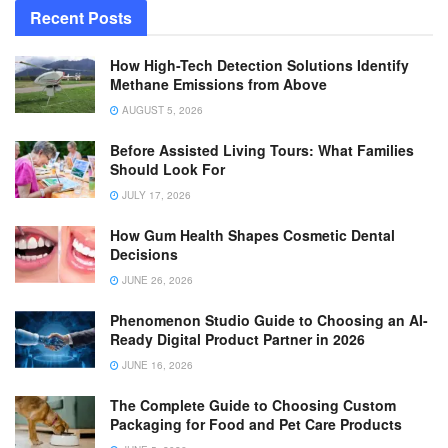
Recent Posts
How High-Tech Detection Solutions Identify
Methane Emissions from Above
AUGUST 5, 2026
Before Assisted Living Tours: What Families
Should Look For
JULY 17, 2026
How Gum Health Shapes Cosmetic Dental
Decisions
JUNE 26, 2026
Phenomenon Studio Guide to Choosing an AI-
Ready Digital Product Partner in 2026
JUNE 16, 2026
The Complete Guide to Choosing Custom
Packaging for Food and Pet Care Products