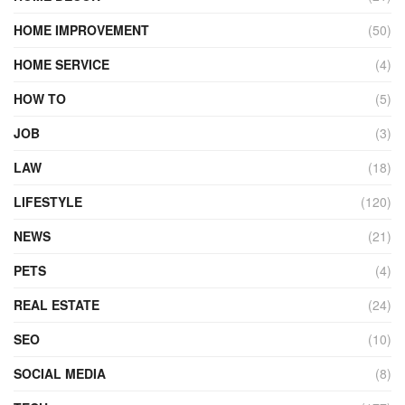
HOME IMPROVEMENT
(50)
HOME SERVICE
(4)
HOW TO
(5)
JOB
(3)
LAW
(18)
LIFESTYLE
(120)
NEWS
(21)
PETS
(4)
REAL ESTATE
(24)
SEO
(10)
SOCIAL MEDIA
(8)