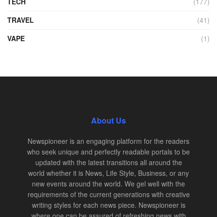
TECH
(177)
TRAVEL
(41)
VAPE
(1)
About Us
Newspioneer is an engaging platform for the readers
who seek unique and perfectly readable portals to be
updated with the latest transitions all around the
world whether it is News, Life Style, Business, or any
new events around the world. We gel well with the
requirements of the current generations with creative
writing styles for each news piece. Newspioneer is
where one can be assured of refreshing news with