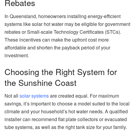
Rebates
In Queensland, homeowners installing energy-efficient
systems like solar hot water may be eligible for government
rebates or Small-scale Technology Certificates (STCs).
These incentives can make the upfront cost more
affordable and shorten the payback period of your
investment.
Choosing the Right System for
the Sunshine Coast
Not all
solar systems
are created equal. For maximum
savings, it’s important to choose a model suited to the local
climate and your household’s hot water needs. A qualified
installer can recommend flat plate collectors or evacuated
tube systems, as well as the right tank size for your family.