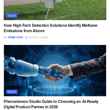
TECH
How High-Tech Detection Solutions Identify Methane
Emissions from Above
BY
PRIME STAR
AUGUST 5, 2026
TECH
Phenomenon Studio Guide to Choosing an AI-Ready
Digital Product Partner in 2026