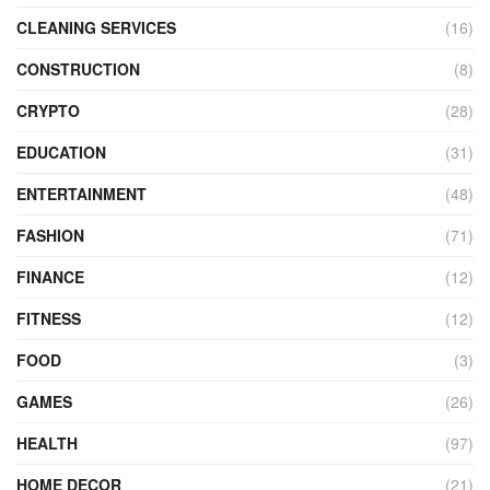
CLEANING SERVICES
(16)
CONSTRUCTION
(8)
CRYPTO
(28)
EDUCATION
(31)
ENTERTAINMENT
(48)
FASHION
(71)
FINANCE
(12)
FITNESS
(12)
FOOD
(3)
GAMES
(26)
HEALTH
(97)
HOME DECOR
(21)