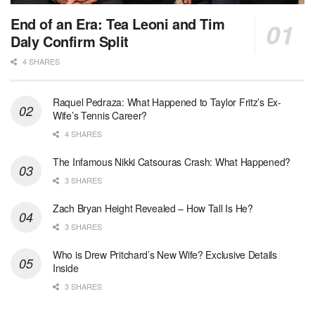
End of an Era: Tea Leoni and Tim
Daly Confirm Split
4 SHARES
Raquel Pedraza: What Happened to Taylor Fritz’s Ex-
Wife’s Tennis Career?
4 SHARES
The Infamous Nikki Catsouras Crash: What Happened?
3 SHARES
Zach Bryan Height Revealed – How Tall Is He?
3 SHARES
Who is Drew Pritchard’s New Wife? Exclusive Details
Inside
3 SHARES