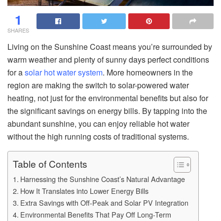
1
SHARES
Living on the Sunshine Coast means you’re surrounded by
warm weather and plenty of sunny days perfect conditions
for a
solar hot water system
. More homeowners in the
region are making the switch to solar-powered water
heating, not just for the environmental benefits but also for
the significant savings on energy bills. By tapping into the
abundant sunshine, you can enjoy reliable hot water
without the high running costs of traditional systems.
Table of Contents
Harnessing the Sunshine Coast’s Natural Advantage
How It Translates into Lower Energy Bills
Extra Savings with Off-Peak and Solar PV Integration
Environmental Benefits That Pay Off Long-Term