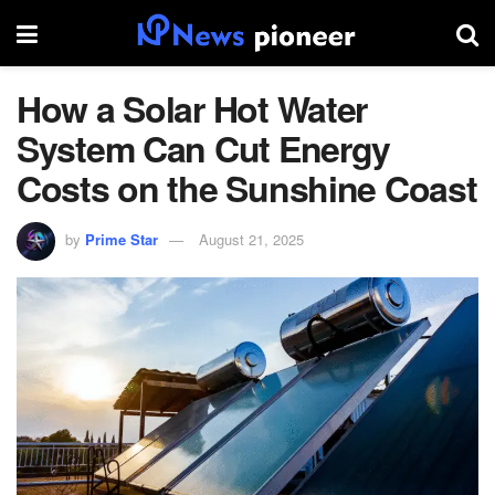
How a Solar Hot Water
System Can Cut Energy
Costs on the Sunshine Coast
by
Prime Star
August 21, 2025