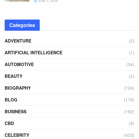
JUNE 5, 2026
Categories
ADVENTURE
(2)
ARTIFICIAL INTELLIGENCE
(1)
AUTOMOTIVE
(34)
BEAUTY
(2)
BIOGRAPHY
(124)
BLOG
(178)
BUSINESS
(192)
CBD
(9)
CELEBRITY
(433)