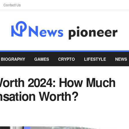
Contact Us
BIOGRAPHY
GAMES
CRYPTO
LIFESTYLE
NEWS
orth 2024: How Much
nsation Worth?