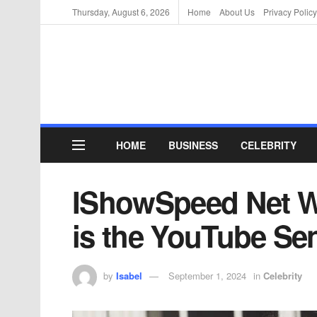
Thursday, August 6, 2026
Home
About Us
Privacy Policy
HOME
BUSINESS
CELEBRITY
IShowSpeed Net W
is the YouTube Se
by
Isabel
September 1, 2024
in
Celebrity