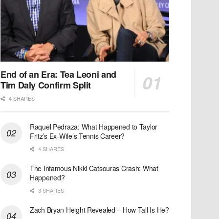
End of an Era: Tea Leoni and
Tim Daly Confirm Split
4 SHARES
Raquel Pedraza: What Happened to Taylor
Fritz’s Ex-Wife’s Tennis Career?
4 SHARES
The Infamous Nikki Catsouras Crash: What
Happened?
3 SHARES
Zach Bryan Height Revealed – How Tall Is He?