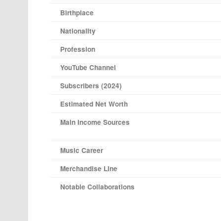
Birthplace
Nationality
Profession
YouTube Channel
Subscribers (2024)
Estimated Net Worth
Main Income Sources
Music Career
Merchandise Line
Notable Collaborations