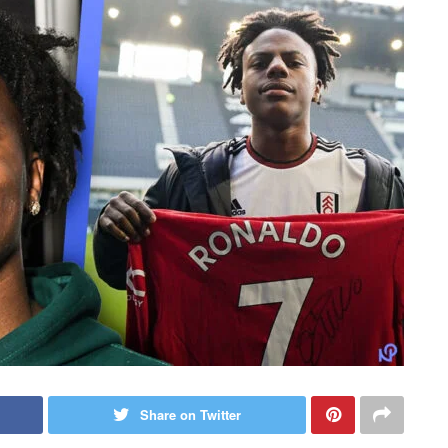
Share on Twitter