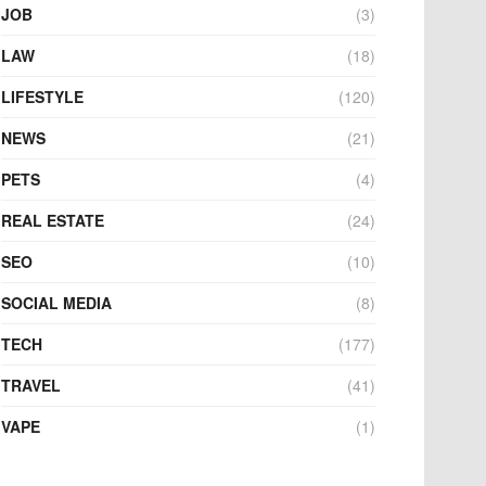
JOB
(3)
LAW
(18)
LIFESTYLE
(120)
NEWS
(21)
PETS
(4)
REAL ESTATE
(24)
SEO
(10)
SOCIAL MEDIA
(8)
TECH
(177)
TRAVEL
(41)
VAPE
(1)