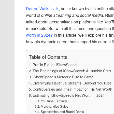
Darren Watkins Jr
., better known by his online al
world of
online streaming and social media
. Risi
talked-about personalities on platforms like
YouT
remarkable. But with all this fame, one question 
worth in 2024?
In this article, we’ll explore his
fi
how his dynamic career has shaped his current fi
Table of Contents
Profile Bio for IShowSpeed
The Beginnings of IShowSpeed: A Humble Start
IShowSpeed’s Meteoric Rise to Fame
Diversifying Revenue Streams: Beyond YouTube
Controversies and Their Impact on His Net Worth
Estimating IShowSpeed’s Net Worth in 2024
YouTube Earnings
Merchandise Sales
Sponsorship and Brand Deals