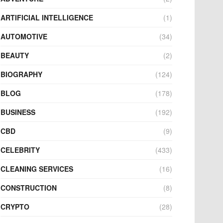
ARTIFICIAL INTELLIGENCE
(1)
AUTOMOTIVE
(34)
BEAUTY
(2)
BIOGRAPHY
(124)
BLOG
(178)
BUSINESS
(192)
CBD
(9)
CELEBRITY
(433)
CLEANING SERVICES
(16)
CONSTRUCTION
(8)
CRYPTO
(28)