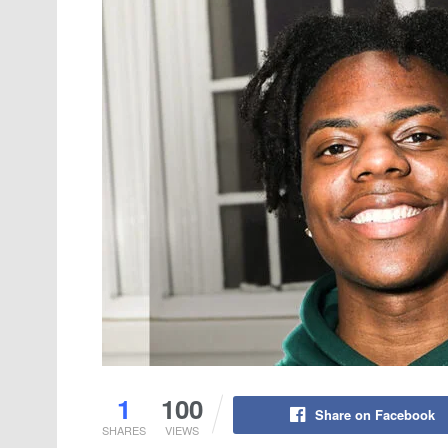
1
100
Share on Facebook
SHARES
VIEWS