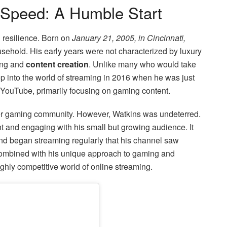
wSpeed: A Humble Start
nd resilience. Born on
January 21, 2005, in Cincinnati,
sehold. His early years were not characterized by luxury
ming and
content creation
. Unlike many who would take
tep into the world of streaming in 2016 when he was just
 YouTube, primarily focusing on gaming content.
ader gaming community. However, Watkins was undeterred.
ent and engaging with his small but growing audience. It
d began streaming regularly that his channel saw
 combined with his unique approach to gaming and
ighly competitive world of online streaming.