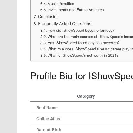
Music Royalties
Investments and Future Ventures
Conclusion
Frequently Asked Questions
How did IShowSpeed become famous?
What are the main sources of IShowSpeed’s inco
Has IShowSpeed faced any controversies?
What role does IShowSpeed’s music career play in
What is IShowSpeed’s net worth in 2024?
Profile Bio for IShowSpe
Category
Real Name
Online Alias
Date of Birth