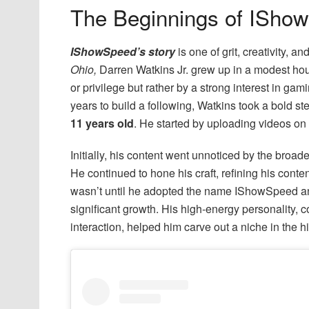
The Beginnings of ISho
IShowSpeed’s story
is one of grit, creativity, a
Ohio,
Darren Watkins Jr. grew up in a modest hou
or privilege but rather by a strong interest in ga
years to build a following, Watkins took a bold s
11 years old
. He started by uploading videos on
Initially, his content went unnoticed by the bro
He continued to hone his craft, refining his cont
wasn’t until he adopted the name IShowSpeed an
significant growth. His high-energy personality,
interaction, helped him carve out a niche in the h