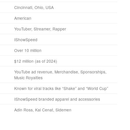
Cincinnati, Ohio, USA
American
YouTuber, Streamer, Rapper
IShowSpeed
Over 10 million
$12 million (as of 2024)
YouTube ad revenue, Merchandise, Sponsorships,
Music Royalties
Known for viral tracks like “Shake” and “World Cup”
IShowSpeed branded apparel and accessories
Adin Ross, Kai Cenat, Sidemen