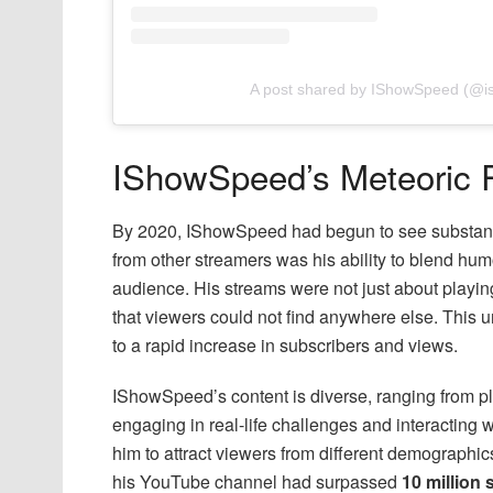
A post shared by IShowSpeed (@
IShowSpeed’s Meteoric 
By 2020, IShowSpeed had begun to see substanti
from other streamers was his ability to blend hum
audience. His streams were not just about playi
that viewers could not find anywhere else. This
to a rapid increase in subscribers and views.
IShowSpeed’s content is diverse, ranging from p
engaging in real-life challenges and interacting w
him to attract viewers from different demographic
his YouTube channel had surpassed
10 million