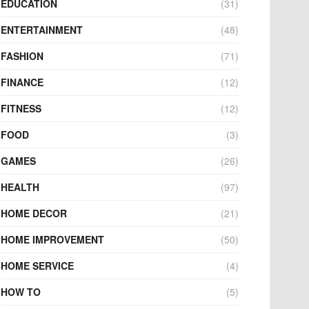
EDUCATION
(31)
ENTERTAINMENT
(48)
FASHION
(71)
FINANCE
(12)
FITNESS
(12)
FOOD
(3)
GAMES
(26)
HEALTH
(97)
HOME DECOR
(21)
HOME IMPROVEMENT
(50)
HOME SERVICE
(4)
HOW TO
(5)