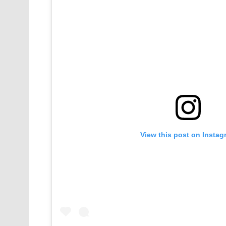
View this post on Instag