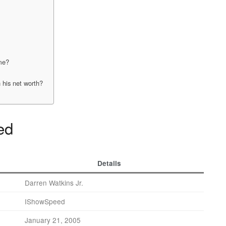
me?
 his net worth?
ed
Details
Darren Watkins Jr.
IShowSpeed
January 21, 2005