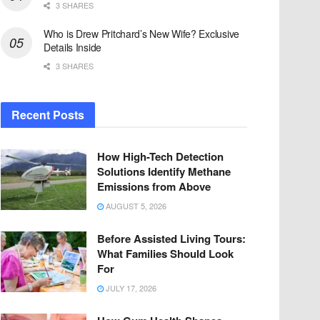
3 SHARES
Who is Drew Pritchard’s New Wife? Exclusive
Details Inside
3 SHARES
Recent Posts
How High-Tech Detection
Solutions Identify Methane
Emissions from Above
AUGUST 5, 2026
Before Assisted Living Tours:
What Families Should Look
For
JULY 17, 2026