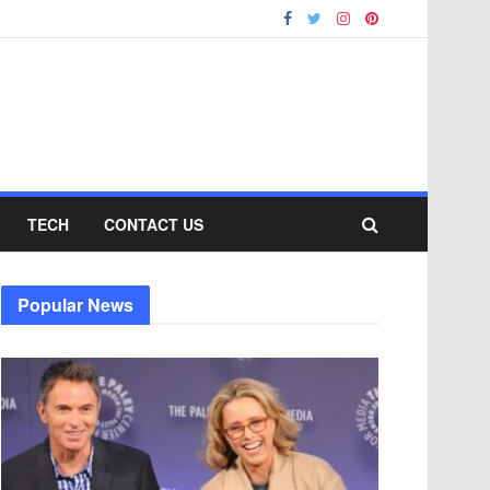
TECH
CONTACT US
Popular News