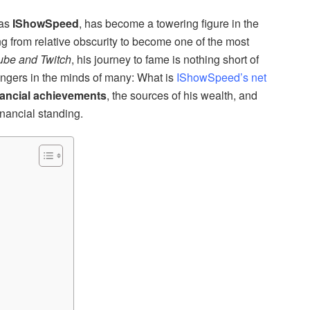
ias
IShowSpeed
, has become a towering figure in the
ng from relative obscurity to become one of the most
ube and Twitch
, his journey to fame is nothing short of
lingers in the minds of many: What is
IShowSpeed’s net
nancial achievements
, the sources of his wealth, and
nancial standing.