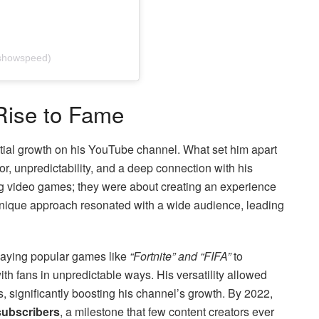
ishowspeed)
Rise to Fame
al growth on his YouTube channel. What set him apart
or, unpredictability, and a deep connection with his
ng video games; they were about creating an experience
 unique approach resonated with a wide audience, leading
laying popular games like
“Fortnite” and “FIFA”
to
ith fans in unpredictable ways. His versatility allowed
s, significantly boosting his channel’s growth. By 2022,
 subscribers
, a milestone that few content creators ever