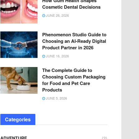
How Gum Health Shapes
Cosmetic Dental Decisions
JUNE 26, 2026
Phenomenon Studio Guide to
Choosing an AI-Ready Digital
Product Partner in 2026
JUNE 16, 2026
The Complete Guide to
Choosing Custom Packaging
for Food and Pet Care
Products
JUNE 5, 2026
Categories
ADVENTURE
(2)