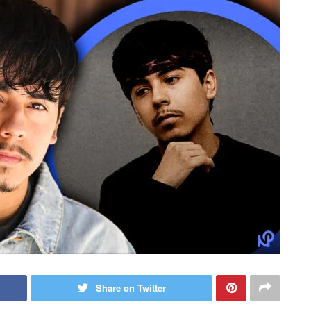
Share on Twitter