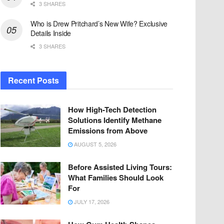
3 SHARES
Who is Drew Pritchard’s New Wife? Exclusive
Details Inside
3 SHARES
Recent Posts
How High-Tech Detection
Solutions Identify Methane
Emissions from Above
AUGUST 5, 2026
Before Assisted Living Tours:
What Families Should Look
For
JULY 17, 2026