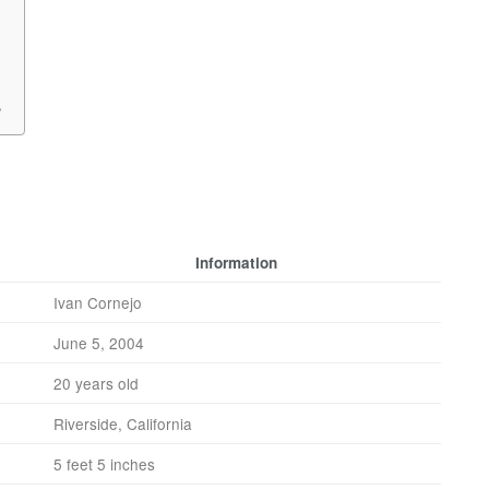
?
Information
Ivan Cornejo
June 5, 2004
20 years old
Riverside, California
5 feet 5 inches