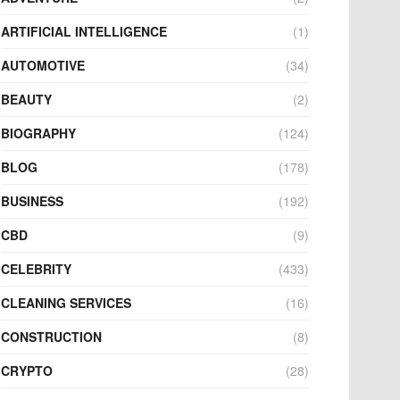
ARTIFICIAL INTELLIGENCE
(1)
AUTOMOTIVE
(34)
BEAUTY
(2)
BIOGRAPHY
(124)
BLOG
(178)
BUSINESS
(192)
CBD
(9)
CELEBRITY
(433)
CLEANING SERVICES
(16)
CONSTRUCTION
(8)
CRYPTO
(28)