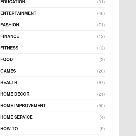
EDUCATION
(31)
ENTERTAINMENT
(48)
FASHION
(71)
FINANCE
(12)
FITNESS
(12)
FOOD
(3)
GAMES
(26)
HEALTH
(97)
HOME DECOR
(21)
HOME IMPROVEMENT
(50)
HOME SERVICE
(4)
HOW TO
(5)