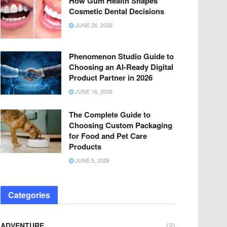
How Gum Health Shapes
Cosmetic Dental Decisions
JUNE 26, 2026
Phenomenon Studio Guide to
Choosing an AI-Ready Digital
Product Partner in 2026
JUNE 16, 2026
The Complete Guide to
Choosing Custom Packaging
for Food and Pet Care
Products
JUNE 5, 2026
Categories
ADVENTURE
(2)