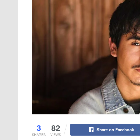
3
82
Share on Facebook
SHARES
VIEWS