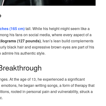
?
inches (165 cm)
tall. While his height might seem like a
p among his fans on social media, where every aspect of a
kilograms (127 pounds)
, Ivan’s lean build complements
rly black hair and expressive brown eyes are part of his
 admire his authentic style.
Breakthrough
nges. At the age of 13, he experienced a significant
 emotions, he began writing songs, a form of therapy that
ions, rooted in personal pain and vulnerability, struck a
c.