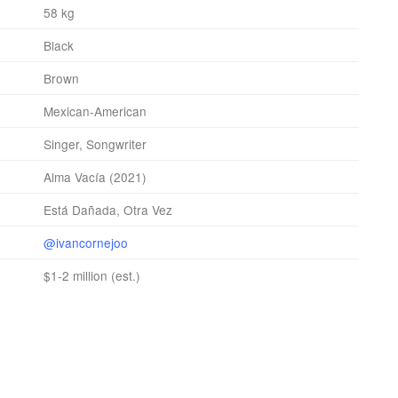
58 kg
Black
Brown
Mexican-American
Singer, Songwriter
Alma Vacía (2021)
Está Dañada, Otra Vez
@ivancornejoo
$1-2 million (est.)