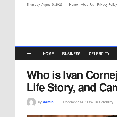
Thursday, August 6, 2026
Home
About Us
Privacy Policy
HOME
BUSINESS
CELEBRITY
Who is Ivan Corne
Life Story, and Car
by
Admin
December 14, 2024
in
Celebrity