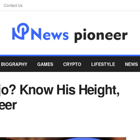
Contact Us
BIOGRAPHY
GAMES
CRYPTO
LIFESTYLE
NEWS
jo? Know His Height,
eer