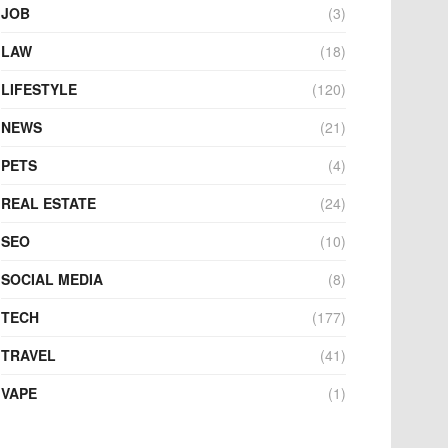
JOB
(3)
LAW
(18)
LIFESTYLE
(120)
NEWS
(21)
PETS
(4)
REAL ESTATE
(24)
SEO
(10)
SOCIAL MEDIA
(8)
TECH
(177)
TRAVEL
(41)
VAPE
(1)