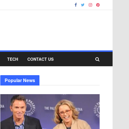
TECH
CONTACT US
Popular News