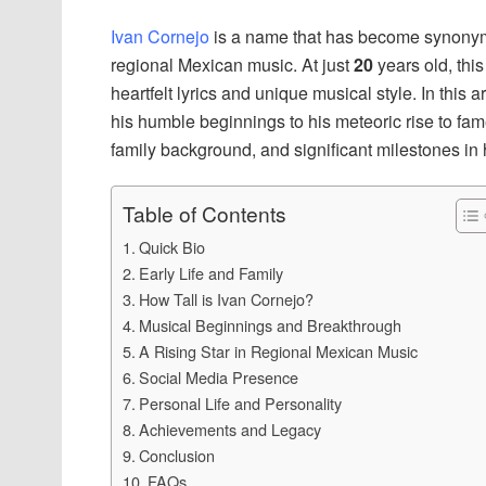
Ivan Cornejo
is a name that has become synonym
regional Mexican music. At just
20
years old, this
heartfelt lyrics and unique musical style. In this a
his humble beginnings to his meteoric rise to fame
family background, and significant milestones in h
Table of Contents
Quick Bio
Early Life and Family
How Tall is Ivan Cornejo?
Musical Beginnings and Breakthrough
A Rising Star in Regional Mexican Music
Social Media Presence
Personal Life and Personality
Achievements and Legacy
Conclusion
FAQs