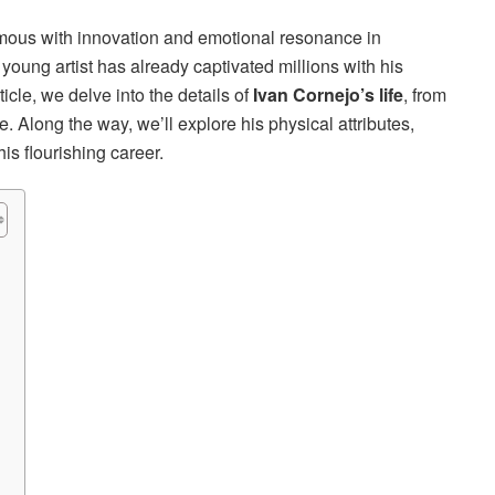
ous with innovation and emotional resonance in
 young artist has already captivated millions with his
rticle, we delve into the details of
Ivan Cornejo’s life
, from
. Along the way, we’ll explore his physical attributes,
is flourishing career.