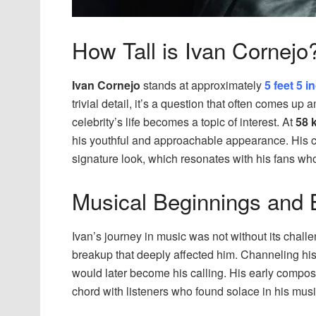
How Tall is Ivan Cornejo
Ivan Cornejo
stands at approximately
5 feet 5 
trivial detail, it’s a question that often comes u
celebrity’s life becomes a topic of interest. At
58 
his youthful and approachable appearance. His cu
signature look, which resonates with his fans who
Musical Beginnings and 
Ivan’s journey in music was not without its challe
breakup that deeply affected him. Channeling his
would later become his calling. His early composit
chord with listeners who found solace in his musi