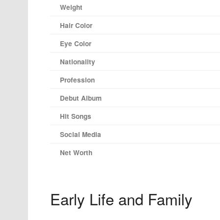
Weight
Hair Color
Eye Color
Nationality
Profession
Debut Album
Hit Songs
Social Media
Net Worth
Early Life and Family