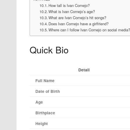
How tall is Ivan Cornejo?
What is Ivan Cornejo’s age?
What are Ivan Cornejo’s hit songs?
Does Ivan Cornejo have a girlfriend?
Where can I follow Ivan Cornejo on social media
Quick Bio
Detail
Full Name
Date of Birth
Age
Birthplace
Height