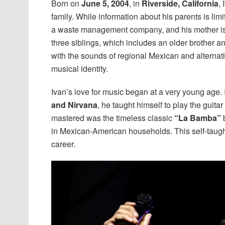
Born on
June 5, 2004
, in
Riverside, California
,
family. While information about his parents is limit
a waste management company, and his mother is a
three siblings, which includes an older brother a
with the sounds of regional Mexican and alternati
musical identity.
Ivan’s love for music began at a very young age. 
and Nirvana
, he taught himself to play the guita
mastered was the timeless classic
“La Bamba”
b
in Mexican-American households. This self-taught 
career.