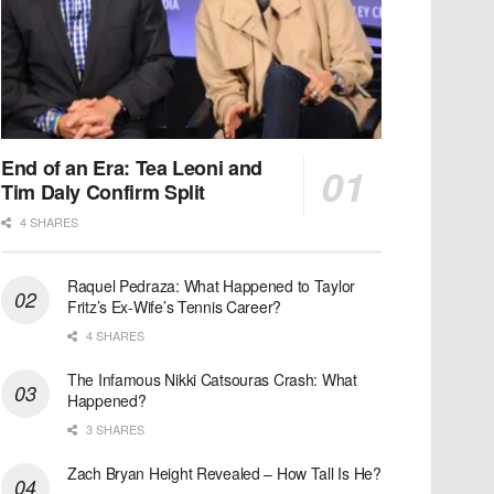
End of an Era: Tea Leoni and
Tim Daly Confirm Split
4 SHARES
Raquel Pedraza: What Happened to Taylor
Fritz’s Ex-Wife’s Tennis Career?
4 SHARES
The Infamous Nikki Catsouras Crash: What
Happened?
3 SHARES
Zach Bryan Height Revealed – How Tall Is He?