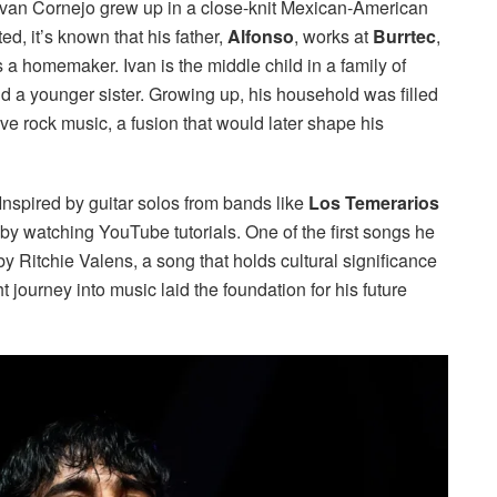
 Ivan Cornejo grew up in a close-knit Mexican-American
ed, it’s known that his father,
Alfonso
, works at
Burrtec
,
 homemaker. Ivan is the middle child in a family of
nd a younger sister. Growing up, his household was filled
ve rock music, a fusion that would later shape his
Inspired by guitar solos from bands like
Los Temerarios
r by watching YouTube tutorials. One of the first songs he
y Ritchie Valens, a song that holds cultural significance
journey into music laid the foundation for his future