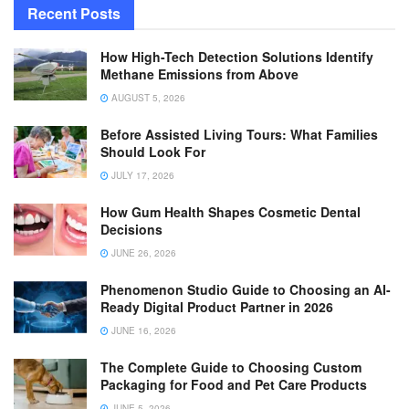
Recent Posts
How High-Tech Detection Solutions Identify
Methane Emissions from Above
AUGUST 5, 2026
Before Assisted Living Tours: What Families
Should Look For
JULY 17, 2026
How Gum Health Shapes Cosmetic Dental
Decisions
JUNE 26, 2026
Phenomenon Studio Guide to Choosing an AI-
Ready Digital Product Partner in 2026
JUNE 16, 2026
The Complete Guide to Choosing Custom
Packaging for Food and Pet Care Products
JUNE 5, 2026