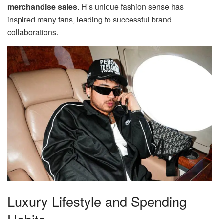
merchandise sales
. His unique fashion sense has
inspired many fans, leading to successful brand
collaborations.
Luxury Lifestyle and Spending
Habits