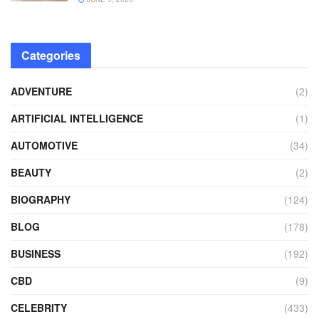
Categories
ADVENTURE
(2)
ARTIFICIAL INTELLIGENCE
(1)
AUTOMOTIVE
(34)
BEAUTY
(2)
BIOGRAPHY
(124)
BLOG
(178)
BUSINESS
(192)
CBD
(9)
CELEBRITY
(433)