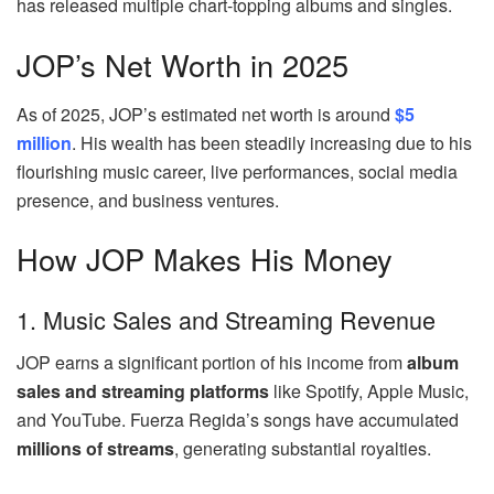
has released multiple chart-topping albums and singles.
JOP’s Net Worth in 2025
As of 2025, JOP’s estimated net worth is around
$5
million
. His wealth has been steadily increasing due to his
flourishing music career, live performances, social media
presence, and business ventures.
How JOP Makes His Money
1. Music Sales and Streaming Revenue
JOP earns a significant portion of his income from
album
sales and streaming platforms
like Spotify, Apple Music,
and YouTube. Fuerza Regida’s songs have accumulated
millions of streams
, generating substantial royalties.