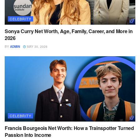
CELEBRITY
Sonya Curry Net Worth, Age, Family, Career, and More in
2026
BY
ADMIN
MAY 30, 2026
CELEBRITY
Francis Bourgeois Net Worth: How a Trainspotter Turned
Passion Into Income