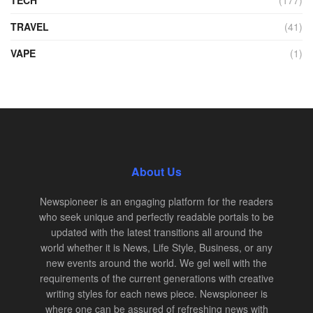
TRAVEL
(41)
VAPE
(1)
About Us
Newspioneer is an engaging platform for the readers
who seek unique and perfectly readable portals to be
updated with the latest transitions all around the
world whether it is News, Life Style, Business, or any
new events around the world. We gel well with the
requirements of the current generations with creative
writing styles for each news piece. Newspioneer is
where one can be assured of refreshing news with