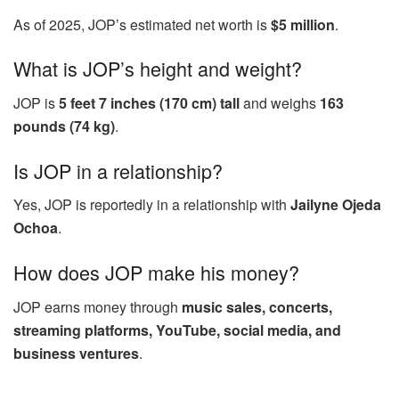
As of 2025, JOP’s estimated net worth is
$5 million
.
What is JOP’s height and weight?
JOP is
5 feet 7 inches (170 cm) tall
and weighs
163
pounds (74 kg)
.
Is JOP in a relationship?
Yes, JOP is reportedly in a relationship with
Jailyne Ojeda
Ochoa
.
How does JOP make his money?
JOP earns money through
music sales, concerts,
streaming platforms, YouTube, social media, and
business ventures
.