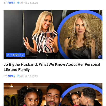
BY
ADMIN
APRIL 28, 2026
CELEBRITY
Jo Blythe Husband: What We Know About Her Personal
Life and Family
BY
ADMIN
APRIL 12, 2026