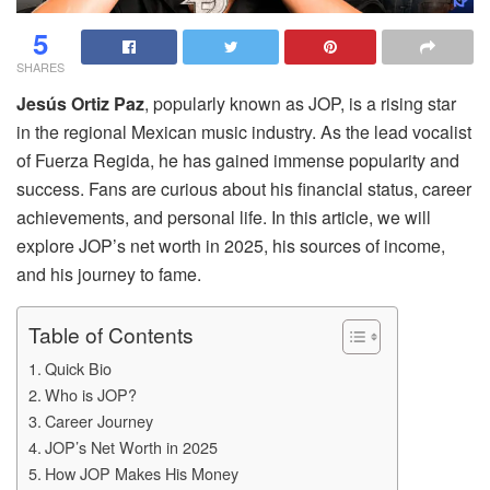
5
SHARES
Jesús Ortiz Paz
, popularly known as JOP, is a rising star
in the regional Mexican music industry. As the lead vocalist
of Fuerza Regida, he has gained immense popularity and
success. Fans are curious about his financial status, career
achievements, and personal life. In this article, we will
explore JOP’s net worth in 2025, his sources of income,
and his journey to fame.
Table of Contents
Quick Bio
Who is JOP?
Career Journey
JOP’s Net Worth in 2025
How JOP Makes His Money