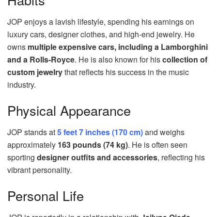
JOP enjoys a lavish lifestyle, spending his earnings on
luxury cars, designer clothes, and high-end jewelry. He
owns
multiple expensive cars, including a Lamborghini
and a Rolls-Royce
. He is also known for his
collection of
custom jewelry
that reflects his success in the music
industry.
Physical Appearance
JOP stands at
5 feet 7 inches (170 cm)
and weighs
approximately
163 pounds (74 kg)
. He is often seen
sporting
designer outfits and accessories
, reflecting his
vibrant personality.
Personal Life