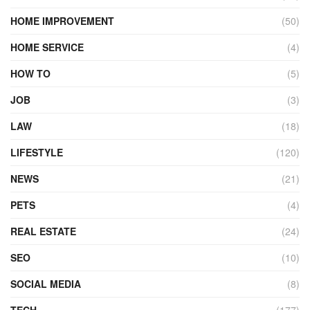
HOME IMPROVEMENT
(50)
HOME SERVICE
(4)
HOW TO
(5)
JOB
(3)
LAW
(18)
LIFESTYLE
(120)
NEWS
(21)
PETS
(4)
REAL ESTATE
(24)
SEO
(10)
SOCIAL MEDIA
(8)
TECH
(177)