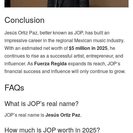
Conclusion
Jesús Ortiz Paz, better known as JOP, has built an
impressive career in the regional Mexican music industry.
With an estimated net worth of
$5 million in 2025
, he
continues to rise as a successful artist, entrepreneur, and
influencer. As
Fuerza Regida
expands its reach, JOP’s
financial success and influence will only continue to grow.
FAQs
What is JOP’s real name?
JOP’s real name is
Jesús Ortiz Paz
.
How much is JOP worth in 2025?