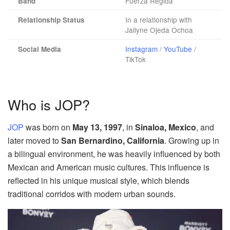
Fuerza Regida
Band
In a relationship with
Relationship Status
Jailyne Ojeda Ochoa
Instagram
/
YouTube
/
Social Media
TikTok
Who is JOP?
JOP
was born on
May 13, 1997
, in
Sinaloa, Mexico
, and
later moved to
San Bernardino, California
. Growing up in
a bilingual environment, he was heavily influenced by both
Mexican and American music cultures. This influence is
reflected in his unique musical style, which blends
traditional corridos with modern urban sounds.