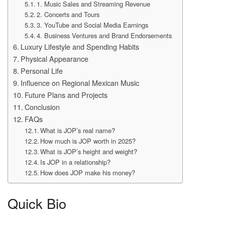
1. Music Sales and Streaming Revenue
2. Concerts and Tours
3. YouTube and Social Media Earnings
4. Business Ventures and Brand Endorsements
Luxury Lifestyle and Spending Habits
Physical Appearance
Personal Life
Influence on Regional Mexican Music
Future Plans and Projects
Conclusion
FAQs
What is JOP’s real name?
How much is JOP worth in 2025?
What is JOP’s height and weight?
Is JOP in a relationship?
How does JOP make his money?
Quick Bio