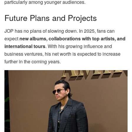
particularly among younger audiences.
Future Plans and Projects
JOP has no plans of slowing down. In 2025, fans can
expect
new albums, collaborations with top artists, and
international tours
. With his growing influence and
business ventures, his net worth is expected to increase
further in the coming years.