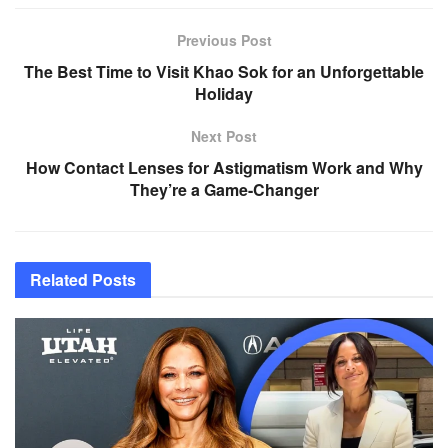
Previous Post
The Best Time to Visit Khao Sok for an Unforgettable
Holiday
Next Post
How Contact Lenses for Astigmatism Work and Why
They’re a Game-Changer
Related
Posts