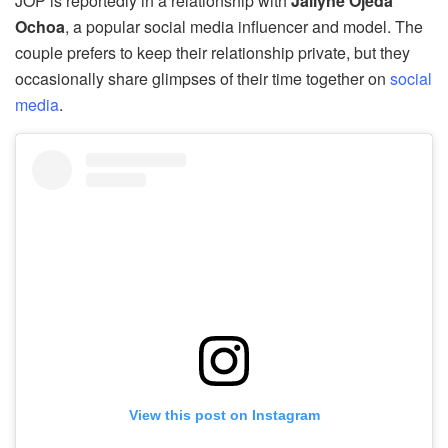
JOP is reportedly in a relationship with
Jailyne Ojeda
Ochoa
, a popular social media influencer and model. The
couple prefers to keep their relationship private, but they
occasionally share glimpses of their time together on
social
media
.
View this post on Instagram