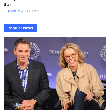
Star
BY
ADMIN
APRIL 8, 2026
Popular News