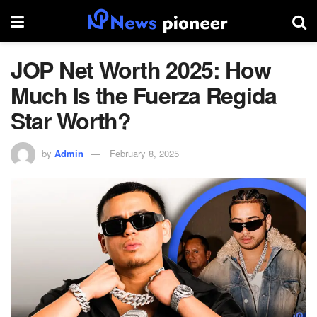
JOP Net Worth 2025: How
Much Is the Fuerza Regida
Star Worth?
by
Admin
February 8, 2025