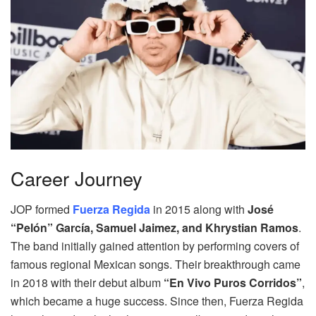
Career Journey
JOP formed
Fuerza Regida
in 2015 along with
José
“Pelón” García, Samuel Jaimez, and Khrystian Ramos
.
The band initially gained attention by performing covers of
famous regional Mexican songs. Their breakthrough came
in 2018 with their debut album
“En Vivo Puros Corridos”
,
which became a huge success. Since then, Fuerza Regida