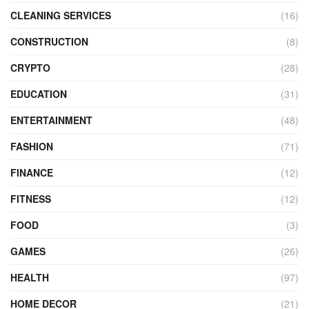
CLEANING SERVICES
(16)
CONSTRUCTION
(8)
CRYPTO
(28)
EDUCATION
(31)
ENTERTAINMENT
(48)
FASHION
(71)
FINANCE
(12)
FITNESS
(12)
FOOD
(3)
GAMES
(26)
HEALTH
(97)
HOME DECOR
(21)