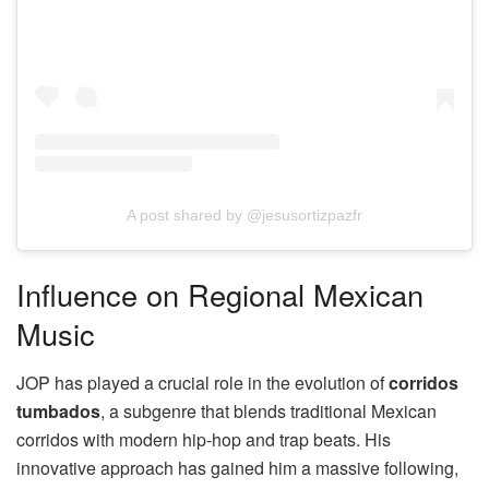
A post shared by @jesusortizpazfr
Influence on Regional Mexican
Music
JOP has played a crucial role in the evolution of
corridos
tumbados
, a subgenre that blends traditional Mexican
corridos with modern hip-hop and trap beats. His
innovative approach has gained him a massive following,