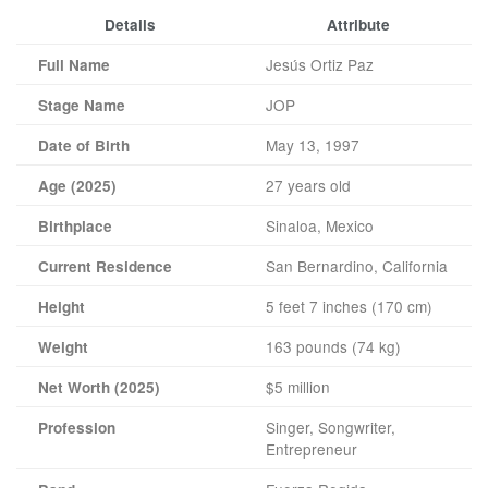
Details
Attribute
Jesús Ortiz Paz
Full Name
JOP
Stage Name
May 13, 1997
Date of Birth
27 years old
Age (2025)
Sinaloa, Mexico
Birthplace
San Bernardino, California
Current Residence
5 feet 7 inches (170 cm)
Height
163 pounds (74 kg)
Weight
$5 million
Net Worth (2025)
Singer, Songwriter,
Profession
Entrepreneur