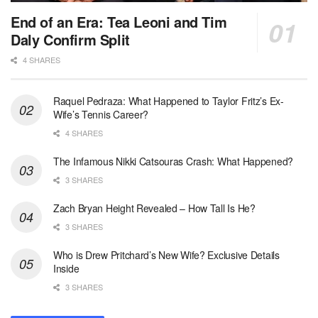
End of an Era: Tea Leoni and Tim
Daly Confirm Split
4 SHARES
Raquel Pedraza: What Happened to Taylor Fritz’s Ex-
Wife’s Tennis Career?
4 SHARES
The Infamous Nikki Catsouras Crash: What Happened?
3 SHARES
Zach Bryan Height Revealed – How Tall Is He?
3 SHARES
Who is Drew Pritchard’s New Wife? Exclusive Details
Inside
3 SHARES