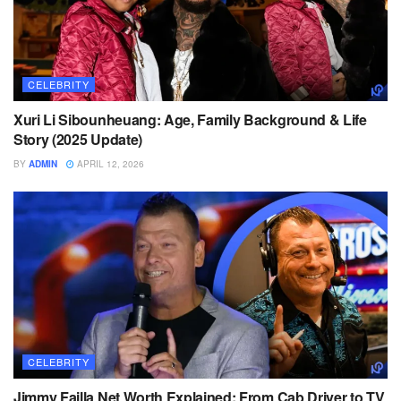
CELEBRITY
Xuri Li Sibounheuang: Age, Family Background & Life
Story (2025 Update)
BY
ADMIN
APRIL 12, 2026
CELEBRITY
Jimmy Failla Net Worth Explained: From Cab Driver to TV