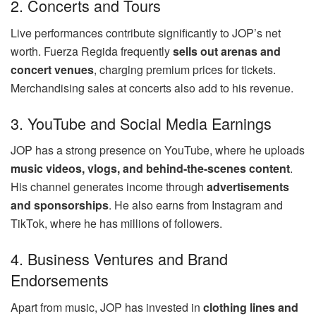
2. Concerts and Tours
Live performances contribute significantly to JOP’s net
worth. Fuerza Regida frequently
sells out arenas and
concert venues
, charging premium prices for tickets.
Merchandising sales at concerts also add to his revenue.
3. YouTube and Social Media Earnings
JOP has a strong presence on YouTube, where he uploads
music videos, vlogs, and behind-the-scenes content
.
His channel generates income through
advertisements
and sponsorships
. He also earns from Instagram and
TikTok, where he has millions of followers.
4. Business Ventures and Brand
Endorsements
Apart from music, JOP has invested in
clothing lines and