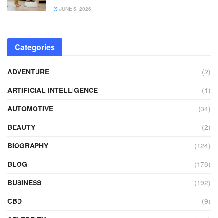
JUNE 5, 2026
Categories
ADVENTURE
(2)
ARTIFICIAL INTELLIGENCE
(1)
AUTOMOTIVE
(34)
BEAUTY
(2)
BIOGRAPHY
(124)
BLOG
(178)
BUSINESS
(192)
CBD
(9)