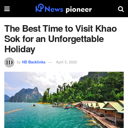
The Best Time to Visit Khao
Sok for an Unforgettable
Holiday
by
HD Backlinks
April 5, 2025