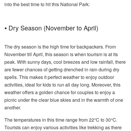
into the best time to hit this National Park:
⦁ Dry Season (November to April)
The dry season is the high time for backpackers. From
November till April, this season is when tourism is at its
peak. With sunny days, cool breezes and low rainfall, there
are fewer chances of getting drenched in rain during dry
spells. This makes it perfect weather to enjoy outdoor
activities, ideal for kids to run all day long. Moreover, this
weather offers a golden chance for couples to enjoy a
picnic under the clear blue skies and in the warmth of one
another.
The temperatures in this time range from 22°C to 30°C.
Tourists can enjoy various activities like trekking as there