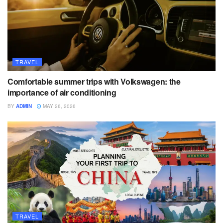
TRAVEL
Comfortable summer trips with Volkswagen: the
importance of air conditioning
BY
ADMIN
MAY 26, 2026
TRAVEL