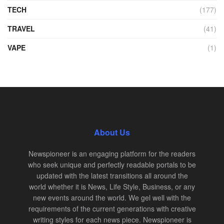
TECH
(177)
TRAVEL
(41)
VAPE
(1)
About Us
Newspioneer is an engaging platform for the readers
who seek unique and perfectly readable portals to be
updated with the latest transitions all around the
world whether it is News, Life Style, Business, or any
new events around the world. We gel well with the
requirements of the current generations with creative
writing styles for each news piece. Newspioneer is