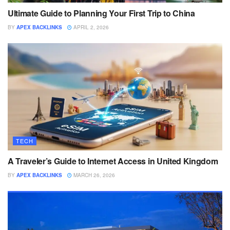
Ultimate Guide to Planning Your First Trip to China
BY
APEX BACKLINKS
APRIL 2, 2026
TECH
A Traveler’s Guide to Internet Access in United Kingdom
BY
APEX BACKLINKS
MARCH 26, 2026