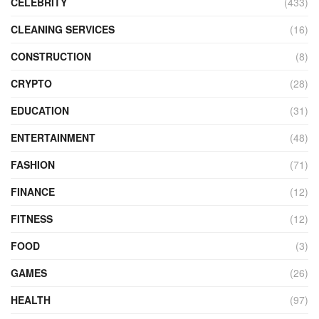
CELEBRITY
(433)
CLEANING SERVICES
(16)
CONSTRUCTION
(8)
CRYPTO
(28)
EDUCATION
(31)
ENTERTAINMENT
(48)
FASHION
(71)
FINANCE
(12)
FITNESS
(12)
FOOD
(3)
GAMES
(26)
HEALTH
(97)