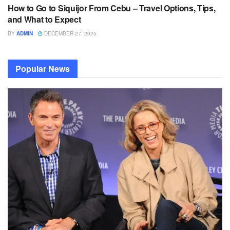
How to Go to Siquijor From Cebu – Travel Options, Tips,
and What to Expect
BY
ADMIN
DECEMBER 27, 2025
Popular News