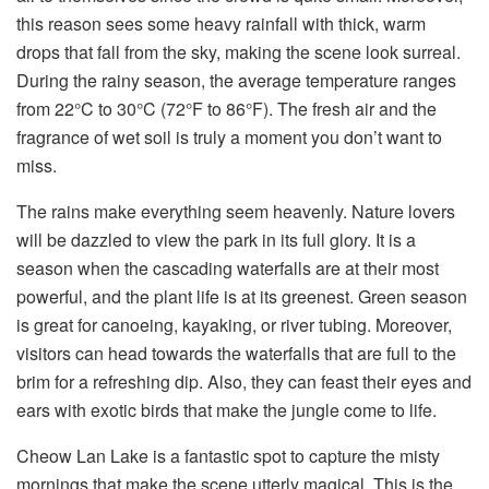
this reason sees some heavy rainfall with thick, warm
drops that fall from the sky, making the scene look surreal.
During the rainy season, the average temperature ranges
from 22°C to 30°C (72°F to 86°F). The fresh air and the
fragrance of wet soil is truly a moment you don’t want to
miss.
The rains make everything seem heavenly. Nature lovers
will be dazzled to view the park in its full glory. It is a
season when the cascading waterfalls are at their most
powerful, and the plant life is at its greenest. Green season
is great for canoeing, kayaking, or river tubing. Moreover,
visitors can head towards the waterfalls that are full to the
brim for a refreshing dip. Also, they can feast their eyes and
ears with exotic birds that make the jungle come to life.
Cheow Lan Lake is a fantastic spot to capture the misty
mornings that make the scene utterly magical. This is the