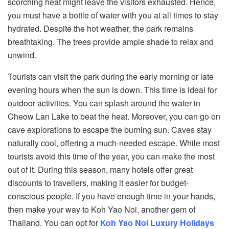
scorching heat might leave the visitors exhausted. Hence,
you must have a bottle of water with you at all times to stay
hydrated. Despite the hot weather, the park remains
breathtaking. The trees provide ample shade to relax and
unwind.
Tourists can visit the park during the early morning or late
evening hours when the sun is down. This time is ideal for
outdoor activities. You can splash around the water in
Cheow Lan Lake to beat the heat. Moreover, you can go on
cave explorations to escape the burning sun. Caves stay
naturally cool, offering a much-needed escape. While most
tourists avoid this time of the year, you can make the most
out of it. During this season, many hotels offer great
discounts to travellers, making it easier for budget-
conscious people. If you have enough time in your hands,
then make your way to Koh Yao Noi, another gem of
Thailand. You can opt for
Koh Yao Noi Luxury Holidays