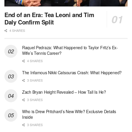
End of an Era: Tea Leoni and Tim
Daly Confirm Split
4 SHARES
Raquel Pedraza: What Happened to Taylor Fritz’s Ex-
Wife’s Tennis Career?
4 SHARES
The Infamous Nikki Catsouras Crash: What Happened?
3 SHARES
Zach Bryan Height Revealed – How Tall Is He?
3 SHARES
Who is Drew Pritchard’s New Wife? Exclusive Details
Inside
3 SHARES