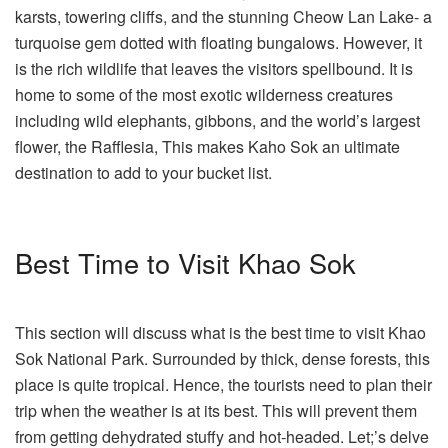
karsts, towering cliffs, and the stunning Cheow Lan Lake- a
turquoise gem dotted with floating bungalows. However, it
is the rich wildlife that leaves the visitors spellbound. It is
home to some of the most exotic wilderness creatures
including wild elephants, gibbons, and the world’s largest
flower, the Rafflesia, This makes Kaho Sok an ultimate
destination to add to your bucket list.
Best Time to Visit Khao Sok
This section will discuss what is the best time to visit Khao
Sok National Park. Surrounded by thick, dense forests, this
place is quite tropical. Hence, the tourists need to plan their
trip when the weather is at its best. This will prevent them
from getting dehydrated stuffy and hot-headed. Let;’s delve