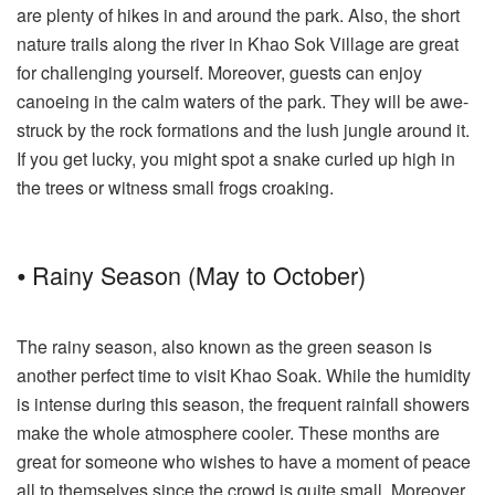
are plenty of hikes in and around the park. Also, the short
nature trails along the river in Khao Sok Village are great
for challenging yourself. Moreover, guests can enjoy
canoeing in the calm waters of the park. They will be awe-
struck by the rock formations and the lush jungle around it.
If you get lucky, you might spot a snake curled up high in
the trees or witness small frogs croaking.
⦁ Rainy Season (May to October)
The rainy season, also known as the green season is
another perfect time to visit Khao Soak. While the humidity
is intense during this season, the frequent rainfall showers
make the whole atmosphere cooler. These months are
great for someone who wishes to have a moment of peace
all to themselves since the crowd is quite small. Moreover,