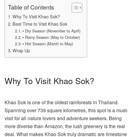
Table of Contents
Why To Visit Khao Sok?
Best Time to Visit Khao Sok
⦁ Dry Season (November to April)
⦁ Rainy Season (May to October)
⦁ Hot Season (March to May)
Wrap Up
Why To Visit Khao Sok?
Khao Sok is one of the oldest rainforests in Thailand.
Spanning over 739 square kilometres, this spot is a must-
visit for all nature lovers and adventure seekers. Being
more diverse than Amazon, the lush greenery is the real
deal. What makes Khao Sok truly dramatic are limestone