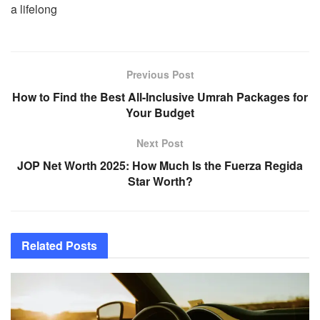
a lifelong
Previous Post
How to Find the Best All-Inclusive Umrah Packages for
Your Budget
Next Post
JOP Net Worth 2025: How Much Is the Fuerza Regida
Star Worth?
Related
Posts