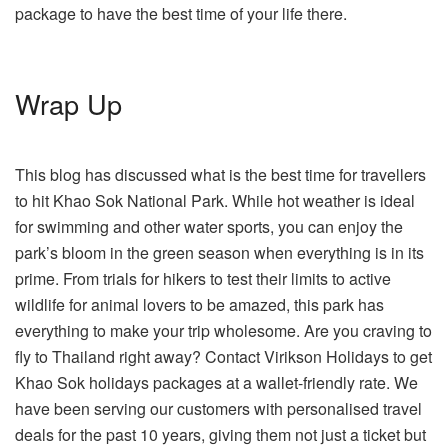
package to have the best time of your life there.
Wrap Up
This blog has discussed what is the best time for travellers
to hit Khao Sok National Park. While hot weather is ideal
for swimming and other water sports, you can enjoy the
park’s bloom in the green season when everything is in its
prime. From trials for hikers to test their limits to active
wildlife for animal lovers to be amazed, this park has
everything to make your trip wholesome. Are you craving to
fly to Thailand right away? Contact Virikson Holidays to get
Khao Sok holidays packages at a wallet-friendly rate. We
have been serving our customers with personalised travel
deals for the past 10 years, giving them not just a ticket but