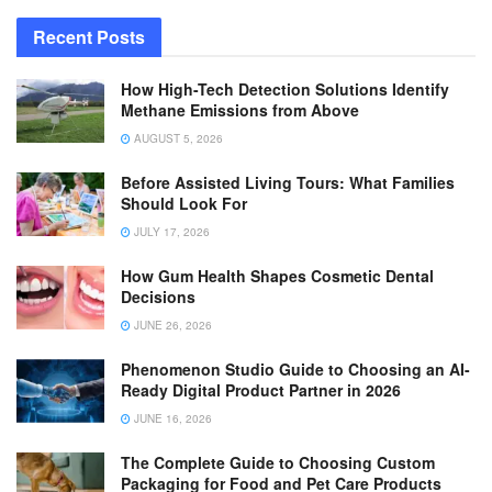
Recent Posts
How High-Tech Detection Solutions Identify
Methane Emissions from Above
AUGUST 5, 2026
Before Assisted Living Tours: What Families
Should Look For
JULY 17, 2026
How Gum Health Shapes Cosmetic Dental
Decisions
JUNE 26, 2026
Phenomenon Studio Guide to Choosing an AI-
Ready Digital Product Partner in 2026
JUNE 16, 2026
The Complete Guide to Choosing Custom
Packaging for Food and Pet Care Products