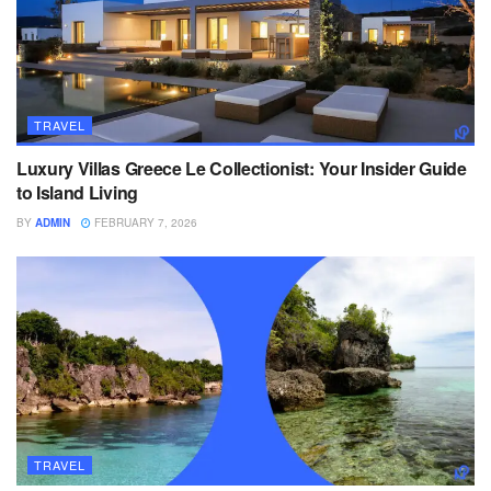
TRAVEL
Luxury Villas Greece Le Collectionist: Your Insider Guide
to Island Living
BY
ADMIN
FEBRUARY 7, 2026
TRAVEL