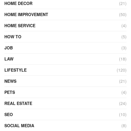
HOME DECOR
(21)
HOME IMPROVEMENT
(50)
HOME SERVICE
(4)
HOW TO
(5)
JOB
(3)
LAW
(18)
LIFESTYLE
(120)
NEWS
(21)
PETS
(4)
REAL ESTATE
(24)
SEO
(10)
SOCIAL MEDIA
(8)