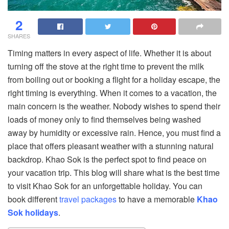
2
SHARES
Timing matters in every aspect of life. Whether it is about
turning off the stove at the right time to prevent the milk
from boiling out or booking a flight for a holiday escape, the
right timing is everything. When it comes to a vacation, the
main concern is the weather. Nobody wishes to spend their
loads of money only to find themselves being washed
away by humidity or excessive rain. Hence, you must find a
place that offers pleasant weather with a stunning natural
backdrop. Khao Sok is the perfect spot to find peace on
your vacation trip. This blog will share what is the best time
to visit Khao Sok for an unforgettable holiday. You can
book different
travel packages
to have a memorable
Khao
Sok holidays
.