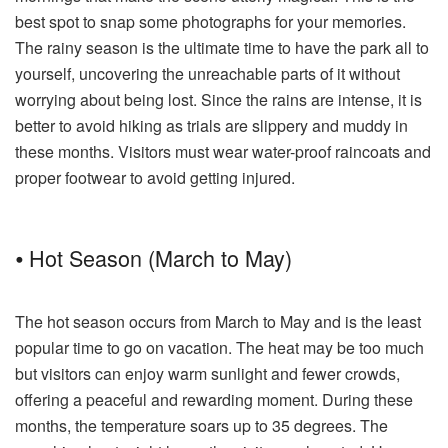
best spot to snap some photographs for your memories.
The rainy season is the ultimate time to have the park all to
yourself, uncovering the unreachable parts of it without
worrying about being lost. Since the rains are intense, it is
better to avoid hiking as trials are slippery and muddy in
these months. Visitors must wear water-proof raincoats and
proper footwear to avoid getting injured.
⦁ Hot Season (March to May)
The hot season occurs from March to May and is the least
popular time to go on vacation. The heat may be too much
but visitors can enjoy warm sunlight and fewer crowds,
offering a peaceful and rewarding moment. During these
months, the temperature soars up to 35 degrees. The