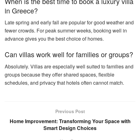
When is the best time to book a luxury villa
in Greece?
Late spring and early fall are popular for good weather and
fewer crowds. For peak summer weeks, booking well in
advance gives you the best choice of homes.
Can villas work well for families or groups?
Absolutely. Villas are especially well suited to families and
groups because they offer shared spaces, flexible
schedules, and privacy that hotels often cannot match.
Previous Post
Home Improvement: Transforming Your Space with
Smart Design Choices