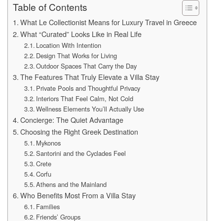
Table of Contents
What Le Collectionist Means for Luxury Travel in Greece
What “Curated” Looks Like in Real Life
Location With Intention
Design That Works for Living
Outdoor Spaces That Carry the Day
The Features That Truly Elevate a Villa Stay
Private Pools and Thoughtful Privacy
Interiors That Feel Calm, Not Cold
Wellness Elements You’ll Actually Use
Concierge: The Quiet Advantage
Choosing the Right Greek Destination
Mykonos
Santorini and the Cyclades Feel
Crete
Corfu
Athens and the Mainland
Who Benefits Most From a Villa Stay
Families
Friends’ Groups