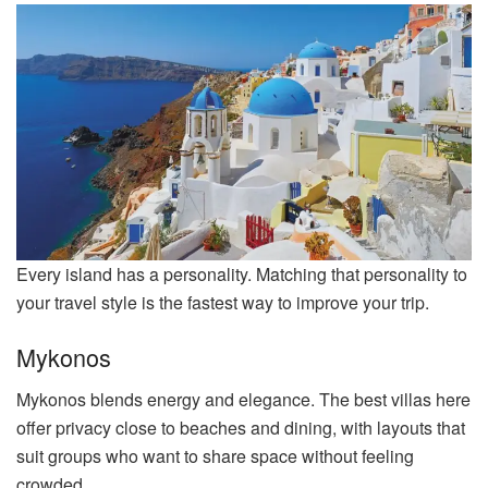
Every island has a personality. Matching that personality to
your travel style is the fastest way to improve your trip.
Mykonos
Mykonos blends energy and elegance. The best villas here
offer privacy close to beaches and dining, with layouts that
suit groups who want to share space without feeling
crowded.