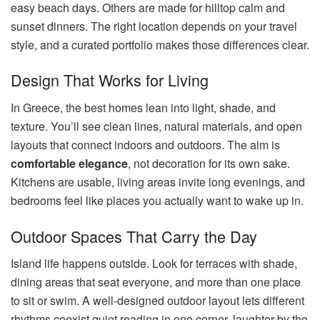
easy beach days. Others are made for hilltop calm and
sunset dinners. The right location depends on your travel
style, and a curated portfolio makes those differences clear.
Design That Works for Living
In Greece, the best homes lean into light, shade, and
texture. You’ll see clean lines, natural materials, and open
layouts that connect indoors and outdoors. The aim is
comfortable elegance
, not decoration for its own sake.
Kitchens are usable, living areas invite long evenings, and
bedrooms feel like places you actually want to wake up in.
Outdoor Spaces That Carry the Day
Island life happens outside. Look for terraces with shade,
dining areas that seat everyone, and more than one place
to sit or swim. A well-designed outdoor layout lets different
rhythms coexist quiet reading in one corner, laughter by the