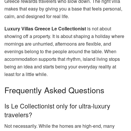
Greece rewards travelers who slow down. The right villa
makes that easy by giving you a base that feels personal,
calm, and designed for real life.
Luxury Villas Greece Le Collectionist
is not about
showing off a property. It is about shaping a holiday where
mornings are unhurried, afternoons are flexible, and
evenings belong to the people around the table. When
accommodation supports that rhythm, island living stops
being an idea and starts being your everyday reality at
least for a little while.
Frequently Asked Questions
Is Le Collectionist only for ultra-luxury
travelers?
Not necessarily. While the homes are high-end, many