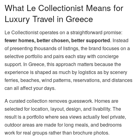
What Le Collectionist Means for
Luxury Travel in Greece
Le Collectionist operates on a straightforward promise:
fewer homes, better chosen, better supported
. Instead
of presenting thousands of listings, the brand focuses on a
selective portfolio and pairs each stay with concierge
support. In Greece, this approach matters because the
experience is shaped as much by logistics as by scenery
ferries, beaches, wind patterns, reservations, and distances
can all affect your days.
A curated collection removes guesswork. Homes are
selected for location, layout, design, and livability. The
result is a portfolio where sea views actually feel private,
outdoor areas are made for long meals, and bedrooms
work for real groups rather than brochure photos.