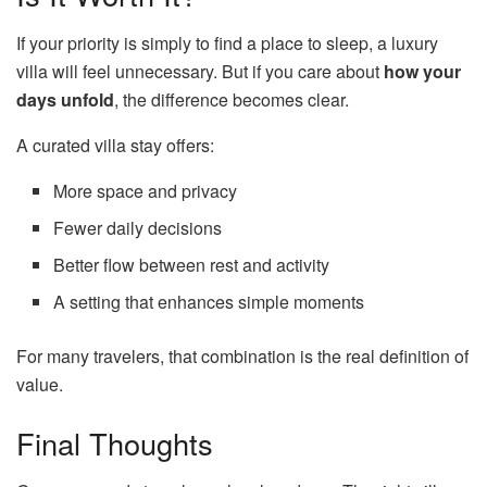
If your priority is simply to find a place to sleep, a luxury
villa will feel unnecessary. But if you care about
how your
days unfold
, the difference becomes clear.
A curated villa stay offers:
More space and privacy
Fewer daily decisions
Better flow between rest and activity
A setting that enhances simple moments
For many travelers, that combination is the real definition of
value.
Final Thoughts