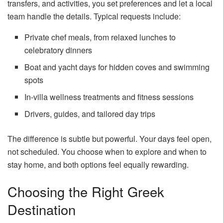
transfers, and activities, you set preferences and let a local
team handle the details. Typical requests include:
Private chef meals, from relaxed lunches to
celebratory dinners
Boat and yacht days for hidden coves and swimming
spots
In-villa wellness treatments and fitness sessions
Drivers, guides, and tailored day trips
The difference is subtle but powerful. Your days feel open,
not scheduled. You choose when to explore and when to
stay home, and both options feel equally rewarding.
Choosing the Right Greek
Destination