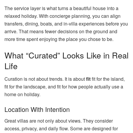
The service layer is what turns a beautiful house into a
relaxed holiday. With concierge planning, you can align
transfers, dining, boats, and in-villa experiences before you
arrive. That means fewer decisions on the ground and
more time spent enjoying the place you chose to be.
What “Curated” Looks Like in Real
Life
Curation is not about trends. It is about
fit
fit for the island,
fit for the landscape, and fit for how people actually use a
home on holiday.
Location With Intention
Great villas are not only about views. They consider
access, privacy, and daily flow. Some are designed for