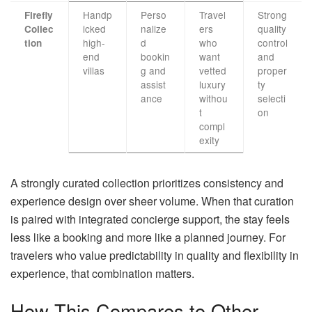
Handp
Perso
Travel
Strong
Firefly
icked
nalize
ers
quality
Collec
high-
d
who
control
tion
end
bookin
want
and
villas
g and
vetted
proper
assist
luxury
ty
ance
withou
selecti
t
on
compl
exity
A strongly curated collection prioritizes consistency and
experience design over sheer volume. When that curation
is paired with integrated concierge support, the stay feels
less like a booking and more like a planned journey. For
travelers who value predictability in quality and flexibility in
experience, that combination matters.
How This Compares to Other