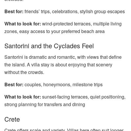
Best for:
friends’ trips, celebrations, stylish group escapes
What to look for:
wind-protected terraces, multiple living
zones, easy access to your preferred beach area
Santorini and the Cyclades Feel
Santorini is dramatic and romantic, with views that define
the island. A villa stay is about enjoying that scenery
without the crowds.
Best for:
couples, honeymoons, milestone trips
What to look for:
sunset-facing terraces, quiet positioning,
strong planning for transfers and dining
Crete
Crete offers scale and variety. Villas here often suit longer