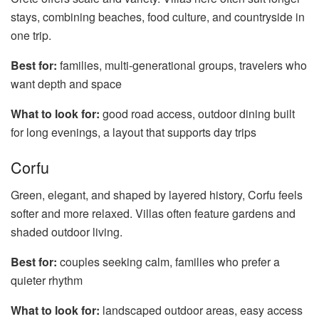
stays, combining beaches, food culture, and countryside in
one trip.
Best for:
families, multi-generational groups, travelers who
want depth and space
What to look for:
good road access, outdoor dining built
for long evenings, a layout that supports day trips
Corfu
Green, elegant, and shaped by layered history, Corfu feels
softer and more relaxed. Villas often feature gardens and
shaded outdoor living.
Best for:
couples seeking calm, families who prefer a
quieter rhythm
What to look for:
landscaped outdoor areas, easy access