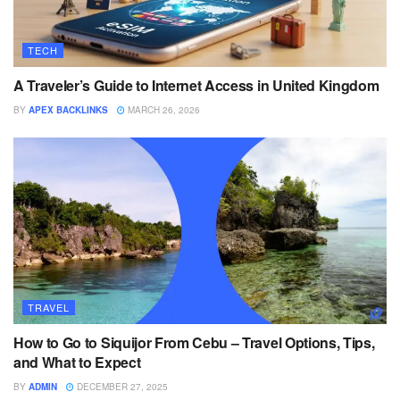
TECH
A Traveler’s Guide to Internet Access in United Kingdom
BY
APEX BACKLINKS
MARCH 26, 2026
TRAVEL
How to Go to Siquijor From Cebu – Travel Options, Tips,
and What to Expect
BY
ADMIN
DECEMBER 27, 2025