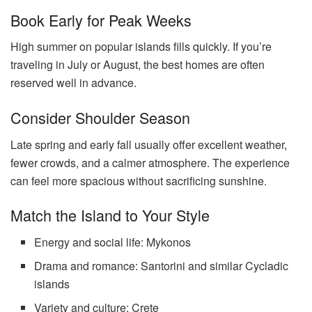
Book Early for Peak Weeks
High summer on popular islands fills quickly. If you’re
traveling in July or August, the best homes are often
reserved well in advance.
Consider Shoulder Season
Late spring and early fall usually offer excellent weather,
fewer crowds, and a calmer atmosphere. The experience
can feel more spacious without sacrificing sunshine.
Match the Island to Your Style
Energy and social life: Mykonos
Drama and romance: Santorini and similar Cycladic
islands
Variety and culture: Crete