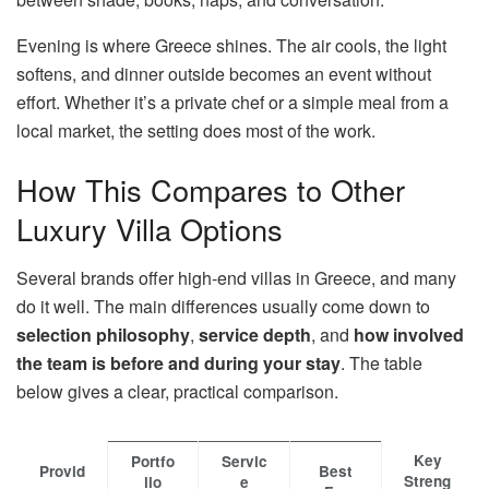
Evening is where Greece shines. The air cools, the light
softens, and dinner outside becomes an event without
effort. Whether it’s a private chef or a simple meal from a
local market, the setting does most of the work.
How This Compares to Other
Luxury Villa Options
Several brands offer high-end villas in Greece, and many
do it well. The main differences usually come down to
selection philosophy
,
service depth
, and
how involved
the team is before and during your stay
. The table
below gives a clear, practical comparison.
Key
Portfo
Servic
Provid
Best
Streng
lio
e