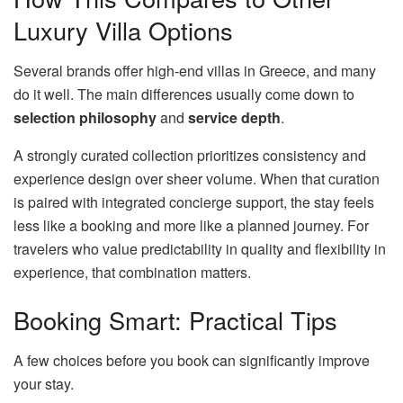
Luxury Villa Options
Several brands offer high-end villas in Greece, and many
do it well. The main differences usually come down to
selection philosophy
and
service depth
.
A strongly curated collection prioritizes consistency and
experience design over sheer volume. When that curation
is paired with integrated concierge support, the stay feels
less like a booking and more like a planned journey. For
travelers who value predictability in quality and flexibility in
experience, that combination matters.
Booking Smart: Practical Tips
A few choices before you book can significantly improve
your stay.