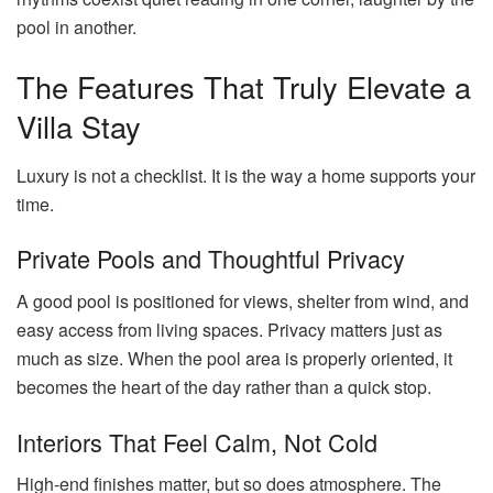
pool in another.
The Features That Truly Elevate a
Villa Stay
Luxury is not a checklist. It is the way a home supports your
time.
Private Pools and Thoughtful Privacy
A good pool is positioned for views, shelter from wind, and
easy access from living spaces. Privacy matters just as
much as size. When the pool area is properly oriented, it
becomes the heart of the day rather than a quick stop.
Interiors That Feel Calm, Not Cold
High-end finishes matter, but so does atmosphere. The