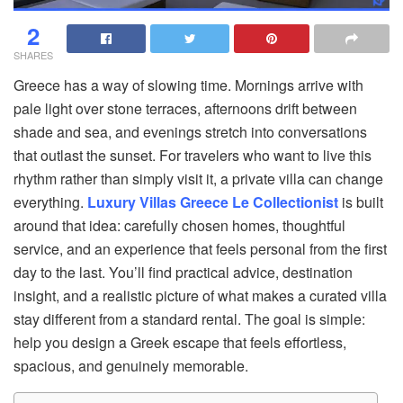
2
SHARES
Greece has a way of slowing time. Mornings arrive with
pale light over stone terraces, afternoons drift between
shade and sea, and evenings stretch into conversations
that outlast the sunset. For travelers who want to live this
rhythm rather than simply visit it, a private villa can change
everything.
Luxury Villas Greece Le Collectionist
is built
around that idea: carefully chosen homes, thoughtful
service, and an experience that feels personal from the first
day to the last. You’ll find practical advice, destination
insight, and a realistic picture of what makes a curated villa
stay different from a standard rental. The goal is simple:
help you design a Greek escape that feels effortless,
spacious, and genuinely memorable.