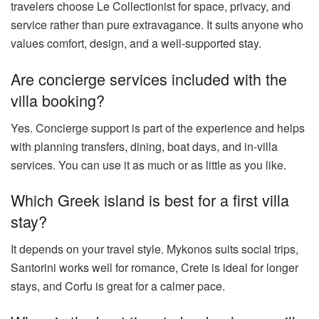
travelers choose Le Collectionist for space, privacy, and
service rather than pure extravagance. It suits anyone who
values comfort, design, and a well-supported stay.
Are concierge services included with the
villa booking?
Yes. Concierge support is part of the experience and helps
with planning transfers, dining, boat days, and in-villa
services. You can use it as much or as little as you like.
Which Greek island is best for a first villa
stay?
It depends on your travel style. Mykonos suits social trips,
Santorini works well for romance, Crete is ideal for longer
stays, and Corfu is great for a calmer pace.