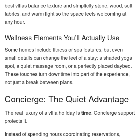
best villas balance texture and simplicity stone, wood, soft
fabrics, and warm light so the space feels welcoming at
any hour.
Wellness Elements You’ll Actually Use
Some homes include fitness or spa features, but even
small details can change the feel of a stay: a shaded yoga
spot, a quiet massage room, or a perfectly placed daybed.
These touches turn downtime into part of the experience,
not just a break between plans.
Concierge: The Quiet Advantage
The real luxury of a villa holiday is
time
. Concierge support
protects it.
Instead of spending hours coordinating reservations,