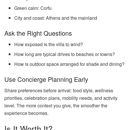
Green calm: Corfu
City and coast: Athens and the mainland
Ask the Right Questions
How exposed is the villa to wind?
How long are typical drives to beaches or towns?
How is outdoor space arranged for shade and dining?
Use Concierge Planning Early
Share preferences before arrival: food style, wellness
priorities, celebration plans, mobility needs, and activity
level. The more context you give, the smoother the
experience becomes.
Is It Worth It?