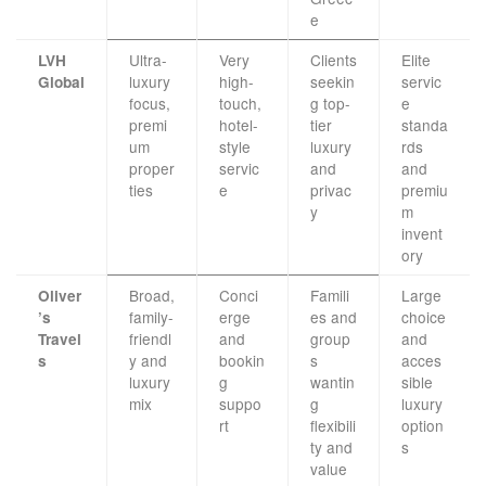
e
Ultra-
Very
Clients
Elite
LVH
luxury
high-
seekin
servic
Global
focus,
touch,
g top-
e
premi
hotel-
tier
standa
um
style
luxury
rds
proper
servic
and
and
ties
e
privac
premiu
y
m
invent
ory
Broad,
Conci
Famili
Large
Oliver
family-
erge
es and
choice
’s
friendl
and
group
and
Travel
y and
bookin
s
acces
s
luxury
g
wantin
sible
mix
suppo
g
luxury
rt
flexibili
option
ty and
s
value