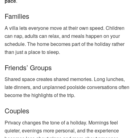
pace
.
Families
A villa lets everyone move at their own speed. Children
can nap, adults can relax, and meals happen on your
schedule. The home becomes part of the holiday rather
than just a place to sleep.
Friends’ Groups
Shared space creates shared memories. Long lunches,
late dinners, and unplanned poolside conversations often
become the highlights of the trip.
Couples
Privacy changes the tone of a holiday. Mornings feel
quieter, evenings more personal, and the experience