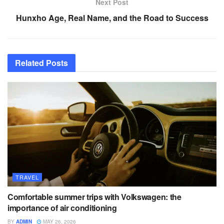
Next Post
Hunxho Age, Real Name, and the Road to Success
Related
Posts
TRAVEL
Comfortable summer trips with Volkswagen: the
importance of air conditioning
BY
ADMIN
MAY 26, 2026