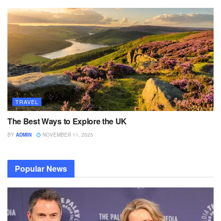
TRAVEL
The Best Ways to Explore the UK
BY
ADMIN
NOVEMBER 11, 2025
Popular News