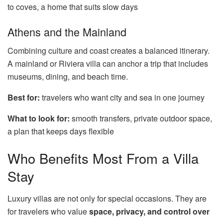
to coves, a home that suits slow days
Athens and the Mainland
Combining culture and coast creates a balanced itinerary.
A mainland or Riviera villa can anchor a trip that includes
museums, dining, and beach time.
Best for:
travelers who want city and sea in one journey
What to look for:
smooth transfers, private outdoor space,
a plan that keeps days flexible
Who Benefits Most From a Villa
Stay
Luxury villas are not only for special occasions. They are
for travelers who value
space, privacy, and control over