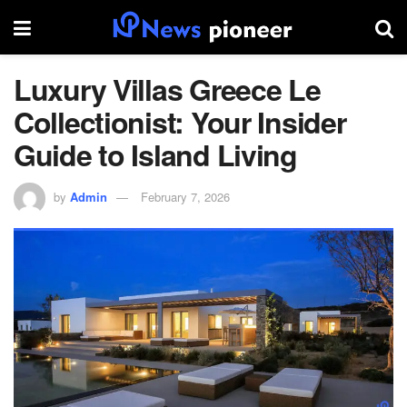
Luxury Villas Greece Le
Collectionist: Your Insider
Guide to Island Living
by
Admin
February 7, 2026