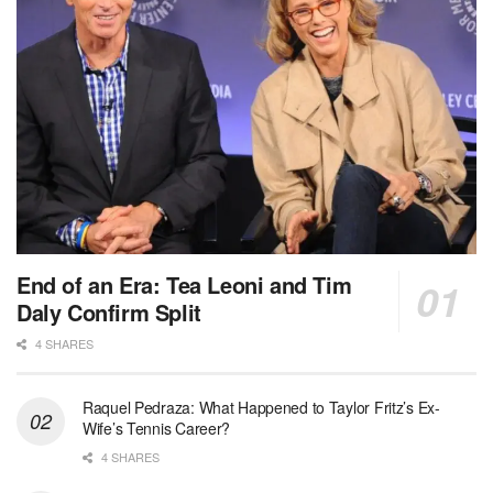
End of an Era: Tea Leoni and Tim
Daly Confirm Split
4 SHARES
Raquel Pedraza: What Happened to Taylor Fritz’s Ex-
Wife’s Tennis Career?
4 SHARES