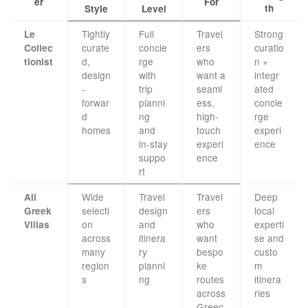
er
For
th
Style
Level
Tightly
Full
Travel
Strong
Le
curate
concie
ers
curatio
Collec
d,
rge
who
n +
tionist
design
with
want a
integr
-
trip
seaml
ated
forwar
planni
ess,
concie
d
ng
high-
rge
homes
and
touch
experi
in-stay
experi
ence
suppo
ence
rt
Wide
Travel
Travel
Deep
All
selecti
design
ers
local
Greek
on
and
who
experti
Villas
across
itinera
want
se and
many
ry
bespo
custo
region
planni
ke
m
s
ng
routes
itinera
across
ries
Greec