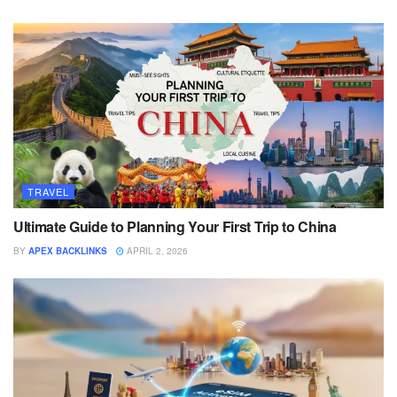
TRAVEL
Ultimate Guide to Planning Your First Trip to China
BY
APEX BACKLINKS
APRIL 2, 2026