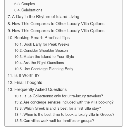
Couples
Celebrations
A Day in the Rhythm of Island Living
How This Compares to Other Luxury Villa Options
How This Compares to Other Luxury Villa Options
Booking Smart: Practical Tips
Book Early for Peak Weeks
Consider Shoulder Season
Match the Island to Your Style
Ask the Right Questions
Use Concierge Planning Early
Is It Worth It?
Final Thoughts
Frequently Asked Questions
Is Le Collectionist only for ultra-luxury travelers?
Are concierge services included with the villa booking?
Which Greek island is best for a first villa stay?
When is the best time to book a luxury villa in Greece?
Can villas work well for families or groups?