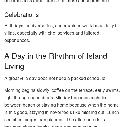
becomes less about plans and more about presence.
Celebrations
Birthdays, anniversaries, and reunions work beautifully in
villas, especially with chef services and tailored
experiences.
A Day in the Rhythm of Island
Living
A great villa day does not need a packed schedule.
Morning begins slowly: coffee on the terrace, early swims,
light through open doors. Midday becomes a choice
between beach or staying home because when the home
is this good, staying in never feels like missing out. Lunch
stretches longer than planned. The afternoon drifts
between shade, books, naps, and conversation.