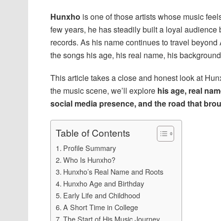
Hunxho
is one of those artists whose music feel
few years, he has steadily built a loyal audience
records. As his name continues to travel beyond
the songs his age, his real name, his background
This article takes a close and honest look at Hunxh
the music scene, we’ll explore
his age, real nam
social media presence, and the road that bro
Table of Contents
Profile Summary
Who Is Hunxho?
Hunxho’s Real Name and Roots
Hunxho Age and Birthday
Early Life and Childhood
A Short Time in College
The Start of His Music Journey