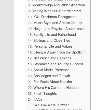
Breakthrough and Wider Attention
Signing With 300 Entertainment
XXL Freshman Recognition
Music Style and Artistic Identity
Height and Physical Appearance
Family Life and Fatherhood
Siblings and Close Ties
Personal Life and Values
Lifestyle Away From the Spotlight
Net Worth and Earnings
Streaming and Touring Success
Social Media Presence
Challenges and Growth
Fun Facts About Hunxho
Where His Career Is Headed
Final Thoughts
FAQs
How old is Hunxho?
What is Hunxho’s real name?