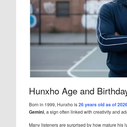
Hunxho Age and Birthda
Born in 1999, Hunxho is
26 years old as of 202
Gemini
, a sign often linked with creativity and ada
Many listeners are surprised by how mature his lyr