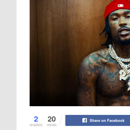
2
20
Share on Facebook
SHARES
VIEWS