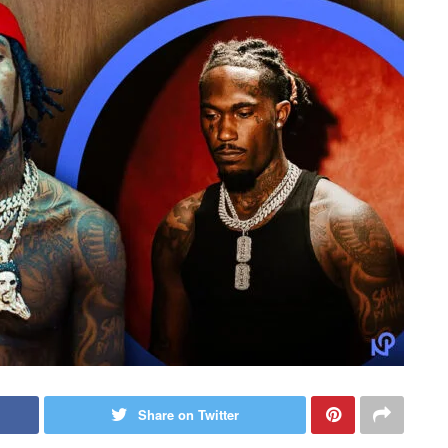
Share on Twitter