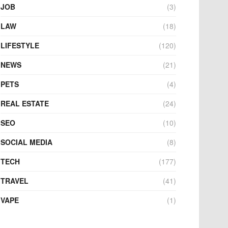
JOB
(3)
LAW
(18)
LIFESTYLE
(120)
NEWS
(21)
PETS
(4)
REAL ESTATE
(24)
SEO
(10)
SOCIAL MEDIA
(8)
TECH
(177)
TRAVEL
(41)
VAPE
(1)