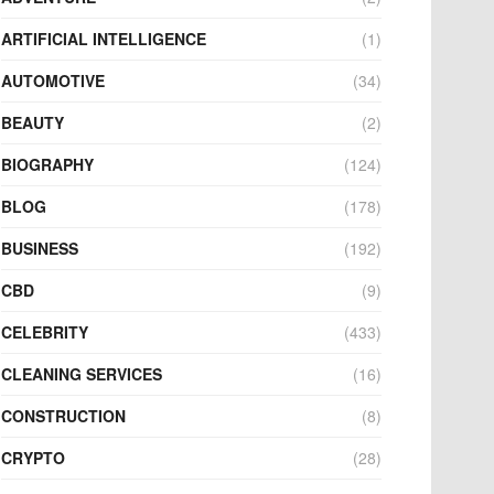
ARTIFICIAL INTELLIGENCE
(1)
AUTOMOTIVE
(34)
BEAUTY
(2)
BIOGRAPHY
(124)
BLOG
(178)
BUSINESS
(192)
CBD
(9)
CELEBRITY
(433)
CLEANING SERVICES
(16)
CONSTRUCTION
(8)
CRYPTO
(28)