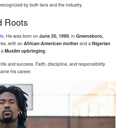
recognized by both fans and the industry.
d Roots
do
. He was born on
June 20, 1999
, in
Greensboro,
ures, with an
African-American mother
and a
Nigerian
d a
Muslim upbringing
.
fe and success. Faith, discipline, and responsibility
came his career.