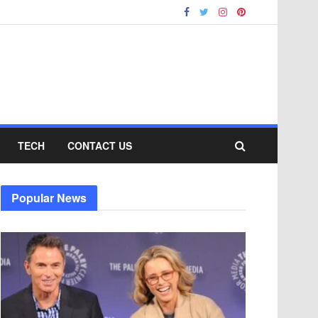
TECH
CONTACT US
Popular News