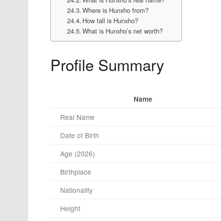
Where is Hunxho from?
How tall is Hunxho?
What is Hunxho’s net worth?
Profile Summary
Name
Real Name
Date of Birth
Age (2026)
Birthplace
Nationality
Height