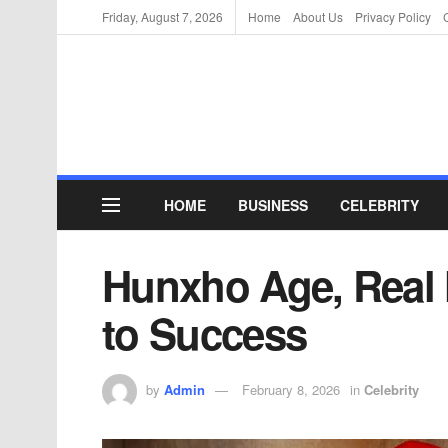
Friday, August 7, 2026
Home
About Us
Privacy Policy
HOME
BUSINESS
CELEBRITY
Hunxho Age, Real
to Success
by
Admin
February 8, 2026
in
Celebrity