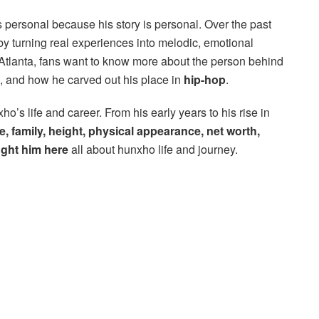
s personal because his story is personal. Over the past
 by turning real experiences into melodic, emotional
 Atlanta, fans want to know more about the person behind
, and how he carved out his place in
hip-hop
.
o’s life and career. From his early years to his rise in
e, family, height, physical appearance, net worth,
ught him here
all about hunxho life and journey.