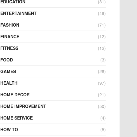
EDUCATION
(31)
ENTERTAINMENT
(48)
FASHION
(71)
FINANCE
(12)
FITNESS
(12)
FOOD
(3)
GAMES
(26)
HEALTH
(97)
HOME DECOR
(21)
HOME IMPROVEMENT
(50)
HOME SERVICE
(4)
HOW TO
(5)