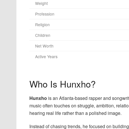
Weight
Profession
Religion
Children
Net Worth
Active Years
Who Is Hunxho?
Hunxho
is an Atlanta-based rapper and songwrit
music often touches on struggle, ambition, relatio
hearing real life rather than a polished image.
Instead of chasing trends, he focused on buildin