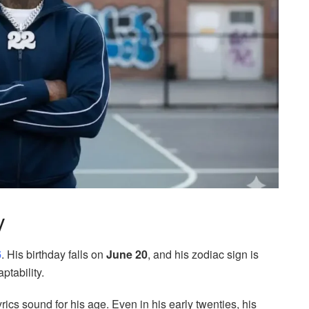
y
6
. His birthday falls on
June 20
, and his zodiac sign is
ptability.
ics sound for his age. Even in his early twenties, his