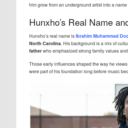
him grow from an underground artist into a name 
Hunxho’s Real Name an
Hunxho’s real name is
Ibrahim Muhammad Do
North Carolina
. His background is a mix of cult
father
who emphasized strong family values an
Those early influences shaped the way he views li
were part of his foundation long before music be