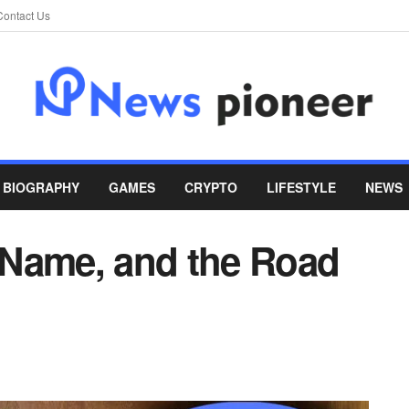
Contact Us
BIOGRAPHY
GAMES
CRYPTO
LIFESTYLE
NEWS
 Name, and the Road