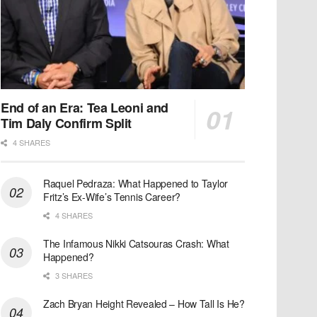
End of an Era: Tea Leoni and
Tim Daly Confirm Split
4 SHARES
Raquel Pedraza: What Happened to Taylor
Fritz’s Ex-Wife’s Tennis Career?
4 SHARES
The Infamous Nikki Catsouras Crash: What
Happened?
3 SHARES
Zach Bryan Height Revealed – How Tall Is He?