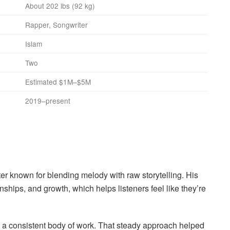
About 202 lbs (92 kg)
Rapper, Songwriter
Islam
Two
Estimated $1M–$5M
2019–present
er known for blending melody with raw storytelling. His
nships, and growth, which helps listeners feel like they’re
g a consistent body of work. That steady approach helped