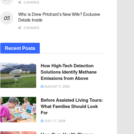
3 SHARES
Who is Drew Pritchard’s New Wife? Exclusive
Details Inside
3 SHARES
Recent Posts
How High-Tech Detection
Solutions Identify Methane
Emissions from Above
AUGUST 5, 2026
Before Assisted Living Tours:
What Families Should Look
For
JULY 17, 2026