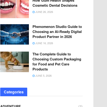
How Gum Health Shapes
Cosmetic Dental Decisions
JUNE 26, 2026
Phenomenon Studio Guide to
Choosing an AI-Ready Digital
Product Partner in 2026
JUNE 16, 2026
The Complete Guide to
Choosing Custom Packaging
for Food and Pet Care
Products
JUNE 5, 2026
Categories
ADVENTURE
(2)