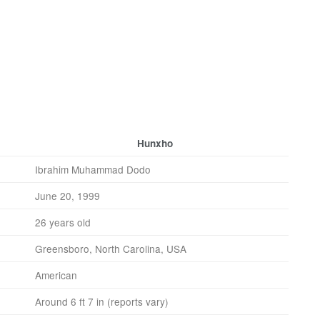
Hunxho
Ibrahim Muhammad Dodo
June 20, 1999
26 years old
Greensboro, North Carolina, USA
American
Around 6 ft 7 in (reports vary)