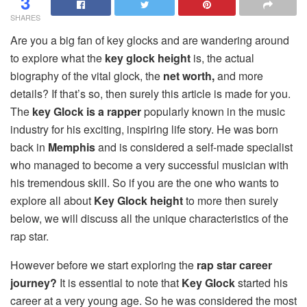
3
SHARES
Are you a big fan of key glocks and are wandering around
to explore what the
key glock height
is, the actual
biography of the vital glock, the
net worth,
and more
details? If that’s so, then surely this article is made for you.
The
key Glock is a rapper
popularly known in the music
industry for his exciting, inspiring life story. He was born
back in
Memphis
and is considered a self-made specialist
who managed to become a very successful musician with
his tremendous skill. So if you are the one who wants to
explore all about
Key Glock height
to more then surely
below, we will discuss all the unique characteristics of the
rap star.
However before we start exploring the
rap star career
journey?
It is essential to note that
Key Glock
started his
career at a very young age. So he was considered the most