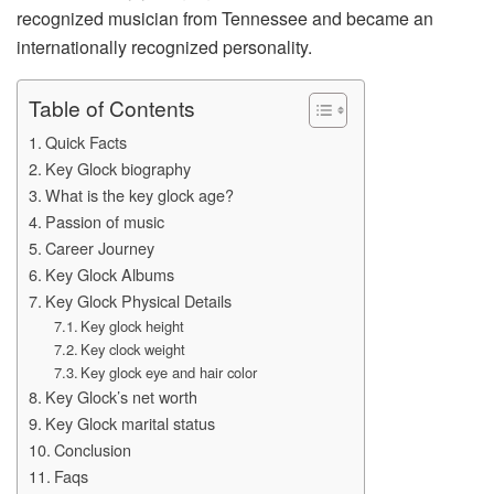
recognized musician from Tennessee and became an
internationally recognized personality.
Table of Contents
Quick Facts
Key Glock biography
What is the key glock age?
Passion of music
Career Journey
Key Glock Albums
Key Glock Physical Details
Key glock height
Key clock weight
Key glock eye and hair color
Key Glock’s net worth
Key Glock marital status
Conclusion
Faqs