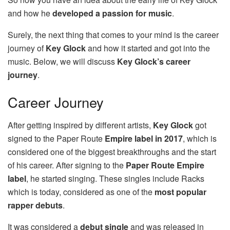
and how he
developed a passion for music
.
Surely, the next thing that comes to your mind is the career
journey of
Key Glock
and how it started and got into the
music. Below, we will discuss
Key Glock’s career
journey
.
Career Journey
After getting inspired by different artists,
Key Glock
got
signed to the Paper Route
Empire label in 2017
, which is
considered one of the biggest breakthroughs and the start
of his career. After signing to the
Paper Route Empire
label
, he started singing. These singles include Racks
which is today, considered as one of the
most popular
rapper debuts
.
It was considered a
debut single
and was released in