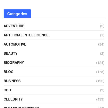
Categories
ADVENTURE
(2)
ARTIFICIAL INTELLIGENCE
(1)
AUTOMOTIVE
(34)
BEAUTY
(2)
BIOGRAPHY
(124)
BLOG
(178)
BUSINESS
(192)
CBD
(9)
CELEBRITY
(433)