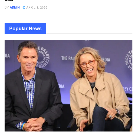
BY
ADMIN
APRIL 8, 2026
Popular News