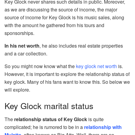
Key Glock never shares such details in public. Moreover,
as we are discussing the source of income, the major
source of income for Key Glock is his music sales, along
with the amount he gathered from his tours and
sponsorships.
In his net worth
, he also includes real estate properties
and a car collection.
So you might now know what the
key glock net worth
is.
However, it is important to explore the relationship status of
key glock. Many of his fans want to know this. So below we
will explore.
Key Glock marital status
The
relationship status of Key Glock
is quite
complicated; he is rumored to be in a
relationship with
Mulatto
, often known as Big Atto. Well, there are no