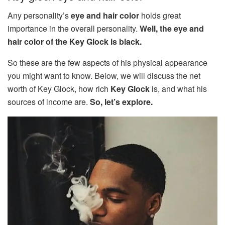
Any personality’s
eye and hair color
holds great
importance in the overall personality.
Well, the eye and
hair color of the Key Glock is black.
So these are the few aspects of his physical appearance
you might want to know. Below, we will discuss the net
worth of Key Glock, how rich
Key Glock
is, and what his
sources of income are.
So, let’s explore.