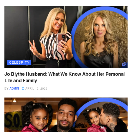
CELEBRITY
Jo Blythe Husband: What We Know About Her Personal
Life and Family
BY
ADMIN
APRIL 12, 2026