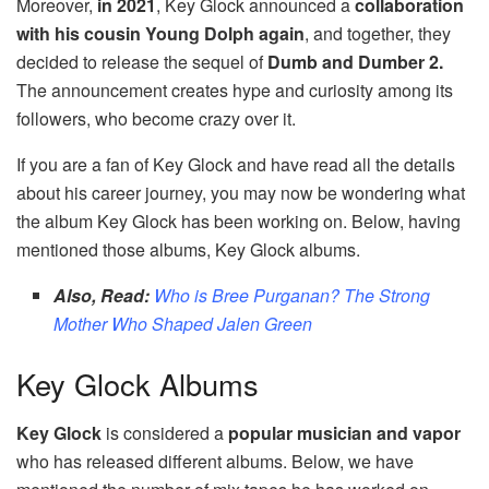
Moreover,
in 2021
, Key Glock announced a
collaboration
with his cousin Young Dolph again
, and together, they
decided to release the sequel of
Dumb and Dumber 2.
The announcement creates hype and curiosity among its
followers, who become crazy over it.
If you are a fan of Key Glock and have read all the details
about his career journey, you may now be wondering what
the album Key Glock has been working on. Below, having
mentioned those albums, Key Glock albums.
Also, Read:
Who is Bree Purganan? The Strong
Mother Who Shaped Jalen Green
Key Glock Albums
Key Glock
is considered a
popular musician and vapor
who has released different albums. Below, we have