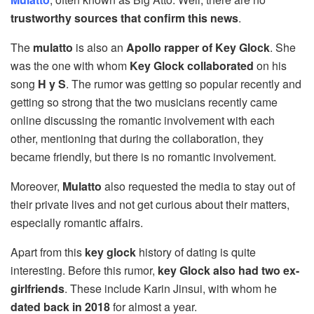
trustworthy sources that confirm this news
.
The
mulatto
is also an
Apollo rapper of Key Glock
. She
was the one with whom
Key Glock collaborated
on his
song
H y S
. The rumor was getting so popular recently and
getting so strong that the two musicians recently came
online discussing the romantic involvement with each
other, mentioning that during the collaboration, they
became friendly, but there is no romantic involvement.
Moreover,
Mulatto
also requested the media to stay out of
their private lives and not get curious about their matters,
especially romantic affairs.
Apart from this
key glock
history of dating is quite
interesting. Before this rumor,
key Glock also had two ex-
girlfriends
. These include Karin Jinsui, with whom he
dated back in 2018
for almost a year.