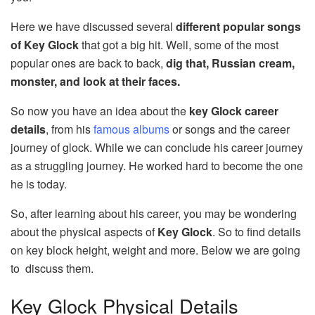
Here we have discussed several
different popular songs
of Key Glock
that got a big hit. Well, some of the most
popular ones are back to back,
dig that, Russian cream,
monster, and look at their faces.
So now you have an idea about the
key Glock career
details
, from his
famous albums
or songs and the career
journey of glock. While we can conclude his career journey
as a struggling journey. He worked hard to become the one
he is today.
So, after learning about his career, you may be wondering
about the physical aspects of
Key Glock
. So to find details
on key block height, weight and more. Below we are going
to discuss them.
Key Glock Physical Details