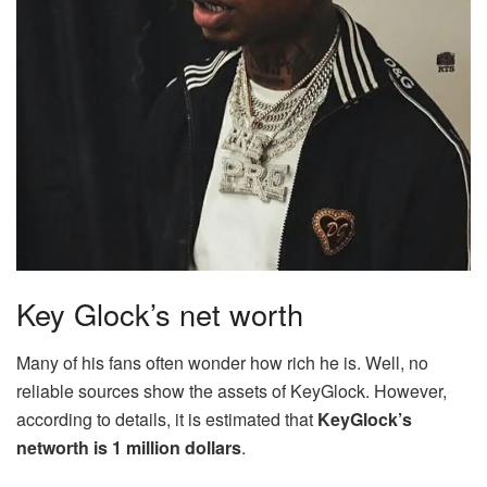
Key Glock’s net worth
Many of his fans often wonder how rich he is. Well, no
reliable sources show the assets of KeyGlock. However,
according to details, it is estimated that
KeyGlock’s
networth is 1 million dollars
.