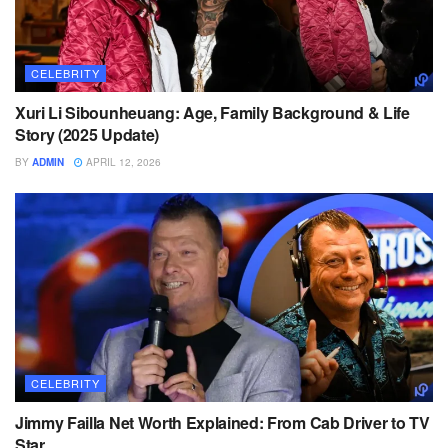
CELEBRITY
Xuri Li Sibounheuang: Age, Family Background & Life
Story (2025 Update)
BY
ADMIN
APRIL 12, 2026
CELEBRITY
Jimmy Failla Net Worth Explained: From Cab Driver to TV
Star