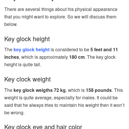
There are several things about his physical appearance
that you might want to explore. So we will discuss them
below.
Key glock height
The
key glock height
is considered to be
5 feet and 11
inches
, which is approximately
180 cm
. The key glock
height is quite tall.
Key clock weight
The
key glock weigths 72 kg
, which is
158 pounds
. This
weight is quite average, especially for males. It could be
said that he always tries to maintain his weight then it won’t
be wrong.
Key glock eye and hair color