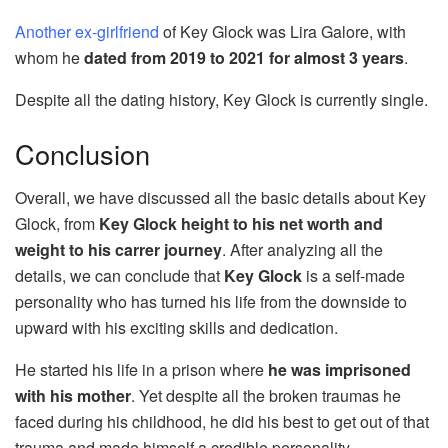
Another ex-girlfriend
of Key Glock was Lira Galore, with
whom he
dated from 2019 to 2021 for almost 3 years
.
Despite all the dating history, Key Glock is currently single.
Conclusion
Overall, we have discussed all the basic details about Key
Glock, from
Key Glock height to his net worth and
weight to his carrer journey
. After analyzing all the
details, we can conclude that
Key Glock
is a self-made
personality who has turned his life from the downside to
upward with his exciting skills and dedication.
He started his life in a prison where
he was imprisoned
with his mother
. Yet despite all the broken traumas he
faced during his childhood, he did his best to get out of that
trauma and made himself a credible personality.