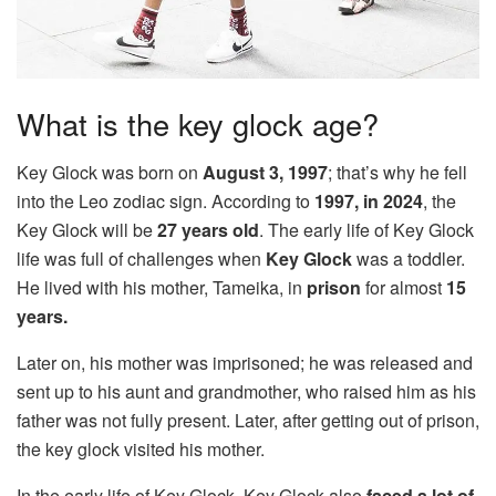
What is the key glock age?
Key Glock was born on
August 3, 1997
; that’s why he fell
into the Leo zodiac sign. According to
1997, in 2024
, the
Key Glock will be
27
years old
. The early life of Key Glock
life was full of challenges when
Key Glock
was a toddler.
He lived with his mother, Tameika, in
prison
for almost
15
years.
Later on, his mother was imprisoned; he was released and
sent up to his aunt and grandmother, who raised him as his
father was not fully present. Later, after getting out of prison,
the key glock visited his mother.
In the early life of Key Glock, Key Glock also
faced a lot of