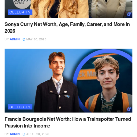
CELEBRITY
Sonya Curry Net Worth, Age, Family, Career, and More in
2026
BY
ADMIN
MAY 30, 2026
CELEBRITY
Francis Bourgeois Net Worth: How a Trainspotter Turned
Passion Into Income
BY
ADMIN
APRIL 28, 2026