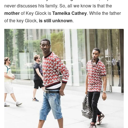
never discusses his family. So, all we know is that the
mother
of Key Glock is
Tameika
Cathey
. While the father
of the key Glock,
is still unknown
.