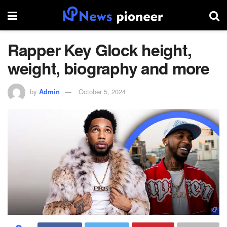
Rapper Key Glock height,
weight, biography and more
by
Admin
October 5, 2024