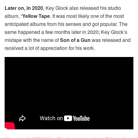
Later on, in 2020
, Key Glock also released his studio
album, “
Yellow Tape
. It was most likely one of the most
anticipated albums from his senses and got popular. The
same happened a few months later in 2020; Key Glock’s
mixtape with the name of
Son of a Gun
was released and
received a lot of appreciation for his work.