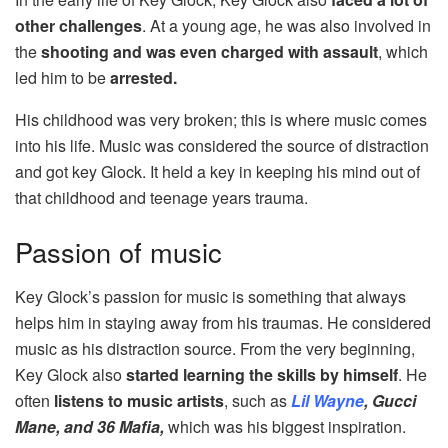
other challenges
. At a young age, he was also involved in
the
shooting and was even charged with assault
, which
led him to be
arrested.
His childhood was very broken; this is where music comes
into his life. Music was considered the source of distraction
and got key Glock. It held a key in keeping his mind out of
that childhood and teenage years trauma.
Passion of music
Key Glock’s passion for music is something that always
helps him in staying away from his traumas. He considered
music as his distraction source. From the very beginning,
Key Glock also
started learning the skills by himself
. He
often
listens to music artists
, such as
Lil Wayne
, Gucci
Mane, and 36 Mafia,
which was his biggest inspiration.