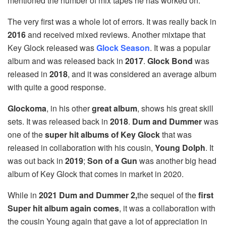
mentioned the number of mix tapes he has worked on.
The very first was a whole lot of errors. It was really back in
2016
and received mixed reviews. Another mixtape that
Key Glock released was
Glock Season
. It was a popular
album and was released back in
2017
.
Glock
Bond
was
released in
2018
, and it was considered an average album
with quite a good response.
Glockoma
, in his other
great album
, shows his great skill
sets. It was released back in
2018
.
Dum
and Dummer
was
one of the
super hit albums of Key Glock
that was
released in collaboration with his cousin,
Young Dolph
. It
was out back in
2019
;
Son of a Gun
was another big head
album of Key Glock that comes in market in 2020.
While in
2021 Dum and Dummer 2,
the sequel of the
first
Super hit album again comes
, it was a collaboration with
the cousin Young again that gave a lot of appreciation in