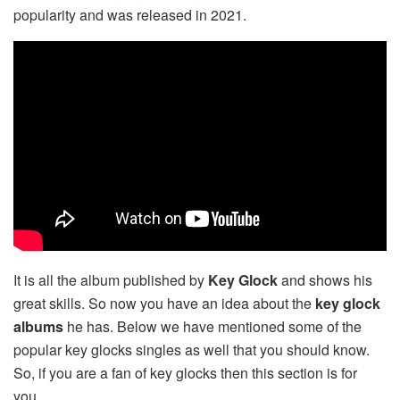
popularity and was released in 2021.
It is all the album published by
Key Glock
and shows his
great skills. So now you have an idea about the
key glock
albums
he has. Below we have mentioned some of the
popular key glocks singles as well that you should know.
So, if you are a fan of key glocks then this section is for
you.