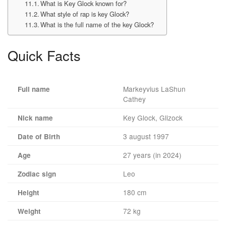
What is Key Glock known for?
What style of rap is key Glock?
What is the full name of the key Glock?
Quick Facts
Markeyvius LaShun
Full name
Cathey
Key Glock, Glizock
Nick name
3 august 1997
Date of Birth
27 years (in 2024)
Age
Leo
Zodiac sign
180 cm
Height
72 kg
Weight