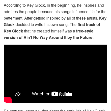
According to Key Glock, in the beginning, he inspires and
admires the people because his songs influence life for the
betterment. After getting inspired by all of these artists,
Key
Glock
decided to write his own song. The
first track of
Key Glock
that he created himself was a
free-style
version of Ain’t No Way Around It by the Future.
So now you have an idea about the early life of Key Glock