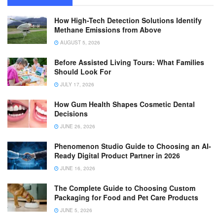
How High-Tech Detection Solutions Identify
Methane Emissions from Above
AUGUST 5, 2026
Before Assisted Living Tours: What Families
Should Look For
JULY 17, 2026
How Gum Health Shapes Cosmetic Dental
Decisions
JUNE 26, 2026
Phenomenon Studio Guide to Choosing an AI-
Ready Digital Product Partner in 2026
JUNE 16, 2026
The Complete Guide to Choosing Custom
Packaging for Food and Pet Care Products
JUNE 5, 2026