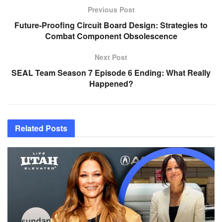
Previous Post
Future-Proofing Circuit Board Design: Strategies to
Combat Component Obsolescence
Next Post
SEAL Team Season 7 Episode 6 Ending: What Really
Happened?
Related
Posts