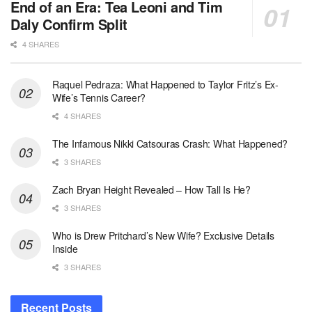
End of an Era: Tea Leoni and Tim
Daly Confirm Split
4 SHARES
Raquel Pedraza: What Happened to Taylor Fritz’s Ex-
Wife’s Tennis Career?
4 SHARES
The Infamous Nikki Catsouras Crash: What Happened?
3 SHARES
Zach Bryan Height Revealed – How Tall Is He?
3 SHARES
Who is Drew Pritchard’s New Wife? Exclusive Details
Inside
3 SHARES
Recent Posts