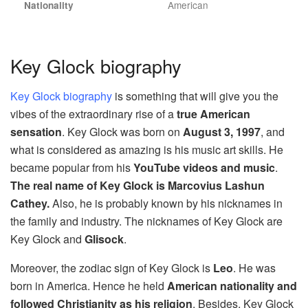
American
Nationality
Key Glock biography
Key Glock biography
is something that will give you the
vibes of the extraordinary rise of a
true American
sensation
. Key Glock was born on
August 3, 1997
, and
what is considered as amazing is his music art skills. He
became popular from his
YouTube videos and music
.
The real name of Key Glock is Marcovius Lashun
Cathey.
Also, he is probably known by his nicknames in
the family and industry. The nicknames of Key Glock are
Key Glock and
Glisock
.
Moreover, the zodiac sign of Key Glock is
Leo
. He was
born in America. Hence he held
American nationality and
followed Christianity as his religion
. Besides, Key Glock