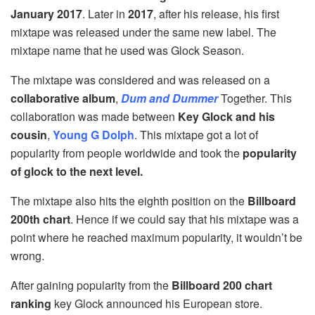
January 2017
. Later in
2017
, after his release, his first
mixtape was released under the same new label. The
mixtape name that he used was Glock Season.
The mixtape was considered and was released on a
collaborative album
,
Dum and Dummer
Together. This
collaboration was made between
Key Glock and his
cousin
,
Young G Dolph
. This mixtape got a lot of
popularity from people worldwide and took the
popularity
of glock to the next level.
The mixtape also hits the eighth position on the
Billboard
200th chart
. Hence if we could say that his mixtape was a
point where he reached maximum popularity, it wouldn’t be
wrong.
After gaining popularity from the
Billboard 200 chart
ranking
key Glock announced his European store.