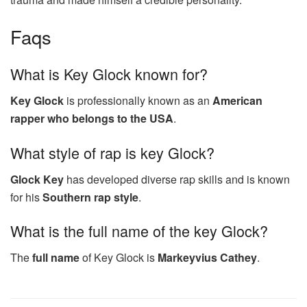
Faqs
What is Key Glock known for?
Key Glock
is professionally known as an
American
rapper who belongs to the USA
.
What style of rap is key Glock?
Glock Key
has developed diverse rap skills and is known
for his
Southern rap style
.
What is the full name of the key Glock?
The
full name
of Key Glock is
Markeyvius Cathey
.