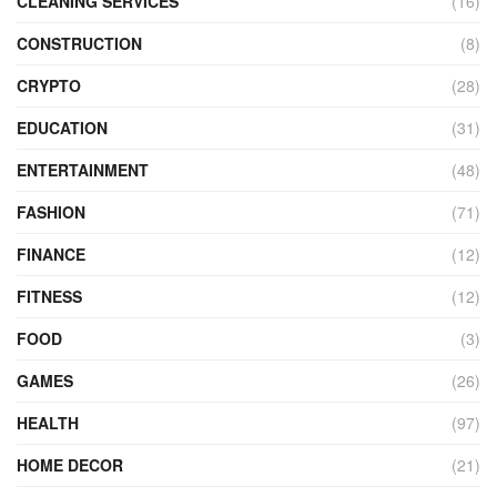
CLEANING SERVICES
(16)
CONSTRUCTION
(8)
CRYPTO
(28)
EDUCATION
(31)
ENTERTAINMENT
(48)
FASHION
(71)
FINANCE
(12)
FITNESS
(12)
FOOD
(3)
GAMES
(26)
HEALTH
(97)
HOME DECOR
(21)