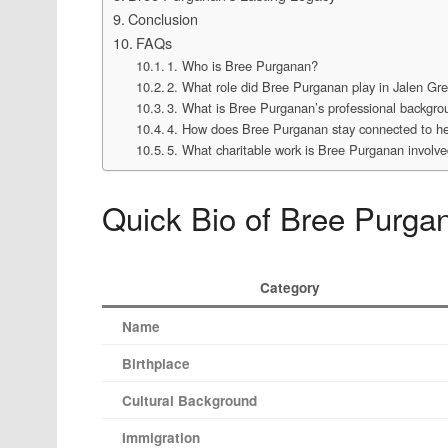
Conclusion
FAQs
1. Who is Bree Purganan?
2. What role did Bree Purganan play in Jalen Gr
3. What is Bree Purganan’s professional backgr
4. How does Bree Purganan stay connected to her
5. What charitable work is Bree Purganan involve
Quick Bio of Bree Purga
Category
Name
Birthplace
Cultural Background
Immigration