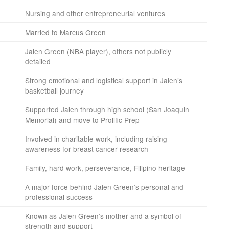
Nursing and other entrepreneurial ventures
Married to Marcus Green
Jalen Green (NBA player), others not publicly
detailed
Strong emotional and logistical support in Jalen’s
basketball journey
Supported Jalen through high school (San Joaquin
Memorial) and move to Prolific Prep
Involved in charitable work, including raising
awareness for breast cancer research
Family, hard work, perseverance, Filipino heritage
A major force behind Jalen Green’s personal and
professional success
Known as Jalen Green’s mother and a symbol of
strength and support