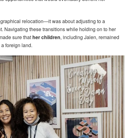
ographical relocation—it was about adjusting to a
t. Navigating these transitions while holding on to her
 made sure that
her children
, including Jalen, remained
 a foreign land.