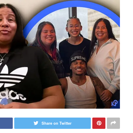
Share on Twitter