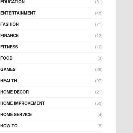
EDUCATION
(31)
ENTERTAINMENT
(48)
FASHION
(71)
FINANCE
(12)
FITNESS
(12)
FOOD
(3)
GAMES
(26)
HEALTH
(97)
HOME DECOR
(21)
HOME IMPROVEMENT
(50)
HOME SERVICE
(4)
HOW TO
(5)