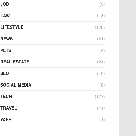
JOB
(3)
LAW
(18)
LIFESTYLE
(120)
NEWS
(21)
PETS
(4)
REAL ESTATE
(24)
SEO
(10)
SOCIAL MEDIA
(8)
TECH
(177)
TRAVEL
(41)
VAPE
(1)