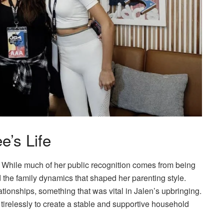
e’s Life
e. While much of her public recognition comes from being
nd the family dynamics that shaped her parenting style.
lationships, something that was vital in Jalen’s upbringing.
 tirelessly to create a stable and supportive household