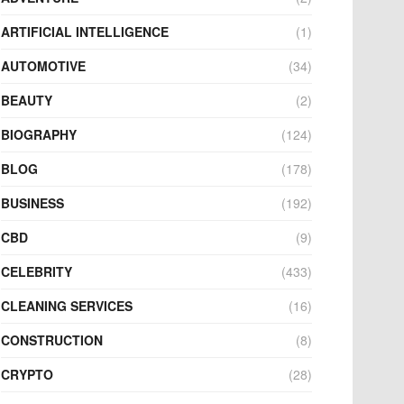
ARTIFICIAL INTELLIGENCE
(1)
AUTOMOTIVE
(34)
BEAUTY
(2)
BIOGRAPHY
(124)
BLOG
(178)
BUSINESS
(192)
CBD
(9)
CELEBRITY
(433)
CLEANING SERVICES
(16)
CONSTRUCTION
(8)
CRYPTO
(28)