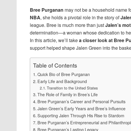
Bree Purganan
may not be a household name for 
NBA
, she holds a pivotal role in the story of
Jale
league. Bree is much more than just
Jalen’s mot
determination—a woman whose dedication to her f
In this article, we’ll take
a closer look at Bree Pu
support helped shape Jalen Green into the basketb
Table of Contents
Quick Bio of Bree Purganan
Early Life and Background
Transition to the United States
The Role of Family in Bree’s Life
Bree Purganan’s Career and Personal Pursuits
Jalen Green’s Early Years and Bree’s Influence
Supporting Jalen Through His Rise to Stardom
Bree Purganan’s Entrepreneurial and Philanthropic
Bree Purganan’s Lasting Legacy