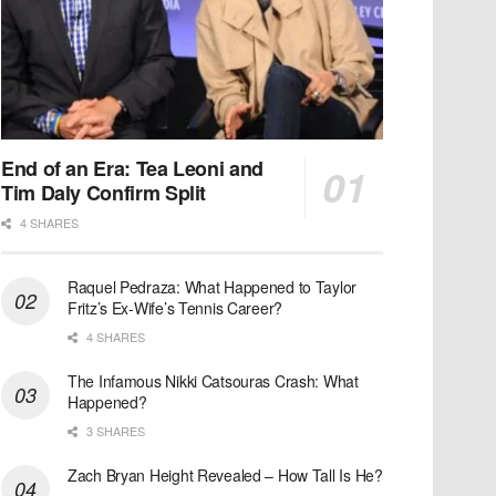
End of an Era: Tea Leoni and
Tim Daly Confirm Split
4 SHARES
Raquel Pedraza: What Happened to Taylor
Fritz’s Ex-Wife’s Tennis Career?
4 SHARES
The Infamous Nikki Catsouras Crash: What
Happened?
3 SHARES
Zach Bryan Height Revealed – How Tall Is He?