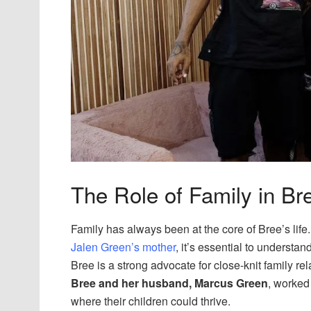
The Role of Family in Bre
Family has always been at the core of Bree’s lif
Jalen Green’s mother
, it’s essential to understa
Bree is a strong advocate for close-knit family re
Bree and her husband, Marcus Green
, worked
where their children could thrive.