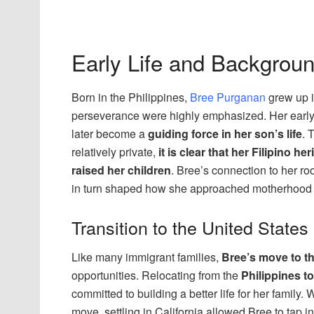
Early Life and Backgrou
Born in the Philippines,
Bree Purganan
grew up i
perseverance were highly emphasized. Her early
later become a
guiding force in her son’s life
. 
relatively private,
it is clear that her Filipino 
raised her children
. Bree’s connection to her ro
in turn shaped how she approached motherhood an
Transition to the United States
Like many immigrant families,
Bree’s move to th
opportunities. Relocating from the
Philippines to
committed to building a better life for her family
move, settling in California allowed Bree to tap i