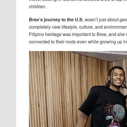
children.
Bree’s journey to the U.S
. wasn’t just about ge
completely new lifestyle, culture, and environmen
Filipino heritage was important to Bree, and she
connected to their roots even while growing up in