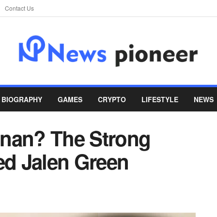
Contact Us
BIOGRAPHY
GAMES
CRYPTO
LIFESTYLE
NEWS
anan? The Strong
d Jalen Green