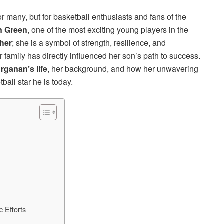
many, but for basketball enthusiasts and fans of the
n Green
, one of the most exciting young players in the
her
; she is a symbol of strength, resilience, and
amily has directly influenced her son’s path to success.
rganan’s life
, her background, and how her unwavering
all star he is today.
 Efforts