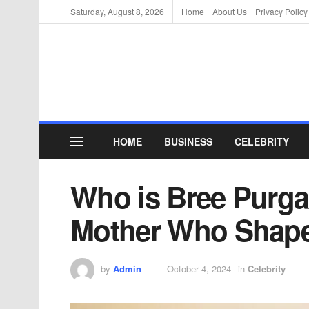
Saturday, August 8, 2026
Home
About Us
Privacy Policy
HOME
BUSINESS
CELEBRITY
Who is Bree Purg
Mother Who Shape
by
Admin
October 4, 2024
in
Celebrity