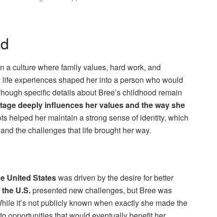
nd
n a culture where family values, hard work, and
 life experiences shaped her into a person who would
Though specific details about Bree’s childhood remain
heritage deeply influences her values and the way she
ots helped her maintain a strong sense of identity, which
d the challenges that life brought her way.
e United States
was driven by the desire for better
 the U.S.
presented new challenges, but Bree was
. While it’s not publicly known when exactly she made the
nto opportunities that would eventually benefit her