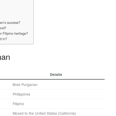
een’s success?
ound?
 Filipino heritage?
d in?
nan
Details
Bree Purganan
Philippines
Filipino
Moved to the United States (California)