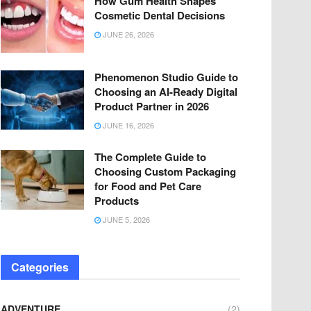
How Gum Health Shapes
Cosmetic Dental Decisions
JUNE 26, 2026
Phenomenon Studio Guide to
Choosing an AI-Ready Digital
Product Partner in 2026
JUNE 16, 2026
The Complete Guide to
Choosing Custom Packaging
for Food and Pet Care
Products
JUNE 5, 2026
Categories
ADVENTURE
(2)