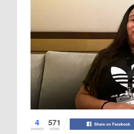
4
571
Share on Facebook
SHARES
VIEWS