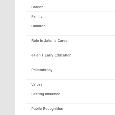
Career
Family
Children
Role in Jalen’s Career
Jalen’s Early Education
Philanthropy
Values
Lasting Influence
Public Recognition