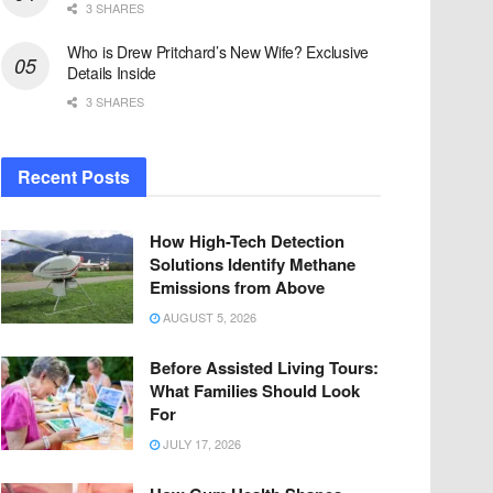
3 SHARES
Who is Drew Pritchard’s New Wife? Exclusive
Details Inside
3 SHARES
Recent Posts
How High-Tech Detection
Solutions Identify Methane
Emissions from Above
AUGUST 5, 2026
Before Assisted Living Tours:
What Families Should Look
For
JULY 17, 2026