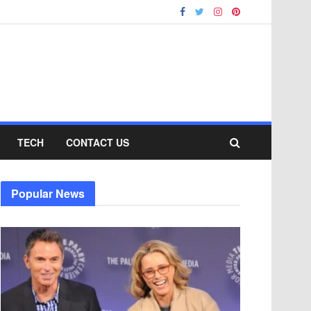
TECH
CONTACT US
Popular News