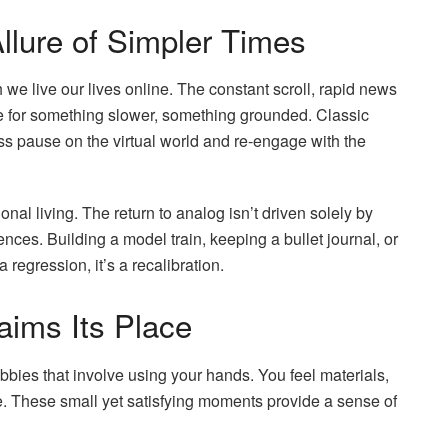
llure of Simpler Times
we live our lives online. The constant scroll, rapid news
re for something slower, something grounded. Classic
ess pause on the virtual world and re-engage with the
tional living. The return to analog isn’t driven solely by
nces. Building a model train, keeping a bullet journal, or
 regression, it’s a recalibration.
aims Its Place
bies that involve using your hands. You feel materials,
e. These small yet satisfying moments provide a sense of