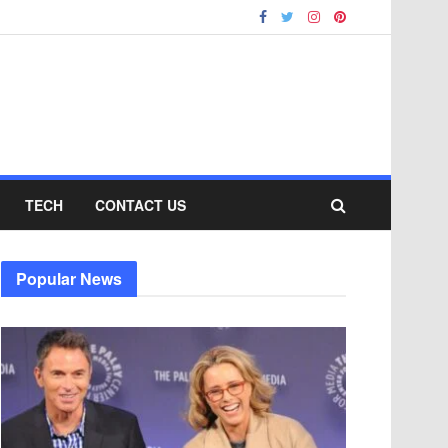
TECH
CONTACT US
Popular News