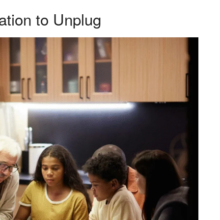
ation to Unplug