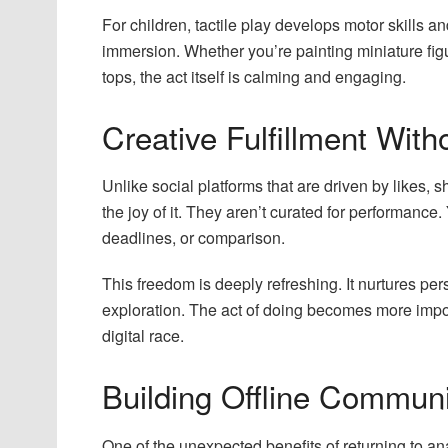
For children, tactile play develops motor skills and 
immersion. Whether you’re painting miniature fig
tops, the act itself is calming and engaging.
Creative Fulfillment With
Unlike social platforms that are driven by likes, 
the joy of it. They aren’t curated for performance.
deadlines, or comparison.
This freedom is deeply refreshing. It nurtures p
exploration. The act of doing becomes more impor
digital race.
Building Offline Communi
One of the unexpected benefits of returning to an