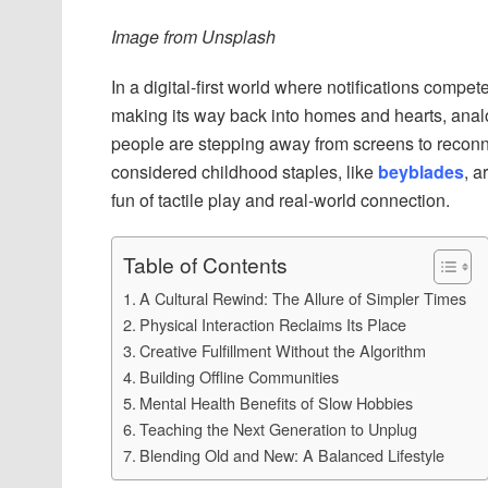
Image from Unsplash
In a digital-first world where notifications comp
making its way back into homes and hearts, analo
people are stepping away from screens to recon
considered childhood staples, like
beyblades
, a
fun of tactile play and real-world connection.
Table of Contents
A Cultural Rewind: The Allure of Simpler Times
Physical Interaction Reclaims Its Place
Creative Fulfillment Without the Algorithm
Building Offline Communities
Mental Health Benefits of Slow Hobbies
Teaching the Next Generation to Unplug
Blending Old and New: A Balanced Lifestyle