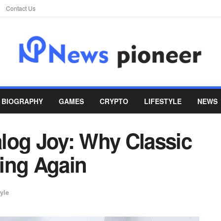
Contact Us
BIOGRAPHY
GAMES
CRYPTO
LIFESTYLE
NEWS
log Joy: Why Classic
ing Again
yle