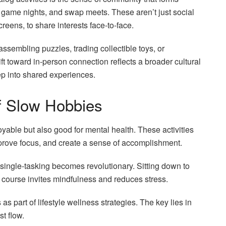
s, game nights, and swap meets. These aren’t just social
creens, to share interests face-to-face.
assembling puzzles, trading collectible toys, or
ft toward in-person connection reflects a broader cultural
tep into shared experiences.
of Slow Hobbies
yable but also good for mental health. These activities
mprove focus, and create a sense of accomplishment.
, single-tasking becomes revolutionary. Sitting down to
its course invites mindfulness and reduces stress.
part of lifestyle wellness strategies. The key lies in
st flow.