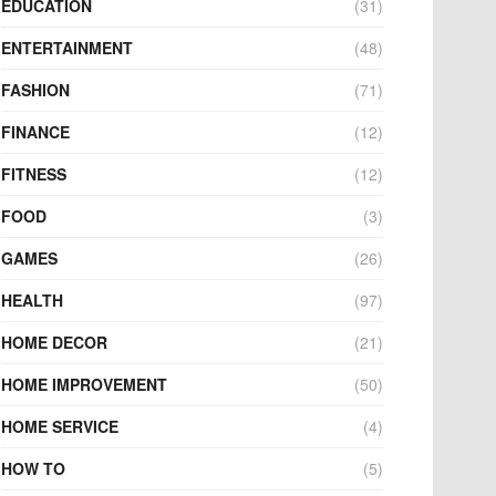
EDUCATION
(31)
ENTERTAINMENT
(48)
FASHION
(71)
FINANCE
(12)
FITNESS
(12)
FOOD
(3)
GAMES
(26)
HEALTH
(97)
HOME DECOR
(21)
HOME IMPROVEMENT
(50)
HOME SERVICE
(4)
HOW TO
(5)