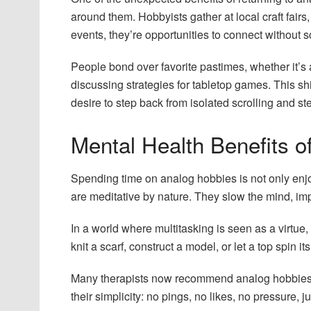
around them. Hobbyists gather at local craft fair
events, they’re opportunities to connect without s
People bond over favorite pastimes, whether it’s 
discussing strategies for tabletop games. This shi
desire to step back from isolated scrolling and s
Mental Health Benefits 
Spending time on analog hobbies is not only enjo
are meditative by nature. They slow the mind, i
In a world where multitasking is seen as a virtue
knit a scarf, construct a model, or let a top spin 
Many therapists now recommend analog hobbies as 
their simplicity: no pings, no likes, no pressure, ju