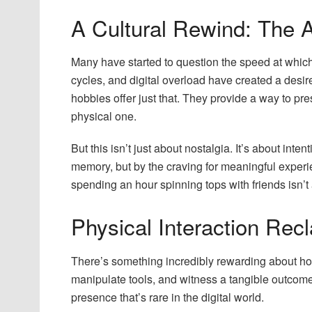
A Cultural Rewind: The A
Many have started to question the speed at which 
cycles, and digital overload have created a desi
hobbies offer just that. They provide a way to pr
physical one.
But this isn’t just about nostalgia. It’s about inten
memory, but by the craving for meaningful experie
spending an hour spinning tops with friends isn’t a
Physical Interaction Recl
There’s something incredibly rewarding about hob
manipulate tools, and witness a tangible outcom
presence that’s rare in the digital world.