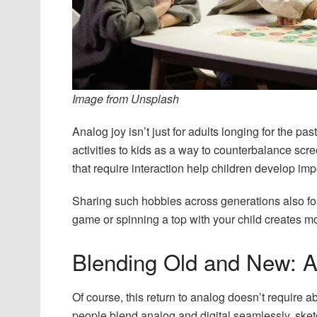
Image from Unsplash
Analog joy isn’t just for adults longing for the p
activities to kids as a way to counterbalance scr
that require interaction help children develop impo
Sharing such hobbies across generations also fos
game or spinning a top with your child creates mom
Blending Old and New: A
Of course, this return to analog doesn’t require 
people blend analog and digital seamlessly, sketch