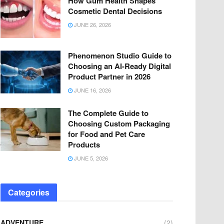
How Gum Health Shapes
Cosmetic Dental Decisions
JUNE 26, 2026
Phenomenon Studio Guide to
Choosing an AI-Ready Digital
Product Partner in 2026
JUNE 16, 2026
The Complete Guide to
Choosing Custom Packaging
for Food and Pet Care
Products
JUNE 5, 2026
Categories
ADVENTURE
(2)