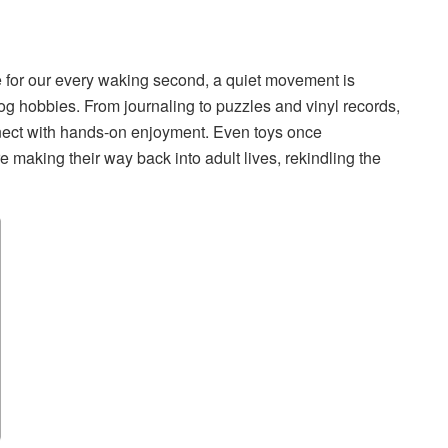
ete for our every waking second, a quiet movement is
g hobbies. From journaling to puzzles and vinyl records,
nect with hands-on enjoyment. Even toys once
re making their way back into adult lives, rekindling the