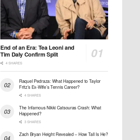
End of an Era: Tea Leoni and
Tim Daly Confirm Split
4 SHARES
Raquel Pedraza: What Happened to Taylor
Fritz’s Ex-Wife’s Tennis Career?
4 SHARES
The Infamous Nikki Catsouras Crash: What
Happened?
3 SHARES
Zach Bryan Height Revealed – How Tall Is He?