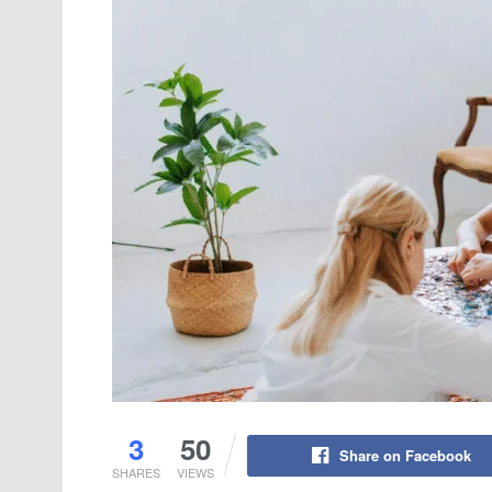
3
50
Share on Facebook
SHARES
VIEWS