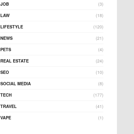
JOB
(3)
LAW
(18)
LIFESTYLE
(120)
NEWS
(21)
PETS
(4)
REAL ESTATE
(24)
SEO
(10)
SOCIAL MEDIA
(8)
TECH
(177)
TRAVEL
(41)
VAPE
(1)