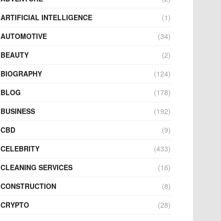
ARTIFICIAL INTELLIGENCE
(1)
AUTOMOTIVE
(34)
BEAUTY
(2)
BIOGRAPHY
(124)
BLOG
(178)
BUSINESS
(192)
CBD
(9)
CELEBRITY
(433)
CLEANING SERVICES
(16)
CONSTRUCTION
(8)
CRYPTO
(28)