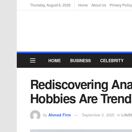
Thursday, August 6, 2026
Home
About Us
Privacy Policy
HOME
BUSINESS
CELEBRITY
Rediscovering Ana
Hobbies Are Trend
by
Ahmed Firm
September 2, 2025
in
LifeSt