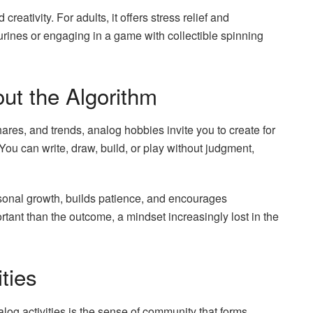
creativity. For adults, it offers stress relief and
urines or engaging in a game with collectible spinning
out the Algorithm
shares, and trends, analog hobbies invite you to create for
 You can write, draw, build, or play without judgment,
ersonal growth, builds patience, and encourages
tant than the outcome, a mindset increasingly lost in the
ties
alog activities is the sense of community that forms