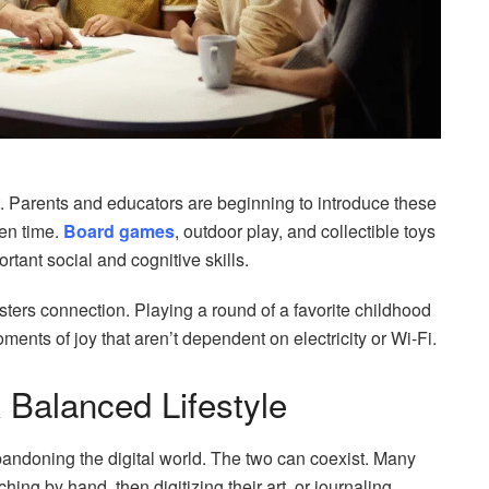
ast. Parents and educators are beginning to introduce these
een time.
Board games
, outdoor play, and collectible toys
rtant social and cognitive skills.
ters connection. Playing a round of a favorite childhood
ents of joy that aren’t dependent on electricity or Wi-Fi.
 Balanced Lifestyle
abandoning the digital world. The two can coexist. Many
ing by hand, then digitizing their art, or journaling