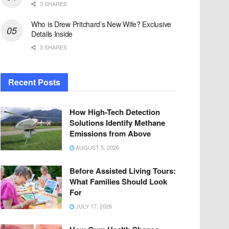
3 SHARES
Who is Drew Pritchard’s New Wife? Exclusive
Details Inside
3 SHARES
Recent Posts
How High-Tech Detection
Solutions Identify Methane
Emissions from Above
AUGUST 5, 2026
Before Assisted Living Tours:
What Families Should Look
For
JULY 17, 2026