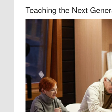
Teaching the Next Gener