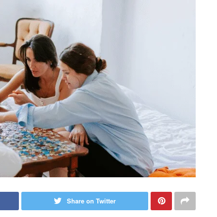
Share on Twitter