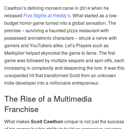
Cawthon’s defining moment came in 2014 when he
released
Five Nights at Freddy’s
. What started as a low-
budget horror game turned into a global sensation. The
premise – surviving a haunted pizza restaurant with
possessed animatronic characters – struck a nerve with
gamers and YouTubers alike. Let’s Players such as
Markiplier helped skyrocket the game to fame. The first
game was followed by multiple sequels and spin-offs, each
increasing in complexity and deepening the lore. It was this
unexpected hit that transformed Scott from an unknown
indie developer into a millionaire entrepreneur.
The Rise of a Multimedia
Franchise
What makes
Scott Cawthon
unique is not just the success
of his games but his ability to build an expansive universe.