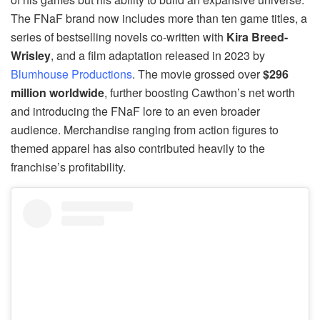
The FNaF brand now includes more than ten game titles, a
series of bestselling novels co-written with
Kira Breed-
Wrisley
, and a film adaptation released in 2023 by
Blumhouse Productions
. The movie grossed over
$296
million worldwide
, further boosting Cawthon’s net worth
and introducing the FNaF lore to an even broader
audience. Merchandise ranging from action figures to
themed apparel has also contributed heavily to the
franchise’s profitability.