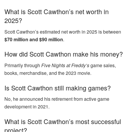
What is Scott Cawthon’s net worth in
2025?
Scott Cawthon’s estimated net worth in 2025 is between
$70 million and $90 million
.
How did Scott Cawthon make his money?
Primarily through
Five Nights at Freddy’s
game sales,
books, merchandise, and the 2023 movie.
Is Scott Cawthon still making games?
No, he announced his retirement from active game
development in 2021.
What is Scott Cawthon’s most successful
project?