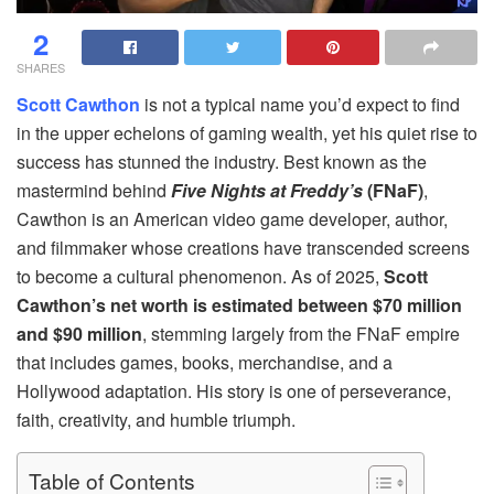
2
SHARES
Scott Cawthon
is not a typical name you’d expect to find
in the upper echelons of gaming wealth, yet his quiet rise to
success has stunned the industry. Best known as the
mastermind behind
Five Nights at Freddy’s
(FNaF)
,
Cawthon is an American video game developer, author,
and filmmaker whose creations have transcended screens
to become a cultural phenomenon. As of 2025,
Scott
Cawthon’s net worth is estimated between $70 million
and $90 million
, stemming largely from the FNaF empire
that includes games, books, merchandise, and a
Hollywood adaptation. His story is one of perseverance,
faith, creativity, and humble triumph.
Table of Contents