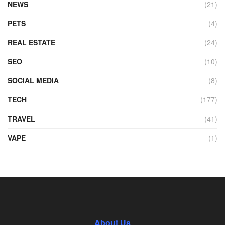
NEWS
(21)
PETS
(4)
REAL ESTATE
(24)
SEO
(10)
SOCIAL MEDIA
(8)
TECH
(177)
TRAVEL
(41)
VAPE
(1)
About Us