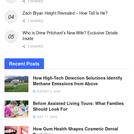
3 SHARES
Zach Bryan Height Revealed – How Tall Is He?
3 SHARES
Who is Drew Pritchard’s New Wife? Exclusive Details
Inside
3 SHARES
Recent Posts
How High-Tech Detection Solutions Identify
Methane Emissions from Above
AUGUST 5, 2026
Before Assisted Living Tours: What Families
Should Look For
JULY 17, 2026
How Gum Health Shapes Cosmetic Dental