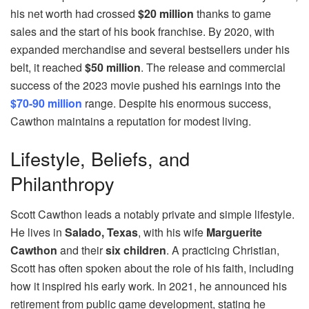
his net worth had crossed
$20 million
thanks to game
sales and the start of his book franchise. By 2020, with
expanded merchandise and several bestsellers under his
belt, it reached
$50 million
. The release and commercial
success of the 2023 movie pushed his earnings into the
$70-90 million
range. Despite his enormous success,
Cawthon maintains a reputation for modest living.
Lifestyle, Beliefs, and
Philanthropy
Scott Cawthon leads a notably private and simple lifestyle.
He lives in
Salado, Texas
, with his wife
Marguerite
Cawthon
and their
six children
. A practicing Christian,
Scott has often spoken about the role of his faith, including
how it inspired his early work. In 2021, he announced his
retirement from public game development, stating he