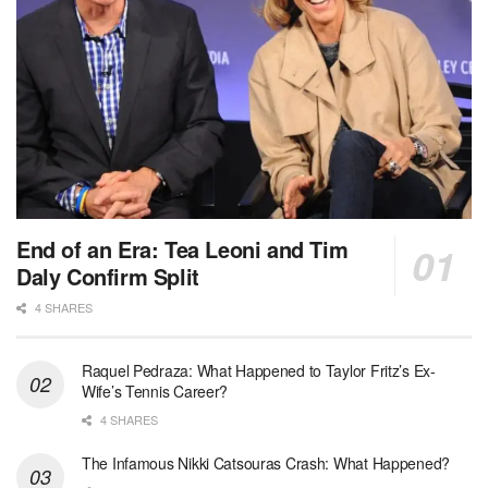
End of an Era: Tea Leoni and Tim
Daly Confirm Split
4 SHARES
Raquel Pedraza: What Happened to Taylor Fritz’s Ex-
Wife’s Tennis Career?
4 SHARES
The Infamous Nikki Catsouras Crash: What Happened?