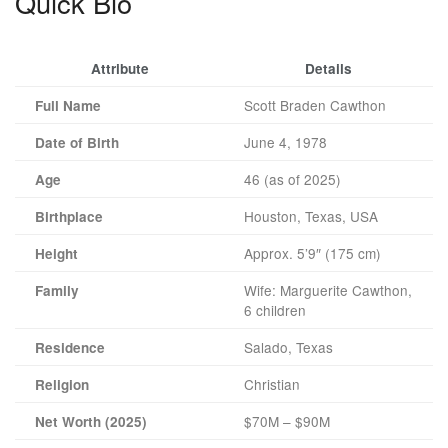
Quick Bio
Attribute
Details
Scott Braden Cawthon
Full Name
June 4, 1978
Date of Birth
46 (as of 2025)
Age
Houston, Texas, USA
Birthplace
Approx. 5’9″ (175 cm)
Height
Wife: Marguerite Cawthon,
Family
6 children
Salado, Texas
Residence
Christian
Religion
$70M – $90M
Net Worth (2025)