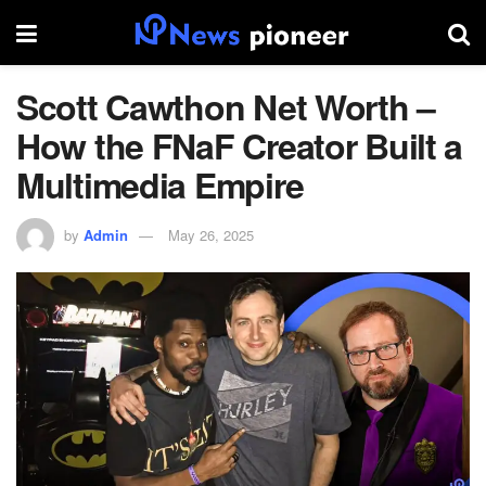
Scott Cawthon Net Worth –
How the FNaF Creator Built a
Multimedia Empire
by
Admin
May 26, 2025