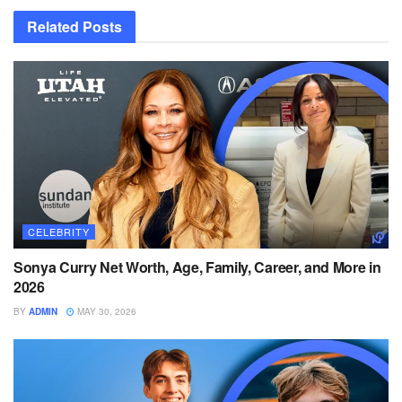
Related
Posts
CELEBRITY
Sonya Curry Net Worth, Age, Family, Career, and More in
2026
BY
ADMIN
MAY 30, 2026