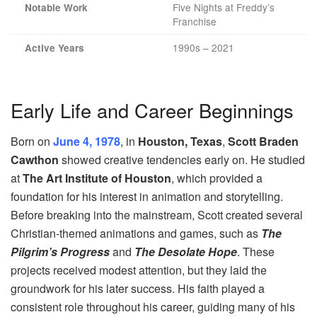
Five Nights at Freddy’s
Notable Work
Franchise
1990s – 2021
Active Years
Early Life and Career Beginnings
Born on
June 4, 1978
, in
Houston, Texas
,
Scott Braden
Cawthon
showed creative tendencies early on. He studied
at
The Art Institute of Houston
, which provided a
foundation for his interest in animation and storytelling.
Before breaking into the mainstream, Scott created several
Christian-themed animations and games, such as
The
Pilgrim’s Progress
and
The Desolate Hope
. These
projects received modest attention, but they laid the
groundwork for his later success. His faith played a
consistent role throughout his career, guiding many of his