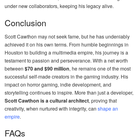
under new collaborators, keeping his legacy alive.
Conclusion
Scott Cawthon may not seek fame, but he has undeniably
achieved it on his own terms. From humble beginnings in
Houston to building a multimedia empire, his journey is a
testament to passion and perseverance. With a net worth
between
$70 and $90 million
, he remains one of the most
successful self-made creators in the gaming industry. His
impact on horror gaming, indie development, and
storytelling continues to inspire. More than just a developer,
Scott Cawthon is a cultural architect
, proving that
creativity, when nurtured with integrity, can
shape an
empire
.
FAQs