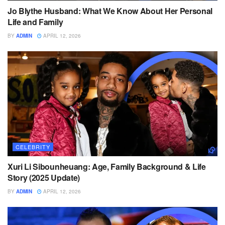
Jo Blythe Husband: What We Know About Her Personal
Life and Family
BY
ADMIN
APRIL 12, 2026
CELEBRITY
Xuri Li Sibounheuang: Age, Family Background & Life
Story (2025 Update)
BY
ADMIN
APRIL 12, 2026