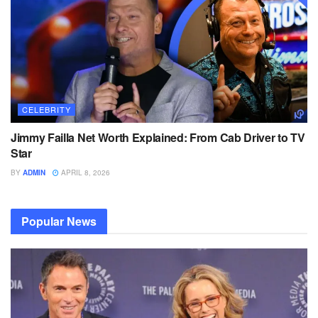
CELEBRITY
Jimmy Failla Net Worth Explained: From Cab Driver to TV
Star
BY
ADMIN
APRIL 8, 2026
Popular News