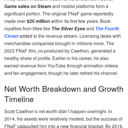
Game sales on Steam
and mobile platforms form a
significant portion. The original FNaF game reportedly
made over
$20 million
within its first few years. Book
royalties from titles like
The Silver Eyes
and
The Fourth
Closet
added to the revenue stream. Licensing deals with
merchandise companies brought in millions more. The
2023 FNaF film, co-produced by Cawthon, generated a
healthy share of profits. Earlier in his career, he also
earned revenue from YouTube through animation videos
and fan engagement, though he later retired his channel.
Net Worth Breakdown and Growth
Timeline
Scott Cawthon’s net worth didn’t happen overnight. In
2014, his assets were relatively modest, but the success of
FNaF catapulted him into a new financial bracket. By 2016,