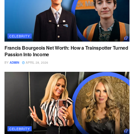
CELEBRITY
Francis Bourgeois Net Worth: How a Trainspotter Turned
Passion Into Income
BY
ADMIN
APRIL 28, 2026
CELEBRITY