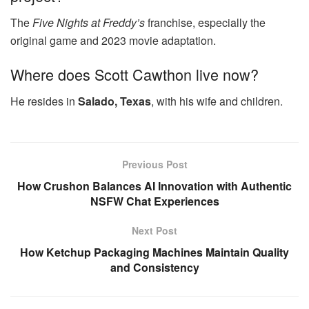
The
Five Nights at Freddy’s
franchise, especially the
original game and 2023 movie adaptation.
Where does Scott Cawthon live now?
He resides in
Salado, Texas
, with his wife and children.
Previous Post
How Crushon Balances AI Innovation with Authentic
NSFW Chat Experiences
Next Post
How Ketchup Packaging Machines Maintain Quality
and Consistency