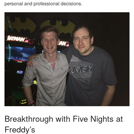
personal and professional decisions.
Breakthrough with Five Nights at
Freddy’s