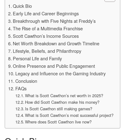
Quick Bio
Early Life and Career Beginnings
Breakthrough with Five Nights at Freddy’s
The Rise of a Multimedia Franchise
Scott Cawthon’s Income Sources
Net Worth Breakdown and Growth Timeline
Lifestyle, Beliefs, and Philanthropy
Personal Life and Family
Online Presence and Public Engagement
Legacy and Influence on the Gaming Industry
Conclusion
FAQs
What is Scott Cawthon’s net worth in 2025?
How did Scott Cawthon make his money?
Is Scott Cawthon still making games?
What is Scott Cawthon’s most successful project?
Where does Scott Cawthon live now?