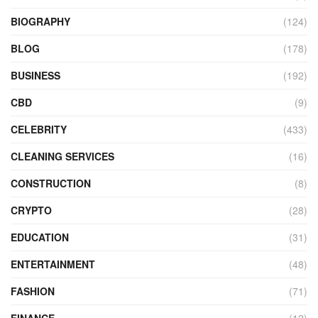
BIOGRAPHY
(124)
BLOG
(178)
BUSINESS
(192)
CBD
(9)
CELEBRITY
(433)
CLEANING SERVICES
(16)
CONSTRUCTION
(8)
CRYPTO
(28)
EDUCATION
(31)
ENTERTAINMENT
(48)
FASHION
(71)
FINANCE
(12)