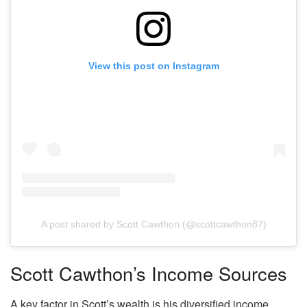
View this post on Instagram
A post shared by Scott Cawthon (@scottcawthon87)
Scott Cawthon’s Income Sources
A key factor in Scott’s wealth is his diversified income.