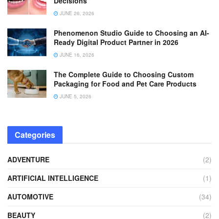
Decisions
JUNE 26, 2026
Phenomenon Studio Guide to Choosing an AI-
Ready Digital Product Partner in 2026
JUNE 16, 2026
The Complete Guide to Choosing Custom
Packaging for Food and Pet Care Products
JUNE 5, 2026
Categories
ADVENTURE
(2)
ARTIFICIAL INTELLIGENCE
(1)
AUTOMOTIVE
(34)
BEAUTY
(2)