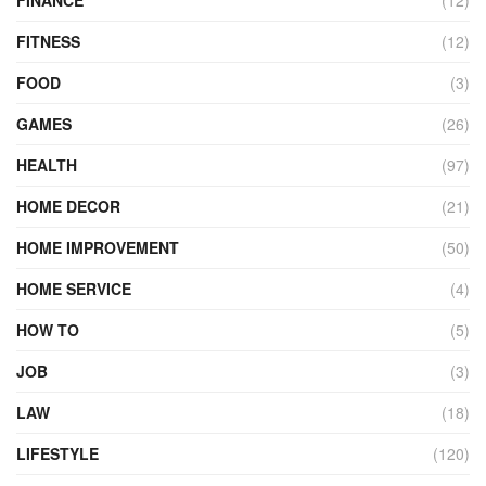
FITNESS
(12)
FOOD
(3)
GAMES
(26)
HEALTH
(97)
HOME DECOR
(21)
HOME IMPROVEMENT
(50)
HOME SERVICE
(4)
HOW TO
(5)
JOB
(3)
LAW
(18)
LIFESTYLE
(120)