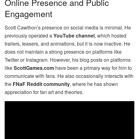
Online Presence and Public
Engagement
Scott Cawthon’s presence on social media is minimal. He
previously operated a
YouTube channel
, which hosted
trailers, teasers, and animations, but it is now inactive. He
does not maintain a strong presence on platforms like
Twitter or Instagram. However, his blog posts on platforms
like
ScottGames.com
have been a primary way for him to
communicate with fans. He also occasionally interacts with
the
FNaF Reddit community
, where he has shown
appreciation for fan art and theories.