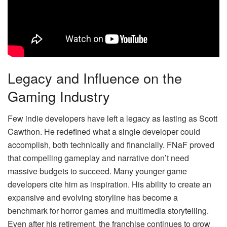
Legacy and Influence on the
Gaming Industry
Few indie developers have left a legacy as lasting as Scott
Cawthon. He redefined what a single developer could
accomplish, both technically and financially. FNaF proved
that compelling gameplay and narrative don’t need
massive budgets to succeed. Many younger game
developers cite him as inspiration. His ability to create an
expansive and evolving storyline has become a
benchmark for horror games and multimedia storytelling.
Even after his retirement, the franchise continues to grow