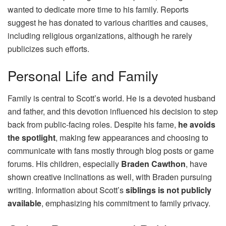
wanted to dedicate more time to his family. Reports
suggest he has donated to various charities and causes,
including religious organizations, although he rarely
publicizes such efforts.
Personal Life and Family
Family is central to Scott’s world. He is a devoted husband
and father, and this devotion influenced his decision to step
back from public-facing roles. Despite his fame,
he avoids
the spotlight
, making few appearances and choosing to
communicate with fans mostly through blog posts or game
forums. His children, especially
Braden Cawthon
, have
shown creative inclinations as well, with Braden pursuing
writing. Information about Scott’s
siblings is not publicly
available
, emphasizing his commitment to family privacy.