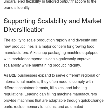
unparalleled flexibility in tailored output that core to the
brand’s identity.
Supporting Scalability and Market
Diversification
The ability to scale production rapidly and diversify into
new product lines is a major concern for growing food
manufacturers. A ketchup packaging machine equipped
with modular components can significantly improve
scalability while maintaining product integrity.
As B2B businesses expand to serve different regional or
international markets, they often need to comply with
different container formats, fill sizes, and labeling
regulations. Leading can filling machine manufacturers
provide machines that are adaptable through quick-change
parts, recipe memory functions, and automated