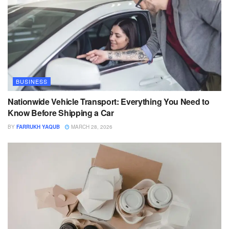
BUSINESS
Nationwide Vehicle Transport: Everything You Need to
Know Before Shipping a Car
BY
FARRUKH YAQUB
MARCH 28, 2026