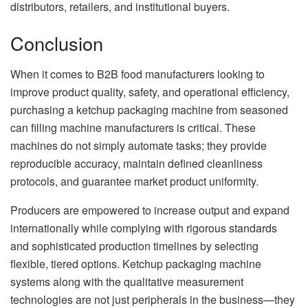
distributors, retailers, and institutional buyers.
Conclusion
When it comes to B2B food manufacturers looking to
improve product quality, safety, and operational efficiency,
purchasing a ketchup packaging machine from seasoned
can filling machine manufacturers is critical. These
machines do not simply automate tasks; they provide
reproducible accuracy, maintain defined cleanliness
protocols, and guarantee market product uniformity.
Producers are empowered to increase output and expand
internationally while complying with rigorous standards
and sophisticated production timelines by selecting
flexible, tiered options. Ketchup packaging machine
systems along with the qualitative measurement
technologies are not just peripherals in the business—they