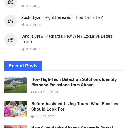
3 SHARES
Zach Bryan Height Revealed – How Tall Is He?
3 SHARES
Who is Drew Pritchard’s New Wife? Exclusive Details
Inside
3 SHARES
Recent Posts
How High-Tech Detection Solutions Identify
Methane Emissions from Above
AUGUST 5, 2026
Before Assisted Living Tours: What Families
Should Look For
JULY 17, 2026
How Gum Health Shapes Cosmetic Dental