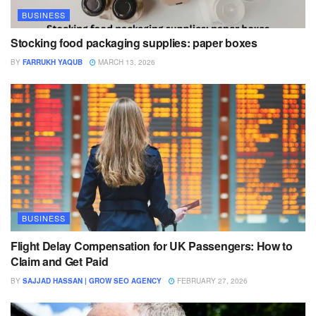
BUSINESS
Stocking food packaging supplies: paper boxes
BY
FARRUKH YAQUB
MARCH 13, 2026
BUSINESS
Flight Delay Compensation for UK Passengers: How to
Claim and Get Paid
BY
SAJJAD HASSAN | GROW SEO AGENCY
FEBRUARY 27, 2026