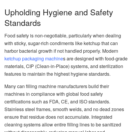
Upholding Hygiene and Safety
Standards
Food safety is non-negotiable, particularly when dealing
with sticky, sugar-rich condiments like ketchup that can
harbor bacterial growth if not handled properly. Modern
ketchup packaging machine
s are designed with food-grade
materials, CIP (Clean-in-Place) systems, and sterilization
features to maintain the highest hygiene standards.
Many can filling machine manufacturers build their
machines in compliance with global food safety
certifications such as FDA, CE, and ISO standards.
Stainless steel frames, smooth welds, and no dead zones
ensure that residue does not accumulate. Integrated
cleaning systems allow entire filling lines to be sanitized