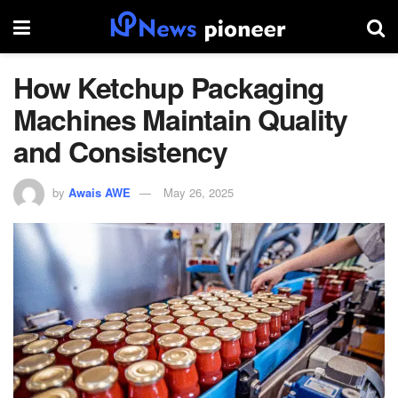
How Ketchup Packaging
Machines Maintain Quality
and Consistency
by
Awais AWE
May 26, 2025