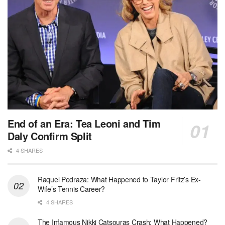
End of an Era: Tea Leoni and Tim
Daly Confirm Split
4 SHARES
Raquel Pedraza: What Happened to Taylor Fritz’s Ex-
Wife’s Tennis Career?
4 SHARES
The Infamous Nikki Catsouras Crash: What Happened?