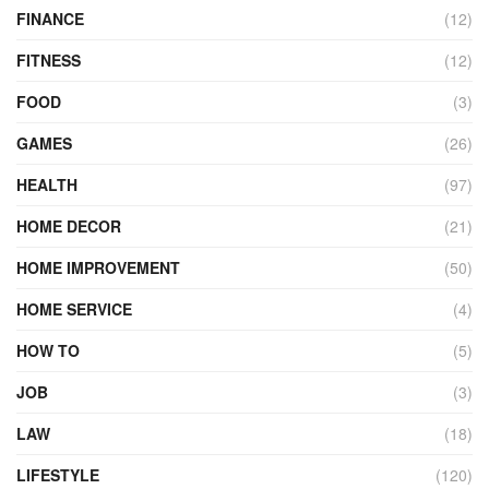
FINANCE
(12)
FITNESS
(12)
FOOD
(3)
GAMES
(26)
HEALTH
(97)
HOME DECOR
(21)
HOME IMPROVEMENT
(50)
HOME SERVICE
(4)
HOW TO
(5)
JOB
(3)
LAW
(18)
LIFESTYLE
(120)