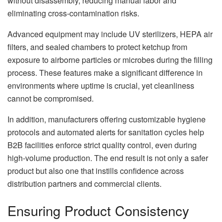
without disassembly, reducing manual labor and
eliminating cross-contamination risks.
Advanced equipment may include UV sterilizers, HEPA air
filters, and sealed chambers to protect ketchup from
exposure to airborne particles or microbes during the filling
process. These features make a significant difference in
environments where uptime is crucial, yet cleanliness
cannot be compromised.
In addition, manufacturers offering customizable hygiene
protocols and automated alerts for sanitation cycles help
B2B facilities enforce strict quality control, even during
high-volume production. The end result is not only a safer
product but also one that instills confidence across
distribution partners and commercial clients.
Ensuring Product Consistency