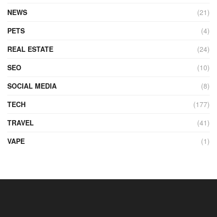
NEWS
(21)
PETS
(4)
REAL ESTATE
(24)
SEO
(10)
SOCIAL MEDIA
(8)
TECH
(177)
TRAVEL
(41)
VAPE
(1)