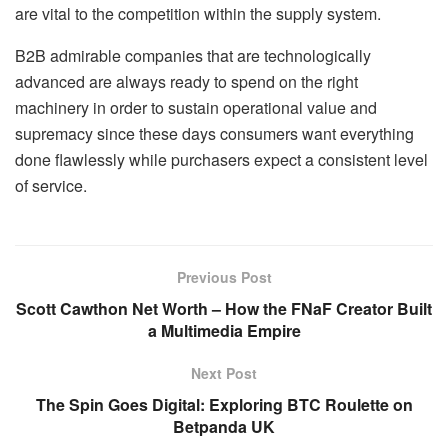
are vital to the competition within the supply system.
B2B admirable companies that are technologically
advanced are always ready to spend on the right
machinery in order to sustain operational value and
supremacy since these days consumers want everything
done flawlessly while purchasers expect a consistent level
of service.
Previous Post
Scott Cawthon Net Worth – How the FNaF Creator Built
a Multimedia Empire
Next Post
The Spin Goes Digital: Exploring BTC Roulette on
Betpanda UK