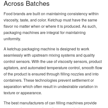
Across Batches
Food brands are built on maintaining consistency within
viscosity, taste, and color. Ketchup must have the same
flavor no matter when or where it is produced. As such,
packaging machines are integral for maintaining
uniformity.
A ketchup packaging machine is designed to work
seamlessly with upstream mixing systems and quality
control sensors. With the use of viscosity sensors, product
agitators, and automated temperature control, smooth flow
of the product is ensured through filling nozzles and into
containers. These technologies prevent settlement or
separation which often result in undesirable variation in
texture or appearance.
The best manufacturers of can filling machines provide