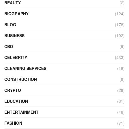
BEAUTY
(2)
BIOGRAPHY
(124)
BLOG
(178)
BUSINESS
(192)
CBD
(9)
CELEBRITY
(433)
CLEANING SERVICES
(16)
CONSTRUCTION
(8)
CRYPTO
(28)
EDUCATION
(31)
ENTERTAINMENT
(48)
FASHION
(71)