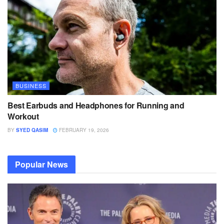
BUSINESS
Best Earbuds and Headphones for Running and
Workout
BY
SYED QASIM
FEBRUARY 19, 2026
Popular News