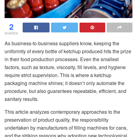
2
SHARES
As business-to-business suppliers know, keeping the
uniformity of every bottle of ketchup produced hits the prize
in their food production processes. Even the smallest
factors, such as texture, viscosity, fill levels, and hygiene
require strict supervision. This is where a ketchup
packaging machinе shines; it doesn’t only automate the
procedure, but also guarantees repeatable, efficient, and
sanitary results.
This article analyzes contemporary approaches to the
preservation of product quality, the responsibility
undertaken by manufacturers of filling machines for cans,
and the striking reasons why adopting new technological