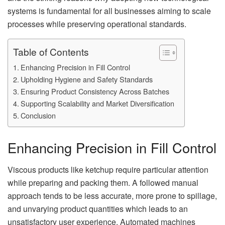
systems is fundamental for all businesses aiming to scale
processes while preserving operational standards.
Table of Contents
Enhancing Precision in Fill Control
Upholding Hygiene and Safety Standards
Ensuring Product Consistency Across Batches
Supporting Scalability and Market Diversification
Conclusion
Enhancing Precision in Fill Control
Viscous products like ketchup require particular attention
while preparing and packing them. A followed manual
approach tends to be less accurate, more prone to spillage,
and unvarying product quantities which leads to an
unsatisfactory user experience. Automated machines