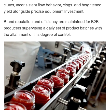
clutter, inconsistent flow behavior, clogs, and heightened
yield alongside precise equipment investment.
Brand reputation and efficiency are maintained for B2B
producers supervising a daily set of product batches with
the attainment of this degree of control.