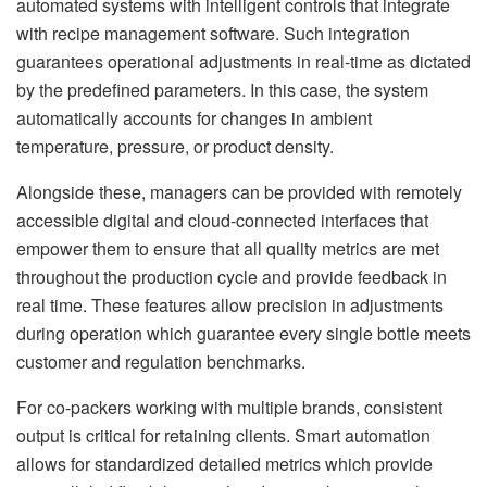
automated systems with intelligent controls that integrate
with recipe management software. Such integration
guarantees operational adjustments in real-time as dictated
by the predefined parameters. In this case, the system
automatically accounts for changes in ambient
temperature, pressure, or product density.
Alongside these, managers can be provided with remotely
accessible digital and cloud-connected interfaces that
empower them to ensure that all quality metrics are met
throughout the production cycle and provide feedback in
real time. These features allow precision in adjustments
during operation which guarantee every single bottle meets
customer and regulation benchmarks.
For co-packers working with multiple brands, consistent
output is critical for retaining clients. Smart automation
allows for standardized detailed metrics which provide