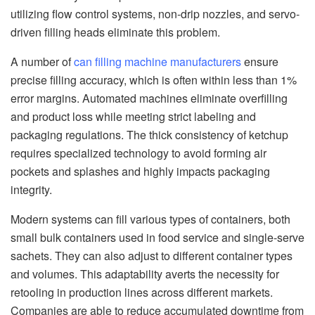
utilizing flow control systems, non-drip nozzles, and servo-
driven filling heads eliminate this problem.
A number of
can filling machine manufacturers
ensure
precise filling accuracy, which is often within less than 1%
error margins. Automated machines eliminate overfilling
and product loss while meeting strict labeling and
packaging regulations. The thick consistency of ketchup
requires specialized technology to avoid forming air
pockets and splashes and highly impacts packaging
integrity.
Modern systems can fill various types of containers, both
small bulk containers used in food service and single-serve
sachets. They can also adjust to different container types
and volumes. This adaptability averts the necessity for
retooling in production lines across different markets.
Companies are able to reduce accumulated downtime from