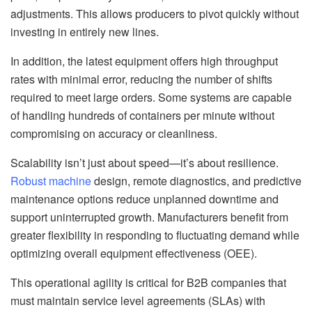
adjustments. This allows producers to pivot quickly without
investing in entirely new lines.
In addition, the latest equipment offers high throughput
rates with minimal error, reducing the number of shifts
required to meet large orders. Some systems are capable
of handling hundreds of containers per minute without
compromising on accuracy or cleanliness.
Scalability isn’t just about speed—it’s about resilience.
Robust machine
design, remote diagnostics, and predictive
maintenance options reduce unplanned downtime and
support uninterrupted growth. Manufacturers benefit from
greater flexibility in responding to fluctuating demand while
optimizing overall equipment effectiveness (OEE).
This operational agility is critical for B2B companies that
must maintain service level agreements (SLAs) with