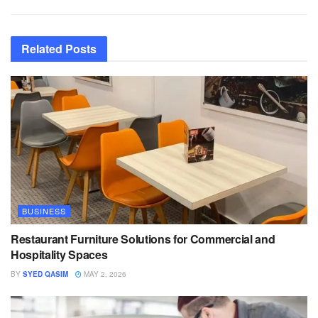
Related
Posts
BUSINESS
Restaurant Furniture Solutions for Commercial and
Hospitality Spaces
BY
SYED QASIM
MAY 2, 2026