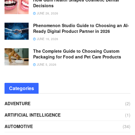
Decisions
JUNE 26, 2026
Phenomenon Studio Guide to Choosing an AI-
Ready Digital Product Partner in 2026
JUNE 16, 2026
The Complete Guide to Choosing Custom
Packaging for Food and Pet Care Products
JUNE 5, 2026
Categories
ADVENTURE
(2)
ARTIFICIAL INTELLIGENCE
(1)
AUTOMOTIVE
(34)