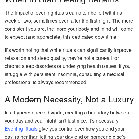
The impact of evening rituals can often be felt within a
week or two, sometimes even after the first night. The more
consistent you are, the more your body and mind will come
to expect (and appreciate) this dedicated downtime.
It’s worth noting that while rituals can significantly improve
relaxation and sleep quality, they’re not a cure-all for
chronic sleep disorders or underlying health issues. If you
struggle with persistent insomnia, consulting a medical
professional is always recommended.
A Modern Necessity, Not a Luxury
In a hyperconnected world, creating a boundary between
your day and your night isn’t just nice, it’s necessary.
Evening rituals
give you control over how you end your
day, rather than letting your day end on someone else’s