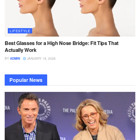
LIFESTYLE
Best Glasses for a High Nose Bridge: Fit Tips That
Actually Work
BY
ADMIN
JANUARY 19, 2026
Popular News