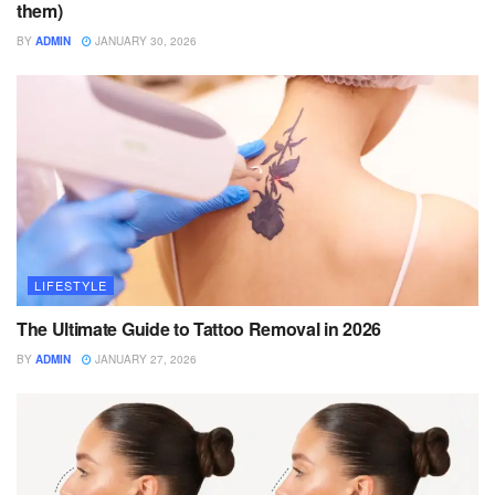
them)
BY
ADMIN
JANUARY 30, 2026
LIFESTYLE
The Ultimate Guide to Tattoo Removal in 2026
BY
ADMIN
JANUARY 27, 2026