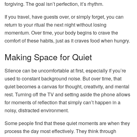
forgiving. The goal isn’t perfection, it’s rhythm.
If you travel, have guests over, or simply forget, you can
return to your ritual the next night without losing
momentum. Over time, your body begins to crave the
comfort of these habits, just as it craves food when hungry.
Making Space for Quiet
Silence can be uncomfortable at first, especially if you’re
used to constant background noise. But over time, that
quiet becomes a canvas for thought, creativity, and mental
rest. Turning off the TV and setting aside the phone allows
for moments of reflection that simply can’t happen in a
noisy, distracted environment.
Some people find that these quiet moments are when they
process the day most effectively. They think through