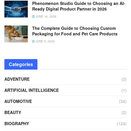
Phenomenon Studio Guide to Choosing an AI-
Ready Digital Product Partner in 2026
JUNE 16, 2026
The Complete Guide to Choosing Custom
Packaging for Food and Pet Care Products
JUNE 5, 2026
Categories
ADVENTURE
(2)
ARTIFICIAL INTELLIGENCE
(1)
AUTOMOTIVE
(34)
BEAUTY
(2)
BIOGRAPHY
(124)