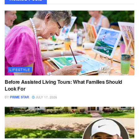
LIFESTYLE
Before Assisted Living Tours: What Families Should
Look For
BY
PRIME STAR
JULY 17, 2026