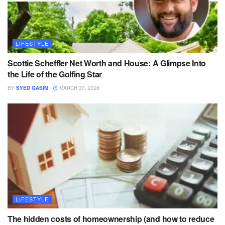
LIFESTYLE
Scottie Scheffler Net Worth and House: A Glimpse Into
the Life of the Golfing Star
BY
SYED QASIM
MARCH 30, 2026
LIFESTYLE
The hidden costs of homeownership (and how to reduce