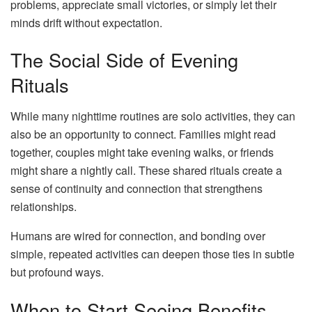
problems, appreciate small victories, or simply let their
minds drift without expectation.
The Social Side of Evening
Rituals
While many nighttime routines are solo activities, they can
also be an opportunity to connect. Families might read
together, couples might take evening walks, or friends
might share a nightly call. These shared rituals create a
sense of continuity and connection that strengthens
relationships.
Humans are wired for connection, and bonding over
simple, repeated activities can deepen those ties in subtle
but profound ways.
When to Start Seeing Benefits