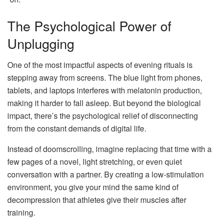
The Psychological Power of
Unplugging
One of the most impactful aspects of evening rituals is
stepping away from screens. The blue light from phones,
tablets, and laptops interferes with melatonin production,
making it harder to fall asleep. But beyond the biological
impact, there’s the psychological relief of disconnecting
from the constant demands of digital life.
Instead of doomscrolling, imagine replacing that time with a
few pages of a novel, light stretching, or even quiet
conversation with a partner. By creating a low-stimulation
environment, you give your mind the same kind of
decompression that athletes give their muscles after
training.