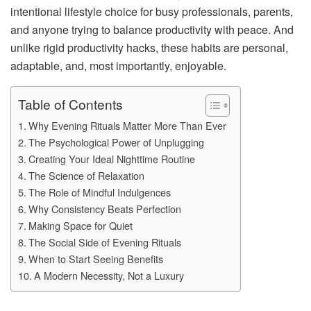
intentional lifestyle choice for busy professionals, parents,
and anyone trying to balance productivity with peace. And
unlike rigid productivity hacks, these habits are personal,
adaptable, and, most importantly, enjoyable.
Table of Contents
Why Evening Rituals Matter More Than Ever
The Psychological Power of Unplugging
Creating Your Ideal Nighttime Routine
The Science of Relaxation
The Role of Mindful Indulgences
Why Consistency Beats Perfection
Making Space for Quiet
The Social Side of Evening Rituals
When to Start Seeing Benefits
A Modern Necessity, Not a Luxury