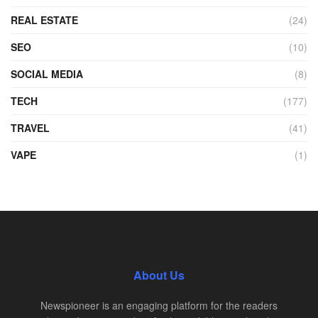
REAL ESTATE
(24)
SEO
(10)
SOCIAL MEDIA
(8)
TECH
(177)
TRAVEL
(41)
VAPE
(1)
About Us
Newspioneer is an engaging platform for the readers