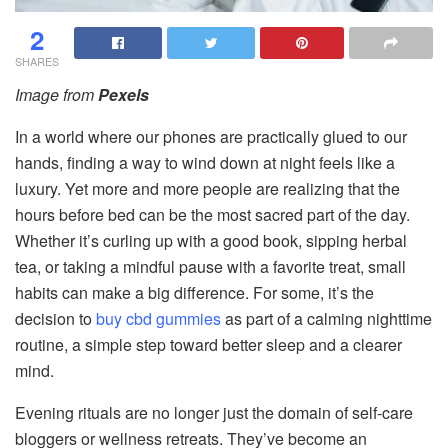
2
SHARES
Image from
Pexels
In a world where our phones are practically glued to our
hands, finding a way to wind down at night feels like a
luxury. Yet more and more people are realizing that the
hours before bed can be the most sacred part of the day.
Whether it’s curling up with a good book, sipping herbal
tea, or taking a mindful pause with a favorite treat, small
habits can make a big difference. For some, it’s the
decision to
buy cbd gummies
as part of a calming nighttime
routine, a simple step toward better sleep and a clearer
mind.
Evening rituals are no longer just the domain of self-care
bloggers or wellness retreats. They’ve become an