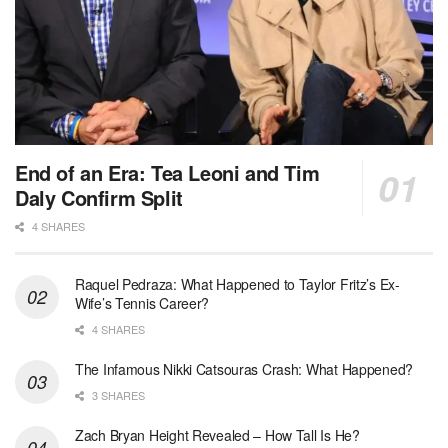
End of an Era: Tea Leoni and Tim
Daly Confirm Split
4 SHARES
Raquel Pedraza: What Happened to Taylor Fritz’s Ex-
Wife’s Tennis Career?
4 SHARES
The Infamous Nikki Catsouras Crash: What Happened?
3 SHARES
Zach Bryan Height Revealed – How Tall Is He?