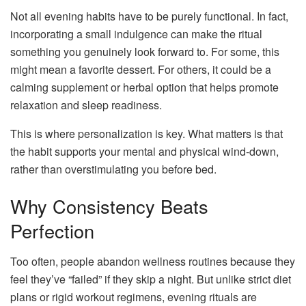
Not all evening habits have to be purely functional. In fact,
incorporating a small indulgence can make the ritual
something you genuinely look forward to. For some, this
might mean a favorite dessert. For others, it could be a
calming supplement or herbal option that helps promote
relaxation and sleep readiness.
This is where personalization is key. What matters is that
the habit supports your mental and physical wind-down,
rather than overstimulating you before bed.
Why Consistency Beats
Perfection
Too often, people abandon wellness routines because they
feel they’ve “failed” if they skip a night. But unlike strict diet
plans or rigid workout regimens, evening rituals are