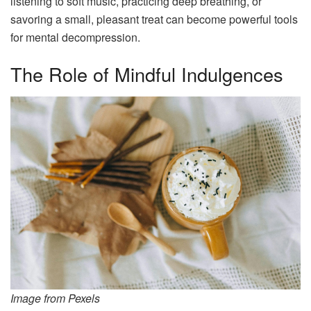
listening to soft music, practicing deep breathing, or
savoring a small, pleasant treat can become powerful tools
for mental decompression.
The Role of Mindful Indulgences
Image from Pexels