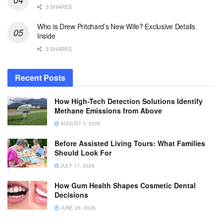
3 SHARES
Who is Drew Pritchard’s New Wife? Exclusive Details
Inside
3 SHARES
Recent Posts
How High-Tech Detection Solutions Identify
Methane Emissions from Above
AUGUST 5, 2026
Before Assisted Living Tours: What Families
Should Look For
JULY 17, 2026
How Gum Health Shapes Cosmetic Dental
Decisions
JUNE 26, 2026