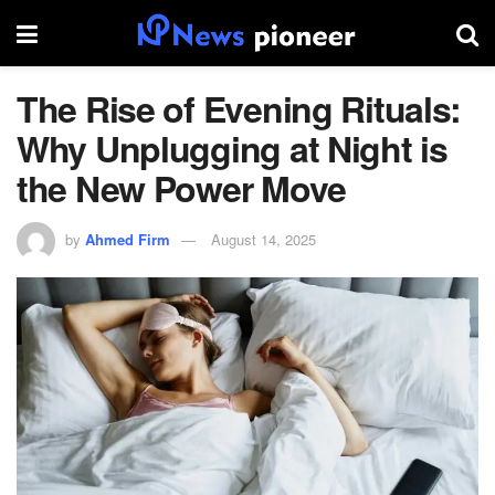
The Rise of Evening Rituals:
Why Unplugging at Night is
the New Power Move
by
Ahmed Firm
August 14, 2025