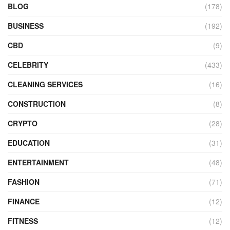
BLOG
(178)
BUSINESS
(192)
CBD
(9)
CELEBRITY
(433)
CLEANING SERVICES
(16)
CONSTRUCTION
(8)
CRYPTO
(28)
EDUCATION
(31)
ENTERTAINMENT
(48)
FASHION
(71)
FINANCE
(12)
FITNESS
(12)