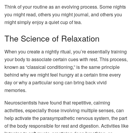
Think of your routine as an evolving process. Some nights
you might read, others you might journal, and others you
might simply enjoy a quiet cup of tea.
The Science of Relaxation
When you create a nightly ritual, you’re essentially training
your body to associate certain cues with rest. This process,
known as “classical conditioning,” is the same principle
behind why we might feel hungry at a certain time every
day or why a particular song can bring back vivid
memories.
Neuroscientists have found that repetitive, calming
activities, especially those involving multiple senses, can
help activate the parasympathetic nervous system, the part
of the body responsible for rest and digestion. Activities like