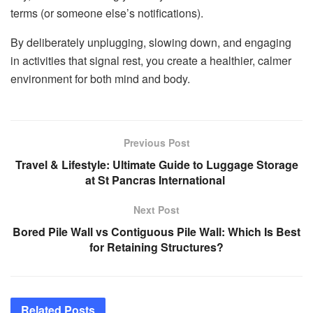
terms (or someone else’s notifications).
By deliberately unplugging, slowing down, and engaging
in activities that signal rest, you create a healthier, calmer
environment for both mind and body.
Previous Post
Travel & Lifestyle: Ultimate Guide to Luggage Storage
at St Pancras International
Next Post
Bored Pile Wall vs Contiguous Pile Wall: Which Is Best
for Retaining Structures?
Related
Posts