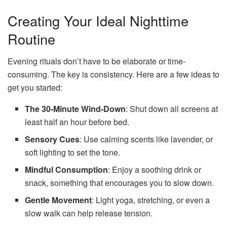
Creating Your Ideal Nighttime
Routine
Evening rituals don’t have to be elaborate or time-
consuming. The key is consistency. Here are a few ideas to
get you started:
The 30-Minute Wind-Down
: Shut down all screens at
least half an hour before bed.
Sensory Cues
: Use calming scents like lavender, or
soft lighting to set the tone.
Mindful Consumption
: Enjoy a soothing drink or
snack, something that encourages you to slow down.
Gentle Movement
: Light yoga, stretching, or even a
slow walk can help release tension.