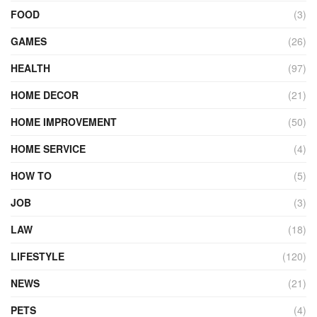
FOOD
(3)
GAMES
(26)
HEALTH
(97)
HOME DECOR
(21)
HOME IMPROVEMENT
(50)
HOME SERVICE
(4)
HOW TO
(5)
JOB
(3)
LAW
(18)
LIFESTYLE
(120)
NEWS
(21)
PETS
(4)