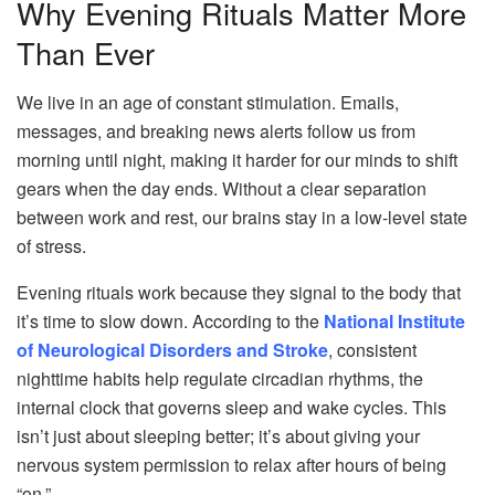
Why Evening Rituals Matter More
Than Ever
We live in an age of constant stimulation. Emails,
messages, and breaking news alerts follow us from
morning until night, making it harder for our minds to shift
gears when the day ends. Without a clear separation
between work and rest, our brains stay in a low-level state
of stress.
Evening rituals work because they signal to the body that
it’s time to slow down. According to the
National Institute
of Neurological Disorders and Stroke
, consistent
nighttime habits help regulate circadian rhythms, the
internal clock that governs sleep and wake cycles. This
isn’t just about sleeping better; it’s about giving your
nervous system permission to relax after hours of being
“on.”