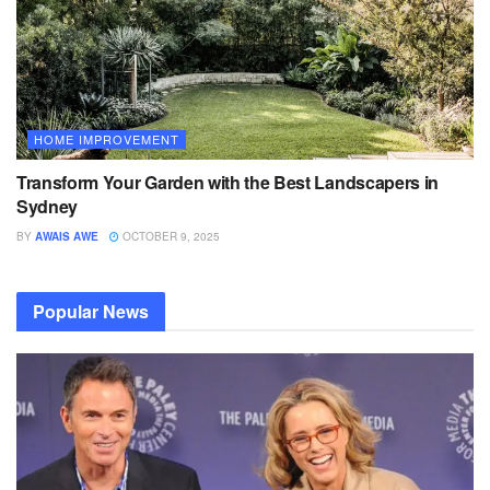
HOME IMPROVEMENT
Transform Your Garden with the Best Landscapers in
Sydney
BY
AWAIS AWE
OCTOBER 9, 2025
Popular News