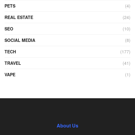
PETS
(4)
REAL ESTATE
(24)
SEO
(10)
SOCIAL MEDIA
(8)
TECH
(177)
TRAVEL
(41)
VAPE
(1)
About Us