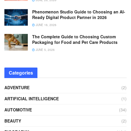
Phenomenon Studio Guide to Choosing an AI-
Ready Digital Product Partner in 2026
JUNE 16, 2026
The Complete Guide to Choosing Custom
Packaging for Food and Pet Care Products
JUNE 5, 2026
Categories
ADVENTURE
(2)
ARTIFICIAL INTELLIGENCE
(1)
AUTOMOTIVE
(34)
BEAUTY
(2)