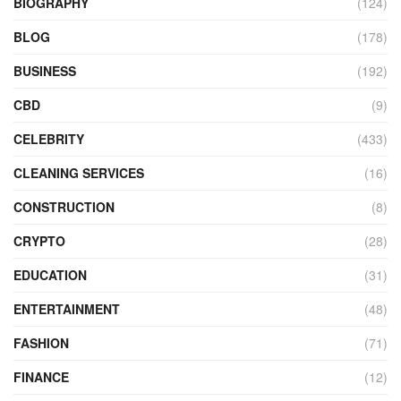
BIOGRAPHY
(124)
BLOG
(178)
BUSINESS
(192)
CBD
(9)
CELEBRITY
(433)
CLEANING SERVICES
(16)
CONSTRUCTION
(8)
CRYPTO
(28)
EDUCATION
(31)
ENTERTAINMENT
(48)
FASHION
(71)
FINANCE
(12)