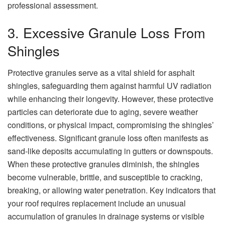
professional assessment.
3. Excessive Granule Loss From
Shingles
Protective granules serve as a vital shield for asphalt
shingles, safeguarding them against harmful UV radiation
while enhancing their longevity. However, these protective
particles can deteriorate due to aging, severe weather
conditions, or physical impact, compromising the shingles’
effectiveness. Significant granule loss often manifests as
sand-like deposits accumulating in gutters or downspouts.
When these protective granules diminish, the shingles
become vulnerable, brittle, and susceptible to cracking,
breaking, or allowing water penetration. Key indicators that
your roof requires replacement include an unusual
accumulation of granules in drainage systems or visible