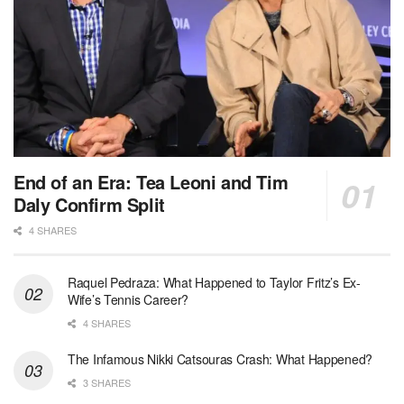
End of an Era: Tea Leoni and Tim
Daly Confirm Split
4 SHARES
Raquel Pedraza: What Happened to Taylor Fritz’s Ex-
Wife’s Tennis Career?
4 SHARES
The Infamous Nikki Catsouras Crash: What Happened?
3 SHARES