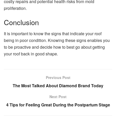
costly repairs and potential health risks from mold
proliferation.
Conclusion
It is important to know the signs that indicate your roof
being in poor condition. Knowing these signs enables you
to be proactive and decide how to best go about getting
your roof back in good shape.
Previous Post
The Most Talked About Diamond Brand Today
Next Post
4 Tips for Feeling Great During the Postpartum Stage