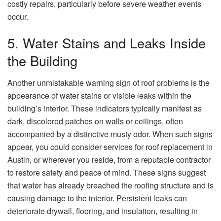
costly repairs, particularly before severe weather events
occur.
5. Water Stains and Leaks Inside
the Building
Another unmistakable warning sign of roof problems is the
appearance of water stains or visible leaks within the
building’s interior. These indicators typically manifest as
dark, discolored patches on walls or ceilings, often
accompanied by a distinctive musty odor. When such signs
appear, you could consider services for roof replacement in
Austin, or wherever you reside, from a reputable contractor
to restore safety and peace of mind. These signs suggest
that water has already breached the roofing structure and is
causing damage to the interior. Persistent leaks can
deteriorate drywall, flooring, and insulation, resulting in