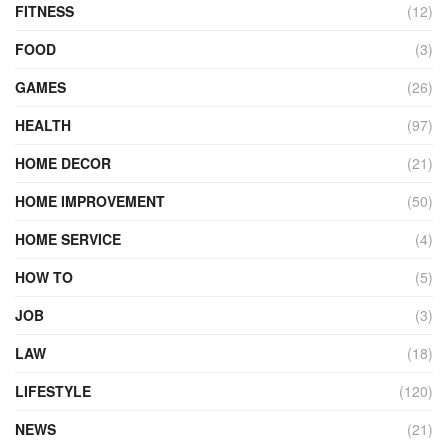
FITNESS
(12)
FOOD
(3)
GAMES
(26)
HEALTH
(97)
HOME DECOR
(21)
HOME IMPROVEMENT
(50)
HOME SERVICE
(4)
HOW TO
(5)
JOB
(3)
LAW
(18)
LIFESTYLE
(120)
NEWS
(21)