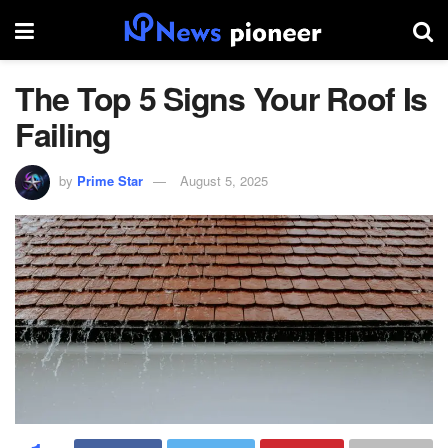
The Top 5 Signs Your Roof Is
Failing
by
Prime Star
August 5, 2025