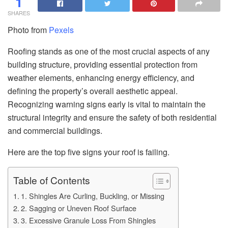
1
SHARES
Photo from
Pexels
Roofing stands as one of the most crucial aspects of any
building structure, providing essential protection from
weather elements, enhancing energy efficiency, and
defining the property’s overall aesthetic appeal.
Recognizing warning signs early is vital to maintain the
structural integrity and ensure the safety of both residential
and commercial buildings.
Here are the top five signs your roof is failing.
Table of Contents
1. Shingles Are Curling, Buckling, or Missing
2. Sagging or Uneven Roof Surface
3. Excessive Granule Loss From Shingles