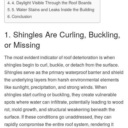
4. Daylight Visible Through the Roof Boards
5. Water Stains and Leaks Inside the Building
Conclusion
1. Shingles Are Curling, Buckling,
or Missing
The most evident indicator of roof deterioration is when
shingles begin to curl, buckle, or detach from the surface.
Shingles serve as the primary waterproof barrier and shield
the underlying layers from harsh environmental elements
like sunlight, precipitation, and strong winds. When
shingles start curling or buckling, they create vulnerable
spots where water can infiltrate, potentially leading to wood
rot, mold growth, and structural weakening beneath the
surface. If these conditions go unaddressed, they can
rapidly compromise the entire roof system, rendering it