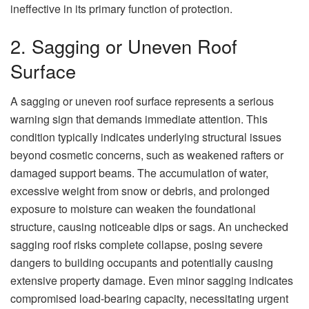
ineffective in its primary function of protection.
2. Sagging or Uneven Roof
Surface
A sagging or uneven roof surface represents a serious
warning sign that demands immediate attention. This
condition typically indicates underlying structural issues
beyond cosmetic concerns, such as weakened rafters or
damaged support beams. The accumulation of water,
excessive weight from snow or debris, and prolonged
exposure to moisture can weaken the foundational
structure, causing noticeable dips or sags. An unchecked
sagging roof risks complete collapse, posing severe
dangers to building occupants and potentially causing
extensive property damage. Even minor sagging indicates
compromised load-bearing capacity, necessitating urgent