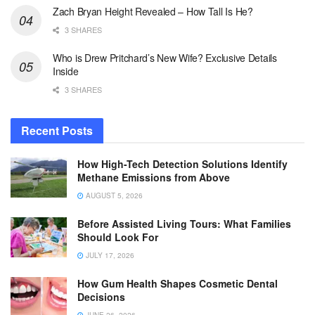
Zach Bryan Height Revealed – How Tall Is He?
3 SHARES
Who is Drew Pritchard’s New Wife? Exclusive Details
Inside
3 SHARES
Recent Posts
How High-Tech Detection Solutions Identify
Methane Emissions from Above
AUGUST 5, 2026
Before Assisted Living Tours: What Families
Should Look For
JULY 17, 2026
How Gum Health Shapes Cosmetic Dental
Decisions
JUNE 26, 2026