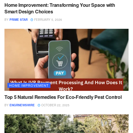
Home Improvement: Transforming Your Space with
Smart Design Choices
BY
PRIME STAR
FEBRUARY 5, 2026
HOME IMPROVEMENT
Top 5 Natural Remedies For Eco-Friendly Pest Control
BY
ENGRNEWSWIRE
OCTOBER 22, 2025