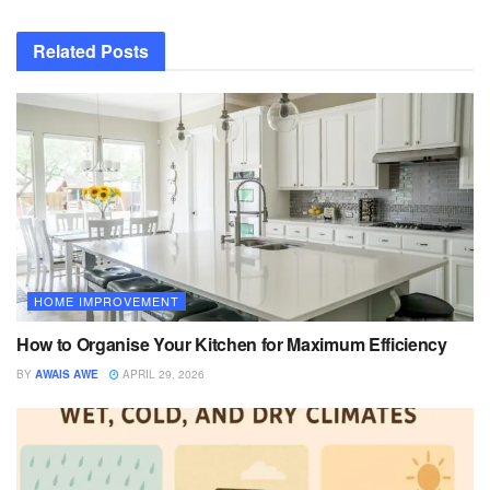
Related
Posts
HOME IMPROVEMENT
How to Organise Your Kitchen for Maximum Efficiency
BY
AWAIS AWE
APRIL 29, 2026