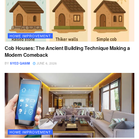
HOME IMPROVEMENT
Cob Houses: The Ancient Building Technique Making a
Modern Comeback
BY
SYED QASIM
JUNE 6, 2026
HOME IMPROVEMENT