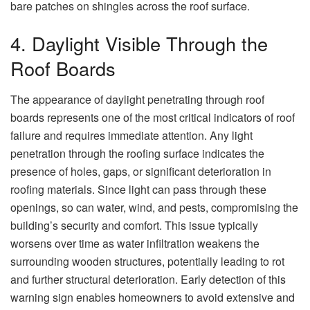
bare patches on shingles across the roof surface.
4. Daylight Visible Through the
Roof Boards
The appearance of daylight penetrating through roof
boards represents one of the most critical indicators of roof
failure and requires immediate attention. Any light
penetration through the roofing surface indicates the
presence of holes, gaps, or significant deterioration in
roofing materials. Since light can pass through these
openings, so can water, wind, and pests, compromising the
building’s security and comfort. This issue typically
worsens over time as water infiltration weakens the
surrounding wooden structures, potentially leading to rot
and further structural deterioration. Early detection of this
warning sign enables homeowners to avoid extensive and