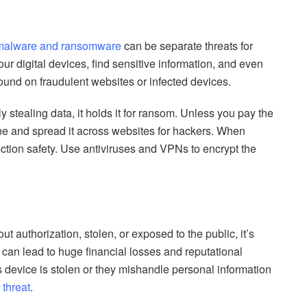
malware and ransomware
can be separate threats for
r digital devices, find sensitive information, and even
 found on fraudulent websites or infected devices.
 stealing data, it holds it for ransom. Unless you pay the
line and spread it across websites for hackers. When
tion safety. Use antiviruses and VPNs to encrypt the
 authorization, stolen, or exposed to the public, it’s
 can lead to huge financial losses and reputational
evice is stolen or they mishandle personal information
 threat
.