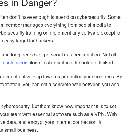
es in Danger?
often don’t have enough to spend on cybersecurity. Some
am member manages everything from social media to
ersecurity training or implement any software except for
an easy target for hackers.
y and long periods of personal data reclamation. Not all
l businesses
close in six months after being attacked.
aking an effective step towards protecting your business. By
information, you can set a concrete wall between you and
cybersecurity. Let them know how important it is to set
your team with essential software such as a VPN. With
ive data, and encrypt your internet connection. It
our small business.