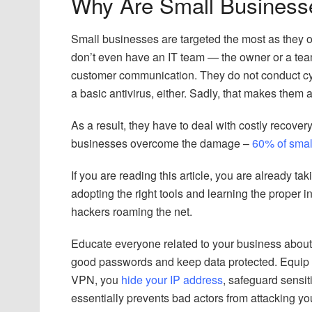
Why Are Small Business
Small businesses are targeted the most as they 
don’t even have an IT team — the owner or a te
customer communication. They do not conduct cyb
a basic antivirus, either. Sadly, that makes them 
As a result, they have to deal with costly recover
businesses overcome the damage –
60% of smal
If you are reading this article, you are already t
adopting the right tools and learning the proper 
hackers roaming the net.
Educate everyone related to your business about 
good passwords and keep data protected. Equip 
VPN, you
hide your IP address
, safeguard sensit
essentially prevents bad actors from attacking y