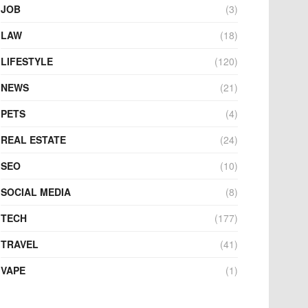
JOB
(3)
LAW
(18)
LIFESTYLE
(120)
NEWS
(21)
PETS
(4)
REAL ESTATE
(24)
SEO
(10)
SOCIAL MEDIA
(8)
TECH
(177)
TRAVEL
(41)
VAPE
(1)