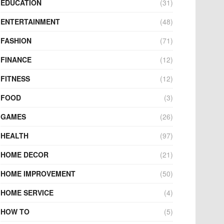
EDUCATION
(31)
ENTERTAINMENT
(48)
FASHION
(71)
FINANCE
(12)
FITNESS
(12)
FOOD
(3)
GAMES
(26)
HEALTH
(97)
HOME DECOR
(21)
HOME IMPROVEMENT
(50)
HOME SERVICE
(4)
HOW TO
(5)