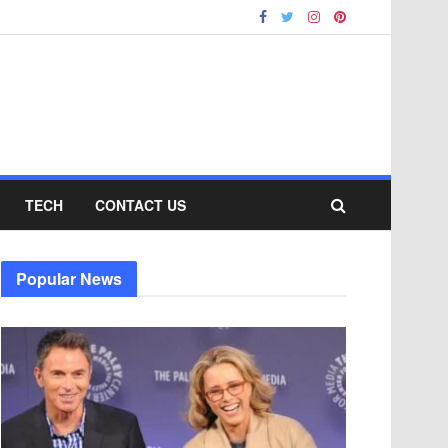
TECH
CONTACT US
Popular News