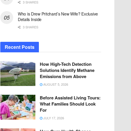
3 SHARES
Who is Drew Pritchard’s New Wife? Exclusive
Details Inside
3 SHARES
Recent Posts
How High-Tech Detection
Solutions Identify Methane
Emissions from Above
AUGUST 5, 2026
Before Assisted Living Tours:
What Families Should Look
For
JULY 17, 2026