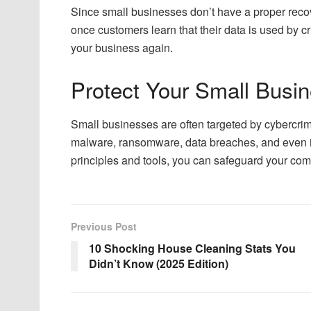
Since small businesses don’t have a proper recov
once customers learn that their data is used by c
your business again.
Protect Your Small Busi
Small businesses are often targeted by cybercrim
malware, ransomware, data breaches, and even i
principles and tools, you can safeguard your co
Previous Post
10 Shocking House Cleaning Stats You
Didn’t Know (2025 Edition)