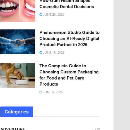
How Gum Health Shapes
Cosmetic Dental Decisions
JUNE 26, 2026
Phenomenon Studio Guide to
Choosing an AI-Ready Digital
Product Partner in 2026
JUNE 16, 2026
The Complete Guide to
Choosing Custom Packaging
for Food and Pet Care
Products
JUNE 5, 2026
Categories
ADVENTURE
(2)