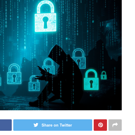
Share on Twitter