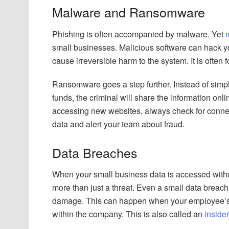
Malware and Ransomware
Phishing is often accompanied by malware. Yet
small businesses. Malicious software can hack you
cause irreversible harm to the system. It is often
Ransomware goes a step further. Instead of simply
funds, the criminal will share the information on
accessing new websites, always check for connec
data and alert your team about fraud.
Data Breaches
When your small business data is accessed without
more than just a threat. Even a small data breach
damage. This can happen when your employee’s d
within the company. This is also called an
insider