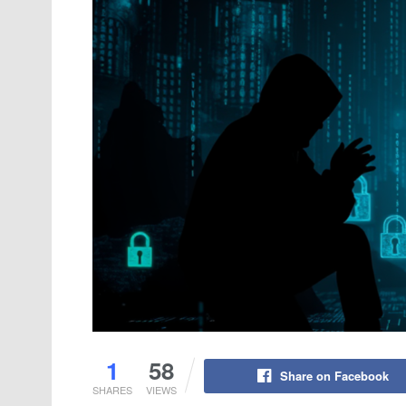
1
58
Share on Facebook
SHARES
VIEWS