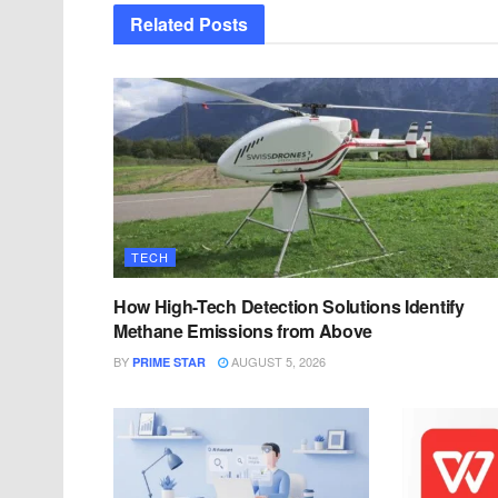
Related
Posts
TECH
How High-Tech Detection Solutions Identify
Methane Emissions from Above
BY
AUGUST 5, 2026
PRIME STAR