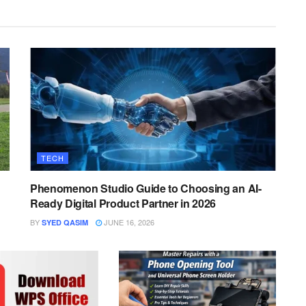
TECH
Phenomenon Studio Guide to Choosing an AI-
Ready Digital Product Partner in 2026
BY
JUNE 16, 2026
SYED QASIM