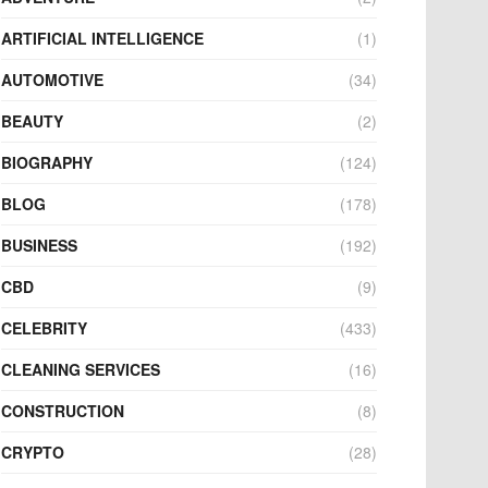
ARTIFICIAL INTELLIGENCE
(1)
AUTOMOTIVE
(34)
BEAUTY
(2)
BIOGRAPHY
(124)
BLOG
(178)
BUSINESS
(192)
CBD
(9)
CELEBRITY
(433)
CLEANING SERVICES
(16)
CONSTRUCTION
(8)
CRYPTO
(28)