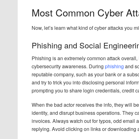
Most Common Cyber Atta
Now, let’s learn what kind of cyber attacks you m
Phishing and Social Engineeri
Phishing is an extremely common attack overall, b
cybersecurity awareness. During
phishing
and soc
reputable company, such as your bank or a subscrip
and try to trick you into disclosing personal infor
prompting you to share login credentials, credit ca
When the bad actor receives the info, they will b
identity, and disrupt business operations. They c
invoices. Always watch out for typos, odd email 
replying. Avoid clicking on links or downloading