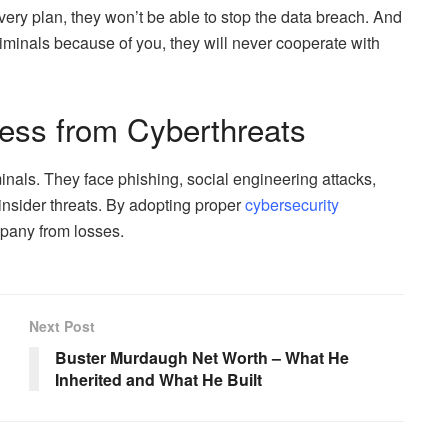
ery plan, they won’t be able to stop the data breach. And
riminals because of you, they will never cooperate with
ness from Cyberthreats
inals. They face phishing, social engineering attacks,
nsider threats. By adopting proper
cybersecurity
mpany from losses.
Next Post
Buster Murdaugh Net Worth – What He
Inherited and What He Built