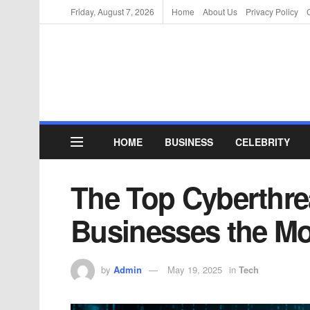
Friday, August 7, 2026
Home
About Us
Privacy Policy
HOME
BUSINESS
CELEBRITY
The Top Cyberthre
Businesses the Mo
by
Admin
May 19, 2025
in
Tech