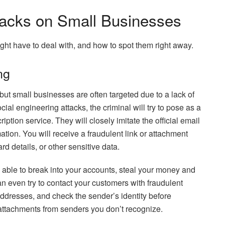
cks on Small Businesses
ight have to deal with, and how to spot them right away.
ng
ut small businesses are often targeted due to a lack of
ial engineering attacks, the criminal will try to pose as a
tion service. They will closely imitate the official email
mation. You will receive a fraudulent link or attachment
rd details, or other sensitive data.
e able to break into your accounts, steal your money and
an even try to contact your customers with fraudulent
addresses, and check the sender’s identity before
 attachments from senders you don’t recognize.