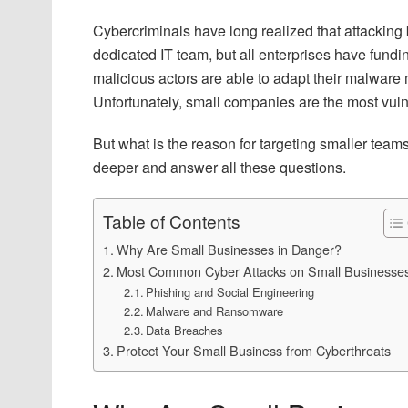
Cybercriminals have long realized that attacking 
dedicated IT team, but all enterprises have fundi
malicious actors are able to adapt their malware
Unfortunately, small companies are the most vuln
But what is the reason for targeting smaller tea
deeper and answer all these questions.
Table of Contents
Why Are Small Businesses in Danger?
Most Common Cyber Attacks on Small Businesse
Phishing and Social Engineering
Malware and Ransomware
Data Breaches
Protect Your Small Business from Cyberthreats