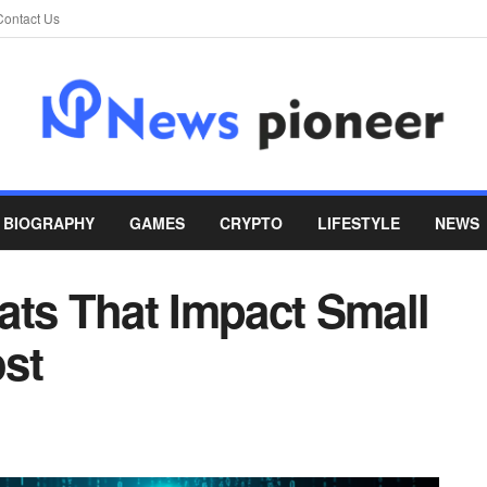
Contact Us
BIOGRAPHY
GAMES
CRYPTO
LIFESTYLE
NEWS
ats That Impact Small
st