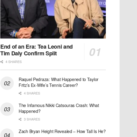
End of an Era: Tea Leoni and
Tim Daly Confirm Split
4 SHARES
Raquel Pedraza: What Happened to Taylor
Fritz’s Ex-Wife’s Tennis Career?
4 SHARES
The Infamous Nikki Catsouras Crash: What
Happened?
3 SHARES
Zach Bryan Height Revealed – How Tall Is He?