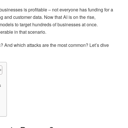
businesses is profitable – not everyone has funding for a
ng and customer data. Now that AI is on the rise,
 models to target hundreds of businesses at once.
erable in that scenario.
ms? And which attacks are the most common? Let’s dive
s