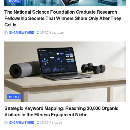
BLOG
The National Science Foundation Graduate Research
Fellowship Secrets That Winners Share Only After They
Get In
BY
ENGRNEWSWIRE
MARCH 25, 2026
BLOG
Strategic Keyword Mapping: Reaching 30,000 Organic
Visitors in the Fitness Equipment Niche
BY
ENGRNEWSWIRE
MARCH 3, 2026