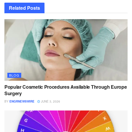
Related
Posts
BLOG
Popular Cosmetic Procedures Available Through Europe
Surgery
BY
ENGRNEWSWIRE
JUNE 3, 2026