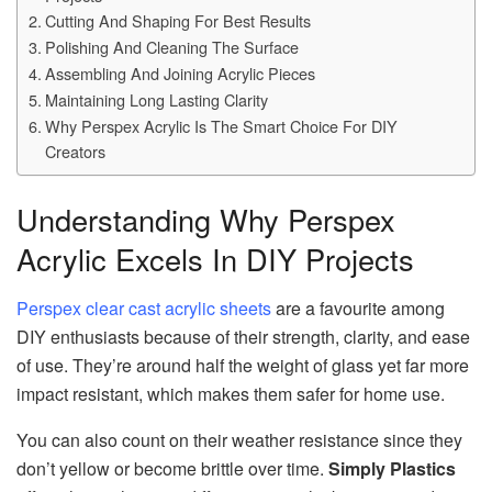
Cutting And Shaping For Best Results
Polishing And Cleaning The Surface
Assembling And Joining Acrylic Pieces
Maintaining Long Lasting Clarity
Why Perspex Acrylic Is The Smart Choice For DIY
Creators
Understanding Why Perspex
Acrylic Excels In DIY Projects
Perspex clear cast acrylic sheets
are a favourite among
DIY enthusiasts because of their strength, clarity, and ease
of use. They’re around half the weight of glass yet far more
impact resistant, which makes them safer for home use.
You can also count on their weather resistance since they
don’t yellow or become brittle over time.
Simply Plastics