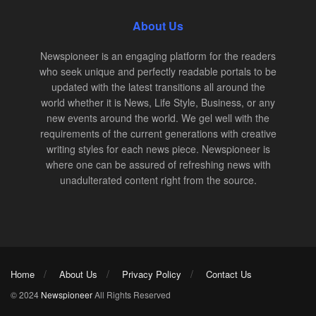
About Us
Newspioneer is an engaging platform for the readers
who seek unique and perfectly readable portals to be
updated with the latest transitions all around the
world whether it is News, Life Style, Business, or any
new events around the world. We gel well with the
requirements of the current generations with creative
writing styles for each news piece. Newspioneer is
where one can be assured of refreshing news with
unadulterated content right from the source.
Home
About Us
Privacy Policy
Contact Us
© 2024
Newspioneer
All Rights Reserved