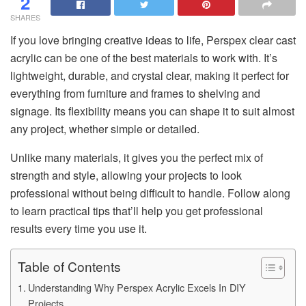
2
SHARES
If you love bringing creative ideas to life, Perspex clear cast
acrylic can be one of the best materials to work with. It’s
lightweight, durable, and crystal clear, making it perfect for
everything from furniture and frames to shelving and
signage. Its flexibility means you can shape it to suit almost
any project, whether simple or detailed.
Unlike many materials, it gives you the perfect mix of
strength and style, allowing your projects to look
professional without being difficult to handle. Follow along
to learn practical tips that’ll help you get professional
results every time you use it.
Table of Contents
Understanding Why Perspex Acrylic Excels In DIY
Projects