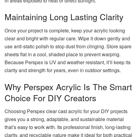
in areas exposed to heat or direct sunlight.
Maintaining Long Lasting Clarity
Once your project is complete, keep your acrylic looking
clear and bright with regular care. Wipe it down gently and
use anti-static polish to stop dust from clinging. Store spare
sheets flat in a cool, shaded place to prevent warping.
Because Perspex is UV and weather resistant, it’ll keep its
clarity and strength for years, even in outdoor settings.
Why Perspex Acrylic Is The Smart
Choice For DIY Creators
Choosing Perspex clear cast acrylic for your DIY projects
gives you a strong, adaptable, and sustainable material
that’s easy to work with. Its professional finish, long-lasting
clarity, and recyclable nature make it ideal for both practical