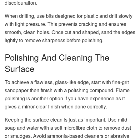
discolouration.
When drilling, use bits designed for plastic and drill slowly
with light pressure. This prevents cracking and ensures
smooth, clean holes. Once cut and shaped, sand the edges
lightly to remove sharpness before polishing.
Polishing And Cleaning The
Surface
To achieve a flawless, glass-like edge, start with fine-grit
sandpaper then finish with a polishing compound. Flame
polishing is another option if you have experience as it
gives a mirror-clear finish when done correctly.
Keeping the surface clean is just as important. Use mild
soap and water with a soft microfibre cloth to remove dust
or smudges. Avoid ammonia-based cleaners or abrasive