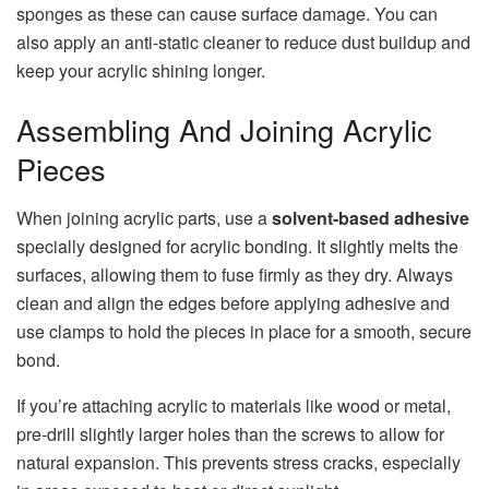
sponges as these can cause surface damage. You can
also apply an anti-static cleaner to reduce dust buildup and
keep your acrylic shining longer.
Assembling And Joining Acrylic
Pieces
When joining acrylic parts, use a
solvent-based adhesive
specially designed for acrylic bonding. It slightly melts the
surfaces, allowing them to fuse firmly as they dry. Always
clean and align the edges before applying adhesive and
use clamps to hold the pieces in place for a smooth, secure
bond.
If you’re attaching acrylic to materials like wood or metal,
pre-drill slightly larger holes than the screws to allow for
natural expansion. This prevents stress cracks, especially