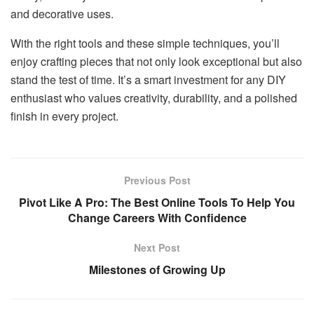
and decorative uses.
With the right tools and these simple techniques, you’ll
enjoy crafting pieces that not only look exceptional but also
stand the test of time. It’s a smart investment for any DIY
enthusiast who values creativity, durability, and a polished
finish in every project.
Previous Post
Pivot Like A Pro: The Best Online Tools To Help You
Change Careers With Confidence
Next Post
Milestones of Growing Up