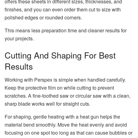
offers these sheets in different sizes, thicknesses, and
finishes, and you can even order them cut to size with
polished edges or rounded corners.
This means less preparation time and cleaner results for
your projects.
Cutting And Shaping For Best
Results
Working with Perspex is simple when handled carefully.
Keep the protective film on while cutting to prevent
scratches. A fine-toothed saw or circular saw with a clean,
sharp blade works well for straight cuts.
For shaping, gentle heating with a heat gun helps the
material bend smoothly. Move the heat evenly and avoid
focusing on one spot too long as that can cause bubbles or