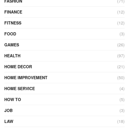
FASHION
(71)
FINANCE
(12)
FITNESS
(12)
FOOD
(3)
GAMES
(26)
HEALTH
(97)
HOME DECOR
(21)
HOME IMPROVEMENT
(50)
HOME SERVICE
(4)
HOW TO
(5)
JOB
(3)
LAW
(18)