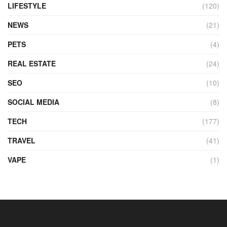
LIFESTYLE
(120)
NEWS
(21)
PETS
(4)
REAL ESTATE
(24)
SEO
(10)
SOCIAL MEDIA
(8)
TECH
(177)
TRAVEL
(41)
VAPE
(1)