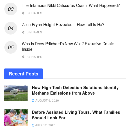
The Infamous Nikki Catsouras Crash: What Happened?
3 SHARES
Zach Bryan Height Revealed – How Tall Is He?
3 SHARES
Who is Drew Pritchard’s New Wife? Exclusive Details
Inside
3 SHARES
Recent Posts
How High-Tech Detection Solutions Identify
Methane Emissions from Above
AUGUST 5, 2026
Before Assisted Living Tours: What Families
Should Look For
JULY 17, 2026