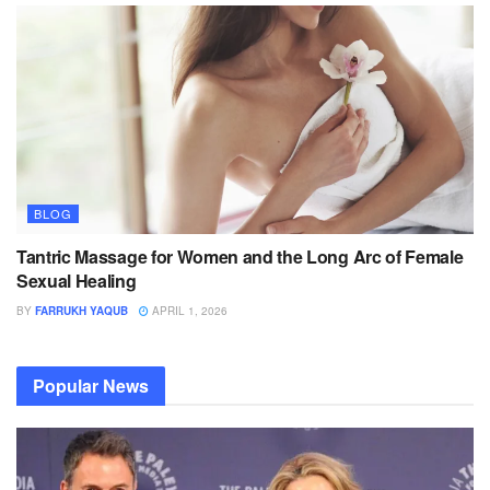
BLOG
Tantric Massage for Women and the Long Arc of Female
Sexual Healing
BY
FARRUKH YAQUB
APRIL 1, 2026
Popular News