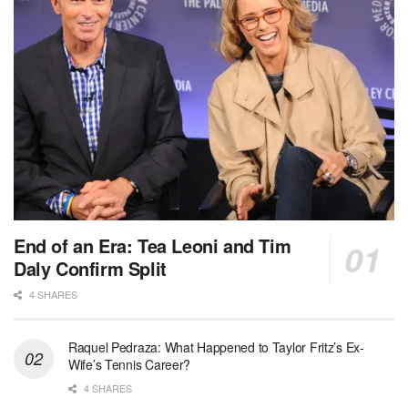
End of an Era: Tea Leoni and Tim
Daly Confirm Split
4 SHARES
Raquel Pedraza: What Happened to Taylor Fritz’s Ex-
Wife’s Tennis Career?
4 SHARES