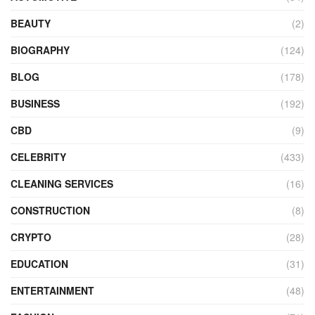
BEAUTY
(2)
BIOGRAPHY
(124)
BLOG
(178)
BUSINESS
(192)
CBD
(9)
CELEBRITY
(433)
CLEANING SERVICES
(16)
CONSTRUCTION
(8)
CRYPTO
(28)
EDUCATION
(31)
ENTERTAINMENT
(48)