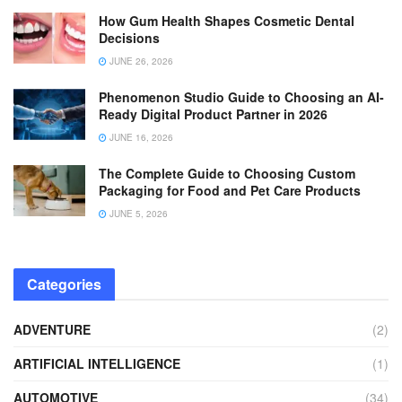
How Gum Health Shapes Cosmetic Dental
Decisions
JUNE 26, 2026
Phenomenon Studio Guide to Choosing an AI-
Ready Digital Product Partner in 2026
JUNE 16, 2026
The Complete Guide to Choosing Custom
Packaging for Food and Pet Care Products
JUNE 5, 2026
Categories
ADVENTURE
(2)
ARTIFICIAL INTELLIGENCE
(1)
AUTOMOTIVE
(34)