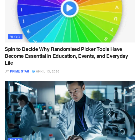
BLOG
Spin to Decide Why Randomised Picker Tools Have
Become Essential in Education, Events, and Everyday
Life
BY
PRIME STAR
APRIL 13, 2026