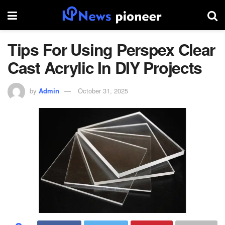
Tips For Using Perspex Clear
Cast Acrylic In DIY Projects
by
Admin
October 31, 2025