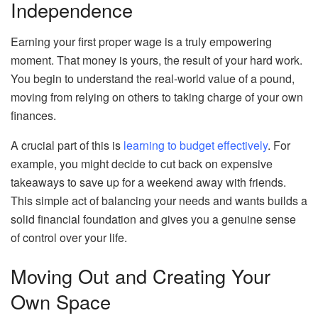
Independence
Earning your first proper wage is a truly empowering
moment. That money is yours, the result of your hard work.
You begin to understand the real-world value of a pound,
moving from relying on others to taking charge of your own
finances.
A crucial part of this is
learning to budget effectively
. For
example, you might decide to cut back on expensive
takeaways to save up for a weekend away with friends.
This simple act of balancing your needs and wants builds a
solid financial foundation and gives you a genuine sense
of control over your life.
Moving Out and Creating Your
Own Space