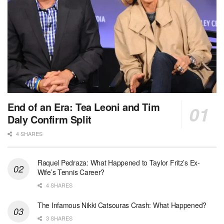
End of an Era: Tea Leoni and Tim
Daly Confirm Split
4 SHARES
Raquel Pedraza: What Happened to Taylor Fritz’s Ex-
Wife’s Tennis Career?
4 SHARES
The Infamous Nikki Catsouras Crash: What Happened?
3 SHARES