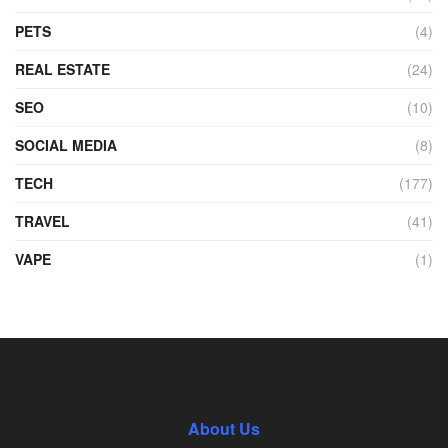
PETS
(4)
REAL ESTATE
(24)
SEO
(10)
SOCIAL MEDIA
(8)
TECH
(177)
TRAVEL
(41)
VAPE
(1)
About Us