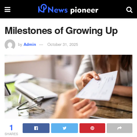
Milestones of Growing Up
by
Admin
October 31, 2025
1
SHARES