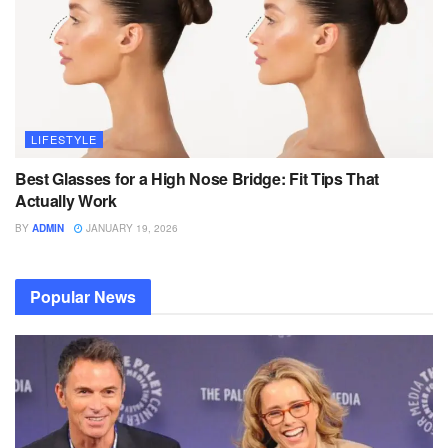
LIFESTYLE
Best Glasses for a High Nose Bridge: Fit Tips That
Actually Work
BY
ADMIN
JANUARY 19, 2026
Popular News