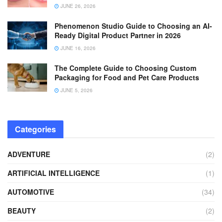
JUNE 26, 2026
Phenomenon Studio Guide to Choosing an AI-
Ready Digital Product Partner in 2026
JUNE 16, 2026
The Complete Guide to Choosing Custom
Packaging for Food and Pet Care Products
JUNE 5, 2026
Categories
ADVENTURE
(2)
ARTIFICIAL INTELLIGENCE
(1)
AUTOMOTIVE
(34)
BEAUTY
(2)