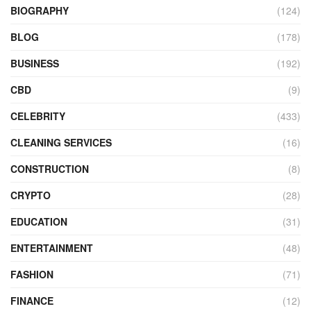
BIOGRAPHY
(124)
BLOG
(178)
BUSINESS
(192)
CBD
(9)
CELEBRITY
(433)
CLEANING SERVICES
(16)
CONSTRUCTION
(8)
CRYPTO
(28)
EDUCATION
(31)
ENTERTAINMENT
(48)
FASHION
(71)
FINANCE
(12)