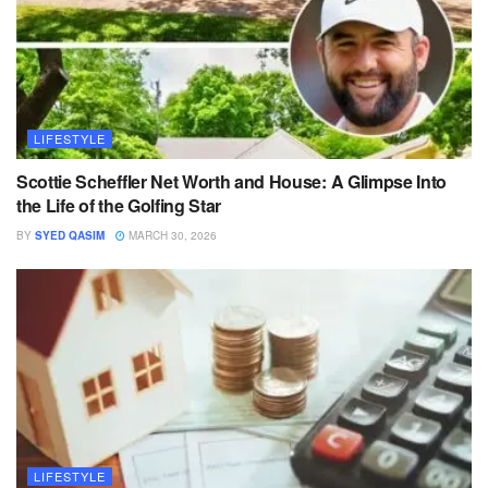
LIFESTYLE
Scottie Scheffler Net Worth and House: A Glimpse Into
the Life of the Golfing Star
BY
SYED QASIM
MARCH 30, 2026
LIFESTYLE