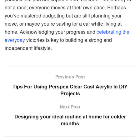
not a race; everyone moves at their own pace. Perhaps
you’ve mastered budgeting but are still planning your
move, or maybe you’re saving for a car while living at
home. Acknowledging your progress and
celebrating the
everyday
victories is key to building a strong and
independent lifestyle.
Previous Post
Tips For Using Perspex Clear Cast Acrylic In DIY
Projects
Next Post
Designing your ideal routine at home for colder
months