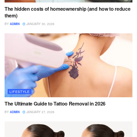
The hidden costs of homeownership (and how to reduce
them)
BY
ADMIN
JANUARY 30, 2026
LIFESTYLE
The Ultimate Guide to Tattoo Removal in 2026
BY
ADMIN
JANUARY 27, 2026