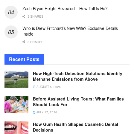
Zach Bryan Height Revealed – How Tall Is He?
3 SHARES
Who is Drew Pritchard’s New Wife? Exclusive Details
Inside
3 SHARES
Recent Posts
How High-Tech Detection Solutions Identify
Methane Emissions from Above
AUGUST 5, 2026
Before Assisted Living Tours: What Families
Should Look For
JULY 17, 2026
How Gum Health Shapes Cosmetic Dental
Decisions