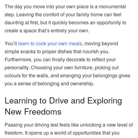
The day you move into your own place is a monumental
step. Leaving the comfort of your family home can feel
daunting at first, but it quickly becomes an opportunity to
create a space that’s entirely your own.
You’ll
learn to cook your own meals
, moving beyond
simple snacks to proper dishes that nourish you.
Furthermore, you can finally decorate to reflect your
personality. Choosing your own furniture, picking out
colours for the walls, and arranging your belongings gives
you a sense of belonging and ownership.
Learning to Drive and Exploring
New Freedoms
Passing your driving test feels like unlocking a new level of
freedom. It opens up a world of opportunities that you