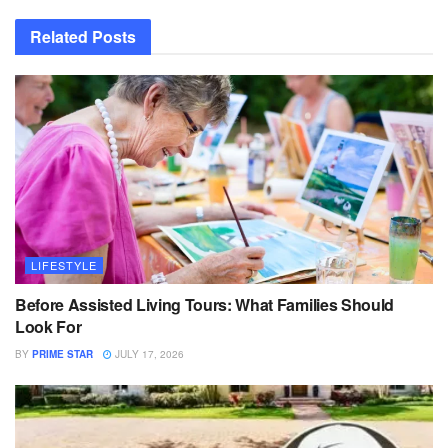
Related
Posts
LIFESTYLE
Before Assisted Living Tours: What Families Should
Look For
BY
PRIME STAR
JULY 17, 2026