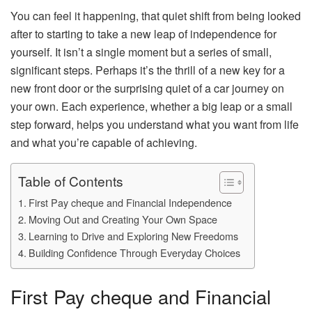
You can feel it happening, that quiet shift from being looked
after to starting to take a new leap of independence for
yourself. It isn’t a single moment but a series of small,
significant steps. Perhaps it’s the thrill of a new key for a
new front door or the surprising quiet of a car journey on
your own. Each experience, whether a big leap or a small
step forward, helps you understand what you want from life
and what you’re capable of achieving.
Table of Contents
First Pay cheque and Financial Independence
Moving Out and Creating Your Own Space
Learning to Drive and Exploring New Freedoms
Building Confidence Through Everyday Choices
First Pay cheque and Financial