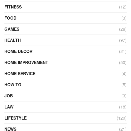
FITNESS
(12)
FOOD
(3)
GAMES
(26)
HEALTH
(97)
HOME DECOR
(21)
HOME IMPROVEMENT
(50)
HOME SERVICE
(4)
HOW TO
(5)
JOB
(3)
LAW
(18)
LIFESTYLE
(120)
NEWS
(21)