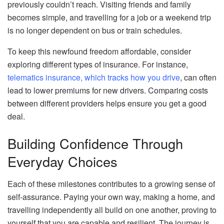
previously couldn’t reach. Visiting friends and family
becomes simple, and travelling for a job or a weekend trip
is no longer dependent on bus or train schedules.
To keep this newfound freedom affordable, consider
exploring different types of insurance. For instance,
telematics insurance, which tracks how you drive
, can often
lead to lower premiums for new drivers. Comparing costs
between different providers helps ensure you get a good
deal.
Building Confidence Through
Everyday Choices
Each of these milestones contributes to a growing sense of
self-assurance. Paying your own way, making a home, and
travelling independently all build on one another, proving to
yourself that you are capable and resilient. The journey is